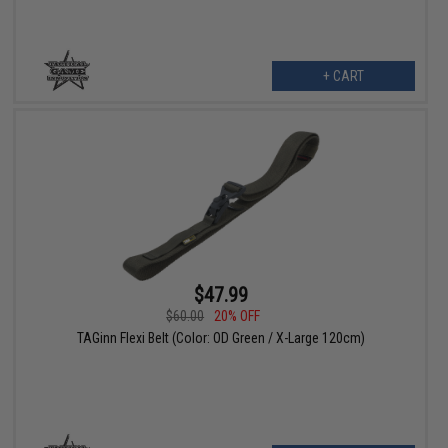
+ CART
$47.99
$60.00
20% OFF
TAGinn Flexi Belt (Color: OD Green / X-Large 120cm)