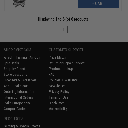
+ CART
Displaying
1
to
6
(of
6
products)
1
SHOP EVIKE.COM
CUSTOMER SUPPORT
Airsoft
|
Fishing
|
Air Gun
Price Match
Epic Deals
Return or Repair Service
Shop by Brand
Product Lookup
Store Locations
FAQ
Licensed & Exclusives
Policies & Warranty
About Evike.com
Newsletter
Ordering Information
Privacy Policy
International Orders
Terms of Use
Evike-Europe.com
Disclaimer
Coupon Codes
Accessibility
RESOURCES
Gaming & Special Events