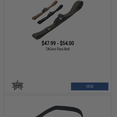
$47.99 - $54.00
TAGinn Flexi Belt
VIEW