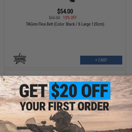
$54.00
$60.00
10% OFF
TAGinn Flexi Belt (Color: Black / X-Large 120cm)
+ CART
$54.00
$60.00
10% OFF