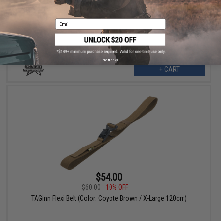
TAGinn Flexi Belt (Color: Coyote Brown / Large 110cm)
Email
No thanks
+ CART
$54.00
$60.00
10% OFF
TAGinn Flexi Belt (Color: Coyote Brown / X-Large 120cm)