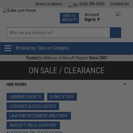
Store Locations
(626) 286-0360
Contact Us
Airsoft
Fishing
Air Gun
TCG
Events
Account
NEW TO
0
»
Sign In
AIRSOFT?
Phone Support M-F 7am-5pm PST
View
»
Wishlist
Browse by Type or Category
Trusted
by Millions of Airsoft Players
Since 2001
ON SALE / CLEARANCE
HIDE FILTERS
GAMING EVENTS
EVIKE STUFF
LICENSED & EXCLUSIVES
LAW ENFORCEMENT/MILITARY
AIRSOFT FIELD SUPPORT