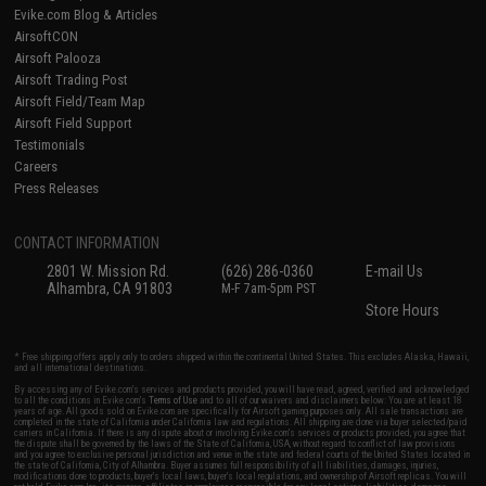
Evike.com Blog & Articles
AirsoftCON
Airsoft Palooza
Airsoft Trading Post
Airsoft Field/Team Map
Airsoft Field Support
Testimonials
Careers
Press Releases
CONTACT INFORMATION
2801 W. Mission Rd.
(626) 286-0360
E-mail Us
Alhambra, CA 91803
M-F 7am-5pm PST
Store Hours
* Free shipping offers apply only to orders shipped within the continental United States. This excludes Alaska, Hawaii,
and all international destinations.
By accessing any of Evike.com's services and products provided, you will have read, agreed, verified and acknowledged
to all the conditions in Evike.com's
Terms of Use
and to all of our waivers and disclaimers below: You are at least 18
years of age. All goods sold on Evike.com are specifically for Airsoft gaming purposes only. All sale transactions are
completed in the state of California under California law and regulations. All shipping are done via buyer selected/paid
carriers in California. If there is any dispute about or involving Evike.com's services or products provided, you agree that
the dispute shall be governed by the laws of the State of California, USA, without regard to conflict of law provisions
and you agree to exclusive personal jurisdiction and venue in the state and federal courts of the United States located in
the state of California, City of Alhambra. Buyer assumes full responsibility of all liabilities, damages, injuries,
modifications done to products, buyer's local laws, buyer's local regulations, and ownership of Airsoft replicas. You will