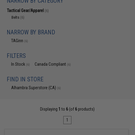
NARROW BY CATEGORY
Tactical Gear/Apparel
(6)
Belts
(6)
NARROW BY BRAND
TAGinn
(6)
FILTERS
In Stock
Canada Compliant
(6)
(6)
FIND IN STORE
Alhambra Superstore (CA)
(6)
Displaying
1
to
6
(of
6
products)
1