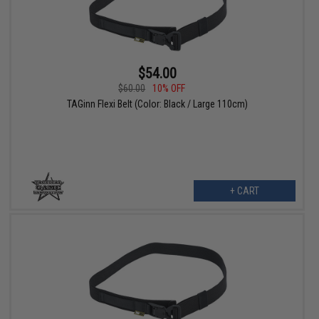
$54.00
$60.00
10% OFF
TAGinn Flexi Belt (Color: Black / Large 110cm)
+ CART