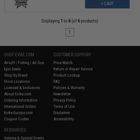
+ CART
Displaying
1
to
6
(of
6
products)
1
SHOP EVIKE.COM
CUSTOMER SUPPORT
Airsoft
|
Fishing
|
Air Gun
Price Match
Epic Deals
Return or Repair Service
Shop by Brand
Product Lookup
Store Locations
FAQ
Licensed & Exclusives
Policies & Warranty
About Evike.com
Newsletter
Ordering Information
Privacy Policy
International Orders
Terms of Use
Evike-Europe.com
Disclaimer
Coupon Codes
Accessibility
RESOURCES
Gaming & Special Events