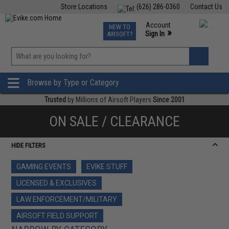
Store Locations
(626) 286-0360
Contact Us
Airsoft
Fishing
Air Gun
TCG
Events
Account
NEW TO
0
»
Sign In
AIRSOFT?
Phone Support M-F 7am-5pm PST
View
»
Wishlist
Browse by Type or Category
Trusted
by Millions of Airsoft Players
Since 2001
ON SALE / CLEARANCE
HIDE FILTERS
GAMING EVENTS
EVIKE STUFF
LICENSED & EXCLUSIVES
LAW ENFORCEMENT/MILITARY
AIRSOFT FIELD SUPPORT