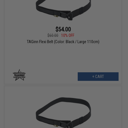
$54.00
$60.00
10% OFF
TAGinn Flexi Belt (Color: Black / Large 110cm)
+ CART