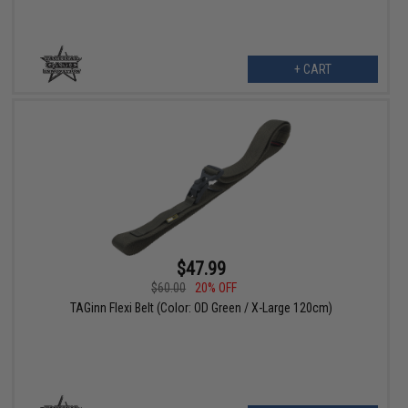
+ CART
$47.99
$60.00
20% OFF
TAGinn Flexi Belt (Color: OD Green / X-Large 120cm)