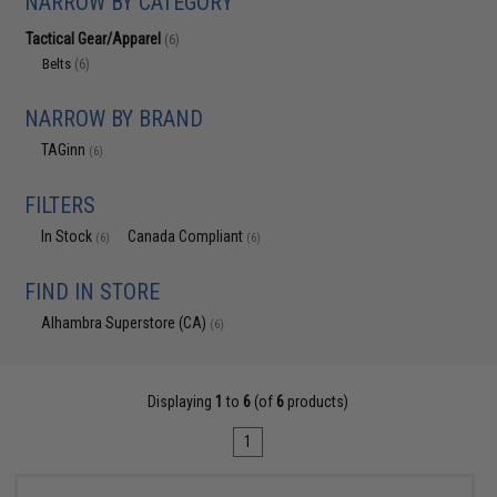
NARROW BY CATEGORY
Tactical Gear/Apparel
(6)
Belts
(6)
NARROW BY BRAND
TAGinn
(6)
FILTERS
In Stock
Canada Compliant
(6)
(6)
FIND IN STORE
Alhambra Superstore (CA)
(6)
Displaying
1
to
6
(of
6
products)
1