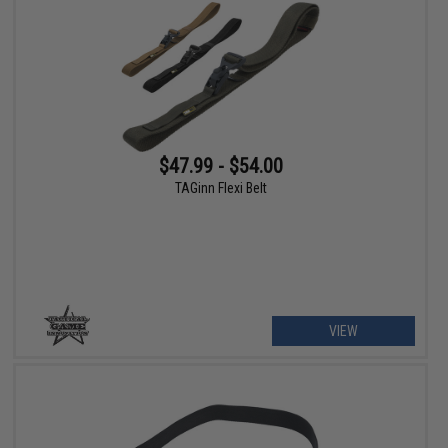
$47.99 - $54.00
TAGinn Flexi Belt
VIEW