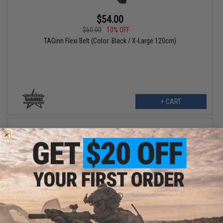
$54.00
$60.00
10% OFF
TAGinn Flexi Belt (Color: Black / X-Large 120cm)
+ CART
$54.00
$60.00
10% OFF