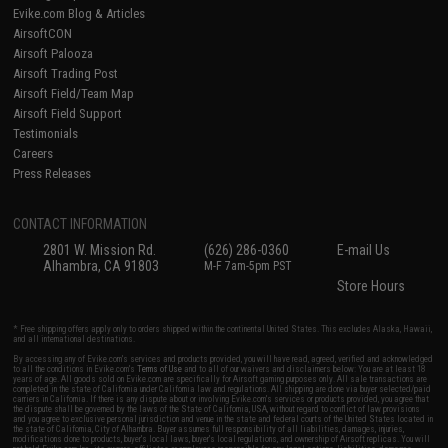
Evike.com Blog & Articles
AirsoftCON
Airsoft Palooza
Airsoft Trading Post
Airsoft Field/Team Map
Airsoft Field Support
Testimonials
Careers
Press Releases
CONTACT INFORMATION
2801 W. Mission Rd.
(626) 286-0360
E-mail Us
Alhambra, CA 91803
M-F 7am-5pm PST
Store Hours
* Free shipping offers apply only to orders shipped within the continental United States. This excludes Alaska, Hawaii,
and all international destinations.
By accessing any of Evike.com's services and products provided, you will have read, agreed, verified and acknowledged
to all the conditions in Evike.com's
Terms of Use
and to all of our waivers and disclaimers below: You are at least 18
years of age. All goods sold on Evike.com are specifically for Airsoft gaming purposes only. All sale transactions are
completed in the state of California under California law and regulations. All shipping are done via buyer selected/paid
carriers in California. If there is any dispute about or involving Evike.com's services or products provided, you agree that
the dispute shall be governed by the laws of the State of California, USA, without regard to conflict of law provisions
and you agree to exclusive personal jurisdiction and venue in the state and federal courts of the United States located in
the state of California, City of Alhambra. Buyer assumes full responsibility of all liabilities, damages, injuries,
modifications done to products, buyer's local laws, buyer's local regulations, and ownership of Airsoft replicas. You will