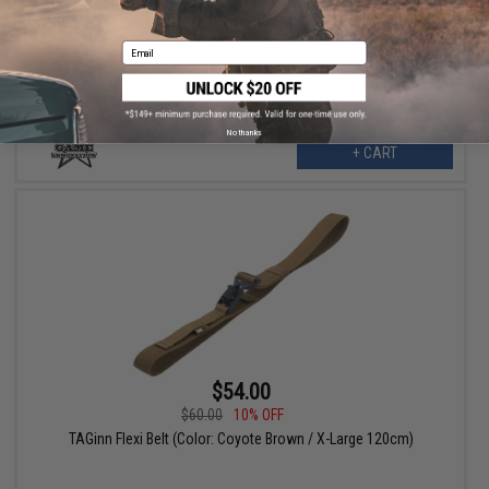
TAGinn Flexi Belt (Color: Coyote Brown / Large 110cm)
Email
No thanks
+ CART
$54.00
$60.00
10% OFF
TAGinn Flexi Belt (Color: Coyote Brown / X-Large 120cm)