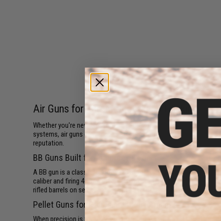
Air Guns for Target Shooting & Plinking
Whether you're new to shooting sports or a seasoned plinker, Evik
systems, air guns deliver consistent performance for target shootin
reputation.
BB Guns Built for Accuracy & Fun
A BB gun is a classic for good reason. Reliable, satisfying to sho
caliber and firing 4.5mm steel BBs, these guns are purpose-built f
rifled barrels on select pellet guns that make every session feel di
Pellet Guns for Precision & Performance
When precision is the priority, a pellet gun is your best tool. Lea