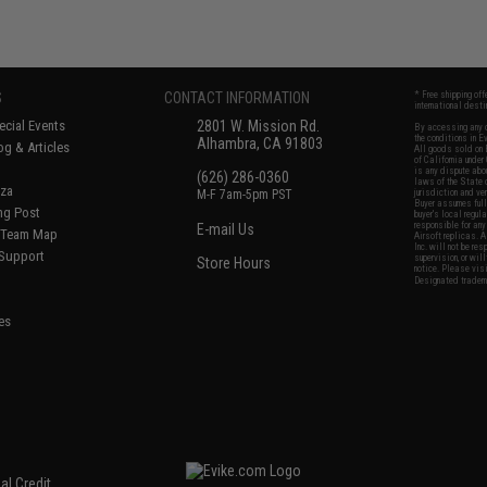
S
CONTACT INFORMATION
* Free shipping of
international desti
cial Events
2801 W. Mission Rd.
By accessing any o
the conditions in 
Alhambra, CA 91803
og & Articles
All goods sold on E
of California under
is any dispute abou
(626) 286-0360
laws of the State o
oza
M-F 7am-5pm PST
jurisdiction and ve
Buyer assumes full 
ing Post
buyer's local regul
responsible for any
E-mail Us
d/Team Map
Airsoft replicas. A
Inc. will not be re
 Support
supervision, or wil
Store Hours
notice. Please visi
Designated tradema
es