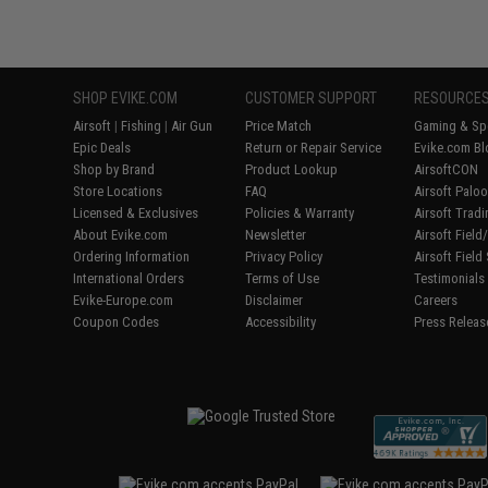
SHOP EVIKE.COM
CUSTOMER SUPPORT
RESOURCE
Airsoft
|
Fishing
|
Air Gun
Price Match
Gaming & Spe
Epic Deals
Return or Repair Service
Evike.com Bl
Shop by Brand
Product Lookup
AirsoftCON
Store Locations
FAQ
Airsoft Palo
Licensed & Exclusives
Policies & Warranty
Airsoft Trad
About Evike.com
Newsletter
Airsoft Fiel
Ordering Information
Privacy Policy
Airsoft Field
International Orders
Terms of Use
Testimonials
Evike-Europe.com
Disclaimer
Careers
Coupon Codes
Accessibility
Press Releas