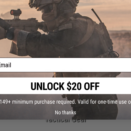
hot models, bolt-action designs, multi-pump pneumatics, and CO2-powered repe
o get the most out of every shot downrange.
 different things.
Air guns fire metal BBs or pellets, commonly in .177/4.5mm a
c BBs and are built specifically for skirmishes, MilSim events, and team-based 
rsoft guns
page to find AEGs, gas blowbacks, and everything in between.
ail
New Arrivals
No thanks
Tactical Gear