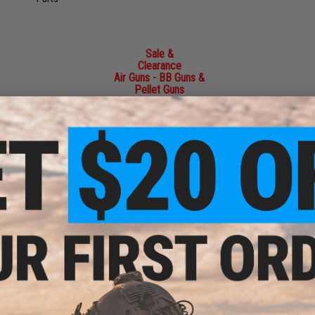
Sale &
Clearance
Air Guns - BB Guns &
Pellet Guns
e.com's air gun collection has everything you need. Powered by CO2, pre-char
g, backyard plinking, and skills training. Browse pistols, rifles, accessories,
ot, and easy to get into, our selection of BB guns covers everything from compa
or target shooting and plinking. Look for features like adjustable sights, rea
aled in. Whether you're punching paper or building out a backyard range, there's 
d pellets offer superior ballistic performance compared to steel BBs, making pe