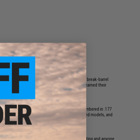
ged pneumatics (PCP), and spring- or gas-piston break-barrel
 ammunition, and more, all from brands that have earned their
ct CO2 pistols to full-size semi-auto rifles. Chambered in .177
listic ergonomics, smoothbore barrels on BB-focused models, and
a BB gun here for your skill level and budget.
llet guns a top choice for competitive target shooting and anyone