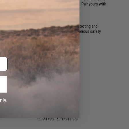
ating options for a range of experience levels. Pair yours with
nd other calibers, and are designed for target shooting and
games. Using an air gun on an Airsoft field is a serious safety
Airsoft Guns
Evike Events