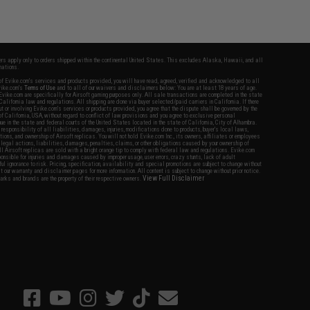
fers apply only to orders shipped within the continental United States. This excludes Alaska, Hawaii, and all
nations.
f Evike.com's services and products provided, you will have read, agreed, verified and acknowledged to all
Evike.com's
Terms of Use
and to all of our waivers and disclaimers below: You are at least 18 years of age.
vike.com are specifically for Airsoft gaming purposes only. All sale transactions are completed in the state
 California law and regulations. All shipping are done via buyer selected/paid carriers in California. If there
t or involving Evike.com's services or products provided, you agree that the dispute shall be governed by the
f California, USA, without regard to conflict of law provisions and you agree to exclusive personal
nue in the state and federal courts of the United States located in the state of California, City of Alhambra.
responsibility of all liabilities, damages, injuries, modifications done to products, buyer's local laws,
ations, and ownership of Airsoft replicas. You will not hold Evike.com Inc., its owners, affiliates or employees
 legal actions, liabilities, damages, penalties, claims, or other obligations caused by your ownership of
ll Airsoft replicas are sold with a bright orange tip to comply with federal law and regulations. Evike.com
sponsible for injuries and damages caused by improper usage, user errors, crazy stunts, lack of adult
lful ignorance to risk. Pricing, specification, availability and special promotions are subject to change without
t our warranty and disclaimer pages for more information. All content is subject to change without prior notice.
View Full Disclaimer
rks and brands are the property of their respective owners.