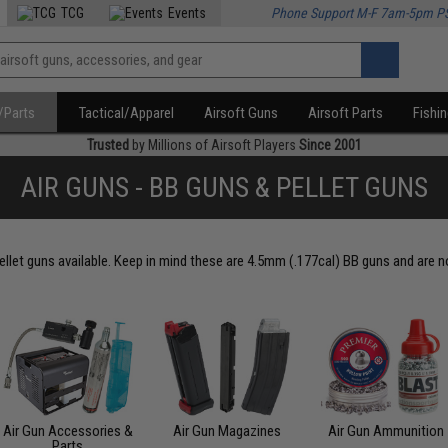
TCG
Events
Phone Support M-F 7am-5pm P
/Parts
Tactical/Apparel
Airsoft Guns
Airsoft Parts
Fishi
Trusted
by Millions of Airsoft Players
Since 2001
AIR GUNS - BB GUNS & PELLET GUNS
ellet guns available. Keep in mind these are 4.5mm (.177cal) BB guns and are no
Air Gun Accessories &
Air Gun Magazines
Air Gun Ammunition
Parts