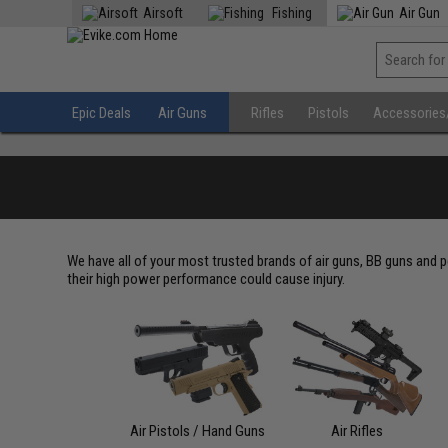
Airsoft
Fishing
Air Gun
Epic Deals
Air Guns
Rifles
Pistols
Accessories
We have all of your most trusted brands of air guns, BB guns and p
their high power performance could cause injury.
Air Pistols / Hand Guns
Air Rifles