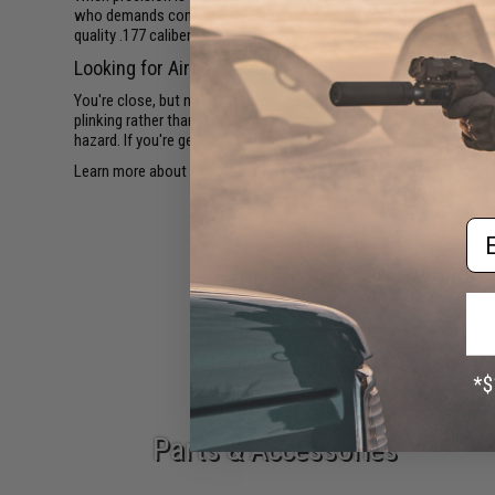
who demands consistency. Our air gun selection includes single-s
quality .177 caliber pellets from our
air gun ammunition
selection t
Looking for Airsoft Guns?
You're close, but not quite there.
Air guns and Airsoft guns are two
plinking rather than Airsoft gameplay. Airsoft guns fire 6mm plasti
hazard. If you're gearing up for your next game, head over to our
Ai
Learn more about
Airsoft guns vs air guns
in our blog.
Em
Epic Deals
Parts & Accessories