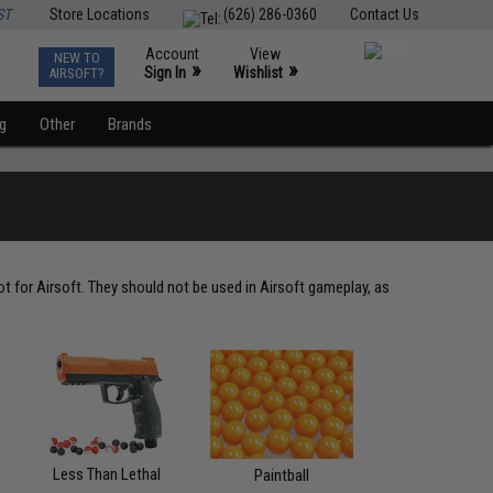
ST
Store Locations
(626) 286-0360
Contact Us
Account
View
NEW TO
0
»
»
Sign In
Wishlist
AIRSOFT?
ng
Other
Brands
t for Airsoft. They should not be used in Airsoft gameplay, as
Less Than Lethal
Paintball