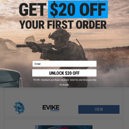
SOLD OUT
Email
Airsoft Palooza - Hosted at Evike Outpost Houston & High
Ground Airsoft - June 6th, 2026
No thanks
VIEW