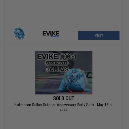
VIEW
SOLD OUT
Evike.com Dallas Outpost Anniversary Party Sack - May 16th,
2026