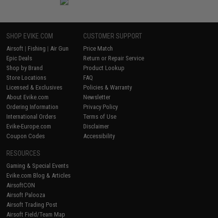
SHOP EVIKE.COM
CUSTOMER SUPPORT
Airsoft
|
Fishing
|
Air Gun
Price Match
Epic Deals
Return or Repair Service
Shop by Brand
Product Lookup
Store Locations
FAQ
Licensed & Exclusives
Policies & Warranty
About Evike.com
Newsletter
Ordering Information
Privacy Policy
International Orders
Terms of Use
Evike-Europe.com
Disclaimer
Coupon Codes
Accessibility
RESOURCES
Gaming & Special Events
Evike.com Blog & Articles
AirsoftCON
Airsoft Palooza
Airsoft Trading Post
Airsoft Field/Team Map