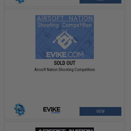
SOLD OUT
Airsoft Nation Shooting Competition
VIEW