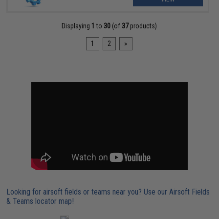
Displaying
1
to
30
(of
37
products)
1
2
»
Looking for airsoft fields or teams near you? Use our Airsoft Fields
& Teams locator map!