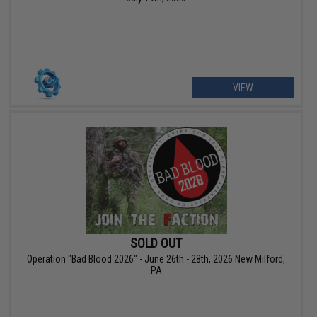
VIEW
SOLD OUT
Operation "Bad Blood 2026" - June 26th - 28th, 2026 New Milford,
PA