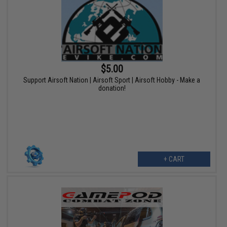
$5.00
Support Airsoft Nation | Airsoft Sport | Airsoft Hobby - Make a
donation!
+ CART