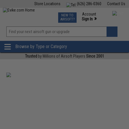
Store Locations
(626) 286-0360
Contact Us
Airsoft
Fishing
Air Gun
TCG
Events
Account
NEW TO
0
»
Sign In
AIRSOFT?
Phone Support M-F 7am-5pm PST
View
»
Wishlist
Browse by Type or Category
Trusted
by Millions of Airsoft Players
Since 2001