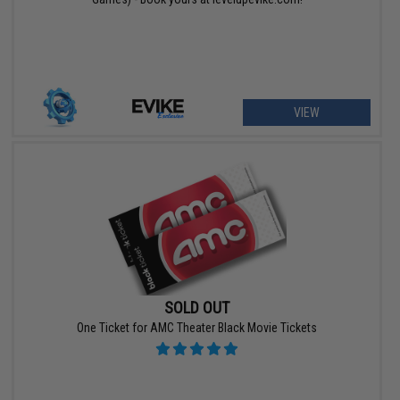
VIEW
SOLD OUT
One Ticket for AMC Theater Black Movie Tickets