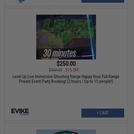
$250.00
$360.00
31% OFF
Level Up Live Immersive Shooting Range Happy Hour Full Range
Private Event Party Booking! (2 hours / Up to 15 people!)
+ CART