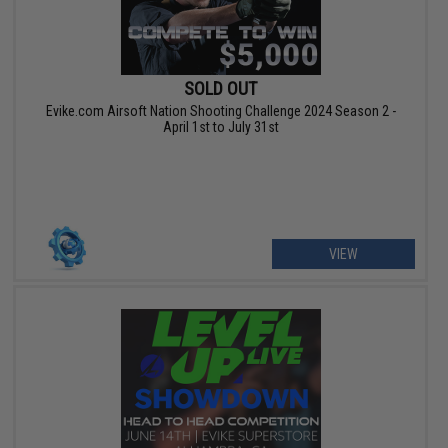
SOLD OUT
Evike.com Airsoft Nation Shooting Challenge 2024 Season 2 -
April 1st to July 31st
VIEW