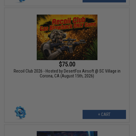
$75.00
Recoil Club 2026 - Hosted by DesertFox Airsoft @ SC Village in
Corona, CA (August 15th, 2026)
+ CART