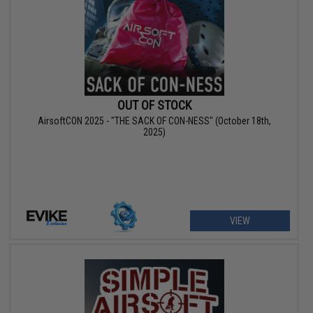
OUT OF STOCK
AirsoftCON 2025 - "THE SACK OF CON-NESS" (October 18th,
2025)
VIEW