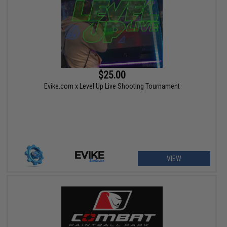
$25.00
Evike.com x Level Up Live Shooting Tournament
VIEW