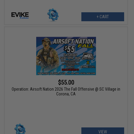
+ CART
$55.00
Operation: Airsoft Nation 2026 The Fall Offensive @ SC Village in
Corona, CA
VIEW