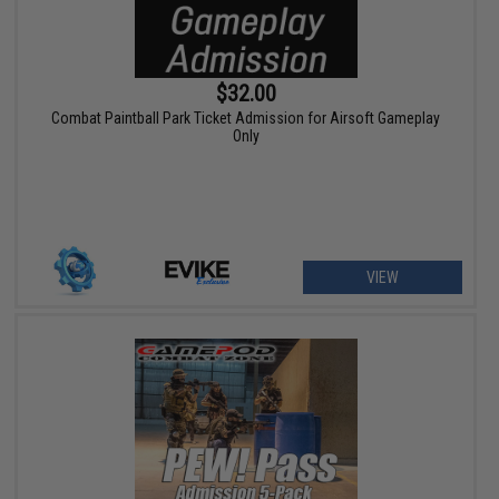
$32.00
Combat Paintball Park Ticket Admission for Airsoft Gameplay
Only
VIEW