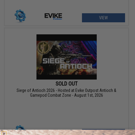
VIEW
SOLD OUT
Siege of Antioch 2026 - Hosted at Evike Outpost Antioch &
Gamepod Combat Zone - August 1st, 2026
VIEW