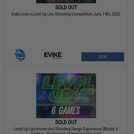
SOLD OUT
Evike.com x Level Up Live Shooting Competition June 14th, 2025
VIEW
SOLD OUT
Level Up Live Immersive Shooting Range Experience (Model: 6
Games) - Book yours at levelupevike.com!