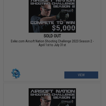
SOLD OUT
Evike.com Airsoft Nation Shooting Challenge 2023 Season 2 -
April 1st to July 31st
VIEW