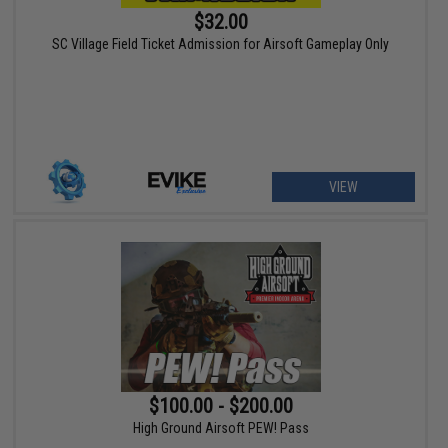
$32.00
SC Village Field Ticket Admission for Airsoft Gameplay Only
VIEW
$100.00 - $200.00
High Ground Airsoft PEW! Pass