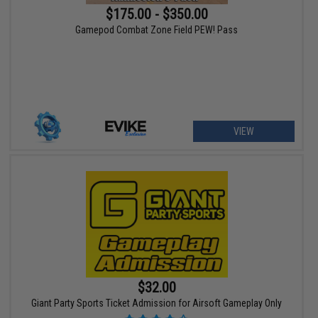
$175.00 - $350.00
Gamepod Combat Zone Field PEW! Pass
VIEW
$32.00
Giant Party Sports Ticket Admission for Airsoft Gameplay Only