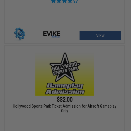
VIEW
$32.00
Hollywood Sports Park Ticket Admission for Airsoft Gameplay
Only