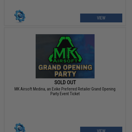
VIEW
SOLD OUT
MK Airsoft Medina, an Evike Preferred Retailer Grand Opening
Party Event Ticket
VIEW