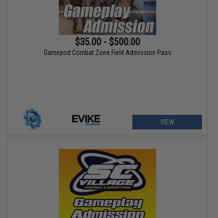
$35.00 - $500.00
Gamepod Combat Zone Field Admission Pass
VIEW