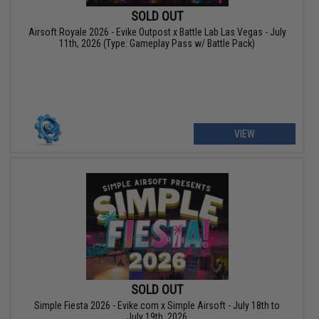
SOLD OUT
Airsoft Royale 2026 - Evike Outpost x Battle Lab Las Vegas - July
11th, 2026 (Type: Gameplay Pass w/ Battle Pack)
VIEW
SOLD OUT
Simple Fiesta 2026 - Evike.com x Simple Airsoft - July 18th to
July 19th, 2026