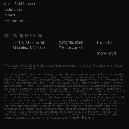
Airsoft Field Support
Testimonials
Careers
Press Releases
CONTACT INFORMATION
2801 W. Mission Rd.
(626) 286-0360
E-mail Us
Alhambra, CA 91803
M-F 7am-5pm PST
Store Hours
* Free shipping offers apply only to orders shipped within the continental United States. This excludes Alaska, Hawaii,
and all international destinations.
By accessing any of Evike.com's services and products provided, you will have read, agreed, verified and acknowledged
to all the conditions in Evike.com's
Terms of Use
and to all of our waivers and disclaimers below: You are at least 18
years of age. All goods sold on Evike.com are specifically for Airsoft gaming purposes only. All sale transactions are
completed in the state of California under California law and regulations. All shipping are done via buyer selected/paid
carriers in California. If there is any dispute about or involving Evike.com's services or products provided, you agree that
the dispute shall be governed by the laws of the State of California, USA, without regard to conflict of law provisions
and you agree to exclusive personal jurisdiction and venue in the state and federal courts of the United States located in
the state of California, City of Alhambra. Buyer assumes full responsibility of all liabilities, damages, injuries,
modifications done to products, buyer's local laws, buyer's local regulations, and ownership of Airsoft replicas. You will
not hold Evike.com Inc., its owners, affiliates or employees responsible for any legal actions, liabilities, damages,
penalties, claims, or other obligations caused by your ownership of Airsoft replicas. All Airsoft replicas are sold with a
bright orange tip to comply with federal law and regulations. Evike.com Inc. will not be responsible for injuries and
damages caused by improper usage, user errors, crazy stunts, lack of adult supervision, or willful ignorance to risk.
Pricing, specification, availability and special promotions are subject to change without notice. Please visit our
warranty and disclaimer pages for more information. All content is subject to change without prior notice. Designated
View Full Disclaimer
trademarks and brands are the property of their respective owners.