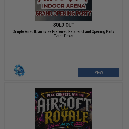
SOLD OUT
Simple Airsoft, an Evike Preferred Retailer Grand Opening Party
Event Ticket
VIEW