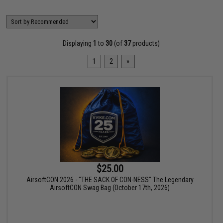
Displaying
1
to
30
(of
37
products)
1
2
»
$25.00
AirsoftCON 2026 - "THE SACK OF CON-NESS" The Legendary
AirsoftCON Swag Bag (October 17th, 2026)