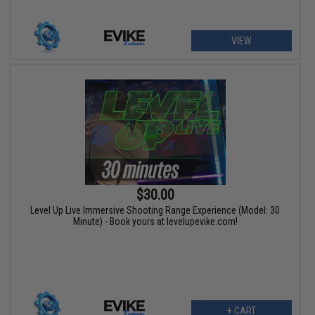
VIEW
$30.00
Level Up Live Immersive Shooting Range Experience (Model: 30
Minute) - Book yours at levelupevike.com!
+ CART