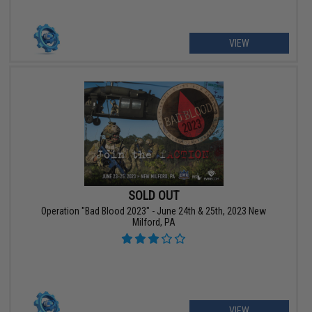
VIEW
SOLD OUT
Operation "Bad Blood 2023" - June 24th & 25th, 2023 New
Milford, PA
VIEW