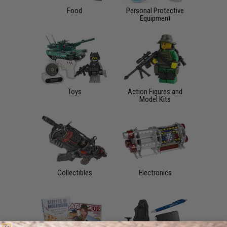
Food
Personal Protective
Equipment
Toys
Action Figures and
Model Kits
Collectibles
Electronics