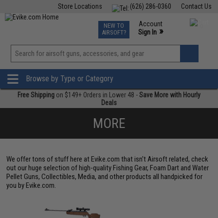
Store Locations
(626) 286-0360
Contact Us
Airsoft
Fishing
Air Gun
TCG
Events
Account
NEW TO
0
»
Sign In
AIRSOFT?
Phone Support M-F 7am-5pm PST
View
»
Wishlist
Browse by Type or Category
Free Shipping
on $149+ Orders in Lower 48 -
Save More with Hourly
Deals
MORE
We offer tons of stuff here at Evike.com that isn't Airsoft related, check
out our huge selection of high-quality Fishing Gear, Foam Dart and Water
Pellet Guns, Collectibles, Media, and other products all handpicked for
you by Evike.com.