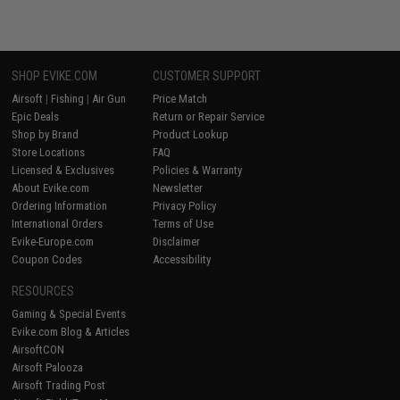
SHOP EVIKE.COM
CUSTOMER SUPPORT
Airsoft
|
Fishing
|
Air Gun
Price Match
Epic Deals
Return or Repair Service
Shop by Brand
Product Lookup
Store Locations
FAQ
Licensed & Exclusives
Policies & Warranty
About Evike.com
Newsletter
Ordering Information
Privacy Policy
International Orders
Terms of Use
Evike-Europe.com
Disclaimer
Coupon Codes
Accessibility
RESOURCES
Gaming & Special Events
Evike.com Blog & Articles
AirsoftCON
Airsoft Palooza
Airsoft Trading Post