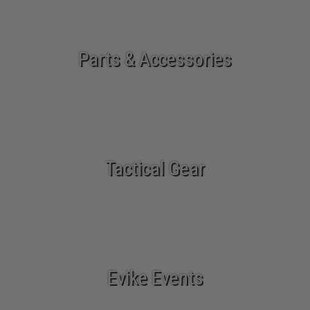
Parts & Accessories
Tactical Gear
Evike Events