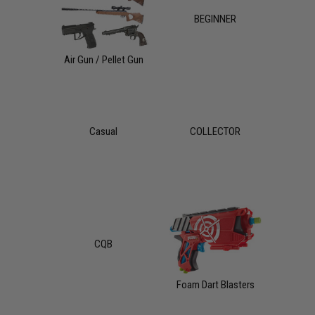
BEGINNER
Air Gun / Pellet Gun
Casual
COLLECTOR
CQB
Foam Dart Blasters