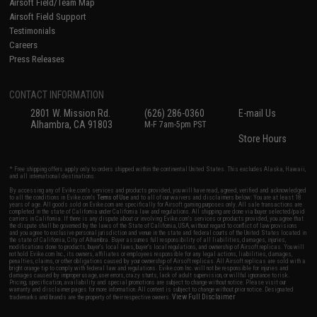
Airsoft Field/Team Map
Airsoft Field Support
Testimonials
Careers
Press Releases
CONTACT INFORMATION
2801 W. Mission Rd.
(626) 286-0360
E-mail Us
Alhambra, CA 91803
M-F 7am-5pm PST
Store Hours
* Free shipping offers apply only to orders shipped within the continental United States. This excludes Alaska, Hawaii,
and all international destinations.
By accessing any of Evike.com's services and products provided, you will have read, agreed, verified and acknowledged
to all the conditions in Evike.com's
Terms of Use
and to all of our waivers and disclaimers below: You are at least 18
years of age. All goods sold on Evike.com are specifically for Airsoft gaming purposes only. All sale transactions are
completed in the state of California under California law and regulations. All shipping are done via buyer selected/paid
carriers in California. If there is any dispute about or involving Evike.com's services or products provided, you agree that
the dispute shall be governed by the laws of the State of California, USA, without regard to conflict of law provisions
and you agree to exclusive personal jurisdiction and venue in the state and federal courts of the United States located in
the state of California, City of Alhambra. Buyer assumes full responsibility of all liabilities, damages, injuries,
modifications done to products, buyer's local laws, buyer's local regulations, and ownership of Airsoft replicas. You will
not hold Evike.com Inc., its owners, affiliates or employees responsible for any legal actions, liabilities, damages,
penalties, claims, or other obligations caused by your ownership of Airsoft replicas. All Airsoft replicas are sold with a
bright orange tip to comply with federal law and regulations. Evike.com Inc. will not be responsible for injuries and
damages caused by improper usage, user errors, crazy stunts, lack of adult supervision, or willful ignorance to risk.
Pricing, specification, availability and special promotions are subject to change without notice. Please visit our
warranty and disclaimer pages for more information. All content is subject to change without prior notice. Designated
View Full Disclaimer
trademarks and brands are the property of their respective owners.