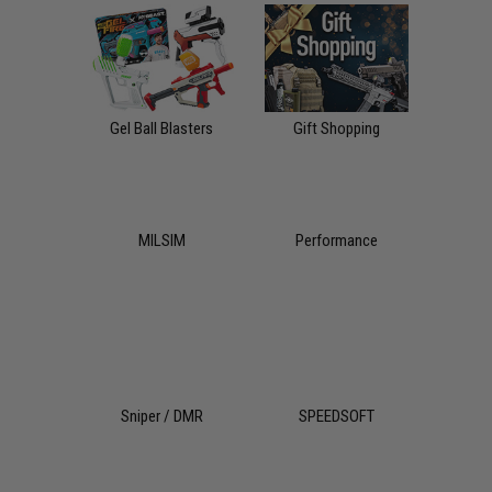
Gel Ball Blasters
Gift Shopping
MILSIM
Performance
Sniper / DMR
SPEEDSOFT