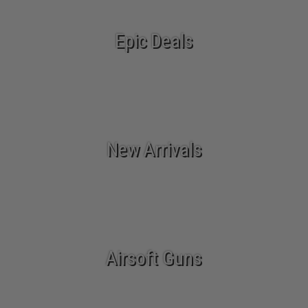
Epic Deals
New Arrivals
Airsoft Guns