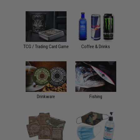
TCG / Trading Card Game
Coffee & Drinks
Drinkware
Fishing