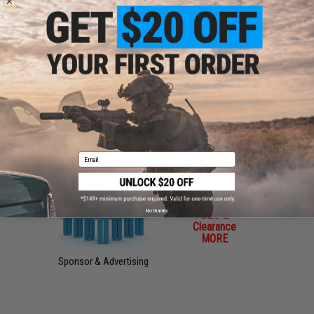
Magazines, Books &
Office Supplies
DVDs
Phone Accessories
Freebies / Manuals
Email
No thanks
Sale &
Clearance
MORE
Sponsor & Advertising