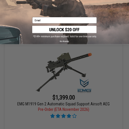
Pre-Order (ETA November 2026)
Email
PRE-ORDER
No thanks
$1,399.00
EMG M1919 Gen 2 Automatic Squad Support Airsoft AEG
Pre-Order (ETA November 2026)