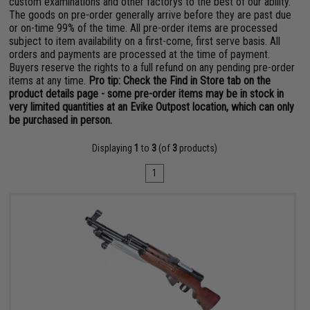
custom examinations and other factorys to the best of our ability.
The goods on pre-order generally arrive before they are past due
or on-time 99% of the time. All pre-order items are processed
subject to item availability on a first-come, first serve basis. All
orders and payments are processed at the time of payment.
Buyers reserve the rights to a full refund on any pending pre-order
items at any time.
Pro tip: Check the Find in Store tab on the
product details page - some pre-order items may be in stock in
very limited quantities at an Evike Outpost location, which can only
be purchased in person.
Displaying
1
to
3
(of
3
products)
1