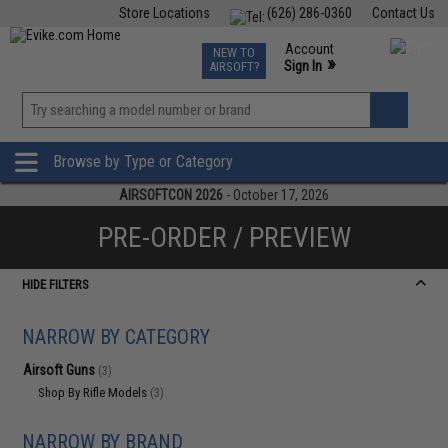
Store Locations
(626) 286-0360
Contact Us
Airsoft
Fishing
Air Gun
TCG
Events
Account
NEW TO
0
»
Sign In
AIRSOFT?
Phone Support M-F 7am-5pm PST
View
»
Wishlist
Browse by Type or Category
AIRSOFTCON 2026
- October 17, 2026
PRE-ORDER / PREVIEW
HIDE FILTERS
NARROW BY CATEGORY
Airsoft Guns
(3)
Shop By Rifle Models
(3)
NARROW BY BRAND