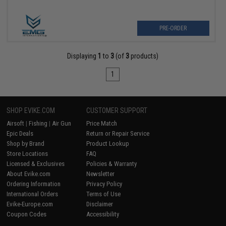
PRE-ORDER
Displaying
1
to
3
(of
3
products)
1
SHOP EVIKE.COM
CUSTOMER SUPPORT
Airsoft
|
Fishing
|
Air Gun
Price Match
Epic Deals
Return or Repair Service
Shop by Brand
Product Lookup
Store Locations
FAQ
Licensed & Exclusives
Policies & Warranty
About Evike.com
Newsletter
Ordering Information
Privacy Policy
International Orders
Terms of Use
Evike-Europe.com
Disclaimer
Coupon Codes
Accessibility