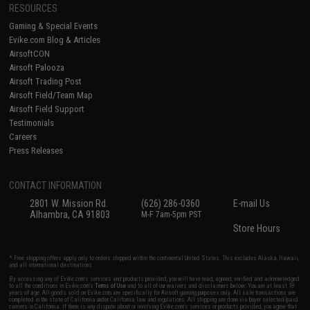
RESOURCES
Gaming & Special Events
Evike.com Blog & Articles
AirsoftCON
Airsoft Palooza
Airsoft Trading Post
Airsoft Field/Team Map
Airsoft Field Support
Testimonials
Careers
Press Releases
CONTACT INFORMATION
2801 W. Mission Rd.
(626) 286-0360
E-mail Us
Alhambra, CA 91803
M-F 7am-5pm PST
Store Hours
* Free shipping offers apply only to orders shipped within the continental United States. This excludes Alaska, Hawaii,
and all international destinations.
By accessing any of Evike.com's services and products provided, you will have read, agreed, verified and acknowledged
to all the conditions in Evike.com's
Terms of Use
and to all of our waivers and disclaimers below: You are at least 18
years of age. All goods sold on Evike.com are specifically for Airsoft gaming purposes only. All sale transactions are
completed in the state of California under California law and regulations. All shipping are done via buyer selected/paid
carriers in California. If there is any dispute about or involving Evike.com's services or products provided, you agree that