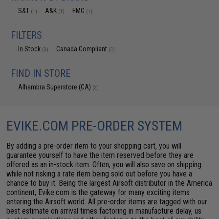
S&T
A&K
EMG
(1)
(1)
(1)
FILTERS
In Stock
Canada Compliant
(3)
(3)
FIND IN STORE
Alhambra Superstore (CA)
(3)
EVIKE.COM PRE-ORDER SYSTEM
By adding a pre-order item to your shopping cart, you will
guarantee yourself to have the item reserved before they are
offered as an in-stock item. Often, you will also save on shipping
while not risking a rate item being sold out before you have a
chance to buy it. Being the largest Airsoft distributor in the America
continent, Evike.com is the gateway for many exciting items
entering the Airsoft world. All pre-order items are tagged with our
best estimate on arrival times factoring in manufacture delay, us