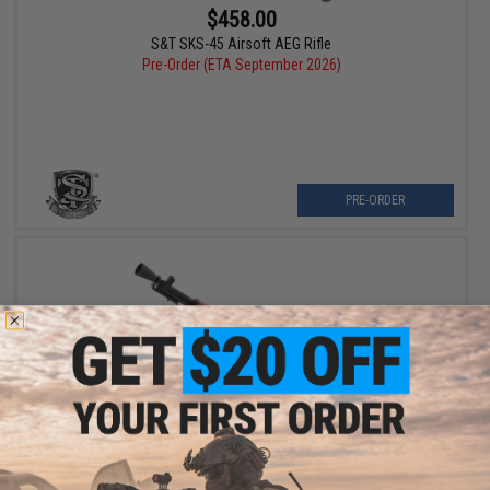
$458.00
S&T SKS-45 Airsoft AEG Rifle
Pre-Order (ETA September 2026)
PRE-ORDER
$529.00
A&K Full Size M1D Garand Airsoft AEG Rifle w/ Real Wood
Furniture & Flash Hider