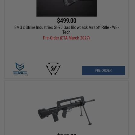
$499.00
EMG x Strike Industries SI-90 Gas Blowback Airsoft Rifle - WE-
Tech
Pre-Order (ETA March 2027)
PRE-ORDER