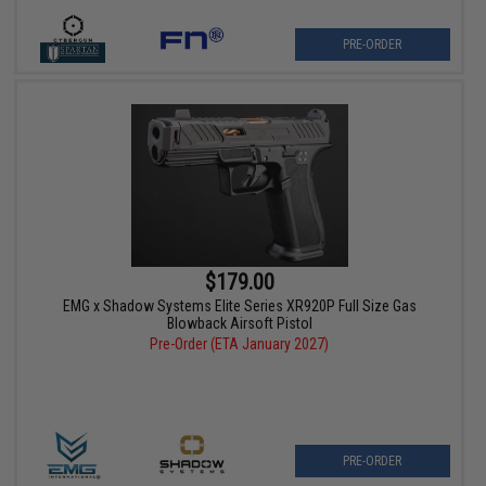
PRE-ORDER
$179.00
EMG x Shadow Systems Elite Series XR920P Full Size Gas
Blowback Airsoft Pistol
Pre-Order (ETA January 2027)
PRE-ORDER