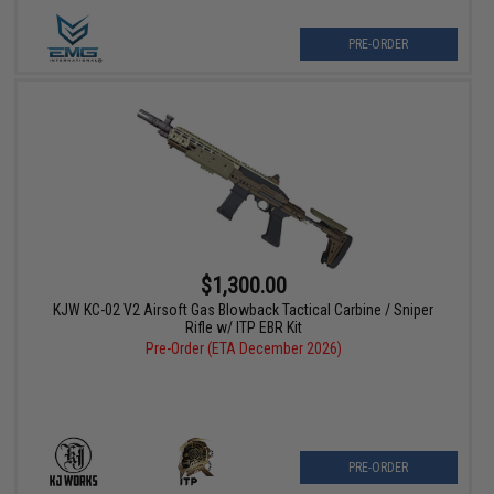
PRE-ORDER
$1,300.00
KJW KC-02 V2 Airsoft Gas Blowback Tactical Carbine / Sniper
Rifle w/ ITP EBR Kit
Pre-Order (ETA December 2026)
PRE-ORDER