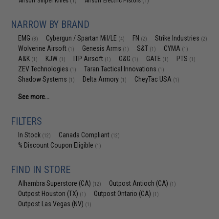
Airsoft Sniper Rifles
Airsoft Electric Pistols
(1)
(1)
NARROW BY BRAND
EMG
Cybergun / Spartan Mil/LE
FN
Strike Industries
(8)
(4)
(2)
(2)
Wolverine Airsoft
Genesis Arms
S&T
CYMA
(1)
(1)
(1)
(1)
A&K
KJW
ITP Airsoft
G&G
GATE
PTS
(1)
(1)
(1)
(1)
(1)
(1)
ZEV Technologies
Taran Tactical Innovations
(1)
(1)
Shadow Systems
Delta Armory
CheyTac USA
(1)
(1)
(1)
See more...
FILTERS
In Stock
Canada Compliant
(12)
(12)
% Discount Coupon Eligible
(1)
FIND IN STORE
Alhambra Superstore (CA)
Outpost Antioch (CA)
(12)
(1)
Outpost Houston (TX)
Outpost Ontario (CA)
(1)
(1)
Outpost Las Vegas (NV)
(1)