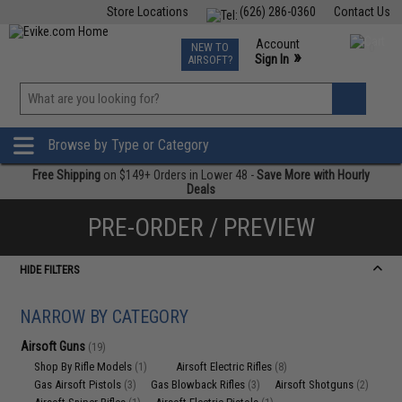
Store Locations
(626) 286-0360
Contact Us
Airsoft
Fishing
Air Gun
TCG
Events
Account
NEW TO
0
»
Sign In
AIRSOFT?
Phone Support M-F 7am-5pm PST
View
»
Wishlist
Browse by Type or Category
Free Shipping
on $149+ Orders in Lower 48 -
Save More with Hourly
Deals
PRE-ORDER / PREVIEW
HIDE FILTERS
NARROW BY CATEGORY
Airsoft Guns
(19)
Shop By Rifle Models
Airsoft Electric Rifles
(1)
(8)
Gas Airsoft Pistols
Gas Blowback Rifles
Airsoft Shotguns
(3)
(3)
(2)