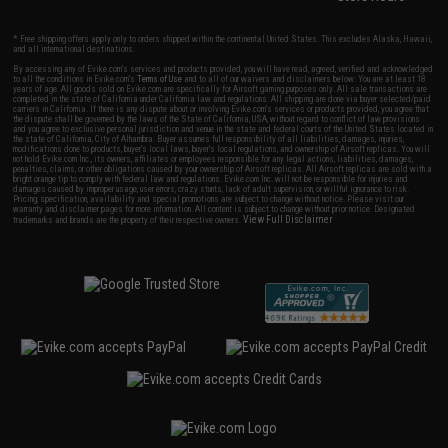
* Free shipping offers apply only to orders shipped within the continental United States. This excludes Alaska, Hawaii,
and all international destinations.
By accessing any of Evike.com's services and products provided, you will have read, agreed, verified and acknowledged
to all the conditions in Evike.com's
Terms of Use
and to all of our waivers and disclaimers below: You are at least 18
years of age. All goods sold on Evike.com are specifically for Airsoft gaming purposes only. All sale transactions are
completed in the state of California under California law and regulations. All shipping are done via buyer selected/paid
carriers in California. If there is any dispute about or involving Evike.com's services or products provided, you agree that
the dispute shall be governed by the laws of the State of California, USA, without regard to conflict of law provisions
and you agree to exclusive personal jurisdiction and venue in the state and federal courts of the United States located in
the state of California, City of Alhambra. Buyer assumes full responsibility of all liabilities, damages, injuries,
modifications done to products, buyer's local laws, buyer's local regulations, and ownership of Airsoft replicas. You will
not hold Evike.com Inc., its owners, affiliates or employees responsible for any legal actions, liabilities, damages,
penalties, claims, or other obligations caused by your ownership of Airsoft replicas. All Airsoft replicas are sold with a
bright orange tip to comply with federal law and regulations. Evike.com Inc. will not be responsible for injuries and
damages caused by improper usage, user errors, crazy stunts, lack of adult supervision, or willful ignorance to risk.
Pricing, specification, availability and special promotions are subject to change without notice. Please visit our
warranty and disclaimer pages for more information. All content is subject to change without prior notice. Designated
View Full Disclaimer
trademarks and brands are the property of their respective owners.