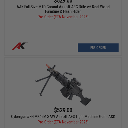
$529.00
A&K Full Size M1D Garand Airsoft AEG Rifle w/ Real Wood
Furniture & Flash Hider
Pre-Order (ETA November 2026)
PRE-ORDER
$529.00
Cybergun x FN MK46M SAW Airsoft AEG Light Machine Gun - A&K
Pre-Order (ETA November 2026)