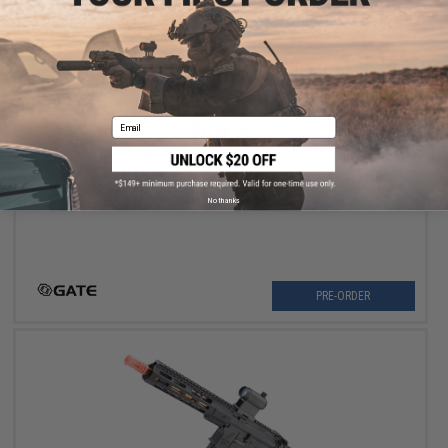
Email
$759.00
GATE PTX HPA Airsoft Pistol w/ PULSAR S2 HPA Engine and
ASTER II FCU
Pre-Order (ETA December 2026)
No thanks
PRE-ORDER