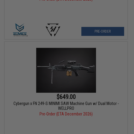
PRE-ORDER
$649.00
Cybergun x FN 249-S MINIMI SAW Machine Gun w/ Dual Motor -
WELLPRO
Pre-Order (ETA December 2026)