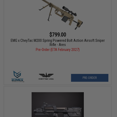
$799.00
EMG x CheyTac M200 Spring Powered Bolt Action Airsoft Sniper
Rifle - Ares
Pre-Order (ETA February 2027)
PRE-ORDER