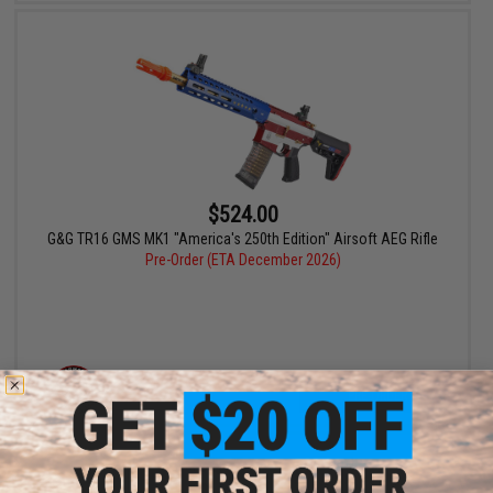
$524.00
G&G TR16 GMS MK1 "America's 250th Edition" Airsoft AEG Rifle
Pre-Order (ETA December 2026)
PRE-ORDER