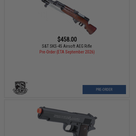
$458.00
S&T SKS-45 Airsoft AEG Rifle
Pre-Order (ETA September 2026)
PRE-ORDER