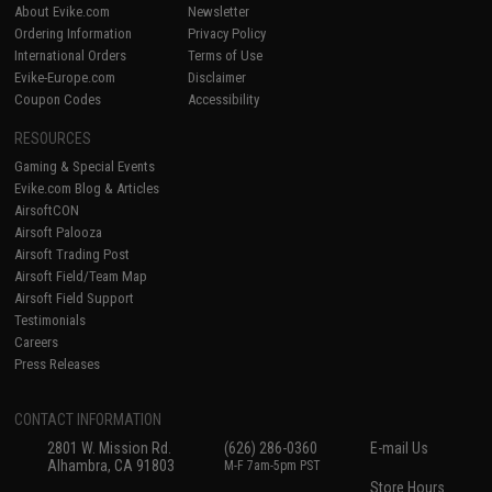
About Evike.com
Newsletter
Ordering Information
Privacy Policy
International Orders
Terms of Use
Evike-Europe.com
Disclaimer
Coupon Codes
Accessibility
RESOURCES
Gaming & Special Events
Evike.com Blog & Articles
AirsoftCON
Airsoft Palooza
Airsoft Trading Post
Airsoft Field/Team Map
Airsoft Field Support
Testimonials
Careers
Press Releases
CONTACT INFORMATION
2801 W. Mission Rd.
(626) 286-0360
E-mail Us
Alhambra, CA 91803
M-F 7am-5pm PST
Store Hours