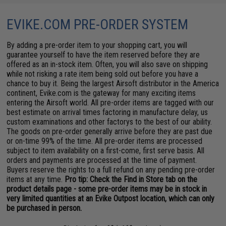
EVIKE.COM PRE-ORDER SYSTEM
By adding a pre-order item to your shopping cart, you will
guarantee yourself to have the item reserved before they are
offered as an in-stock item. Often, you will also save on shipping
while not risking a rate item being sold out before you have a
chance to buy it. Being the largest Airsoft distributor in the America
continent, Evike.com is the gateway for many exciting items
entering the Airsoft world. All pre-order items are tagged with our
best estimate on arrival times factoring in manufacture delay, us
custom examinations and other factorys to the best of our ability.
The goods on pre-order generally arrive before they are past due
or on-time 99% of the time. All pre-order items are processed
subject to item availability on a first-come, first serve basis. All
orders and payments are processed at the time of payment.
Buyers reserve the rights to a full refund on any pending pre-order
items at any time.
Pro tip: Check the Find in Store tab on the
product details page - some pre-order items may be in stock in
very limited quantities at an Evike Outpost location, which can only
be purchased in person.