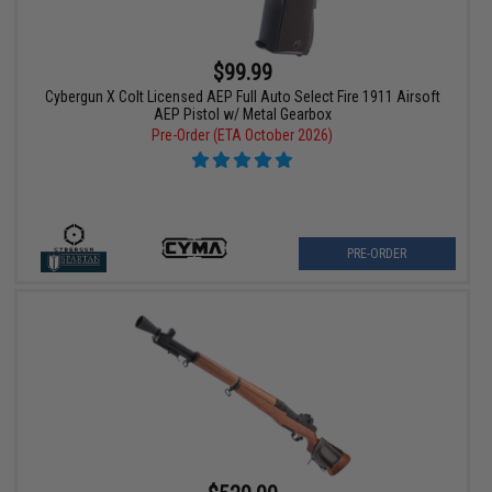
$99.99
Cybergun X Colt Licensed AEP Full Auto Select Fire 1911 Airsoft
AEP Pistol w/ Metal Gearbox
Pre-Order (ETA October 2026)
PRE-ORDER