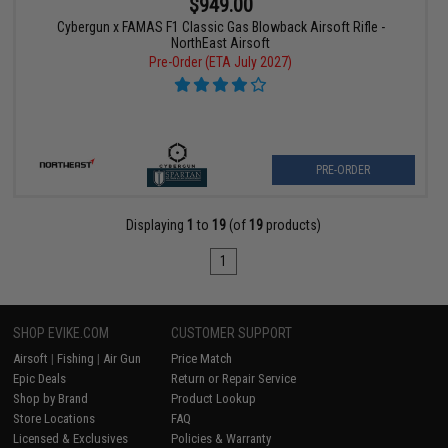
$949.00
Cybergun x FAMAS F1 Classic Gas Blowback Airsoft Rifle -
NorthEast Airsoft
Pre-Order (ETA July 2027)
PRE-ORDER
Displaying
1
to
19
(of
19
products)
1
SHOP EVIKE.COM
CUSTOMER SUPPORT
Airsoft
|
Fishing
|
Air Gun
Price Match
Epic Deals
Return or Repair Service
Shop by Brand
Product Lookup
Store Locations
FAQ
Licensed & Exclusives
Policies & Warranty