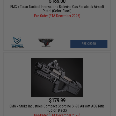
$189.00
EMG x Taran Tactical Innovations Ballerina Gas Blowback Airsoft
Pistol (Color: Black)
Pre-Order (ETA December 2026)
PRE-ORDER
$179.99
EMG x Strike Industries Compact Sportline SI-90 Airsoft AEG Rifle
(Color: Black)
Pre-Order (ETA December 2026)