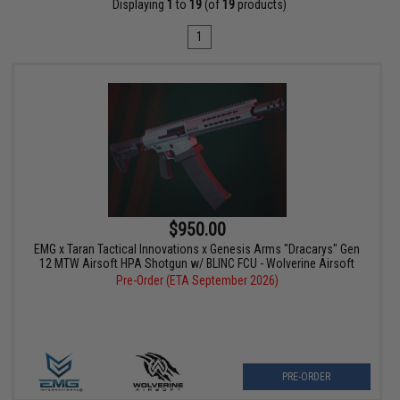
Displaying
1
to
19
(of
19
products)
1
$950.00
EMG x Taran Tactical Innovations x Genesis Arms "Dracarys" Gen
12 MTW Airsoft HPA Shotgun w/ BLINC FCU - Wolverine Airsoft
Pre-Order (ETA September 2026)
PRE-ORDER