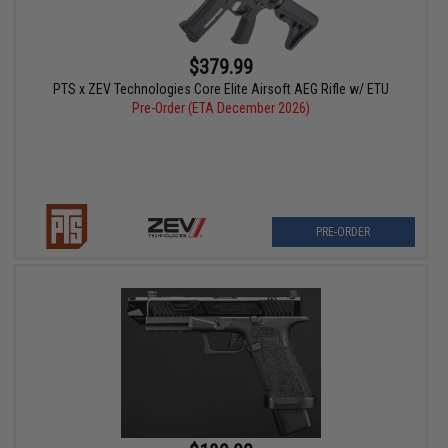
$379.99
PTS x ZEV Technologies Core Elite Airsoft AEG Rifle w/ ETU
Pre-Order (ETA December 2026)
PRE-ORDER