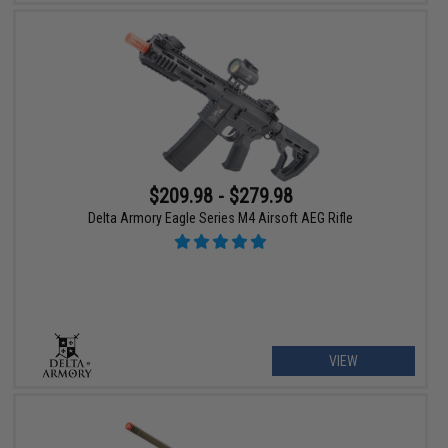
$209.98 - $279.98
Delta Armory Eagle Series M4 Airsoft AEG Rifle
VIEW