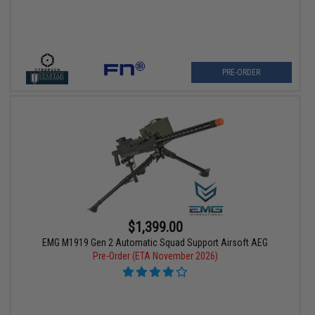
PRE-ORDER
$1,399.00
EMG M1919 Gen 2 Automatic Squad Support Airsoft AEG
Pre-Order (ETA November 2026)