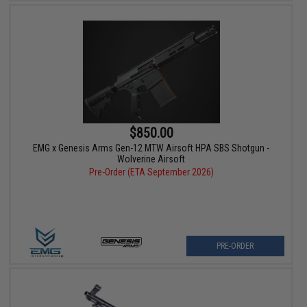
$850.00
EMG x Genesis Arms Gen-12 MTW Airsoft HPA SBS Shotgun -
Wolverine Airsoft
Pre-Order (ETA September 2026)
PRE-ORDER