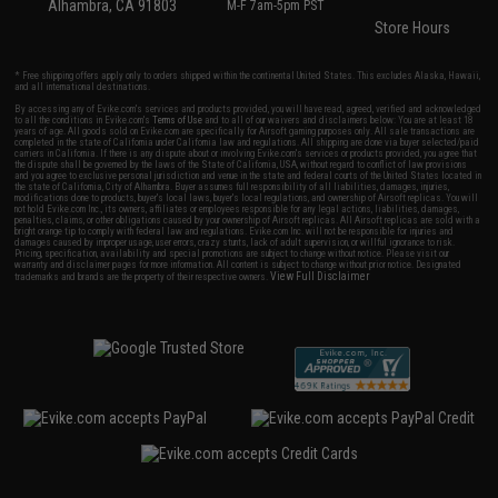
Alhambra, CA 91803
M-F 7am-5pm PST
Store Hours
* Free shipping offers apply only to orders shipped within the continental United States. This excludes Alaska, Hawaii,
and all international destinations.
By accessing any of Evike.com's services and products provided, you will have read, agreed, verified and acknowledged
to all the conditions in Evike.com's
Terms of Use
and to all of our waivers and disclaimers below: You are at least 18
years of age. All goods sold on Evike.com are specifically for Airsoft gaming purposes only. All sale transactions are
completed in the state of California under California law and regulations. All shipping are done via buyer selected/paid
carriers in California. If there is any dispute about or involving Evike.com's services or products provided, you agree that
the dispute shall be governed by the laws of the State of California, USA, without regard to conflict of law provisions
and you agree to exclusive personal jurisdiction and venue in the state and federal courts of the United States located in
the state of California, City of Alhambra. Buyer assumes full responsibility of all liabilities, damages, injuries,
modifications done to products, buyer's local laws, buyer's local regulations, and ownership of Airsoft replicas. You will
not hold Evike.com Inc., its owners, affiliates or employees responsible for any legal actions, liabilities, damages,
penalties, claims, or other obligations caused by your ownership of Airsoft replicas. All Airsoft replicas are sold with a
bright orange tip to comply with federal law and regulations. Evike.com Inc. will not be responsible for injuries and
damages caused by improper usage, user errors, crazy stunts, lack of adult supervision, or willful ignorance to risk.
Pricing, specification, availability and special promotions are subject to change without notice. Please visit our
warranty and disclaimer pages for more information. All content is subject to change without prior notice. Designated
View Full Disclaimer
trademarks and brands are the property of their respective owners.