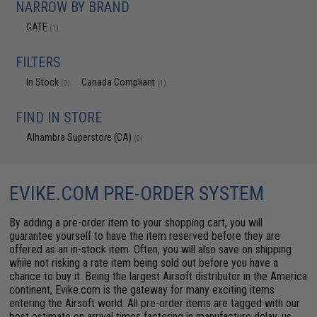
NARROW BY BRAND
GATE
(1)
FILTERS
In Stock
Canada Compliant
(0)
(1)
FIND IN STORE
Alhambra Superstore (CA)
(0)
EVIKE.COM PRE-ORDER SYSTEM
By adding a pre-order item to your shopping cart, you will
guarantee yourself to have the item reserved before they are
offered as an in-stock item. Often, you will also save on shipping
while not risking a rate item being sold out before you have a
chance to buy it. Being the largest Airsoft distributor in the America
continent, Evike.com is the gateway for many exciting items
entering the Airsoft world. All pre-order items are tagged with our
best estimate on arrival times factoring in manufacture delay, us