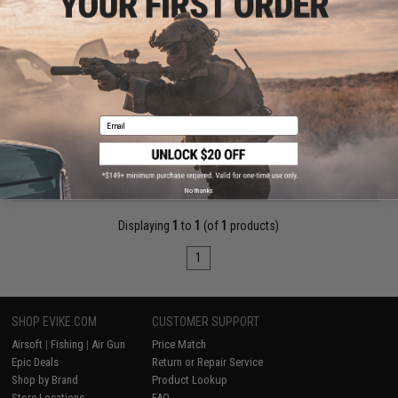
$759.00
GATE PTX HPA Airsoft Pistol w/ PULSAR S2 HPA Engine and
ASTER II FCU
Pre-Order (ETA December 2026)
Email
PRE-ORDER
No thanks
Displaying
1
to
1
(of
1
products)
1
SHOP EVIKE.COM
CUSTOMER SUPPORT
Airsoft
|
Fishing
|
Air Gun
Price Match
Epic Deals
Return or Repair Service
Shop by Brand
Product Lookup
Store Locations
FAQ