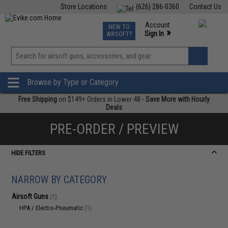
Store Locations
(626) 286-0360
Contact Us
Airsoft
Fishing
Air Gun
TCG
Events
Account
NEW TO
0
»
Sign In
AIRSOFT?
Phone Support M-F 7am-5pm PST
View
»
Wishlist
Browse by Type or Category
Free Shipping
on $149+ Orders in Lower 48 -
Save More with Hourly
Deals
PRE-ORDER / PREVIEW
HIDE FILTERS
NARROW BY CATEGORY
Airsoft Guns
(1)
HPA / Electro-Pneumatic
(1)