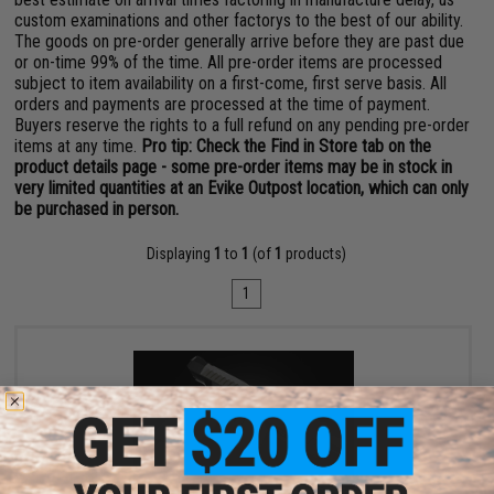
custom examinations and other factorys to the best of our ability.
The goods on pre-order generally arrive before they are past due
or on-time 99% of the time. All pre-order items are processed
subject to item availability on a first-come, first serve basis. All
orders and payments are processed at the time of payment.
Buyers reserve the rights to a full refund on any pending pre-order
items at any time.
Pro tip: Check the Find in Store tab on the
product details page - some pre-order items may be in stock in
very limited quantities at an Evike Outpost location, which can only
be purchased in person.
Displaying
1
to
1
(of
1
products)
1