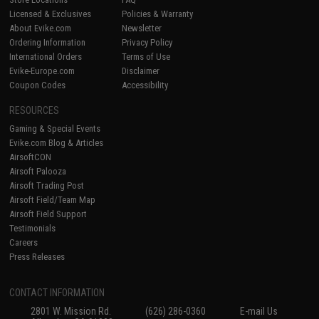
Licensed & Exclusives
Policies & Warranty
About Evike.com
Newsletter
Ordering Information
Privacy Policy
International Orders
Terms of Use
Evike-Europe.com
Disclaimer
Coupon Codes
Accessibility
RESOURCES
Gaming & Special Events
Evike.com Blog & Articles
AirsoftCON
Airsoft Palooza
Airsoft Trading Post
Airsoft Field/Team Map
Airsoft Field Support
Testimonials
Careers
Press Releases
CONTACT INFORMATION
2801 W. Mission Rd.
(626) 286-0360
E-mail Us