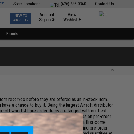
ST
Store Locations
(626) 286-0360
Contact Us
Account
View
NEW TO
0
»
»
Sign In
Wishlist
AIRSOFT?
Brands
 item reserved before they are offered as an in-stock item.
 have a chance to buy it. Being the largest Airsoft distributor
irsoft world. All pre-order items are tagged with our best
 factorys to the best of our ability. The goods on pre-order
re processed subject to item availability on a first-come,
serve the rights to a full refund on any pending pre-order
pre-order items may be in stock in very limited quantities at