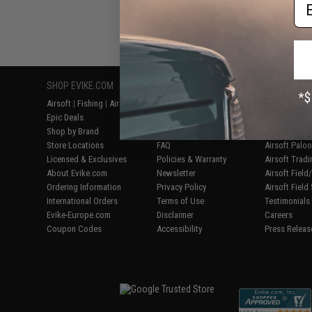
Em
Displaying
1
to
3
(o
SHOP EVIKE.COM
CUSTOMER SUPPORT
RESOURCE
Airsoft
|
Fishing
|
Air Gun
Price Match
Gaming & Spe
Epic Deals
Return or Repair Service
Evike.com Bl
Shop by Brand
Product Lookup
AirsoftCON
Store Locations
FAQ
Airsoft Palo
Licensed & Exclusives
Policies & Warranty
Airsoft Trad
About Evike.com
Newsletter
Airsoft Fiel
Ordering Information
Privacy Policy
Airsoft Field
International Orders
Terms of Use
Testimonials
Evike-Europe.com
Disclaimer
Careers
Coupon Codes
Accessibility
Press Releas