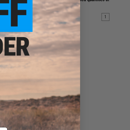
1
179.00
dow Systems Elite
920P Full Size Gas
k Airsoft Pistol
(ETA January 2027)
PRE-ORDER