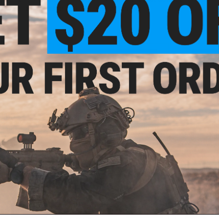
location, which can only be purchased in person.
f
3
products)
9.00
$189.00
$
rsoft Pistol w/
EMG x Taran Tactical Innovations
EMG x Sha
A Engine and
Ballerina Gas Blowback Airsoft
Series XR
II FCU
Pistol (Color: Black)
Blowbac
 December 2026)
Pre-Order (ETA December 2026)
Pre-Order 
PRE-ORDER
PRE-ORDER