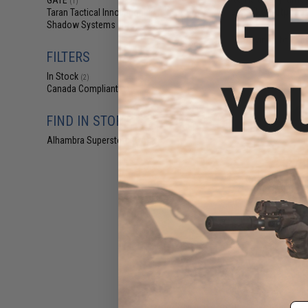
GATE
(1)
an Evike Outpost 
Taran Tactical Innovations
(1)
Shadow Systems
(1)
Displaying
1
to
3
(o
FILTERS
In Stock
(2)
Canada Compliant
(1)
FIND IN STORE
Alhambra Superstore (CA)
(2)
$75
GATE PTX HPA Ai
PULSAR S2 HP
ASTER 
Pre-Order (ETA