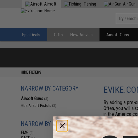
Airsoft
Fishing
Air Gun
Epic Deals
Gifts
New Arrivals
Airsoft Guns
HIDE FILTERS
NARROW BY CATEGORY
EVIKE.CO
Airsoft Guns
(3)
By adding a pre-or
Gas Airsoft Pistols
(3)
Often, you will al
in the America co
estimate on arriva
NARROW BY BRAND
generally arrive b
first serve basis.
EMG
(2)
items at any time