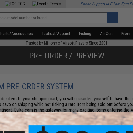
TCG
Events
Phone Support M-F 7am-5pm P
Parts/Accessories
Tactical/Apparel
Fishing
Air Gun
More
Trusted
by Millions of Airsoft Players
Since 2001
PRE-ORDER / PREVIEW
M PRE-ORDER SYSTEM
der item to your shopping cart, you will guarantee yourself to have the
so save on shipping while not risking a rate item being sold out before you
ntinent, Evike.com is the gateway for many exciting items entering the A
l times factoring in manufacture delay, us custom examinations and other
efore they are past due or on-time 99% of the time. All pre-order items a
 All orders and payments are processed at the time of payment. Buyers re
.
Pro tip: Check the Find in Store tab on the product details page - some 