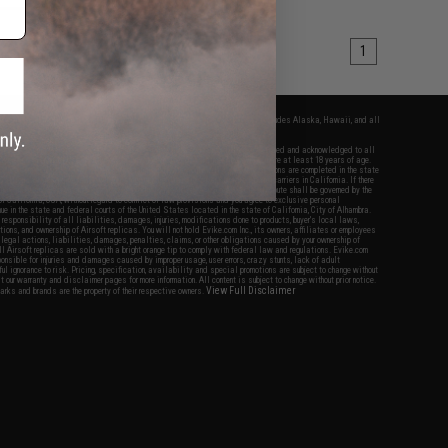
1
fers apply only to orders shipped within the continental United States. This excludes Alaska, Hawaii, and all
nations.
f Evike.com's services and products provided, you will have read, agreed, verified and acknowledged to all
Evike.com's
Terms of Use
and to all of our waivers and disclaimers below: You are at least 18 years of age.
vike.com are specifically for Airsoft gaming purposes only. All sale transactions are completed in the state
 California law and regulations. All shipping are done via buyer selected/paid carriers in California. If there
t or involving Evike.com's services or products provided, you agree that the dispute shall be governed by the
f California, USA, without regard to conflict of law provisions and you agree to exclusive personal
nue in the state and federal courts of the United States located in the state of California, City of Alhambra.
responsibility of all liabilities, damages, injuries, modifications done to products, buyer's local laws,
ations, and ownership of Airsoft replicas. You will not hold Evike.com Inc., its owners, affiliates or employees
 legal actions, liabilities, damages, penalties, claims, or other obligations caused by your ownership of
ll Airsoft replicas are sold with a bright orange tip to comply with federal law and regulations. Evike.com
sponsible for injuries and damages caused by improper usage, user errors, crazy stunts, lack of adult
lful ignorance to risk. Pricing, specification, availability and special promotions are subject to change without
t our warranty and disclaimer pages for more information. All content is subject to change without prior notice.
View Full Disclaimer
rks and brands are the property of their respective owners.