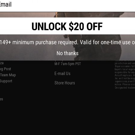
ail
f
3
products)
S
CONTACT INFORMATION
* Free shipping of
international desti
cial Events
2801 W. Mission Rd.
By accessing any o
the conditions in 
Alhambra, CA 91803
og & Articles
All goods sold on E
No thanks
of California under
is any dispute abou
(626) 286-0360
laws of the State o
oza
M-F 7am-5pm PST
jurisdiction and ve
Buyer assumes full 
ing Post
buyer's local regul
responsible for any
E-mail Us
d/Team Map
Airsoft replicas. A
Inc. will not be re
 Support
supervision, or wil
Store Hours
notice. Please visi
Designated tradema
es