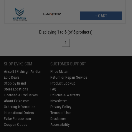
+ CART
Displaying
1
to
6
(of
6
products)
1
SHOP EVIKE.COM
CUSTOMER SUPPORT
Airsoft
|
Fishing
|
Air Gun
Price Match
Epic Deals
Return or Repair Service
Shop by Brand
Product Lookup
Store Locations
FAQ
Licensed & Exclusives
Policies & Warranty
About Evike.com
Newsletter
Ordering Information
Privacy Policy
International Orders
Terms of Use
Evike-Europe.com
Disclaimer
Coupon Codes
Accessibility