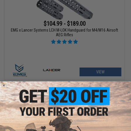
$104.99 - $189.00
EMG x Lancer Systems LCH M-LOK Handguard for M4/M16 Airsoft
AEG Rifles
VIEW