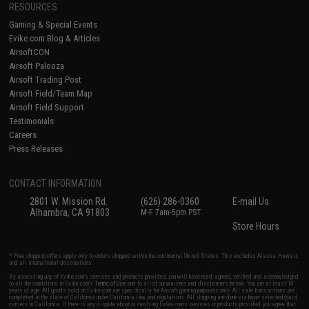
RESOURCES
Gaming & Special Events
Evike.com Blog & Articles
AirsoftCON
Airsoft Palooza
Airsoft Trading Post
Airsoft Field/Team Map
Airsoft Field Support
Testimonials
Careers
Press Releases
CONTACT INFORMATION
2801 W. Mission Rd.
(626) 286-0360
E-mail Us
Alhambra, CA 91803
M-F 7am-5pm PST
Store Hours
* Free shipping offers apply only to orders shipped within the continental United States. This excludes Alaska, Hawaii,
and all international destinations.
By accessing any of Evike.com's services and products provided, you will have read, agreed, verified and acknowledged
to all the conditions in Evike.com's
Terms of Use
and to all of our waivers and disclaimers below: You are at least 18
years of age. All goods sold on Evike.com are specifically for Airsoft gaming purposes only. All sale transactions are
completed in the state of California under California law and regulations. All shipping are done via buyer selected/paid
carriers in California. If there is any dispute about or involving Evike.com's services or products provided, you agree that