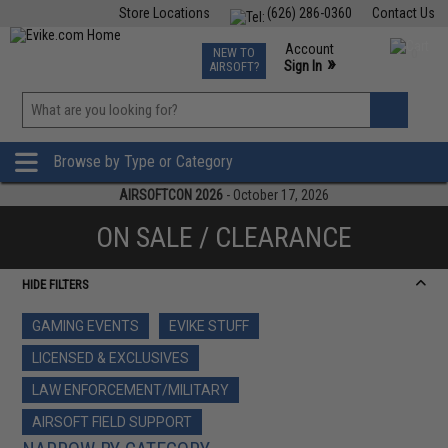
Store Locations
(626) 286-0360
Contact Us
Airsoft
Fishing
Air Gun
TCG
Events
Account
NEW TO
0
»
Sign In
AIRSOFT?
Phone Support M-F 7am-5pm PST
View
»
Wishlist
Browse by Type or Category
AIRSOFTCON 2026
- October 17, 2026
ON SALE / CLEARANCE
HIDE FILTERS
GAMING EVENTS
EVIKE STUFF
LICENSED & EXCLUSIVES
LAW ENFORCEMENT/MILITARY
AIRSOFT FIELD SUPPORT