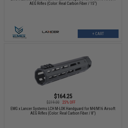
AEG Rifles (Color: Real Carbon Fiber / 15")
+ CART
$164.25
$219.00
25% OFF
EMG x Lancer Systems LCH M-LOK Handguard for M4/M16 Airsoft
AEG Rifles (Color: Real Carbon Fiber / 8")