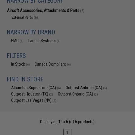
NARROW BY CATEGORY
Airsoft Accessories, Attachments & Parts
(6)
External Parts
(6)
NARROW BY BRAND
EMG
Lancer Systems
(6)
(6)
FILTERS
In Stock
Canada Compliant
(6)
(6)
FIND IN STORE
Alhambra Superstore (CA)
Outpost Antioch (CA)
(6)
(6)
Outpost Houston (TX)
Outpost Ontario (CA)
(2)
(2)
Outpost Las Vegas (NV)
(2)
Displaying
1
to
6
(of
6
products)
1