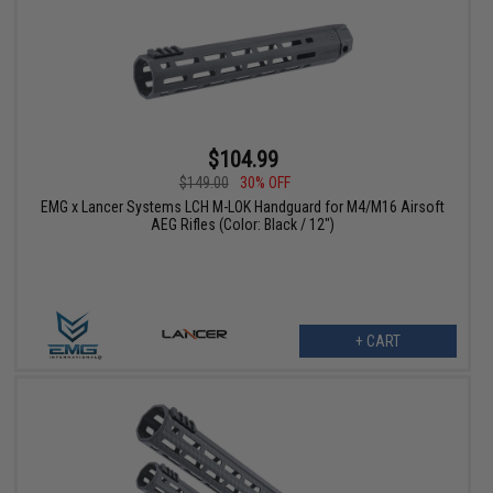
$104.99
$149.00
30% OFF
EMG x Lancer Systems LCH M-LOK Handguard for M4/M16 Airsoft
AEG Rifles (Color: Black / 12")
+ CART