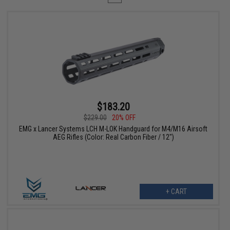
$183.20
$229.00
20% OFF
EMG x Lancer Systems LCH M-LOK Handguard for M4/M16 Airsoft
AEG Rifles (Color: Real Carbon Fiber / 12")
+ CART