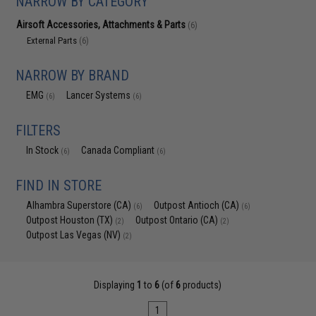
NARROW BY CATEGORY
Airsoft Accessories, Attachments & Parts
(6)
External Parts
(6)
NARROW BY BRAND
EMG
Lancer Systems
(6)
(6)
FILTERS
In Stock
Canada Compliant
(6)
(6)
FIND IN STORE
Alhambra Superstore (CA)
Outpost Antioch (CA)
(6)
(6)
Outpost Houston (TX)
Outpost Ontario (CA)
(2)
(2)
Outpost Las Vegas (NV)
(2)
Displaying
1
to
6
(of
6
products)
1