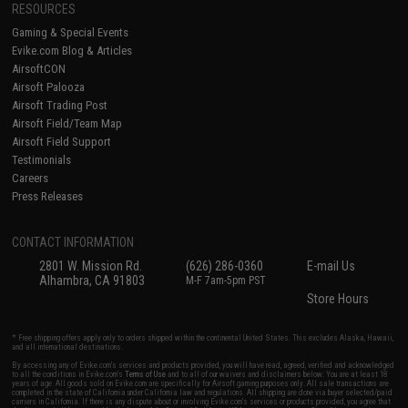
RESOURCES
Gaming & Special Events
Evike.com Blog & Articles
AirsoftCON
Airsoft Palooza
Airsoft Trading Post
Airsoft Field/Team Map
Airsoft Field Support
Testimonials
Careers
Press Releases
CONTACT INFORMATION
2801 W. Mission Rd.
(626) 286-0360
E-mail Us
Alhambra, CA 91803
M-F 7am-5pm PST
Store Hours
* Free shipping offers apply only to orders shipped within the continental United States. This excludes Alaska, Hawaii,
and all international destinations.
By accessing any of Evike.com's services and products provided, you will have read, agreed, verified and acknowledged
to all the conditions in Evike.com's
Terms of Use
and to all of our waivers and disclaimers below: You are at least 18
years of age. All goods sold on Evike.com are specifically for Airsoft gaming purposes only. All sale transactions are
completed in the state of California under California law and regulations. All shipping are done via buyer selected/paid
carriers in California. If there is any dispute about or involving Evike.com's services or products provided, you agree that