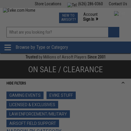
Store Locations
(626) 286-0360
Contact Us
Airsoft
Fishing
Air Gun
TCG
Events
Account
NEW TO
0
»
Sign In
AIRSOFT?
Phone Support M-F 7am-5pm PST
View
»
Wishlist
Browse by Type or Category
Trusted
by Millions of Airsoft Players
Since 2001
ON SALE / CLEARANCE
HIDE FILTERS
GAMING EVENTS
EVIKE STUFF
LICENSED & EXCLUSIVES
LAW ENFORCEMENT/MILITARY
AIRSOFT FIELD SUPPORT