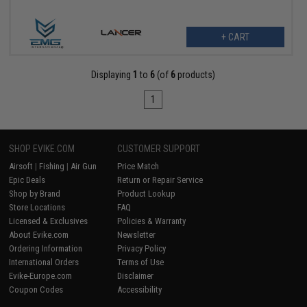
+ CART
Displaying
1
to
6
(of
6
products)
1
SHOP EVIKE.COM
CUSTOMER SUPPORT
Airsoft
|
Fishing
|
Air Gun
Price Match
Epic Deals
Return or Repair Service
Shop by Brand
Product Lookup
Store Locations
FAQ
Licensed & Exclusives
Policies & Warranty
About Evike.com
Newsletter
Ordering Information
Privacy Policy
International Orders
Terms of Use
Evike-Europe.com
Disclaimer
Coupon Codes
Accessibility