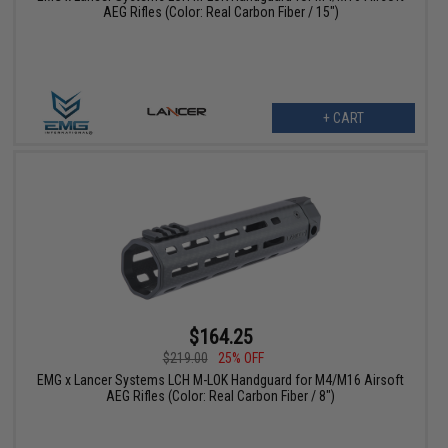
AEG Rifles (Color: Real Carbon Fiber / 15")
+ CART
$164.25
$219.00
25% OFF
EMG x Lancer Systems LCH M-LOK Handguard for M4/M16 Airsoft
AEG Rifles (Color: Real Carbon Fiber / 8")