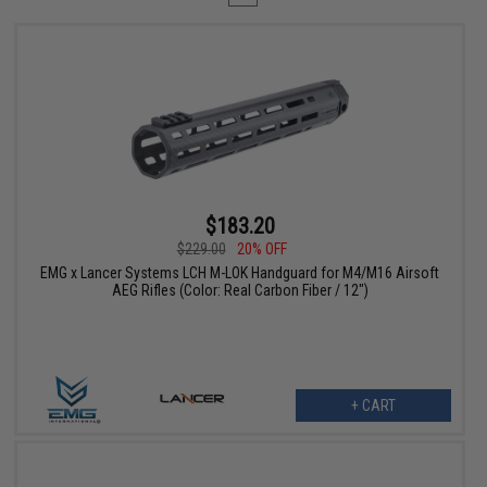
$183.20
$229.00
20% OFF
EMG x Lancer Systems LCH M-LOK Handguard for M4/M16 Airsoft
AEG Rifles (Color: Real Carbon Fiber / 12")
+ CART