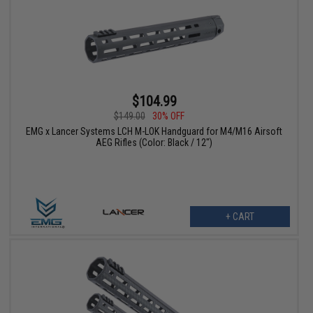
$104.99
$149.00
30% OFF
EMG x Lancer Systems LCH M-LOK Handguard for M4/M16 Airsoft
AEG Rifles (Color: Black / 12")
+ CART