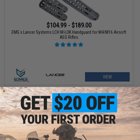
$104.99 - $189.00
EMG x Lancer Systems LCH M-LOK Handguard for M4/M16 Airsoft
AEG Rifles
VIEW