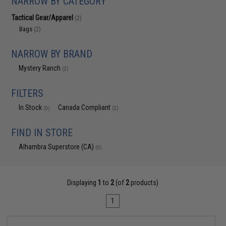
NARROW BY CATEGORY
Tactical Gear/Apparel
(2)
Bags
(2)
NARROW BY BRAND
Mystery Ranch
(2)
FILTERS
In Stock
Canada Compliant
(0)
(2)
FIND IN STORE
Alhambra Superstore (CA)
(0)
Displaying
1
to
2
(of
2
products)
1