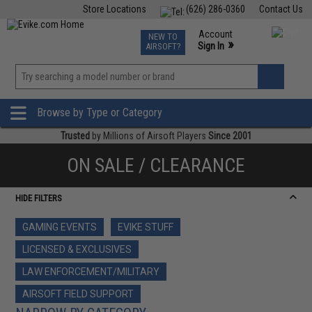
Store Locations
(626) 286-0360
Contact Us
Airsoft
Fishing
Air Gun
TCG
Events
Account
NEW TO
0
»
Sign In
AIRSOFT?
Phone Support M-F 7am-5pm PST
View
»
Wishlist
Browse by Type or Category
Trusted
by Millions of Airsoft Players
Since 2001
ON SALE / CLEARANCE
HIDE FILTERS
GAMING EVENTS
EVIKE STUFF
LICENSED & EXCLUSIVES
LAW ENFORCEMENT/MILITARY
AIRSOFT FIELD SUPPORT