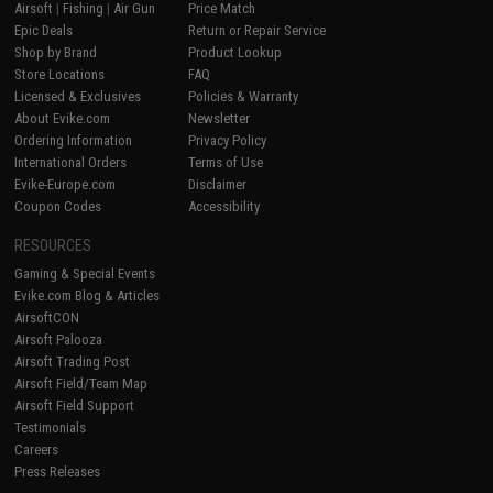
Airsoft
|
Fishing
|
Air Gun
Price Match
Epic Deals
Return or Repair Service
Shop by Brand
Product Lookup
Store Locations
FAQ
Licensed & Exclusives
Policies & Warranty
About Evike.com
Newsletter
Ordering Information
Privacy Policy
International Orders
Terms of Use
Evike-Europe.com
Disclaimer
Coupon Codes
Accessibility
RESOURCES
Gaming & Special Events
Evike.com Blog & Articles
AirsoftCON
Airsoft Palooza
Airsoft Trading Post
Airsoft Field/Team Map
Airsoft Field Support
Testimonials
Careers
Press Releases