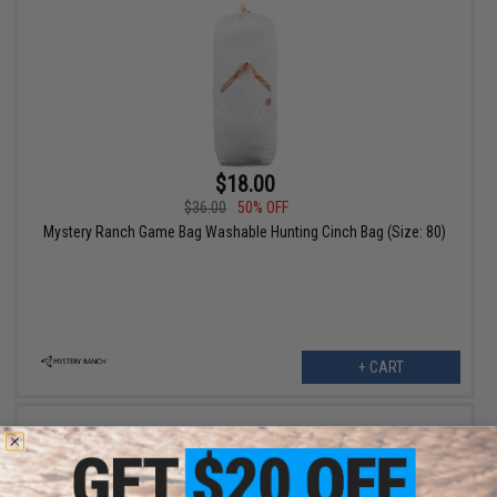
$18.00
$36.00
50% OFF
Mystery Ranch Game Bag Washable Hunting Cinch Bag (Size: 80)
+ CART