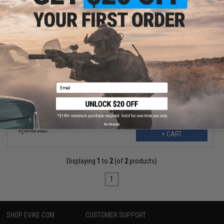
$275.00
$550.00
50% OFF
Mystery Ranch Beartooth 80 Hiking Backpack (Color: Foliage /
Large)
Email
No thanks
+ CART
Displaying
1
to
2
(of
2
products)
1
SHOP EVIKE.COM
CUSTOMER SUPPORT