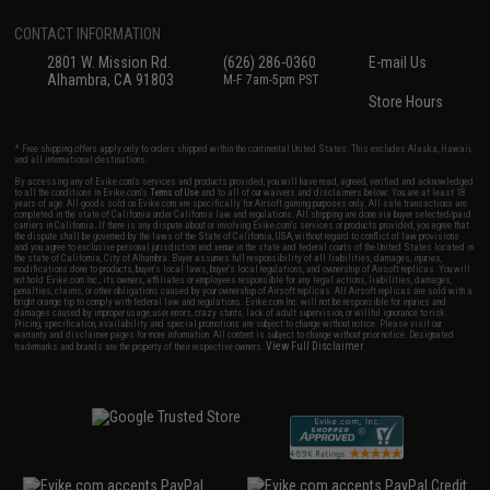
CONTACT INFORMATION
2801 W. Mission Rd.
(626) 286-0360
E-mail Us
Alhambra, CA 91803
M-F 7am-5pm PST
Store Hours
* Free shipping offers apply only to orders shipped within the continental United States. This excludes Alaska, Hawaii,
and all international destinations.
By accessing any of Evike.com's services and products provided, you will have read, agreed, verified and acknowledged
to all the conditions in Evike.com's
Terms of Use
and to all of our waivers and disclaimers below: You are at least 18
years of age. All goods sold on Evike.com are specifically for Airsoft gaming purposes only. All sale transactions are
completed in the state of California under California law and regulations. All shipping are done via buyer selected/paid
carriers in California. If there is any dispute about or involving Evike.com's services or products provided, you agree that
the dispute shall be governed by the laws of the State of California, USA, without regard to conflict of law provisions
and you agree to exclusive personal jurisdiction and venue in the state and federal courts of the United States located in
the state of California, City of Alhambra. Buyer assumes full responsibility of all liabilities, damages, injuries,
modifications done to products, buyer's local laws, buyer's local regulations, and ownership of Airsoft replicas. You will
not hold Evike.com Inc., its owners, affiliates or employees responsible for any legal actions, liabilities, damages,
penalties, claims, or other obligations caused by your ownership of Airsoft replicas. All Airsoft replicas are sold with a
bright orange tip to comply with federal law and regulations. Evike.com Inc. will not be responsible for injuries and
damages caused by improper usage, user errors, crazy stunts, lack of adult supervision, or willful ignorance to risk.
Pricing, specification, availability and special promotions are subject to change without notice. Please visit our
warranty and disclaimer pages for more information. All content is subject to change without prior notice. Designated
View Full Disclaimer
trademarks and brands are the property of their respective owners.