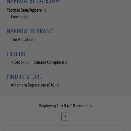
NARROW BY CATEGORY
Tactical Gear/Apparel
(3)
Patches
(3)
NARROW BY BRAND
The Activity
(3)
FILTERS
In Stock
Canada Compliant
(3)
(3)
FIND IN STORE
Alhambra Superstore (CA)
(3)
Displaying
1
to
3
(of
3
products)
1