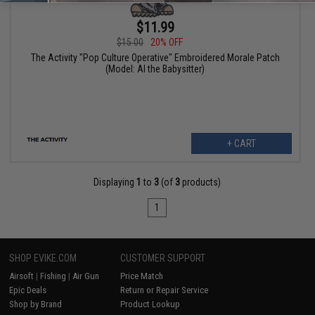
$11.99
$15.00
20% OFF
The Activity "Pop Culture Operative" Embroidered Morale Patch
(Model: Al the Babysitter)
+ CART
Displaying
1
to
3
(of
3
products)
1
SHOP EVIKE.COM
CUSTOMER SUPPORT
Airsoft
|
Fishing
|
Air Gun
Price Match
Epic Deals
Return or Repair Service
Shop by Brand
Product Lookup