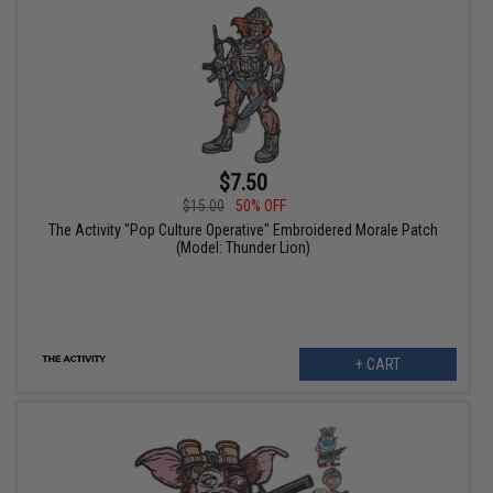
$7.50
$15.00
50% OFF
The Activity "Pop Culture Operative" Embroidered Morale Patch
(Model: Thunder Lion)
+ CART