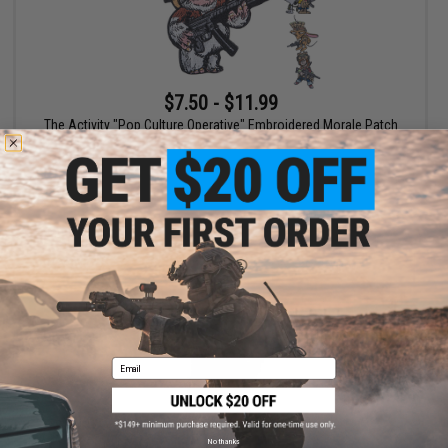
$7.50 - $11.99
The Activity "Pop Culture Operative" Embroidered Morale Patch
VIEW
Email
No thanks