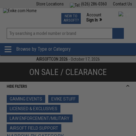
Store Locations
(626) 286-0360
Contact Us
Airsoft
Fishing
Air Gun
TCG
Events
Account
NEW TO
0
»
Sign In
AIRSOFT?
Phone Support M-F 7am-5pm PST
View
»
Wishlist
Browse by Type or Category
AIRSOFTCON 2026
- October 17, 2026
ON SALE / CLEARANCE
HIDE FILTERS
GAMING EVENTS
EVIKE STUFF
LICENSED & EXCLUSIVES
LAW ENFORCEMENT/MILITARY
AIRSOFT FIELD SUPPORT