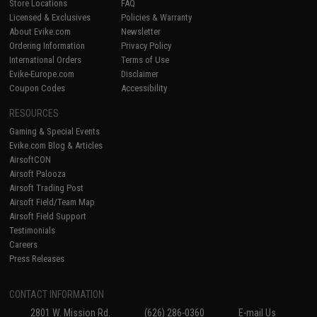
Store Locations
FAQ
Licensed & Exclusives
Policies & Warranty
About Evike.com
Newsletter
Ordering Information
Privacy Policy
International Orders
Terms of Use
Evike-Europe.com
Disclaimer
Coupon Codes
Accessibility
RESOURCES
Gaming & Special Events
Evike.com Blog & Articles
AirsoftCON
Airsoft Palooza
Airsoft Trading Post
Airsoft Field/Team Map
Airsoft Field Support
Testimonials
Careers
Press Releases
CONTACT INFORMATION
2801 W. Mission Rd.
(626) 286-0360
E-mail Us