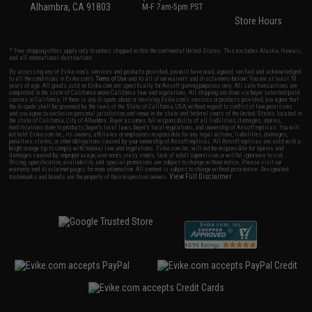
Alhambra, CA 91803
M-F 7am-5pm PST
Store Hours
* Free shipping offers apply only to orders shipped within the continental United States. This excludes Alaska, Hawaii,
and all international destinations.
By accessing any of Evike.com's services and products provided, you will have read, agreed, verified and acknowledged
to all the conditions in Evike.com's
Terms of Use
and to all of our waivers and disclaimers below: You are at least 18
years of age. All goods sold on Evike.com are specifically for Airsoft gaming purposes only. All sale transactions are
completed in the state of California under California law and regulations. All shipping are done via buyer selected/paid
carriers in California. If there is any dispute about or involving Evike.com's services or products provided, you agree that
the dispute shall be governed by the laws of the State of California, USA, without regard to conflict of law provisions
and you agree to exclusive personal jurisdiction and venue in the state and federal courts of the United States located in
the state of California, City of Alhambra. Buyer assumes full responsibility of all liabilities, damages, injuries,
modifications done to products, buyer's local laws, buyer's local regulations, and ownership of Airsoft replicas. You will
not hold Evike.com Inc., its owners, affiliates or employees responsible for any legal actions, liabilities, damages,
penalties, claims, or other obligations caused by your ownership of Airsoft replicas. All Airsoft replicas are sold with a
bright orange tip to comply with federal law and regulations. Evike.com Inc. will not be responsible for injuries and
damages caused by improper usage, user errors, crazy stunts, lack of adult supervision, or willful ignorance to risk.
Pricing, specification, availability and special promotions are subject to change without notice. Please visit our
warranty and disclaimer pages for more information. All content is subject to change without prior notice. Designated
View Full Disclaimer
trademarks and brands are the property of their respective owners.