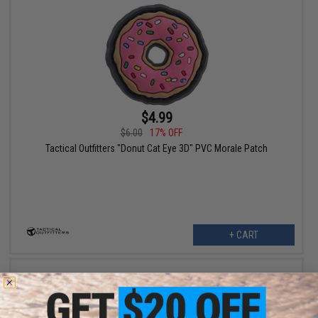
$4.99
$6.00
17% OFF
Tactical Outfitters "Donut Cat Eye 3D" PVC Morale Patch
+ CART