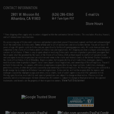
CONTACT INFORMATION
2801 W. Mission Rd.
(626) 286-0360
E-mail Us
Alhambra, CA 91803
M-F 7am-5pm PST
Store Hours
* Free shipping offers apply only to orders shipped within the continental United States. This excludes Alaska, Hawaii,
and all international destinations.
By accessing any of Evike.com's services and products provided, you will have read, agreed, verified and acknowledged
to all the conditions in Evike.com's
Terms of Use
and to all of our waivers and disclaimers below: You are at least 18
years of age. All goods sold on Evike.com are specifically for Airsoft gaming purposes only. All sale transactions are
completed in the state of California under California law and regulations. All shipping are done via buyer selected/paid
carriers in California. If there is any dispute about or involving Evike.com's services or products provided, you agree that
the dispute shall be governed by the laws of the State of California, USA, without regard to conflict of law provisions
and you agree to exclusive personal jurisdiction and venue in the state and federal courts of the United States located in
the state of California, City of Alhambra. Buyer assumes full responsibility of all liabilities, damages, injuries,
modifications done to products, buyer's local laws, buyer's local regulations, and ownership of Airsoft replicas. You will
not hold Evike.com Inc., its owners, affiliates or employees responsible for any legal actions, liabilities, damages,
penalties, claims, or other obligations caused by your ownership of Airsoft replicas. All Airsoft replicas are sold with a
bright orange tip to comply with federal law and regulations. Evike.com Inc. will not be responsible for injuries and
damages caused by improper usage, user errors, crazy stunts, lack of adult supervision, or willful ignorance to risk.
Pricing, specification, availability and special promotions are subject to change without notice. Please visit our
warranty and disclaimer pages for more information. All content is subject to change without prior notice. Designated
View Full Disclaimer
trademarks and brands are the property of their respective owners.