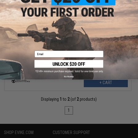
$5.99
$6.50
Tactical Outfitters "Mr Meeseeks" Embroidered Morale Patch
(Model: V1)
Email
No thanks
+ CART
Displaying
1
to
2
(of
2
products)
1
SHOP EVIKE.COM
CUSTOMER SUPPORT