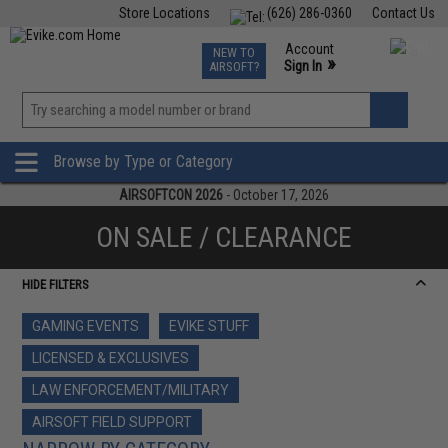
Store Locations
(626) 286-0360
Contact Us
Airsoft
Fishing
Air Gun
TCG
Events
Account
NEW TO
0
»
Sign In
AIRSOFT?
Phone Support M-F 7am-5pm PST
View
»
Wishlist
Browse by Type or Category
AIRSOFTCON 2026
- October 17, 2026
ON SALE / CLEARANCE
HIDE FILTERS
GAMING EVENTS
EVIKE STUFF
LICENSED & EXCLUSIVES
LAW ENFORCEMENT/MILITARY
AIRSOFT FIELD SUPPORT