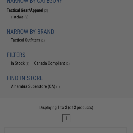
NARROW BY CATEGORY
Tactical Gear/Apparel
(2)
Patches
(2)
NARROW BY BRAND
Tactical Outfitters
(2)
FILTERS
In Stock
Canada Compliant
(1)
(2)
FIND IN STORE
Alhambra Superstore (CA)
(1)
Displaying
1
to
2
(of
2
products)
1