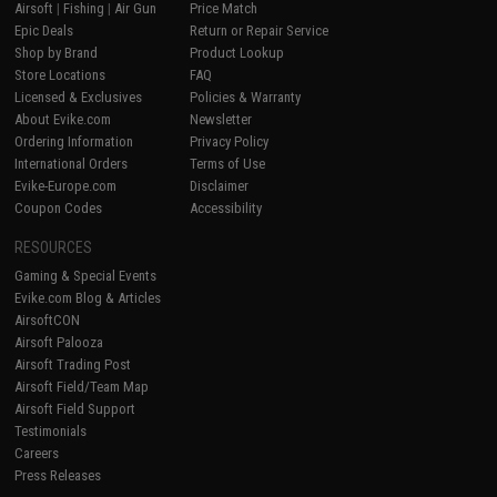
Airsoft
|
Fishing
|
Air Gun
Price Match
Epic Deals
Return or Repair Service
Shop by Brand
Product Lookup
Store Locations
FAQ
Licensed & Exclusives
Policies & Warranty
About Evike.com
Newsletter
Ordering Information
Privacy Policy
International Orders
Terms of Use
Evike-Europe.com
Disclaimer
Coupon Codes
Accessibility
RESOURCES
Gaming & Special Events
Evike.com Blog & Articles
AirsoftCON
Airsoft Palooza
Airsoft Trading Post
Airsoft Field/Team Map
Airsoft Field Support
Testimonials
Careers
Press Releases