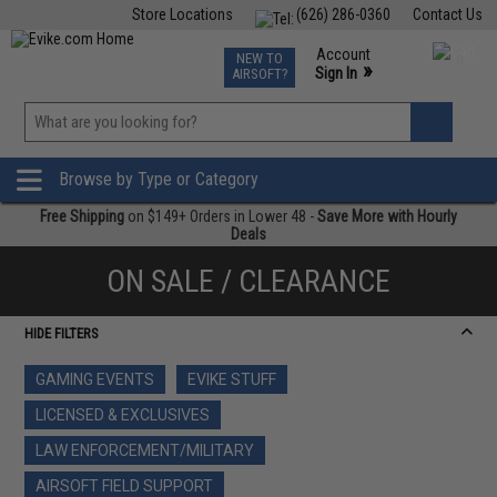
Store Locations
(626) 286-0360
Contact Us
Airsoft
Fishing
Air Gun
TCG
Events
Account
NEW TO
0
»
Sign In
AIRSOFT?
Phone Support M-F 7am-5pm PST
View
»
Wishlist
Browse by Type or Category
Free Shipping
on $149+ Orders in Lower 48 -
Save More with Hourly
Deals
ON SALE / CLEARANCE
HIDE FILTERS
GAMING EVENTS
EVIKE STUFF
LICENSED & EXCLUSIVES
LAW ENFORCEMENT/MILITARY
AIRSOFT FIELD SUPPORT