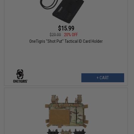
$15.99
$20.00
20% OFF
OneTigris "Shot Put" Tactical ID Card Holder
+ CART