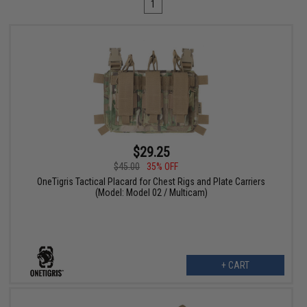
1
$29.25
$45.00
35% OFF
OneTigris Tactical Placard for Chest Rigs and Plate Carriers
(Model: Model 02 / Multicam)
+ CART