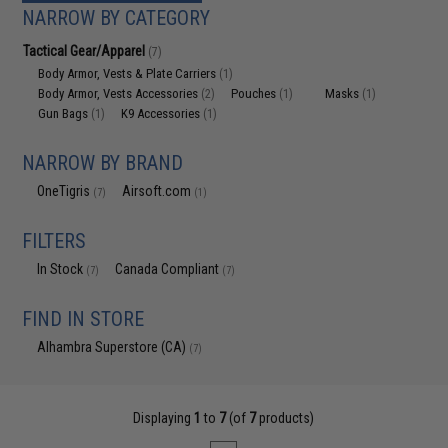
NARROW BY CATEGORY
Tactical Gear/Apparel
(7)
Body Armor, Vests & Plate Carriers
(1)
Body Armor, Vests Accessories
Pouches
Masks
(2)
(1)
(1)
Gun Bags
K9 Accessories
(1)
(1)
NARROW BY BRAND
OneTigris
Airsoft.com
(7)
(1)
FILTERS
In Stock
Canada Compliant
(7)
(7)
FIND IN STORE
Alhambra Superstore (CA)
(7)
Displaying
1
to
7
(of
7
products)