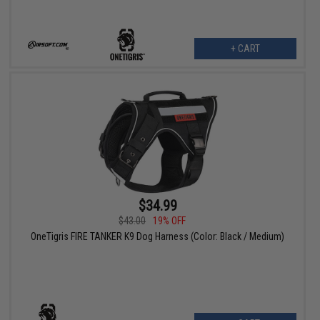
+ CART
$34.99
$43.00
19% OFF
OneTigris FIRE TANKER K9 Dog Harness (Color: Black / Medium)