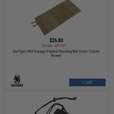
$26.80
$67.00
60% OFF
OneTigris Wild Voyager Padded Shooting Mat (Color: Coyote
Brown)
+ CART