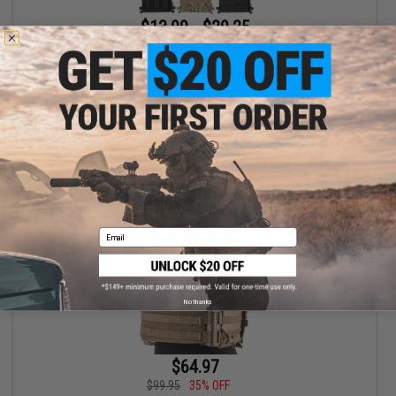
$13.99 - $29.25
OneTigris Tactical Placard for Chest Rigs and Plate Carriers
VIEW
Email
No thanks
$64.97
$99.95
35% OFF