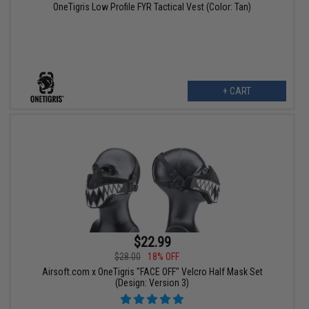
OneTigris Low Profile FYR Tactical Vest (Color: Tan)
+ CART
$22.99
$28.00
18% OFF
Airsoft.com x OneTigris "FACE OFF" Velcro Half Mask Set
(Design: Version 3)