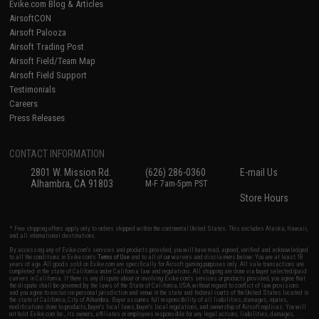
Evike.com Blog & Articles
AirsoftCON
Airsoft Palooza
Airsoft Trading Post
Airsoft Field/Team Map
Airsoft Field Support
Testimonials
Careers
Press Releases
CONTACT INFORMATION
2801 W. Mission Rd.
(626) 286-0360
E-mail Us
Alhambra, CA 91803
M-F 7am-5pm PST
Store Hours
* Free shipping offers apply only to orders shipped within the continental United States. This excludes Alaska, Hawaii,
and all international destinations.
By accessing any of Evike.com's services and products provided, you will have read, agreed, verified and acknowledged
to all the conditions in Evike.com's
Terms of Use
and to all of our waivers and disclaimers below: You are at least 18
years of age. All goods sold on Evike.com are specifically for Airsoft gaming purposes only. All sale transactions are
completed in the state of California under California law and regulations. All shipping are done via buyer selected/paid
carriers in California. If there is any dispute about or involving Evike.com's services or products provided, you agree that
the dispute shall be governed by the laws of the State of California, USA, without regard to conflict of law provisions
and you agree to exclusive personal jurisdiction and venue in the state and federal courts of the United States located in
the state of California, City of Alhambra. Buyer assumes full responsibility of all liabilities, damages, injuries,
modifications done to products, buyer's local laws, buyer's local regulations, and ownership of Airsoft replicas. You will
not hold Evike.com Inc., its owners, affiliates or employees responsible for any legal actions, liabilities, damages,