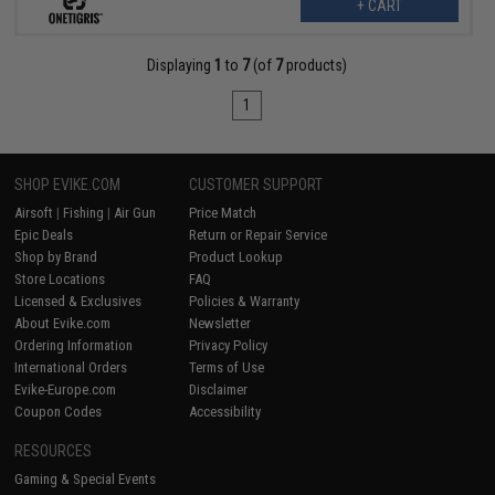
+ CART
Displaying
1
to
7
(of
7
products)
1
SHOP EVIKE.COM
CUSTOMER SUPPORT
Airsoft
|
Fishing
|
Air Gun
Price Match
Epic Deals
Return or Repair Service
Shop by Brand
Product Lookup
Store Locations
FAQ
Licensed & Exclusives
Policies & Warranty
About Evike.com
Newsletter
Ordering Information
Privacy Policy
International Orders
Terms of Use
Evike-Europe.com
Disclaimer
Coupon Codes
Accessibility
RESOURCES
Gaming & Special Events