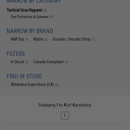
NARROW BY CATEGORY
Tactical Gear/Apparel
(4)
Eye Protection & Eyewear
(4)
NARROW BY BRAND
AIM Top
Matrix
Guarder / Intruder Shop
(4)
(3)
(1)
FILTERS
In Stock
Canada Compliant
(3)
(4)
FIND IN STORE
Alhambra Superstore (CA)
(3)
Displaying
1
to
4
(of
4
products)
1