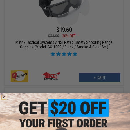
$19.60
$28.00
30% OFF
Matrix Tactical Systems ANSI Rated Safety Shooting Range
Goggles (Model: GX-1000 / Black / Smoke & Clear Set)
+ CART