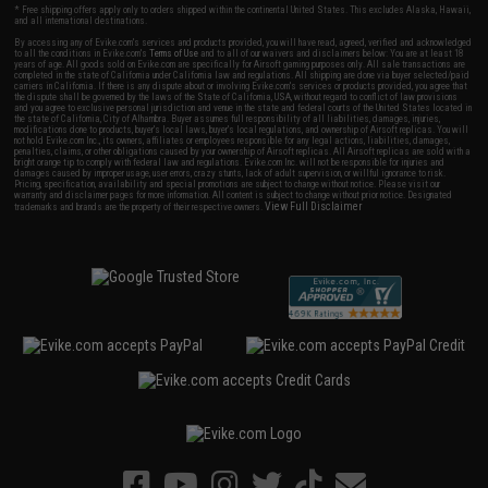
* Free shipping offers apply only to orders shipped within the continental United States. This excludes Alaska, Hawaii,
and all international destinations.
By accessing any of Evike.com's services and products provided, you will have read, agreed, verified and acknowledged
to all the conditions in Evike.com's
Terms of Use
and to all of our waivers and disclaimers below: You are at least 18
years of age. All goods sold on Evike.com are specifically for Airsoft gaming purposes only. All sale transactions are
completed in the state of California under California law and regulations. All shipping are done via buyer selected/paid
carriers in California. If there is any dispute about or involving Evike.com's services or products provided, you agree that
the dispute shall be governed by the laws of the State of California, USA, without regard to conflict of law provisions
and you agree to exclusive personal jurisdiction and venue in the state and federal courts of the United States located in
the state of California, City of Alhambra. Buyer assumes full responsibility of all liabilities, damages, injuries,
modifications done to products, buyer's local laws, buyer's local regulations, and ownership of Airsoft replicas. You will
not hold Evike.com Inc., its owners, affiliates or employees responsible for any legal actions, liabilities, damages,
penalties, claims, or other obligations caused by your ownership of Airsoft replicas. All Airsoft replicas are sold with a
bright orange tip to comply with federal law and regulations. Evike.com Inc. will not be responsible for injuries and
damages caused by improper usage, user errors, crazy stunts, lack of adult supervision, or willful ignorance to risk.
Pricing, specification, availability and special promotions are subject to change without notice. Please visit our
warranty and disclaimer pages for more information. All content is subject to change without prior notice. Designated
View Full Disclaimer
trademarks and brands are the property of their respective owners.