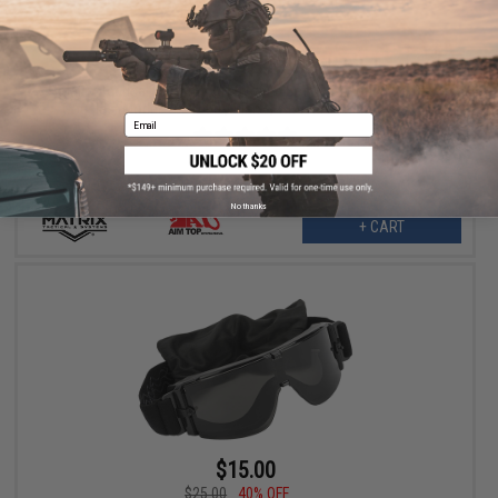
$11.25
$25.00
55% OFF
Matrix Tactical Systems ANSI Rated Safety Shooting Range
Goggles (Model: GX-1000 / Black / Smoke w/o Carry Case)
Email
No thanks
+ CART
$15.00
$25.00
40% OFF