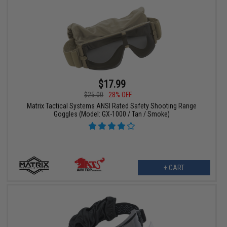
$17.99
$25.00
28% OFF
Matrix Tactical Systems ANSI Rated Safety Shooting Range
Goggles (Model: GX-1000 / Tan / Smoke)
+ CART