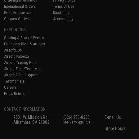
Ordering Information
Privacy Policy
International Orders
Terms of Use
Evike-Europe.com
Disclaimer
Coupon Codes
Accessibility
RESOURCES
Gaming & Special Events
Evike.com Blog & Articles
AirsoftCON
Airsoft Palooza
Airsoft Trading Post
Airsoft Field/Team Map
Airsoft Field Support
Testimonials
Careers
Press Releases
CONTACT INFORMATION
2801 W. Mission Rd.
(626) 286-0360
E-mail Us
Alhambra, CA 91803
M-F 7am-5pm PST
Store Hours