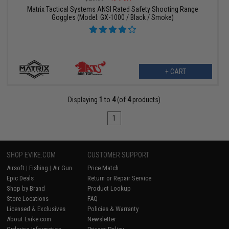
Matrix Tactical Systems ANSI Rated Safety Shooting Range
Goggles (Model: GX-1000 / Black / Smoke)
+ CART
Displaying
1
to
4
(of
4
products)
1
SHOP EVIKE.COM
CUSTOMER SUPPORT
Airsoft
|
Fishing
|
Air Gun
Price Match
Epic Deals
Return or Repair Service
Shop by Brand
Product Lookup
Store Locations
FAQ
Licensed & Exclusives
Policies & Warranty
About Evike.com
Newsletter