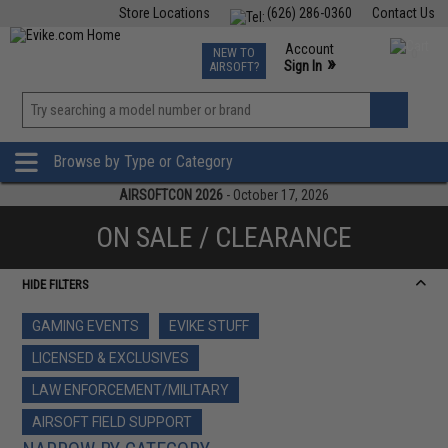
Store Locations
(626) 286-0360
Contact Us
Airsoft
Fishing
Air Gun
TCG
Events
Account
NEW TO
0
»
Sign In
AIRSOFT?
Phone Support M-F 7am-5pm PST
View
»
Wishlist
Browse by Type or Category
AIRSOFTCON 2026
- October 17, 2026
ON SALE / CLEARANCE
HIDE FILTERS
GAMING EVENTS
EVIKE STUFF
LICENSED & EXCLUSIVES
LAW ENFORCEMENT/MILITARY
AIRSOFT FIELD SUPPORT