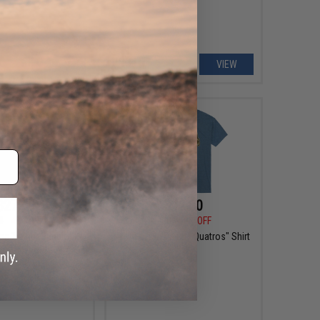
+ CART
VIEW
$27.99
$12.00
0
44% OFF
$30.00
60% OFF
ge Trainer Sunblock
Viktos "Dia De Los Quatros" Shirt
r: Fieldcraft Camo /
2X-Large)