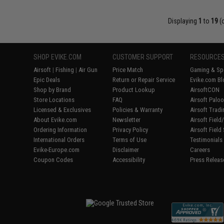
Displaying
1
to
19
(
SHOP EVIKE.COM
CUSTOMER SUPPORT
RESOURCE
Airsoft
|
Fishing
|
Air Gun
Price Match
Gaming & Spe
Epic Deals
Return or Repair Service
Evike.com Bl
Shop by Brand
Product Lookup
AirsoftCON
Store Locations
FAQ
Airsoft Palo
Licensed & Exclusives
Policies & Warranty
Airsoft Trad
About Evike.com
Newsletter
Airsoft Fiel
Ordering Information
Privacy Policy
Airsoft Field
International Orders
Terms of Use
Testimonials
Evike-Europe.com
Disclaimer
Careers
Coupon Codes
Accessibility
Press Releas