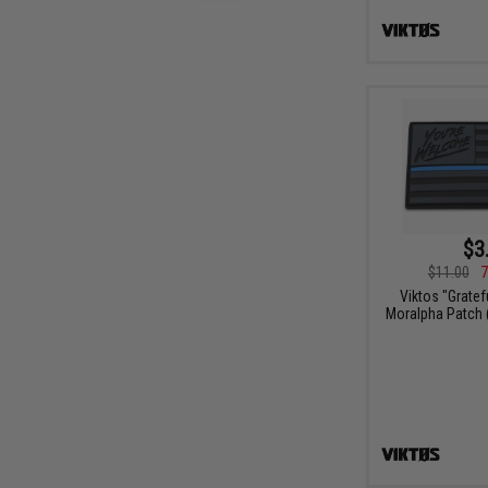
$3
$11.00
7
Viktos "Gratef
Moralpha Patch (