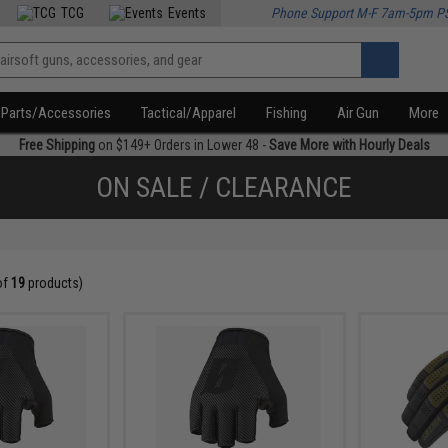
TCG
Events
Phone Support M-F 7am-5pm P
Parts/Accessories
Tactical/Apparel
Fishing
Air Gun
More
Free Shipping
on $149+ Orders in Lower 48 -
Save More with Hourly Deals
ON SALE / CLEARANCE
of
19
products)