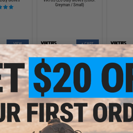
Greyman / Small)
VIEW
+ CART
.00
$27.99
.00
$50.00
44% OFF
$50.0
ORN" Tactical
VIKTOS Range Trainer Sunblock
VIKTOS Ran
ves
Jersey (Color: Blue / X-Large)
Jersey (Colo