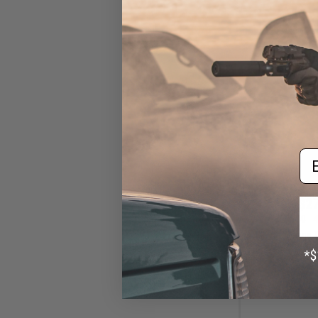
Em
$27
$50.00
4
VIKTOS Range T
Jersey (Color: 