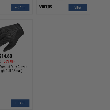
+ CART
VIEW
$14.80
0
60% OFF
 Vented Duty Gloves
ightfjall / Small)
+ CART