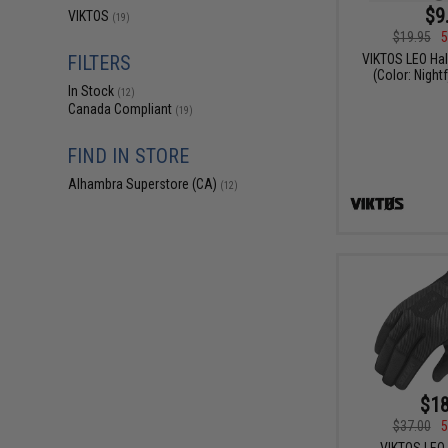
$9
VIKTOS
(19)
$19.95
5
VIKTOS LEO Hal
FILTERS
(Color: Nightf
In Stock
(12)
Canada Compliant
(19)
FIND IN STORE
Alhambra Superstore (CA)
(12)
$18
$37.00
5
VIKTOS LEO 