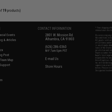
of
19
products)
S
CONTACT INFORMATION
* Free shipping of
international desti
cial Events
2801 W. Mission Rd.
By accessing any o
the conditions in 
Alhambra, CA 91803
og & Articles
All goods sold on E
of California under
is any dispute abou
(626) 286-0360
laws of the State o
oza
M-F 7am-5pm PST
jurisdiction and ve
Buyer assumes full 
ing Post
buyer's local regul
responsible for any
E-mail Us
d/Team Map
Airsoft replicas. A
Inc. will not be re
 Support
supervision, or wil
Store Hours
notice. Please visi
Designated tradema
es