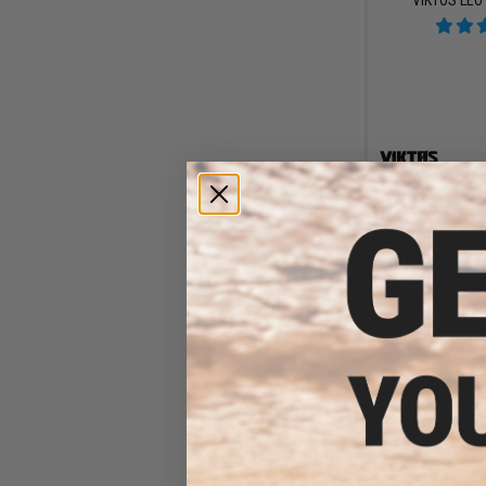
$41
$45
Viktos "WART
Glo