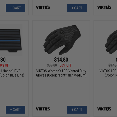
+ CART
+ CART
.30
$14.80
0% OFF
$37.00
60% OFF
$37.0
ul Nation" PVC
VIKTOS Women's LEO Vented Duty
VIKTOS LEO
Color: Blue Line)
Gloves (Color: Nightfjall / Medium)
(Color: N
+ CART
+ CART