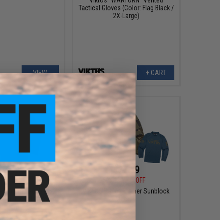
Tactical Gloves (Color: Flag Black /
2X-Large)
VIEW
+ CART
$27.99
$27.99
0
44% OFF
$50.00
44% OFF
ge Trainer Sunblock
VIKTOS Range Trainer Sunblock
r: Fieldcraft Camo /
Jersey
Large)