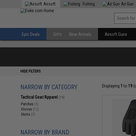
Airsoft
Fishing
Air Gun
Epic Deals
Gifts
New Arrivals
Airsoft Guns
HIDE FILTERS
NARROW BY CATEGORY
Displaying
1
to
19
(
Tactical Gear/Apparel
(19)
Patches
(1)
Gloves
(11)
Shirts
(7)
NARROW BY BRAND