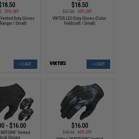
$18.50
$18.50
0
50% OFF
$37.00
50% OFF
 Vented Duty Gloves
VIKTOS LEO Duty Gloves (Color:
 Ranger / Small)
Fieldcraft / Small)
+ CART
+ CART
00 - $16.00
$16.00
$40.00
60% OFF
WARTORN" Vented
tical Gloves
Viktos "WARTORN" Vented