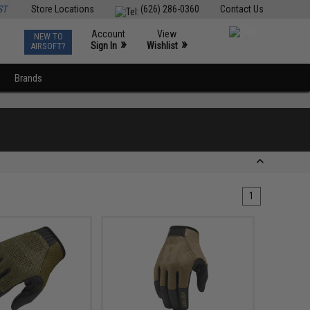
ST
Store Locations
(626) 286-0360
Contact Us
Account
View
NEW TO
0
»
»
Sign In
Wishlist
AIRSOFT?
Brands
1