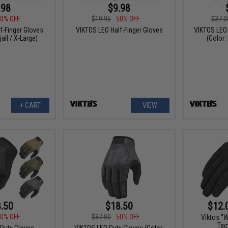
.98
$9.98
0% OFF
$19.95
50% OFF
$37.0
f-Finger Gloves
VIKTOS LEO Half-Finger Gloves
VIKTOS LEO
jall / X-Large)
(Color:
+ CART
VIEW
.50
$18.50
$12.
0% OFF
$37.00
50% OFF
Viktos "
Tac
Duty Gloves
VIKTOS LEO Duty Gloves (Color: