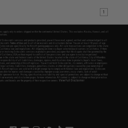
1
fers apply only to orders shipped within the continental United States. This excludes Alaska, Hawaii, and all
nations.
f Evike.com's services and products provided, you will have read, agreed, verified and acknowledged to all
Evike.com's
Terms of Use
and to all of our waivers and disclaimers below: You are at least 18 years of age.
vike.com are specifically for Airsoft gaming purposes only. All sale transactions are completed in the state
 California law and regulations. All shipping are done via buyer selected/paid carriers in California. If there
t or involving Evike.com's services or products provided, you agree that the dispute shall be governed by the
f California, USA, without regard to conflict of law provisions and you agree to exclusive personal
nue in the state and federal courts of the United States located in the state of California, City of Alhambra.
responsibility of all liabilities, damages, injuries, modifications done to products, buyer's local laws,
ations, and ownership of Airsoft replicas. You will not hold Evike.com Inc., its owners, affiliates or employees
 legal actions, liabilities, damages, penalties, claims, or other obligations caused by your ownership of
ll Airsoft replicas are sold with a bright orange tip to comply with federal law and regulations. Evike.com
sponsible for injuries and damages caused by improper usage, user errors, crazy stunts, lack of adult
lful ignorance to risk. Pricing, specification, availability and special promotions are subject to change without
t our warranty and disclaimer pages for more information. All content is subject to change without prior notice.
View Full Disclaimer
rks and brands are the property of their respective owners.