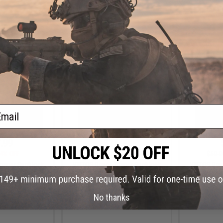
VIEW
+ CART
ail
.99
$27.99
4% OFF
$50.00
44% OFF
$50.0
rainer Sunblock
VIKTOS Range Trainer Sunblock
VIKTOS Ran
Blue / 2X-Large)
Jersey (Color: Blue / Large)
Jersey (Colo
No thanks