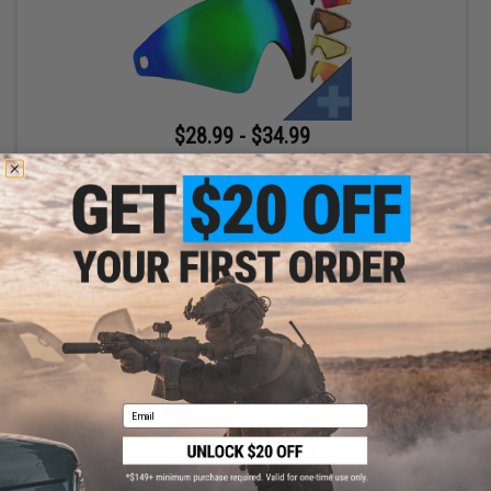
$28.99 - $34.99
Virtue VIO Replacement Polycarbonate Dual Pane Thermal Lens
VIEW
Email