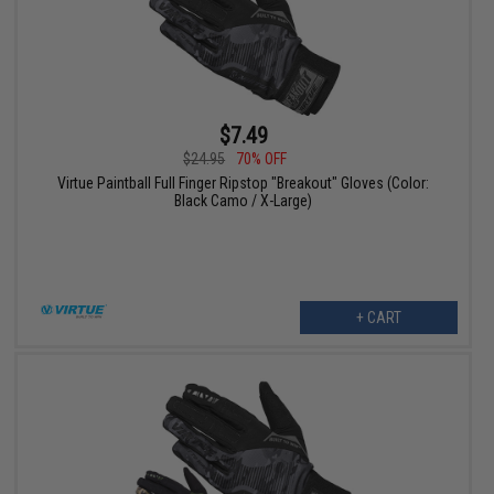
$7.49
$24.95
70% OFF
Virtue Paintball Full Finger Ripstop "Breakout" Gloves (Color:
Black Camo / X-Large)
+ CART