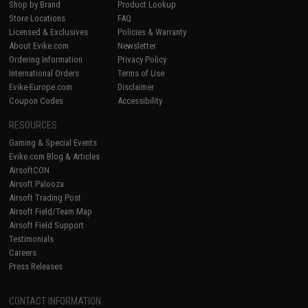
Shop by Brand
Product Lookup
Store Locations
FAQ
Licensed & Exclusives
Policies & Warranty
About Evike.com
Newsletter
Ordering Information
Privacy Policy
International Orders
Terms of Use
Evike-Europe.com
Disclaimer
Coupon Codes
Accessibility
RESOURCES
Gaming & Special Events
Evike.com Blog & Articles
AirsoftCON
Airsoft Palooza
Airsoft Trading Post
Airsoft Field/Team Map
Airsoft Field Support
Testimonials
Careers
Press Releases
CONTACT INFORMATION