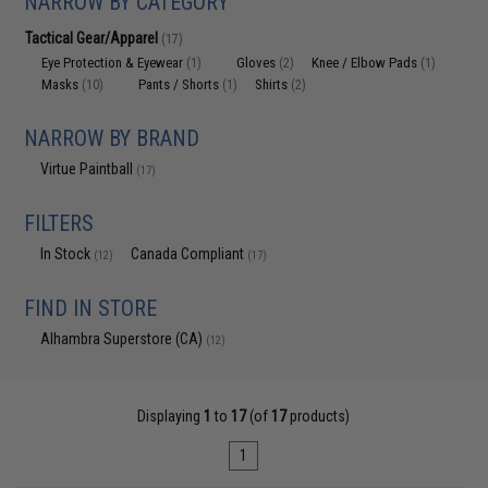
NARROW BY CATEGORY
Tactical Gear/Apparel
(17)
Eye Protection & Eyewear
Gloves
Knee / Elbow Pads
(1)
(2)
(1)
Masks
Pants / Shorts
Shirts
(10)
(1)
(2)
NARROW BY BRAND
Virtue Paintball
(17)
FILTERS
In Stock
Canada Compliant
(12)
(17)
FIND IN STORE
Alhambra Superstore (CA)
(12)
Displaying
1
to
17
(of
17
products)
1