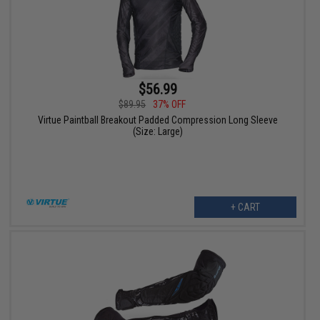
$56.99
$89.95
37% OFF
Virtue Paintball Breakout Padded Compression Long Sleeve
(Size: Large)
+ CART