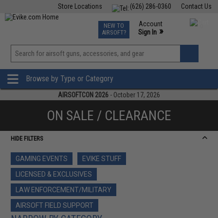
Store Locations
(626) 286-0360
Contact Us
Airsoft
Fishing
Air Gun
TCG
Events
Account
NEW TO
0
»
Sign In
AIRSOFT?
Phone Support M-F 7am-5pm PST
View
»
Wishlist
Browse by Type or Category
AIRSOFTCON 2026
- October 17, 2026
ON SALE / CLEARANCE
HIDE FILTERS
GAMING EVENTS
EVIKE STUFF
LICENSED & EXCLUSIVES
LAW ENFORCEMENT/MILITARY
AIRSOFT FIELD SUPPORT