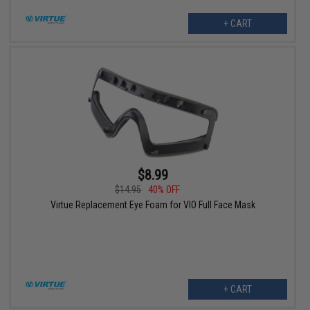
+ CART
$8.99
$14.95
40% OFF
Virtue Replacement Eye Foam for VIO Full Face Mask
+ CART