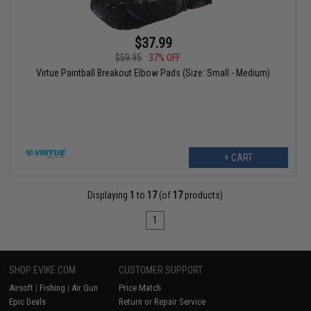
$37.99
$59.95
37% OFF
Virtue Paintball Breakout Elbow Pads (Size: Small - Medium)
+ CART
Displaying
1
to
17
(of
17
products)
1
SHOP EVIKE.COM
CUSTOMER SUPPORT
Airsoft
|
Fishing
|
Air Gun
Price Match
Epic Deals
Return or Repair Service