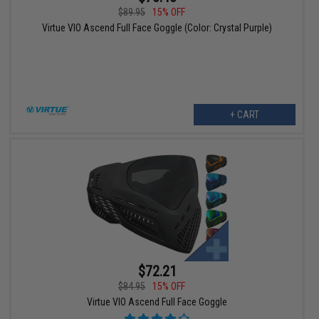
$89.95
15% OFF
Virtue VIO Ascend Full Face Goggle (Color: Crystal Purple)
+ CART
$72.21
$84.95
15% OFF
Virtue VIO Ascend Full Face Goggle