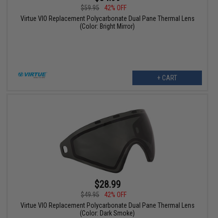
$59.95
42% OFF
Virtue VIO Replacement Polycarbonate Dual Pane Thermal Lens
(Color: Bright Mirror)
+ CART
$28.99
$49.95
42% OFF
Virtue VIO Replacement Polycarbonate Dual Pane Thermal Lens
(Color: Dark Smoke)