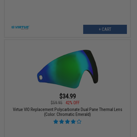
+ CART
$34.99
$59.95
42% OFF
Virtue VIO Replacement Polycarbonate Dual Pane Thermal Lens
(Color: Chromatic Emerald)