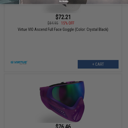
No thanks
$72.21
$84.95
15% OFF
Virtue VIO Ascend Full Face Goggle (Color: Crystal Black)
+ CART
$76.46