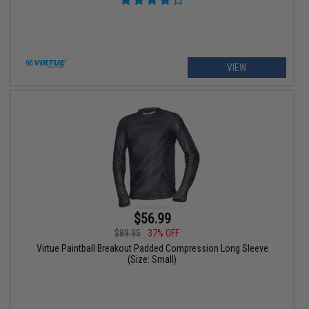
VIEW
$56.99
$89.95
37% OFF
Virtue Paintball Breakout Padded Compression Long Sleeve
(Size: Small)