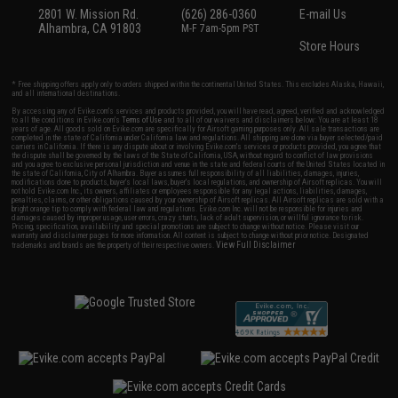
2801 W. Mission Rd.
(626) 286-0360
E-mail Us
Alhambra, CA 91803
M-F 7am-5pm PST
Store Hours
* Free shipping offers apply only to orders shipped within the continental United States. This excludes Alaska, Hawaii,
and all international destinations.
By accessing any of Evike.com's services and products provided, you will have read, agreed, verified and acknowledged
to all the conditions in Evike.com's
Terms of Use
and to all of our waivers and disclaimers below: You are at least 18
years of age. All goods sold on Evike.com are specifically for Airsoft gaming purposes only. All sale transactions are
completed in the state of California under California law and regulations. All shipping are done via buyer selected/paid
carriers in California. If there is any dispute about or involving Evike.com's services or products provided, you agree that
the dispute shall be governed by the laws of the State of California, USA, without regard to conflict of law provisions
and you agree to exclusive personal jurisdiction and venue in the state and federal courts of the United States located in
the state of California, City of Alhambra. Buyer assumes full responsibility of all liabilities, damages, injuries,
modifications done to products, buyer's local laws, buyer's local regulations, and ownership of Airsoft replicas. You will
not hold Evike.com Inc., its owners, affiliates or employees responsible for any legal actions, liabilities, damages,
penalties, claims, or other obligations caused by your ownership of Airsoft replicas. All Airsoft replicas are sold with a
bright orange tip to comply with federal law and regulations. Evike.com Inc. will not be responsible for injuries and
damages caused by improper usage, user errors, crazy stunts, lack of adult supervision, or willful ignorance to risk.
Pricing, specification, availability and special promotions are subject to change without notice. Please visit our
warranty and disclaimer pages for more information. All content is subject to change without prior notice. Designated
View Full Disclaimer
trademarks and brands are the property of their respective owners.