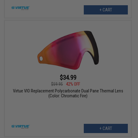
+ CART
$34.99
$59.95
42% OFF
Virtue VIO Replacement Polycarbonate Dual Pane Thermal Lens
(Color: Chromatic Fire)
+ CART