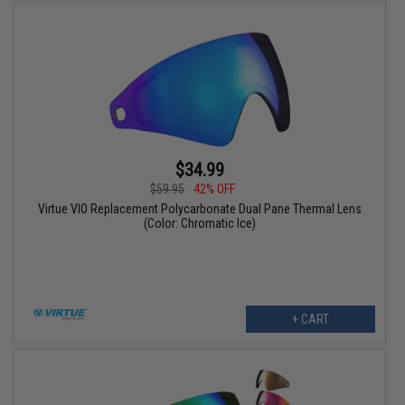
$34.99
$59.95
42% OFF
Virtue VIO Replacement Polycarbonate Dual Pane Thermal Lens
(Color: Chromatic Ice)
+ CART