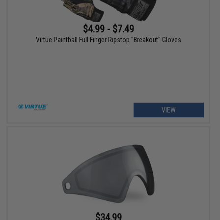
$4.99 - $7.49
Virtue Paintball Full Finger Ripstop "Breakout" Gloves
VIEW
$34.99