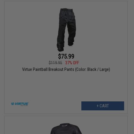
$75.99
$119.95
37% OFF
Virtue Paintball Breakout Pants (Color: Black / Large)
+ CART