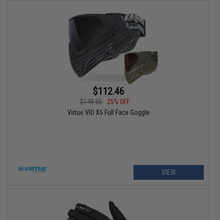
$112.46
$149.95
25% OFF
Virtue VIO X6 Full Face Goggle
VIEW