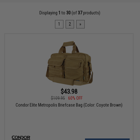
Displaying
1
to
30
(of
37
products)
1
2
»
$43.98
$109.95
60% OFF
Condor Elite Metropolis Briefcase Bag (Color: Coyote Brown)