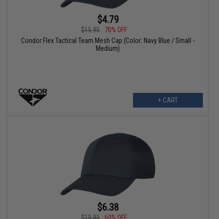
$4.79
$15.95
70% OFF
Condor Flex Tactical Team Mesh Cap (Color: Navy Blue / Small -
Medium)
+ CART
$6.38
$15.95
60% OFF