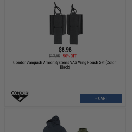
$8.98
$17.95
50% OFF
Condor Vanquish Armor Systems VAS Wing Pouch Set (Color:
Black)
+ CART