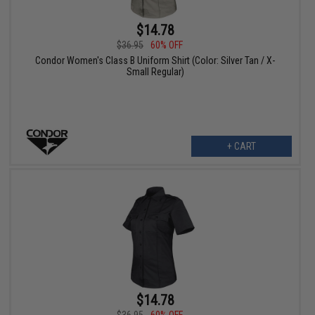
$14.78
$36.95
60% OFF
Condor Women's Class B Uniform Shirt (Color: Silver Tan / X-
Small Regular)
+ CART
$14.78
$36.95
60% OFF