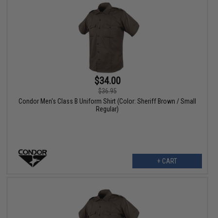
$34.00
$36.95
Condor Men's Class B Uniform Shirt (Color: Sheriff Brown / Small
Regular)
+ CART