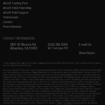
Airsoft Trading Post
Airsoft Field/Team Map
Airsoft Field Support
Testimonials
Careers
Press Releases
CONTACT INFORMATION
2801 W. Mission Rd.
(626) 286-0360
E-mail Us
Alhambra, CA 91803
M-F 7am-5pm PST
Store Hours
* Free shipping offers apply only to orders shipped within the continental United States. This excludes Alaska, Hawaii,
and all international destinations.
By accessing any of Evike.com's services and products provided, you will have read, agreed, verified and acknowledged
to all the conditions in Evike.com's
Terms of Use
and to all of our waivers and disclaimers below: You are at least 18
years of age. All goods sold on Evike.com are specifically for Airsoft gaming purposes only. All sale transactions are
completed in the state of California under California law and regulations. All shipping are done via buyer selected/paid
carriers in California. If there is any dispute about or involving Evike.com's services or products provided, you agree that
the dispute shall be governed by the laws of the State of California, USA, without regard to conflict of law provisions
and you agree to exclusive personal jurisdiction and venue in the state and federal courts of the United States located in
the state of California, City of Alhambra. Buyer assumes full responsibility of all liabilities, damages, injuries,
modifications done to products, buyer's local laws, buyer's local regulations, and ownership of Airsoft replicas. You will
not hold Evike.com Inc., its owners, affiliates or employees responsible for any legal actions, liabilities, damages,
penalties, claims, or other obligations caused by your ownership of Airsoft replicas. All Airsoft replicas are sold with a
bright orange tip to comply with federal law and regulations. Evike.com Inc. will not be responsible for injuries and
damages caused by improper usage, user errors, crazy stunts, lack of adult supervision, or willful ignorance to risk.
Pricing, specification, availability and special promotions are subject to change without notice. Please visit our
warranty and disclaimer pages for more information. All content is subject to change without prior notice. Designated