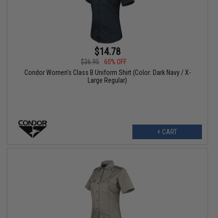
$14.78
$36.95
60% OFF
Condor Women's Class B Uniform Shirt (Color: Dark Navy / X-
Large Regular)
+ CART