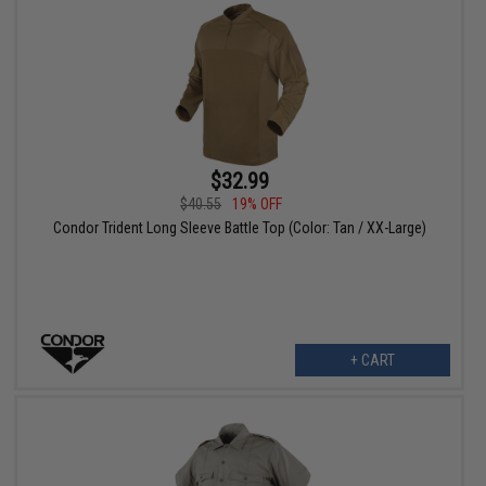
$32.99
$40.55
19% OFF
Condor Trident Long Sleeve Battle Top (Color: Tan / XX-Large)
+ CART