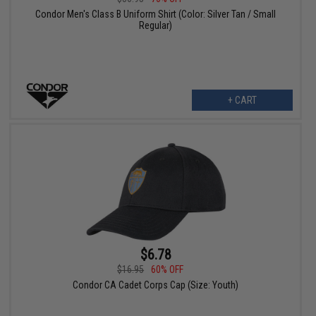
Condor Men's Class B Uniform Shirt (Color: Silver Tan / Small
Regular)
+ CART
$6.78
$16.95
60% OFF
Condor CA Cadet Corps Cap (Size: Youth)