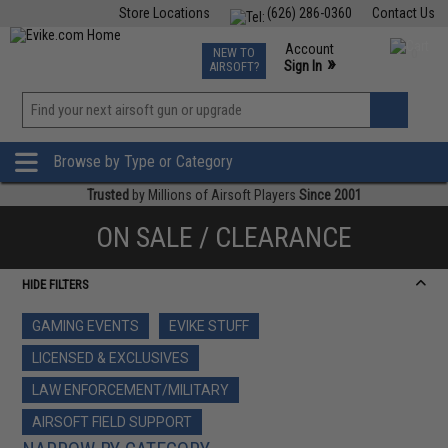
Store Locations
(626) 286-0360
Contact Us
Airsoft
Fishing
Air Gun
TCG
Events
Account
NEW TO
0
»
Sign In
AIRSOFT?
Phone Support M-F 7am-5pm PST
View
»
Wishlist
Browse by Type or Category
Trusted
by Millions of Airsoft Players
Since 2001
ON SALE / CLEARANCE
HIDE FILTERS
GAMING EVENTS
EVIKE STUFF
LICENSED & EXCLUSIVES
LAW ENFORCEMENT/MILITARY
AIRSOFT FIELD SUPPORT