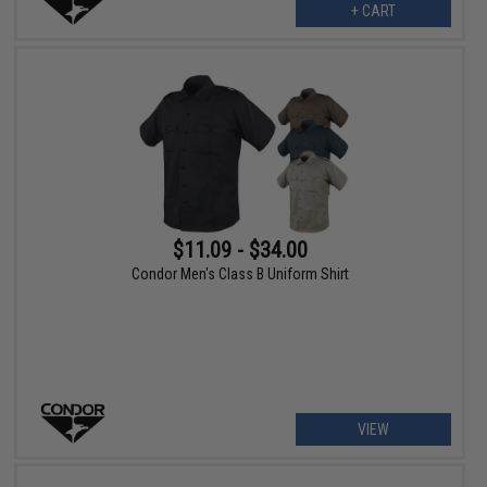
+ CART
$11.09 - $34.00
Condor Men's Class B Uniform Shirt
VIEW