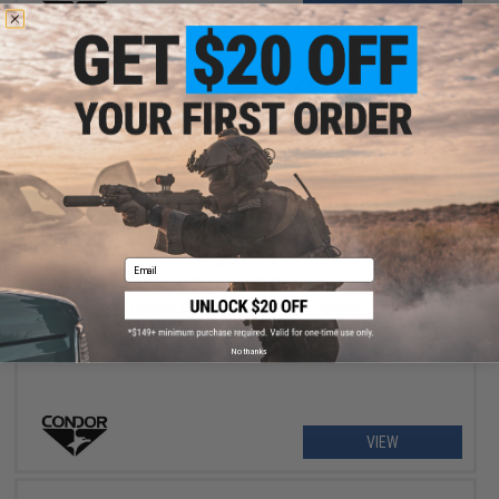
+ CART
$69.98
Email
$105.95
34% OFF
Condor LCS Vanquish Armor System
No thanks
VIEW