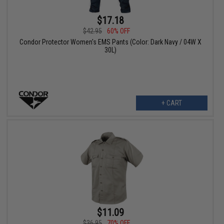
$17.18
$42.95
60% OFF
Condor Protector Women's EMS Pants (Color: Dark Navy / 04W X
30L)
+ CART
$11.09
$36.95
70% OFF