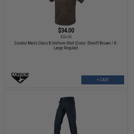
$34.00
$36.95
Condor Men's Class B Uniform Shirt (Color: Sheriff Brown / X-
Large Regular)
+ CART