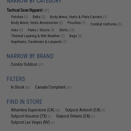
NARROW BY CATEGORY
Tactical Gear/Apparel
(37)
Patches
Belts
Body Armor, Vests & Plate Carriers
(1)
(2)
(1)
Body Armor, Vests Accessories
Pouches
(2)
(1)
Combat Uniforms
(5)
Hats
Pants / Shorts
Shirts
(3)
(4)
(13)
Thermal Layering & Wet Weather
Bags
(1)
(3)
Keychains, Carabiners & Lanyards
(1)
NARROW BY BRAND
Condor Outdoor
(37)
FILTERS
In Stock
Canada Compliant
(32)
(37)
FIND IN STORE
Alhambra Superstore (CA)
Outpost Antioch (CA)
(32)
(3)
Outpost Houston (TX)
Outpost Ontario (CA)
(2)
(1)
Outpost Las Vegas (NV)
(1)