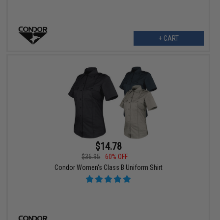
+ CART
$14.78
$36.95
60% OFF
Condor Women's Class B Uniform Shirt