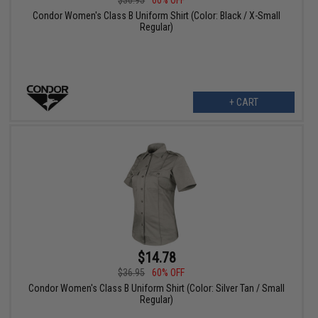
Condor Women's Class B Uniform Shirt (Color: Black / X-Small
Regular)
+ CART
$14.78
$36.95
60% OFF
Condor Women's Class B Uniform Shirt (Color: Silver Tan / Small
Regular)