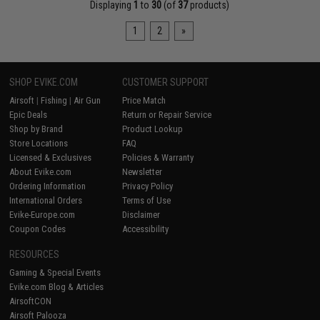
Displaying
1
to
30
(of
37
products)
1
2
»
SHOP EVIKE.COM
CUSTOMER SUPPORT
Airsoft
|
Fishing
|
Air Gun
Price Match
Epic Deals
Return or Repair Service
Shop by Brand
Product Lookup
Store Locations
FAQ
Licensed & Exclusives
Policies & Warranty
About Evike.com
Newsletter
Ordering Information
Privacy Policy
International Orders
Terms of Use
Evike-Europe.com
Disclaimer
Coupon Codes
Accessibility
RESOURCES
Gaming & Special Events
Evike.com Blog & Articles
AirsoftCON
Airsoft Palooza