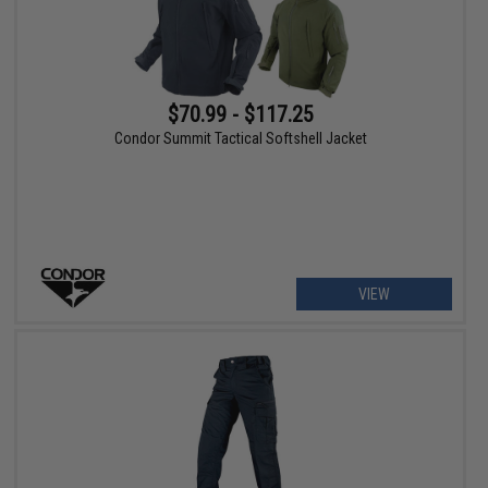
$70.99 - $117.25
Condor Summit Tactical Softshell Jacket
VIEW