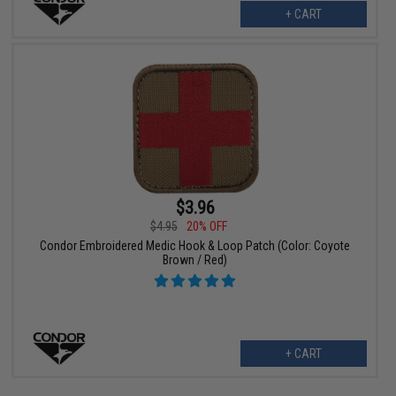
+ CART
$3.96
$4.95
20% OFF
Condor Embroidered Medic Hook & Loop Patch (Color: Coyote
Brown / Red)
+ CART