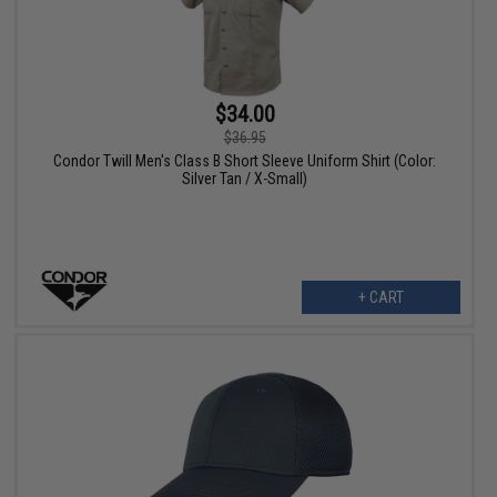
$34.00
$36.95
Condor Twill Men's Class B Short Sleeve Uniform Shirt (Color:
Silver Tan / X-Small)
+ CART