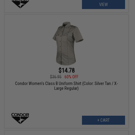
VIEW
$14.78
$36.95
60% OFF
Condor Women's Class B Uniform Shirt (Color: Silver Tan / X-
Large Regular)
+ CART