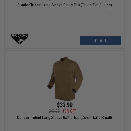
Condor Trident Long Sleeve Battle Top (Color: Tan / Large)
+ CART
$32.99
$40.55
19% OFF
Condor Trident Long Sleeve Battle Top (Color: Tan / Small)