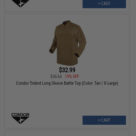
+ CART
$32.99
$40.55
19% OFF
Condor Trident Long Sleeve Battle Top (Color: Tan / X-Large)
+ CART