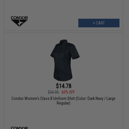
+ CART
$14.78
$36.95
60% OFF
Condor Women's Class B Uniform Shirt (Color: Dark Navy / Large
Regular)