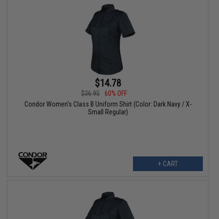
$14.78
$36.95
60% OFF
Condor Women's Class B Uniform Shirt (Color: Dark Navy / X-
Small Regular)
+ CART