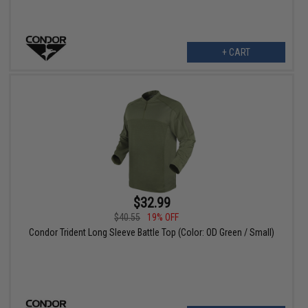
+ CART
$32.99
$40.55
19% OFF
Condor Trident Long Sleeve Battle Top (Color: OD Green / Small)