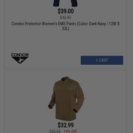
$39.00
$42.95
Condor Protector Women's EMS Pants (Color: Dark Navy / 12W X
32L)
+ CART
$32.99
$40.55
19% OFF