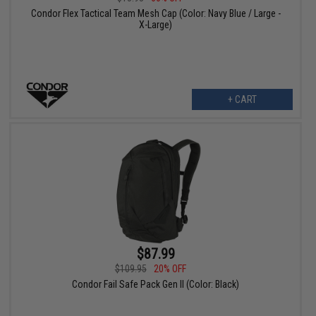
Condor Flex Tactical Team Mesh Cap (Color: Navy Blue / Large -
X-Large)
+ CART
$87.99
$109.95
20% OFF
Condor Fail Safe Pack Gen II (Color: Black)