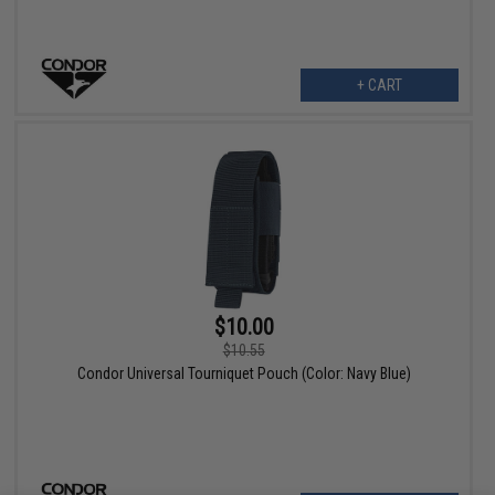
+ CART
$10.00
$10.55
Condor Universal Tourniquet Pouch (Color: Navy Blue)