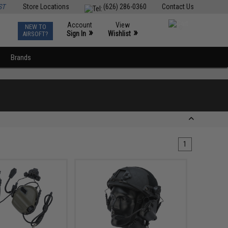
ST
Store Locations
(626) 286-0360
Contact Us
Account
View
NEW TO
0
»
»
Sign In
Wishlist
AIRSOFT?
Brands
1