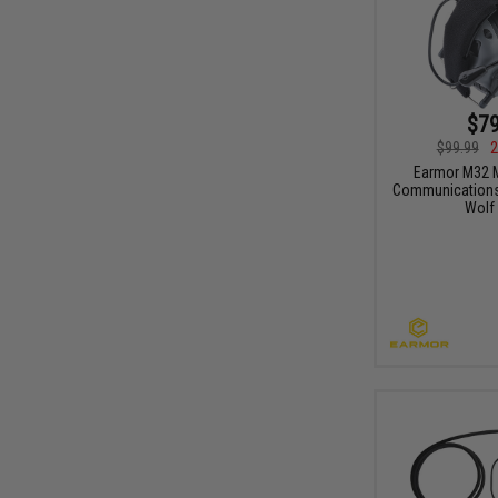
$79
$99.99
2
Earmor M32 M
Communications 
Wolf 