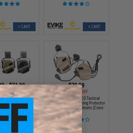
+ CART
+ CART
30 - $71.99
$79.99
$99.99
20% OFF
2 MOD3 Electronic
n Hearing Protector
Earmor M32H MOD3 Tactical
Communication Hearing Protector
for ARC FAST MT Helmets (Color:
Tan)