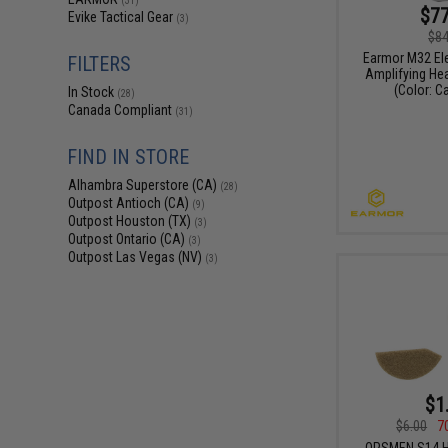
(31)
$77
Evike Tactical Gear
(3)
$84
Earmor M32 El
FILTERS
Amplifying Hea
(Color: C
In Stock
(28)
Canada Compliant
(31)
FIND IN STORE
Alhambra Superstore (CA)
(28)
Outpost Antioch (CA)
(9)
Outpost Houston (TX)
(3)
Outpost Ontario (CA)
(3)
Outpost Las Vegas (NV)
(3)
$1
$6.00
7
OPSMEN S14 H