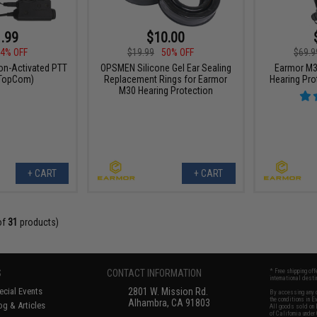
.99
$10.00
4% OFF
$19.99
50% OFF
$69.9
on-Activated PTT
OPSMEN Silicone Gel Ear Sealing
Earmor M3
 TopCom)
Replacement Rings for Earmor
Hearing Prot
M30 Hearing Protection
+ CART
+ CART
of
31
products)
S
CONTACT INFORMATION
* Free shipping of
international desti
cial Events
2801 W. Mission Rd.
By accessing any o
the conditions in 
Alhambra, CA 91803
og & Articles
All goods sold on E
of California under