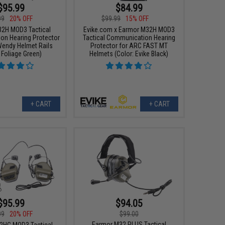
$95.99
$84.99
99
20% OFF
$99.99
15% OFF
2H MOD3 Tactical
Evike.com x Earmor M32H MOD3
n Hearing Protector
Tactical Communication Hearing
endy Helmet Rails
Protector for ARC FAST MT
 Foliage Green)
Helmets (Color: Evike Black)
+ CART
+ CART
$95.99
$94.05
99
20% OFF
$99.00
Earmor M32 PLUS Tactical
2HC MOD3 Tactical