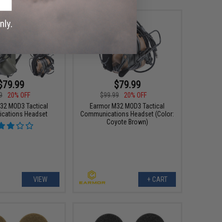
$79.99
$79.99
9
20% OFF
$99.99
20% OFF
32 MOD3 Tactical
Earmor M32 MOD3 Tactical
cations Headset
Communications Headset (Color:
Coyote Brown)
VIEW
+ CART