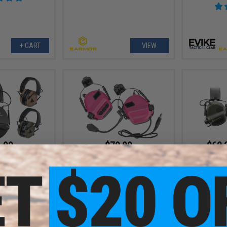
+ CART
VIEW
.99
$79.99
$62.
0% OFF
$99.99
20% OFF
Earmor M3
Communicatio
or M30 Sound
Earmor M32H MOD3 Tactical
ring Protector
Communication Hearing Protector
for ARC FAST MT Helmets (Color:
Pink)