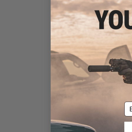
$79.99 
Earmor M32H 
Communication H
for ARC FAS
Em