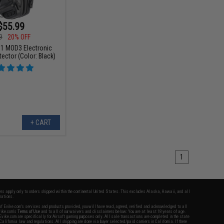
$55.99
9
20% OFF
1 MOD3 Electronic
ector (Color: Black)
+ CART
1
fers apply only to orders shipped within the continental United States. This excludes Alaska, Hawaii, and all
nations.
f Evike.com's services and products provided, you will have read, agreed, verified and acknowledged to all
Evike.com's
Terms of Use
and to all of our waivers and disclaimers below: You are at least 18 years of age.
vike.com are specifically for Airsoft gaming purposes only. All sale transactions are completed in the state
 California law and regulations. All shipping are done via buyer selected/paid carriers in California. If there