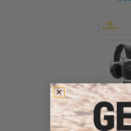
$36
$45.99
2
OPSMEN Earm
Amplifying Hea