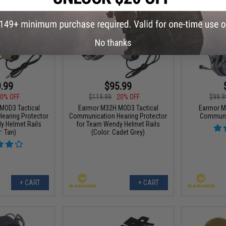
No thanks
.99
$95.99
0% OFF
$119.99
20% OFF
$99.9
MOD3 Tactical
Earmor M32H MOD3 Tactical
Earmor M
earing Protector
Communication Hearing Protector
Communi
y Helmet Rails
for Team Wendy Helmet Rails
: Tan)
(Color: Cadet Grey)
+ CART
+ CART