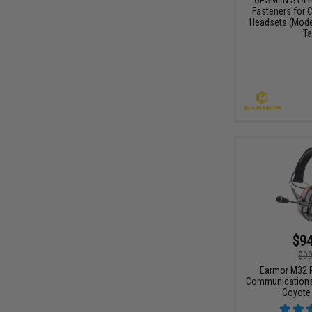
Fasteners for
Headsets (Mode
Ta
$94
$99
Earmor M32 P
Communications 
Coyote