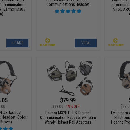
Communications Headset
 Communication
Communica
l: Earmor M30 /
M16C ARC
n)
+ CART
VIEW
.05
$79.99
.00
$99.00
19% OFF
$89.0
LUS Tactical
Earmor M32H PLUS Tactical
Evike.com 
Headset (Color:
Communication Headset w/ Team
Electron
 Brown)
Wendy Helmet Rail Adapters
Hearing Pro