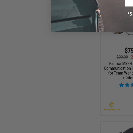
$79
$99.99
2
Earmor M32H 
Communication H
for Team Wend
(Color