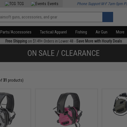
TCG
Events
Phone Support M-F 7am-5pm P
Parts/Accessories
Tactical/Apparel
Fishing
Air Gun
More
Free Shipping
on $149+ Orders in Lower 48 -
Save More with Hourly Deals
ON SALE / CLEARANCE
of
31
products)