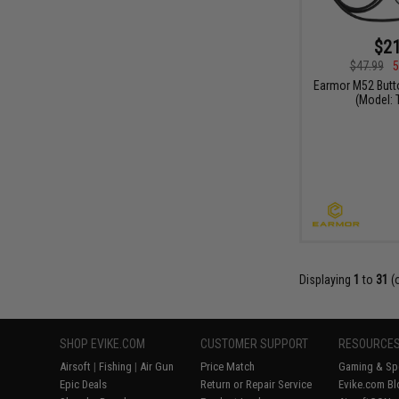
$21
$47.99
5
Earmor M52 Butt
(Model:
Displaying
1
to
31
(
SHOP EVIKE.COM
CUSTOMER SUPPORT
RESOURCE
Airsoft
|
Fishing
|
Air Gun
Price Match
Gaming & Spe
Epic Deals
Return or Repair Service
Evike.com Bl