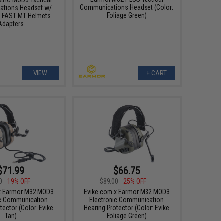
Communications Headset (Color:
tions Headset w/
Foliage Green)
 FAST MT Helmets
Adapters
VIEW
+ CART
$71.99
$66.75
0
19% OFF
$89.00
25% OFF
x Earmor M32 MOD3
Evike.com x Earmor M32 MOD3
ic Communication
Electronic Communication
tector (Color: Evike
Hearing Protector (Color: Evike
Tan)
Foliage Green)