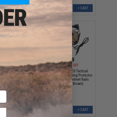
VIEW
+ CART
99 - $95.99
$95.99
$119.99
20% OFF
2H MOD3 Tactical
n Hearing Protector
Earmor M32H MOD3 Tactical
endy Helmet Rails
Communication Hearing Protector
for Team Wendy Helmet Rails
(Color: Coyote Brown)
VIEW
+ CART