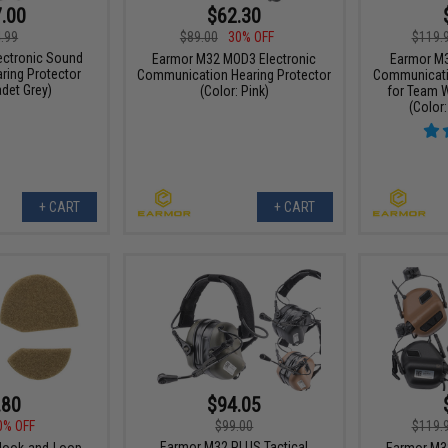
.00
$62.30
.99
$89.00
30% OFF
$119.
ectronic Sound
Earmor M32 MOD3 Electronic
Earmor M3
ring Protector
Communication Hearing Protector
Communicatio
adet Grey)
(Color: Pink)
for Team W
(Color:
+ CART
+ CART
.80
$94.05
0% OFF
$99.00
$119.
Earmor M32 PLUS Tactical
ook-and-Loop
Earmor M3