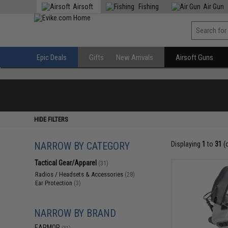
Airsoft
Fishing
Air Gun
Epic Deals
Gifts
New Arrivals
Airsoft Guns
HIDE FILTERS
NARROW BY CATEGORY
Displaying
1
to
31
(
Tactical Gear/Apparel
(31)
Radios / Headsets & Accessories
(28)
Ear Protection
(3)
NARROW BY BRAND
EARMOR