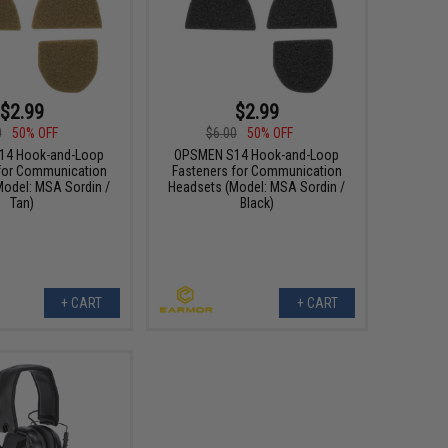
$2.99
$2.99
0
50% OFF
$6.00
50% OFF
14 Hook-and-Loop
OPSMEN S14 Hook-and-Loop
for Communication
Fasteners for Communication
Model: MSA Sordin /
Headsets (Model: MSA Sordin /
Tan)
Black)
+ CART
+ CART