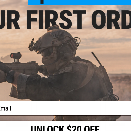
VIEW
+ CART
- $84.99
$35.99
$79.
$44.99
20% OFF
MOD3 Tactical
Earmor M3
earing Protector
Communicatio
OPSMEN Earmor M30 Sound
T MT Helmets
for Team W
Amplifying Hearing Protector
(Color: Black)
ail
VIEW
+ CART