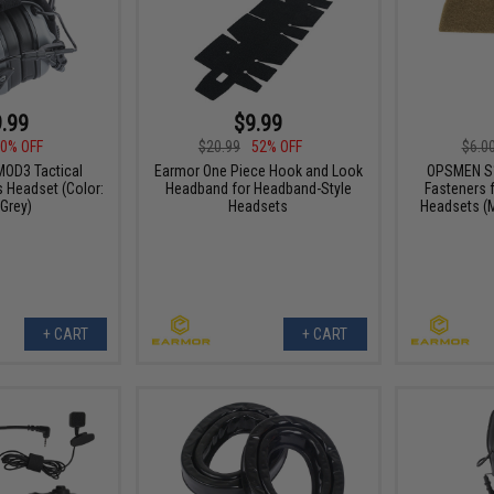
.99
$9.99
0% OFF
$20.99
52% OFF
$6.0
OD3 Tactical
Earmor One Piece Hook and Look
OPSMEN S
Headset (Color:
Headband for Headband-Style
Fasteners 
Grey)
Headsets
Headsets (
+ CART
+ CART