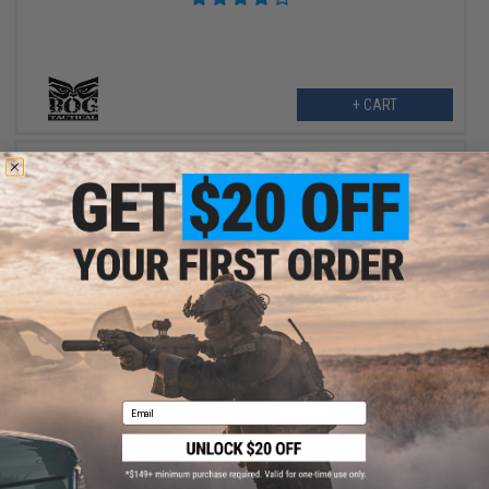
+ CART
$4.99
$10.00
50% OFF
Black Owl Gear / Phantom Gear Sling for Phantom CIRAS Vests
(Color: Tan)
Email