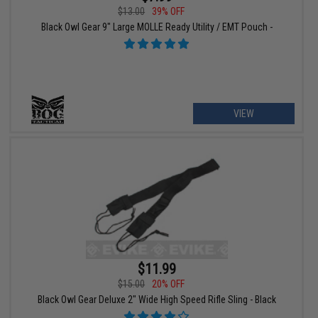
$13.00
39% OFF
Black Owl Gear 9" Large MOLLE Ready Utility / EMT Pouch -
VIEW
$11.99
$15.00
20% OFF
Black Owl Gear Deluxe 2" Wide High Speed Rifle Sling - Black