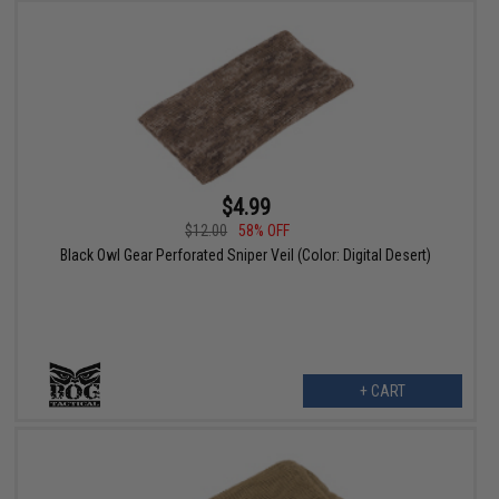
$4.99
$12.00
58% OFF
Black Owl Gear Perforated Sniper Veil (Color: Digital Desert)
+ CART