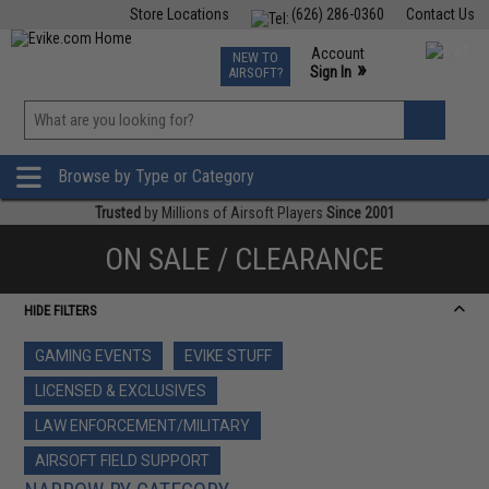
Store Locations
(626) 286-0360
Contact Us
Airsoft
Fishing
Air Gun
TCG
Events
Account
NEW TO
0
»
Sign In
AIRSOFT?
Phone Support M-F 7am-5pm PST
View
»
Wishlist
Browse by Type or Category
Trusted
by Millions of Airsoft Players
Since 2001
ON SALE / CLEARANCE
HIDE FILTERS
GAMING EVENTS
EVIKE STUFF
LICENSED & EXCLUSIVES
LAW ENFORCEMENT/MILITARY
AIRSOFT FIELD SUPPORT