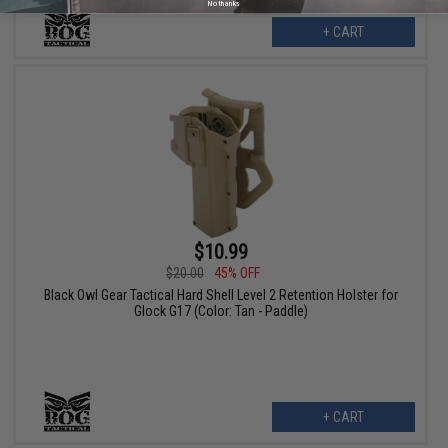
No thanks
+ CART
$10.99
$20.00
45% OFF
Black Owl Gear Tactical Hard Shell Level 2 Retention Holster for
Glock G17 (Color: Tan - Paddle)
+ CART