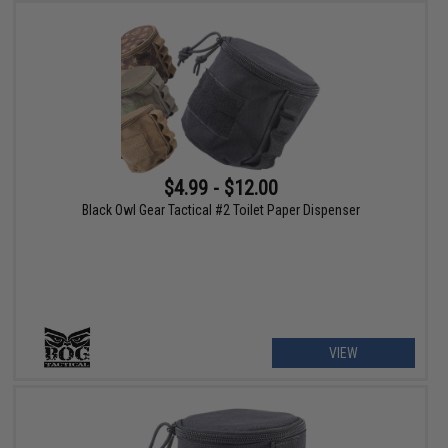
$4.99 - $12.00
Black Owl Gear Tactical #2 Toilet Paper Dispenser
VIEW