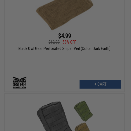
$4.99
$12.00
58% OFF
Black Owl Gear Perforated Sniper Veil (Color: Dark Earth)
+ CART