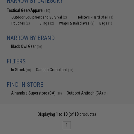
NARROW BY CATEGORY
Tactical Gear/Apparel
(10)
Outdoor Equipment and Survival
Holsters - Hard Shell
(2)
(1)
Pouches
Slings
Wraps & Balaclavas
Bags
(2)
(2)
(2)
(1)
NARROW BY BRAND
Black Owl Gear
(10)
FILTERS
In Stock
Canada Compliant
(10)
(10)
FIND IN STORE
Alhambra Superstore (CA)
Outpost Antioch (CA)
(10)
(1)
Displaying
1
to
10
(of
10
products)
1