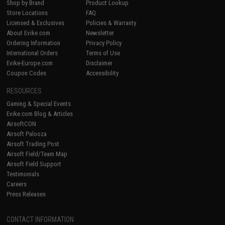
Shop by Brand
Product Lookup
Store Locations
FAQ
Licensed & Exclusives
Policies & Warranty
About Evike.com
Newsletter
Ordering Information
Privacy Policy
International Orders
Terms of Use
Evike-Europe.com
Disclaimer
Coupon Codes
Accessibility
RESOURCES
Gaming & Special Events
Evike.com Blog & Articles
AirsoftCON
Airsoft Palooza
Airsoft Trading Post
Airsoft Field/Team Map
Airsoft Field Support
Testimonials
Careers
Press Releases
CONTACT INFORMATION