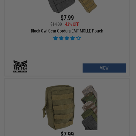
$7.99
$14.00
43% OFF
Black Owl Gear Cordura EMT MOLLE Pouch
VIEW
$7.99