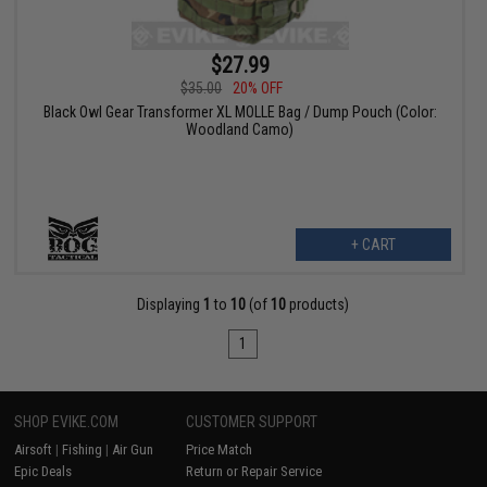
$27.99
$35.00
20% OFF
Black Owl Gear Transformer XL MOLLE Bag / Dump Pouch (Color:
Woodland Camo)
+ CART
Displaying
1
to
10
(of
10
products)
1
SHOP EVIKE.COM
CUSTOMER SUPPORT
Airsoft
|
Fishing
|
Air Gun
Price Match
Epic Deals
Return or Repair Service