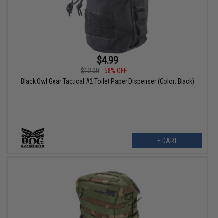
$4.99
$12.00
58% OFF
Black Owl Gear Tactical #2 Toilet Paper Dispenser (Color: Black)
+ CART