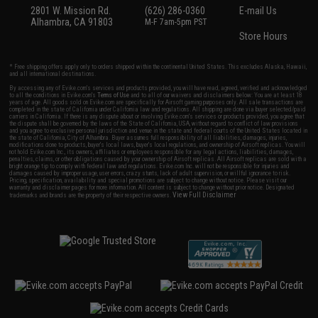
2801 W. Mission Rd.
(626) 286-0360
E-mail Us
Alhambra, CA 91803
M-F 7am-5pm PST
Store Hours
* Free shipping offers apply only to orders shipped within the continental United States. This excludes Alaska, Hawaii,
and all international destinations.
By accessing any of Evike.com's services and products provided, you will have read, agreed, verified and acknowledged
to all the conditions in Evike.com's
Terms of Use
and to all of our waivers and disclaimers below: You are at least 18
years of age. All goods sold on Evike.com are specifically for Airsoft gaming purposes only. All sale transactions are
completed in the state of California under California law and regulations. All shipping are done via buyer selected/paid
carriers in California. If there is any dispute about or involving Evike.com's services or products provided, you agree that
the dispute shall be governed by the laws of the State of California, USA, without regard to conflict of law provisions
and you agree to exclusive personal jurisdiction and venue in the state and federal courts of the United States located in
the state of California, City of Alhambra. Buyer assumes full responsibility of all liabilities, damages, injuries,
modifications done to products, buyer's local laws, buyer's local regulations, and ownership of Airsoft replicas. You will
not hold Evike.com Inc., its owners, affiliates or employees responsible for any legal actions, liabilities, damages,
penalties, claims, or other obligations caused by your ownership of Airsoft replicas. All Airsoft replicas are sold with a
bright orange tip to comply with federal law and regulations. Evike.com Inc. will not be responsible for injuries and
damages caused by improper usage, user errors, crazy stunts, lack of adult supervision, or willful ignorance to risk.
Pricing, specification, availability and special promotions are subject to change without notice. Please visit our
warranty and disclaimer pages for more information. All content is subject to change without prior notice. Designated
View Full Disclaimer
trademarks and brands are the property of their respective owners.