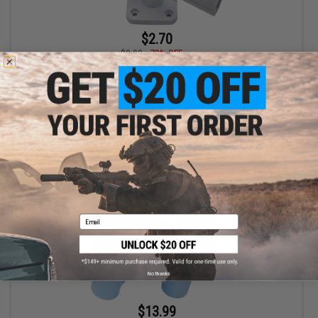
$2.70
$8.99
70% OFF
The RoboCup Swivel Wall Mount for Portable Beverage Caddy /
Cup Holders (Color: White)
+ CART
Email
No thanks
$13.99