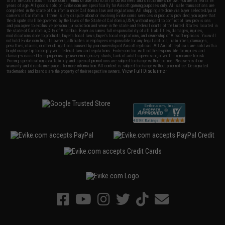
to all the conditions in Evike.com's
Terms of Use
and to all of our waivers and disclaimers below: You are at least 18
years of age. All goods sold on Evike.com are specifically for Airsoft gaming purposes only. All sale transactions are
completed in the state of California under California law and regulations. All shipping are done via buyer selected/paid
carriers in California. If there is any dispute about or involving Evike.com's services or products provided, you agree that
the dispute shall be governed by the laws of the State of California, USA, without regard to conflict of law provisions
and you agree to exclusive personal jurisdiction and venue in the state and federal courts of the United States located in
the state of California, City of Alhambra. Buyer assumes full responsibility of all liabilities, damages, injuries,
modifications done to products, buyer's local laws, buyer's local regulations, and ownership of Airsoft replicas. You will
not hold Evike.com Inc., its owners, affiliates or employees responsible for any legal actions, liabilities, damages,
penalties, claims, or other obligations caused by your ownership of Airsoft replicas. All Airsoft replicas are sold with a
bright orange tip to comply with federal law and regulations. Evike.com Inc. will not be responsible for injuries and
damages caused by improper usage, user errors, crazy stunts, lack of adult supervision, or willful ignorance to risk.
Pricing, specification, availability and special promotions are subject to change without notice. Please visit our
warranty and disclaimer pages for more information. All content is subject to change without prior notice. Designated
View Full Disclaimer
trademarks and brands are the property of their respective owners.