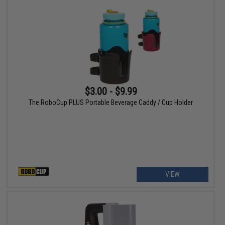
$3.00 - $9.99
The RoboCup PLUS Portable Beverage Caddy / Cup Holder
VIEW