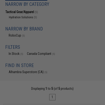
NARROW BY CATEGORY
Tactical Gear/Apparel
(5)
Hydration Solutions
(5)
NARROW BY BRAND
RoboCup
(5)
FILTERS
In Stock
Canada Compliant
(5)
(5)
FIND IN STORE
Alhambra Superstore (CA)
(5)
Displaying
1
to
5
(of
5
products)
1