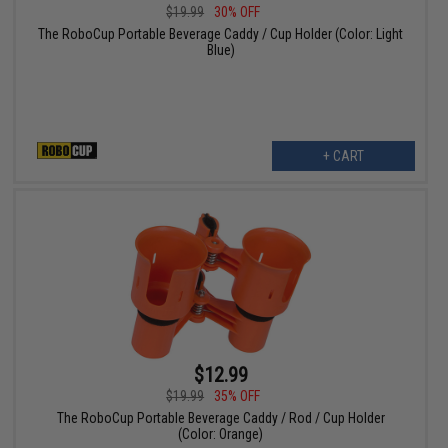
$19.99
30% OFF
The RoboCup Portable Beverage Caddy / Cup Holder (Color: Light
Blue)
+ CART
$12.99
$19.99
35% OFF
The RoboCup Portable Beverage Caddy / Rod / Cup Holder
(Color: Orange)