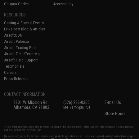
Coupon Codes
Accessibility
RESOURCES
Gaming & Special Events
Evike.com Blog & Articles
AirsoftCON
Airsoft Palooza
Airsoft Trading Post
Airsoft Field/Team Map
Airsoft Field Support
Testimonials
Careers
Press Releases
CONTACT INFORMATION
2801 W. Mission Rd.
(626) 286-0360
E-mail Us
Alhambra, CA 91803
M-F 7am-5pm PST
Store Hours
* Free shipping offers apply only to orders shipped within the continental United States. This excludes Alaska, Hawaii,
and all international destinations.
By accessing any of Evike.com's services and products provided, you will have read, agreed, verified and acknowledged