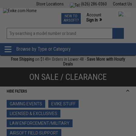
Store Locations
(626) 286-0360
Contact Us
Airsoft
Fishing
Air Gun
TCG
Events
Account
NEW TO
0
»
Sign In
AIRSOFT?
Phone Support M-F 7am-5pm PST
View
»
Wishlist
Browse by Type or Category
Free Shipping
on $149+ Orders in Lower 48 -
Save More with Hourly
Deals
ON SALE / CLEARANCE
HIDE FILTERS
GAMING EVENTS
EVIKE STUFF
LICENSED & EXCLUSIVES
LAW ENFORCEMENT/MILITARY
AIRSOFT FIELD SUPPORT