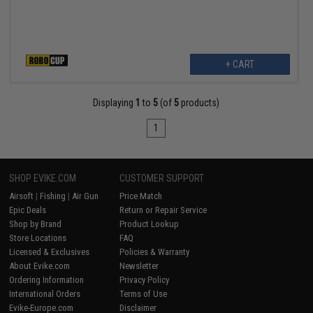
+ CART
Displaying
1
to
5
(of
5
products)
1
SHOP EVIKE.COM
CUSTOMER SUPPORT
Airsoft
|
Fishing
|
Air Gun
Price Match
Epic Deals
Return or Repair Service
Shop by Brand
Product Lookup
Store Locations
FAQ
Licensed & Exclusives
Policies & Warranty
About Evike.com
Newsletter
Ordering Information
Privacy Policy
International Orders
Terms of Use
Evike-Europe.com
Disclaimer