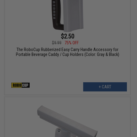
$2.50
$9.99
75% OFF
The RoboCup Rubberized Easy Carry Handle Accessory for
Portable Beverage Caddy / Cup Holders (Color: Gray & Black)
+ CART