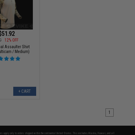
$51.92
0
12% OFF
al Assaulter Shirt
ulticam / Medium)
+ CART
1
fers apply only to orders shipped within the continental United States. This excludes Alaska, Hawaii, and all