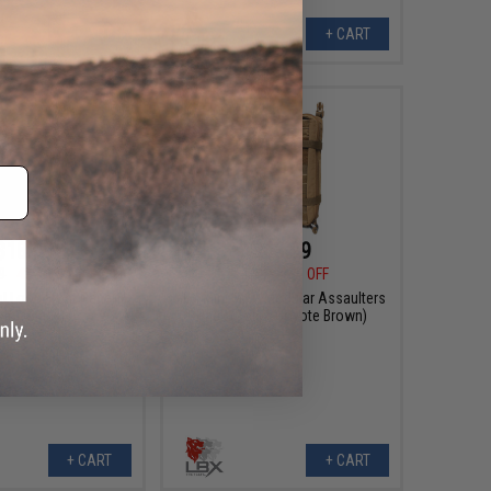
+ CART
+ CART
$18.99
$63.99
9
42% OFF
$115.99
45% OFF
al Loop Front Panel
LBX Mini MAP Modular Assaulters
olor: Black)
Pack (Color: Coyote Brown)
+ CART
+ CART