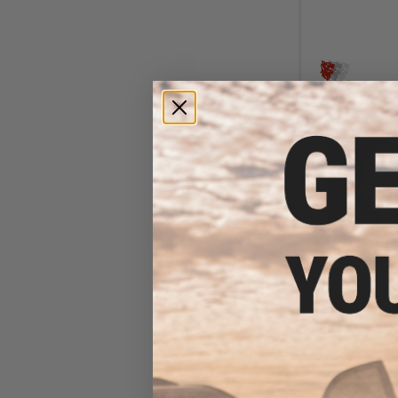
$47
$59.00
1
LBX Tactical A
(Color: Multic