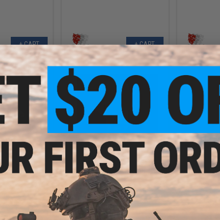
+ CART
+ CART
.99
$47.99
9% OFF
$59.00
19% OFF
$59.0
ssaulter Shirt
LBX Tactical Assaulter Shirt
LBX Tactic
am / 2X-Large)
(Color: Multicam / X-Large)
(Color: Wo