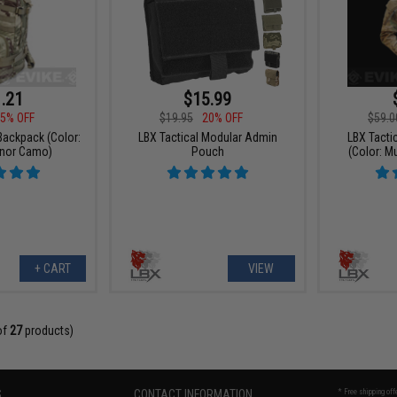
.21
$15.99
5% OFF
$19.95
20% OFF
$59.0
 Backpack (Color:
LBX Tactical Modular Admin
LBX Tactic
onor Camo)
Pouch
(Color: M
+ CART
VIEW
of
27
products)
S
CONTACT INFORMATION
* Free shipping of