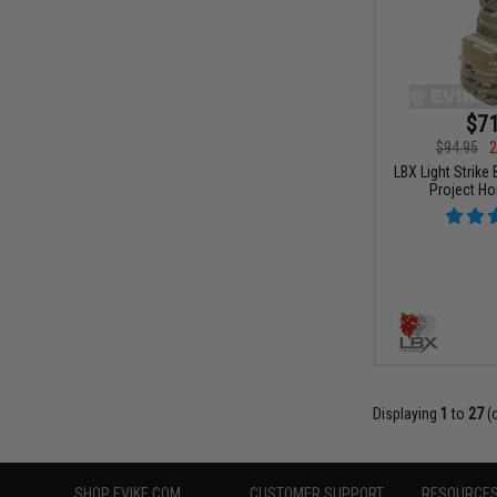
$71
$94.95
2
LBX Light Strike
Project H
Displaying
1
to
27
(
SHOP EVIKE.COM
CUSTOMER SUPPORT
RESOURCE