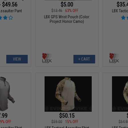
- $49.56
$5.00
$35.
$13.46
63% OFF
Assaulter Pant
LBX Tactic
LBX GPS Wrist Pouch (Color:
Project Honor Camo)
VIEW
+ CART
.99
$50.15
9% OFF
$59.00
15% OFF
$54.9
ssaulter Shirt
LBX Tactical Assaulter Shirt
LBX Tactic