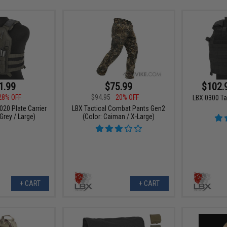
1.99
$75.99
$102.
28% OFF
$94.95
20% OFF
LBX 0300 Ta
020 Plate Carrier
LBX Tactical Combat Pants Gen2
Grey / Large)
(Color: Caiman / X-Large)
+ CART
+ CART