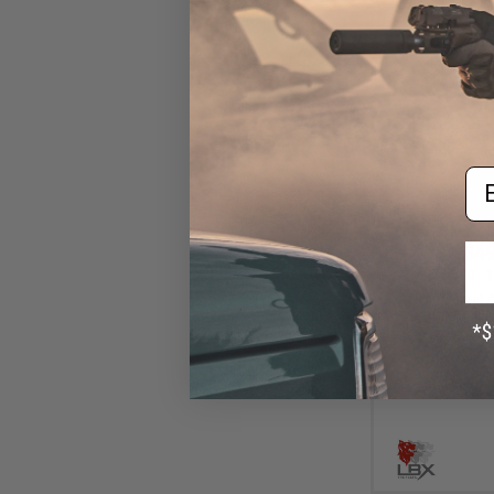
Em
$49
$59.00
1
LBX Tactical 
(Color: Multi