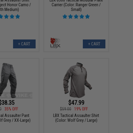
oject Honor Camo /
Carrier (Color: Ranger Green /
th Medium)
Small)
+ CART
+ CART
$38.35
$47.99
0
35% OFF
$59.00
19% OFF
cal Assaulter Pant
LBX Tactical Assaulter Shirt
lf Grey / XX-Large)
(Color: Wolf Grey / Large)