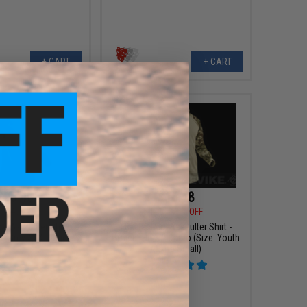
+ CART
+ CART
$35.40
$16.48
0
40% OFF
$54.95
70% OFF
al Assaulter Shirt
LBX Tactical Assaulter Shirt -
lf Grey / 2X-Large)
Project Honor Camo (Size: Youth
/ Extra Small)