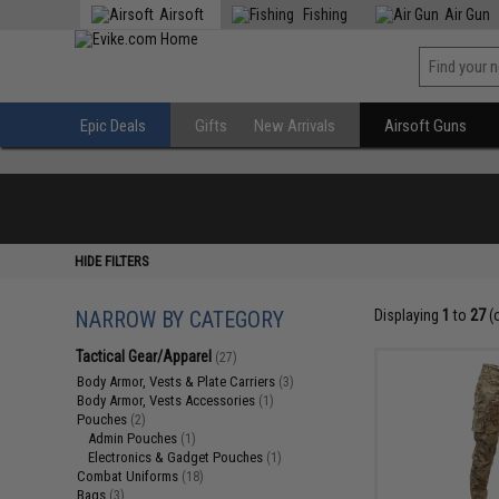
Airsoft
Fishing
Air Gun
Epic Deals
Gifts
New Arrivals
Airsoft Guns
HIDE FILTERS
NARROW BY CATEGORY
Displaying
1
to
27
(
Tactical Gear/Apparel
(27)
Body Armor, Vests & Plate Carriers
(3)
Body Armor, Vests Accessories
(1)
Pouches
(2)
Admin Pouches
(1)
Electronics & Gadget Pouches
(1)
Combat Uniforms
(18)
Bags
(3)