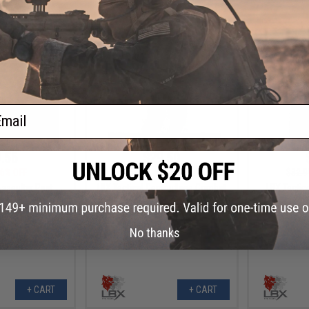
+ CART
+ CART
ail
.56
$29.50
6% OFF
$59.00
50% OFF
$32.9
Assaulter Pant
LBX Tactical Camouflage Combat
LBX Tactic
cam / X-Large)
Pant (Color: Ranger Green / XX-
(C
Large)
No thanks
+ CART
+ CART