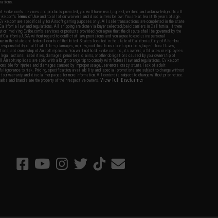
nations.
f Evike.com's services and products provided, you will have read, agreed, verified and acknowledged to all
Evike.com's
Terms of Use
and to all of our waivers and disclaimers below: You are at least 18 years of age.
vike.com are specifically for Airsoft gaming purposes only. All sale transactions are completed in the state
 California law and regulations. All shipping are done via buyer selected/paid carriers in California. If there
t or involving Evike.com's services or products provided, you agree that the dispute shall be governed by the
f California, USA, without regard to conflict of law provisions and you agree to exclusive personal
nue in the state and federal courts of the United States located in the state of California, City of Alhambra.
responsibility of all liabilities, damages, injuries, modifications done to products, buyer's local laws,
ations, and ownership of Airsoft replicas. You will not hold Evike.com Inc., its owners, affiliates or employees
 legal actions, liabilities, damages, penalties, claims, or other obligations caused by your ownership of
ll Airsoft replicas are sold with a bright orange tip to comply with federal law and regulations. Evike.com
sponsible for injuries and damages caused by improper usage, user errors, crazy stunts, lack of adult
lful ignorance to risk. Pricing, specification, availability and special promotions are subject to change without
t our warranty and disclaimer pages for more information. All content is subject to change without prior notice.
View Full Disclaimer
rks and brands are the property of their respective owners.