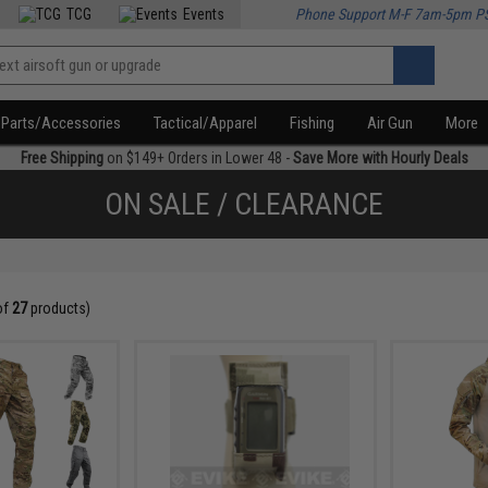
TCG
Events
Phone Support M-F 7am-5pm P
Parts/Accessories
Tactical/Apparel
Fishing
Air Gun
More
Free Shipping
on $149+ Orders in Lower 48 -
Save More with Hourly Deals
ON SALE / CLEARANCE
of
27
products)