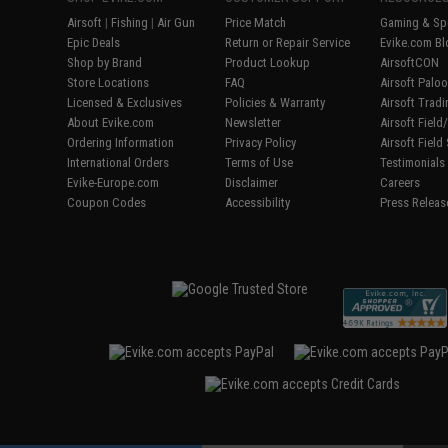
Airsoft
|
Fishing
|
Air Gun
Price Match
Gaming & Spe
Epic Deals
Return or Repair Service
Evike.com Bl
Shop by Brand
Product Lookup
AirsoftCON
Store Locations
FAQ
Airsoft Palo
Licensed & Exclusives
Policies & Warranty
Airsoft Trad
About Evike.com
Newsletter
Airsoft Fiel
Ordering Information
Privacy Policy
Airsoft Field
International Orders
Terms of Use
Testimonials
Evike-Europe.com
Disclaimer
Careers
Coupon Codes
Accessibility
Press Releas