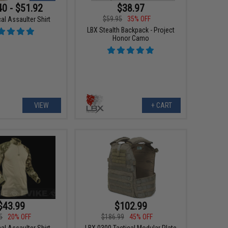
40 - $51.92
$38.97
$59.95
35% OFF
al Assaulter Shirt
LBX Stealth Backpack - Project
Honor Camo
VIEW
+ CART
$43.99
$102.99
5
20% OFF
$186.99
45% OFF
al Assaulter Shirt
LBX 0300 Tactical Modular Plate