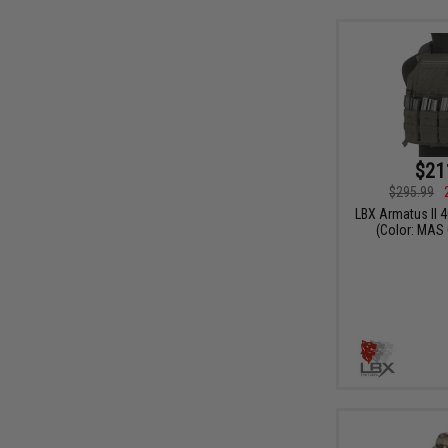
$21
$295.99
LBX Armatus II 4
(Color: MAS 