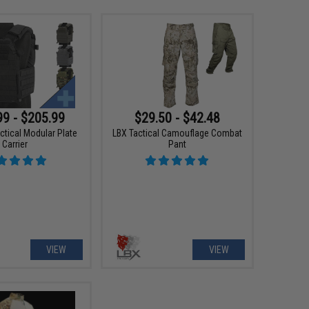
99 - $205.99
$29.50 - $42.48
ctical Modular Plate
LBX Tactical Camouflage Combat
Carrier
Pant
VIEW
VIEW