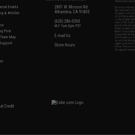
international desti
cial Events
2801 W. Mission Rd.
By accessing any o
the conditions in 
Alhambra, CA 91803
og & Articles
All goods sold on E
of California under
is any dispute abou
(626) 286-0360
laws of the State o
oza
M-F 7am-5pm PST
jurisdiction and ve
Buyer assumes full 
ing Post
buyer's local regul
responsible for any
E-mail Us
d/Team Map
Airsoft replicas. A
Inc. will not be re
 Support
supervision, or wil
Store Hours
notice. Please visi
Designated tradema
es