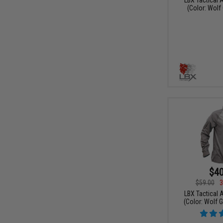
(Color: Wolf 
$40
$59.00
3
LBX Tactical A
(Color: Wolf 