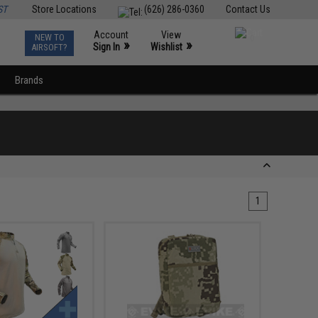
ST
Store Locations
(626) 286-0360
Contact Us
Account
View
NEW TO
0
»
»
Sign In
Wishlist
AIRSOFT?
Brands
1