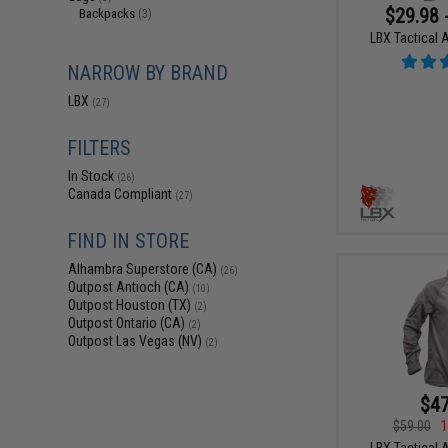
$29.98 
Backpacks
(3)
LBX Tactical 
NARROW BY BRAND
LBX
(27)
FILTERS
In Stock
(26)
Canada Compliant
(27)
FIND IN STORE
Alhambra Superstore (CA)
(26)
Outpost Antioch (CA)
(10)
Outpost Houston (TX)
(2)
Outpost Ontario (CA)
(2)
Outpost Las Vegas (NV)
(2)
$47
$59.00
1
LBX Tactical A