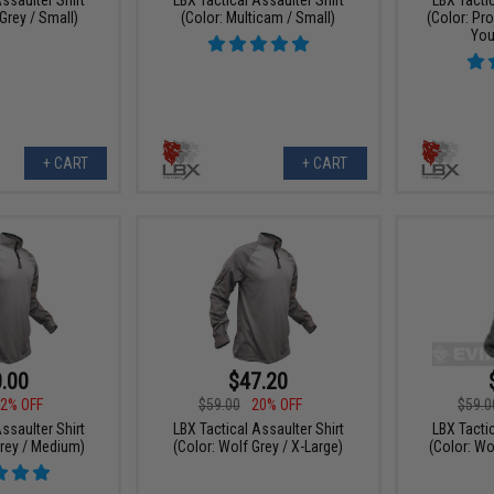
Grey / Small)
(Color: Multicam / Small)
(Color: Pr
You
+ CART
+ CART
.00
$47.20
2% OFF
$59.00
20% OFF
$59.0
ssaulter Shirt
LBX Tactical Assaulter Shirt
LBX Tacti
Grey / Medium)
(Color: Wolf Grey / X-Large)
(Color: Wo