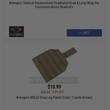
Avengers Tactical Replacement Headband Hook & Loop Wrap for
Communications Headsets
+ CART
$10.99
$30.00
63% OFF
Avengers MOLLE Drop Leg Panel (Color: Coyote Brown)