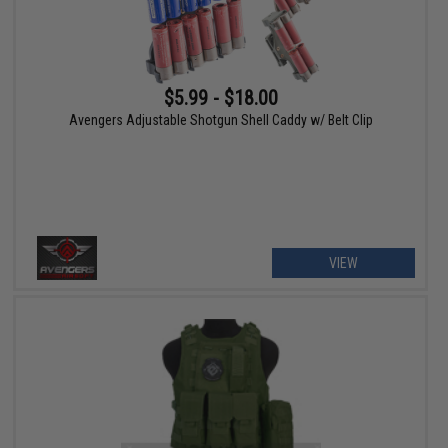
$5.99 - $18.00
Avengers Adjustable Shotgun Shell Caddy w/ Belt Clip
VIEW