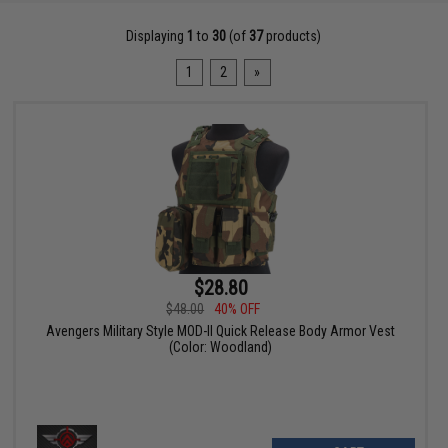
Displaying
1
to
30
(of
37
products)
1
2
»
$28.80
$48.00
40% OFF
Avengers Military Style MOD-II Quick Release Body Armor Vest
(Color: Woodland)