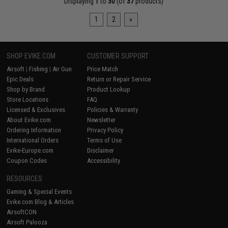
Displaying
1
to
30
(of
37
products)
1
2
»
SHOP EVIKE.COM
CUSTOMER SUPPORT
Airsoft
|
Fishing
|
Air Gun
Price Match
Epic Deals
Return or Repair Service
Shop by Brand
Product Lookup
Store Locations
FAQ
Licensed & Exclusives
Policies & Warranty
About Evike.com
Newsletter
Ordering Information
Privacy Policy
International Orders
Terms of Use
Evike-Europe.com
Disclaimer
Coupon Codes
Accessibility
RESOURCES
Gaming & Special Events
Evike.com Blog & Articles
AirsoftCON
Airsoft Palooza