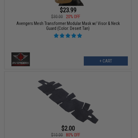
$23.99
$30.00
20% OFF
Avengers Mesh Transformer Modular Mask w/ Visor & Neck
Guard (Color: Desert Tan)
+ CART
$2.00
$10.00
80% OFF