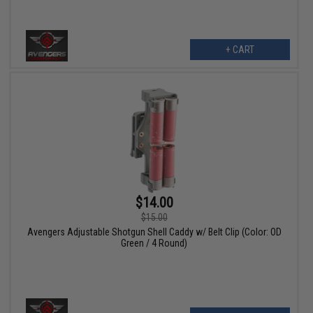
+ CART
$14.00
$15.00
Avengers Adjustable Shotgun Shell Caddy w/ Belt Clip (Color: OD
Green / 4 Round)