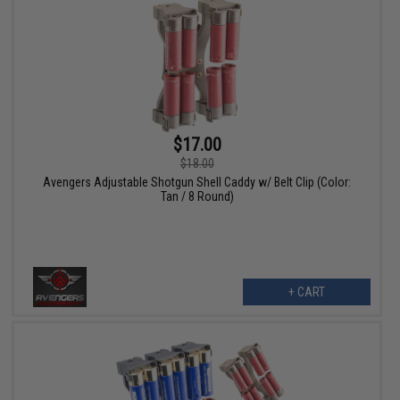
$17.00
$18.00
Avengers Adjustable Shotgun Shell Caddy w/ Belt Clip (Color:
Tan / 8 Round)
+ CART