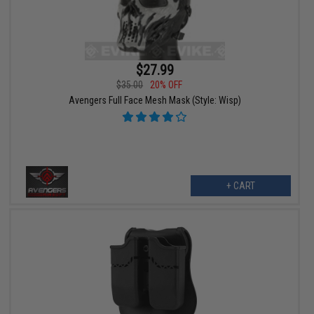
$27.99
$35.00
20% OFF
Avengers Full Face Mesh Mask (Style: Wisp)
+ CART