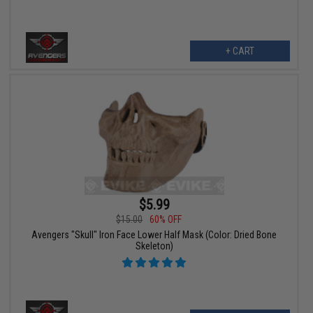
+ CART
$5.99
$15.00
60% OFF
Avengers "Skull" Iron Face Lower Half Mask (Color: Dried Bone
Skeleton)