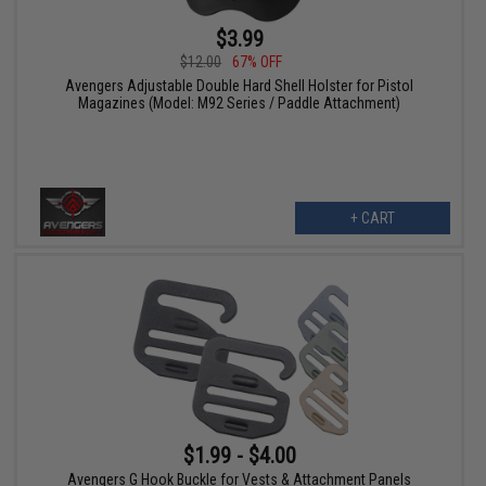
$3.99
$12.00
67% OFF
Avengers Adjustable Double Hard Shell Holster for Pistol
Magazines (Model: M92 Series / Paddle Attachment)
+ CART
$1.99 - $4.00
Avengers G Hook Buckle for Vests & Attachment Panels