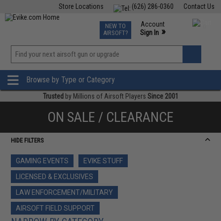
Store Locations
(626) 286-0360
Contact Us
Airsoft
Fishing
Air Gun
TCG
Events
Account
NEW TO
0
»
Sign In
AIRSOFT?
Phone Support M-F 7am-5pm PST
View
»
Wishlist
Browse by Type or Category
Trusted
by Millions of Airsoft Players
Since 2001
ON SALE / CLEARANCE
HIDE FILTERS
GAMING EVENTS
EVIKE STUFF
LICENSED & EXCLUSIVES
LAW ENFORCEMENT/MILITARY
AIRSOFT FIELD SUPPORT