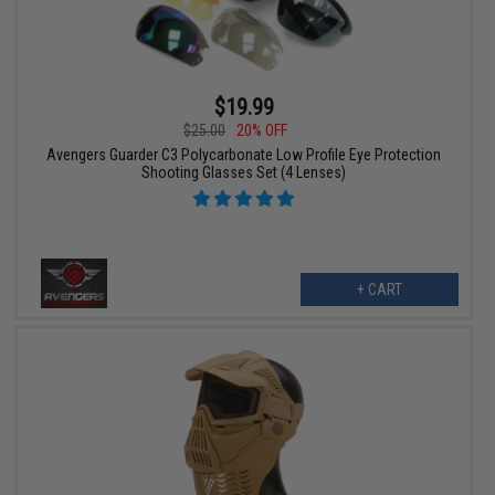
$19.99
$25.00
20% OFF
Avengers Guarder C3 Polycarbonate Low Profile Eye Protection
Shooting Glasses Set (4 Lenses)
+ CART