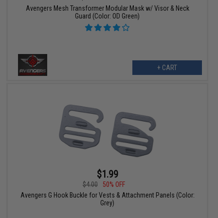
Avengers Mesh Transformer Modular Mask w/ Visor & Neck
Guard (Color: OD Green)
+ CART
$1.99
$4.00
50% OFF
Avengers G Hook Buckle for Vests & Attachment Panels (Color:
Grey)