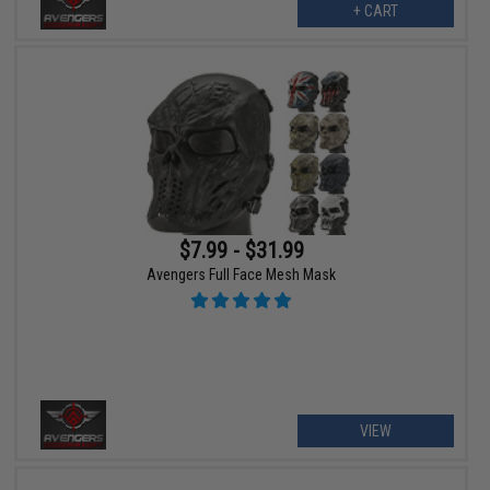
+ CART
$7.99 - $31.99
Avengers Full Face Mesh Mask
VIEW