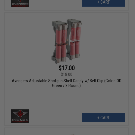
+ CART
$17.00
$18.00
Avengers Adjustable Shotgun Shell Caddy w/ Belt Clip (Color: OD
Green / 8 Round)
+ CART