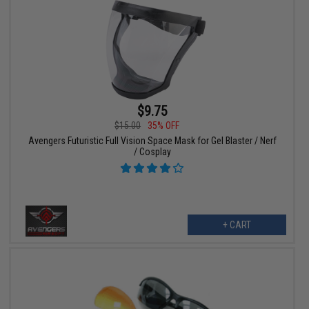
$9.75
$15.00
35% OFF
Avengers Futuristic Full Vision Space Mask for Gel Blaster / Nerf
/ Cosplay
+ CART