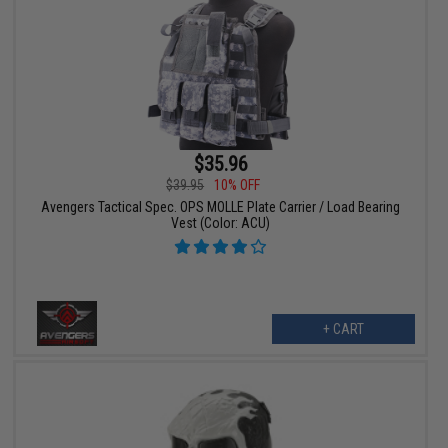
$35.96
$39.95
10% OFF
Avengers Tactical Spec. OPS MOLLE Plate Carrier / Load Bearing
Vest (Color: ACU)
+ CART