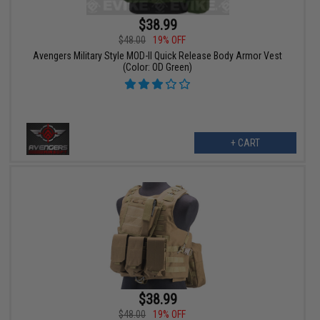
$38.99
$48.00
19% OFF
Avengers Military Style MOD-II Quick Release Body Armor Vest
(Color: OD Green)
+ CART
$38.99
$48.00
19% OFF