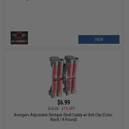
VIEW
$6.99
$18.00
61% OFF
Avengers Adjustable Shotgun Shell Caddy w/ Belt Clip (Color:
Black / 8 Round)