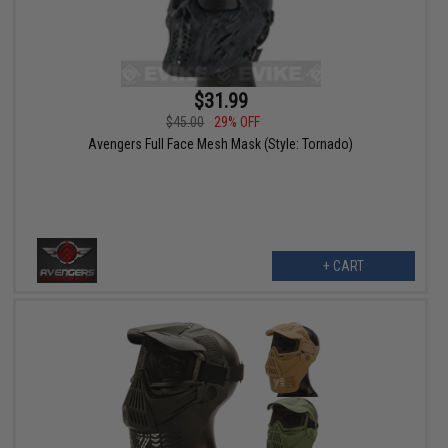
$31.99
$45.00
29% OFF
Avengers Full Face Mesh Mask (Style: Tornado)
+ CART