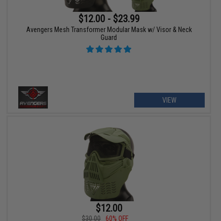
$12.00 - $23.99
Avengers Mesh Transformer Modular Mask w/ Visor & Neck
Guard
VIEW
$12.00
$30.00
60% OFF