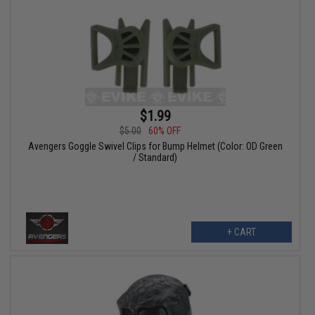
$1.99
$5.00
60% OFF
Avengers Goggle Swivel Clips for Bump Helmet (Color: OD Green
/ Standard)
+ CART