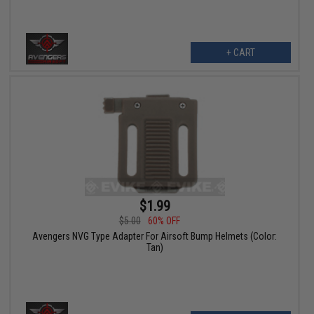
+ CART
$1.99
$5.00
60% OFF
Avengers NVG Type Adapter For Airsoft Bump Helmets (Color:
Tan)