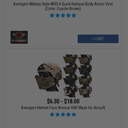
Avengers Military Style MOD-II Quick Release Body Armor Vest
(Color: Coyote Brown)
+ CART
$6.30 - $18.00
Avengers Helmet Face Armour HAF Mask for Airsoft