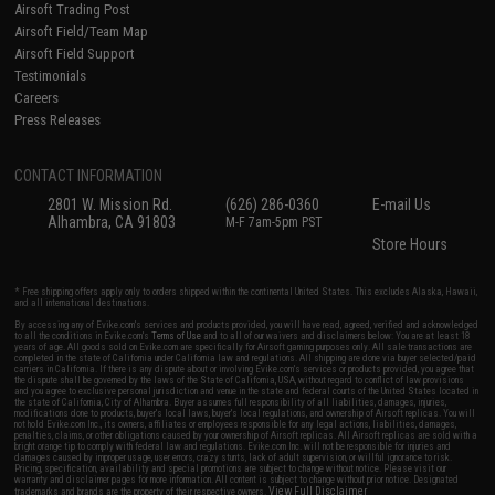
Airsoft Trading Post
Airsoft Field/Team Map
Airsoft Field Support
Testimonials
Careers
Press Releases
CONTACT INFORMATION
2801 W. Mission Rd.
(626) 286-0360
E-mail Us
Alhambra, CA 91803
M-F 7am-5pm PST
Store Hours
* Free shipping offers apply only to orders shipped within the continental United States. This excludes Alaska, Hawaii,
and all international destinations.
By accessing any of Evike.com's services and products provided, you will have read, agreed, verified and acknowledged
to all the conditions in Evike.com's
Terms of Use
and to all of our waivers and disclaimers below: You are at least 18
years of age. All goods sold on Evike.com are specifically for Airsoft gaming purposes only. All sale transactions are
completed in the state of California under California law and regulations. All shipping are done via buyer selected/paid
carriers in California. If there is any dispute about or involving Evike.com's services or products provided, you agree that
the dispute shall be governed by the laws of the State of California, USA, without regard to conflict of law provisions
and you agree to exclusive personal jurisdiction and venue in the state and federal courts of the United States located in
the state of California, City of Alhambra. Buyer assumes full responsibility of all liabilities, damages, injuries,
modifications done to products, buyer's local laws, buyer's local regulations, and ownership of Airsoft replicas. You will
not hold Evike.com Inc., its owners, affiliates or employees responsible for any legal actions, liabilities, damages,
penalties, claims, or other obligations caused by your ownership of Airsoft replicas. All Airsoft replicas are sold with a
bright orange tip to comply with federal law and regulations. Evike.com Inc. will not be responsible for injuries and
damages caused by improper usage, user errors, crazy stunts, lack of adult supervision, or willful ignorance to risk.
Pricing, specification, availability and special promotions are subject to change without notice. Please visit our
warranty and disclaimer pages for more information. All content is subject to change without prior notice. Designated
View Full Disclaimer
trademarks and brands are the property of their respective owners.