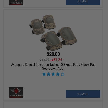
+ CART
$20.00
$25.00
20% OFF
Avengers Special Operation Tactical QD Knee Pad / Elbow Pad
Set (Color: ACU)
+ CART