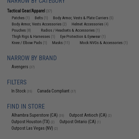
NARROW BY CATEGORY
Tactical Gear/Apparel
(37)
Patches
Belts
Body Armor, Vests & Plate Carriers
(1)
(1)
(5)
Body Armor, Vests Accessories
Helmet Accessories
(2)
(4)
Pouches
Radios / Headsets & Accessories
(8)
(1)
Thigh Rigs & Harnesses
Eye Protection & Eyewear
(1)
(1)
Knee / Elbow Pads
Masks
Mock NVGs & Accessories
(1)
(11)
(1)
NARROW BY BRAND
Avengers
(37)
FILTERS
In Stock
Canada Compliant
(35)
(37)
FIND IN STORE
Alhambra Superstore (CA)
Outpost Antioch (CA)
(35)
(2)
Outpost Houston (TX)
Outpost Ontario (CA)
(2)
(1)
Outpost Las Vegas (NV)
(2)