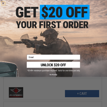
+ CART
$35.96
Email
$39.95
10% OFF
Avengers Tactical Spec. OPS MOLLE Plate Carrier / Load Bearing
Vest (Color: AOR1 Digital Desert)
No thanks
+ CART