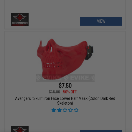
VIEW
$7.50
$15.00
50% OFF
Avengers "Skull" Iron Face Lower Half Mask (Color: Dark Red
Skeleton)