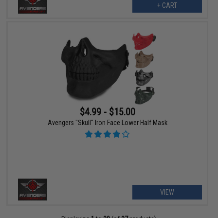
+ CART
$4.99 - $15.00
Avengers "Skull" Iron Face Lower Half Mask
VIEW