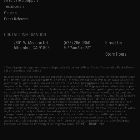
Airsoft Field Support
Testimonials
Careers
Press Releases
CONTACT INFORMATION
2801 W. Mission Rd.
(626) 286-0360
E-mail Us
Alhambra, CA 91803
M-F 7am-5pm PST
Store Hours
* Free shipping offers apply only to orders shipped within the continental United States. This excludes Alaska, Hawaii,
and all international destinations.
By accessing any of Evike.com's services and products provided, you will have read, agreed, verified and acknowledged
to all the conditions in Evike.com's
Terms of Use
and to all of our waivers and disclaimers below: You are at least 18
years of age. All goods sold on Evike.com are specifically for Airsoft gaming purposes only. All sale transactions are
completed in the state of California under California law and regulations. All shipping are done via buyer selected/paid
carriers in California. If there is any dispute about or involving Evike.com's services or products provided, you agree that
the dispute shall be governed by the laws of the State of California, USA, without regard to conflict of law provisions
and you agree to exclusive personal jurisdiction and venue in the state and federal courts of the United States located in
the state of California, City of Alhambra. Buyer assumes full responsibility of all liabilities, damages, injuries,
modifications done to products, buyer's local laws, buyer's local regulations, and ownership of Airsoft replicas. You will
not hold Evike.com Inc., its owners, affiliates or employees responsible for any legal actions, liabilities, damages,
penalties, claims, or other obligations caused by your ownership of Airsoft replicas. All Airsoft replicas are sold with a
bright orange tip to comply with federal law and regulations. Evike.com Inc. will not be responsible for injuries and
damages caused by improper usage, user errors, crazy stunts, lack of adult supervision, or willful ignorance to risk.
Pricing, specification, availability and special promotions are subject to change without notice. Please visit our
warranty and disclaimer pages for more information. All content is subject to change without prior notice. Designated
View Full Disclaimer
trademarks and brands are the property of their respective owners.