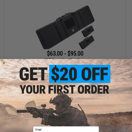
$63.00 - $95.00
S&T Semi-Hard Gun Case
VIEW
Displaying
1
to
1
(of
1
products)
Email
1