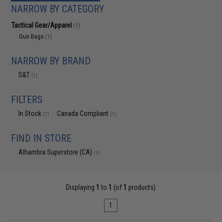
NARROW BY CATEGORY
Tactical Gear/Apparel
(1)
Gun Bags
(1)
NARROW BY BRAND
S&T
(1)
FILTERS
In Stock
Canada Compliant
(1)
(1)
FIND IN STORE
Alhambra Superstore (CA)
(1)
Displaying
1
to
1
(of
1
products)
1