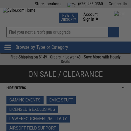
Store Locations
(626) 286-0360
Contact Us
Airsoft
Fishing
Air Gun
TCG
Events
Account
NEW TO
0
»
Sign In
AIRSOFT?
Phone Support M-F 7am-5pm PST
View
»
Wishlist
Browse by Type or Category
Free Shipping
on $149+ Orders in Lower 48 -
Save More with Hourly
Deals
ON SALE / CLEARANCE
HIDE FILTERS
GAMING EVENTS
EVIKE STUFF
LICENSED & EXCLUSIVES
LAW ENFORCEMENT/MILITARY
AIRSOFT FIELD SUPPORT