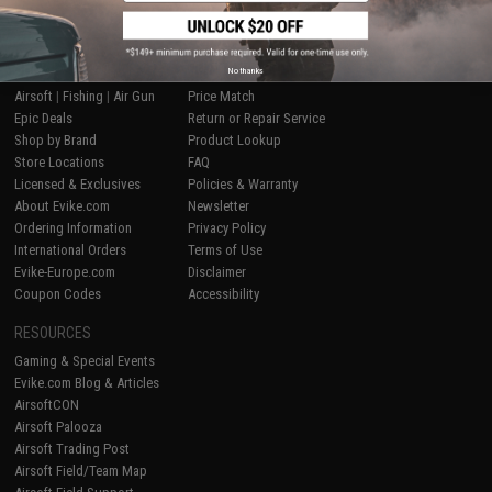
SHOP EVIKE.COM
CUSTOMER SUPPORT
No thanks
Airsoft
|
Fishing
|
Air Gun
Price Match
Epic Deals
Return or Repair Service
Shop by Brand
Product Lookup
Store Locations
FAQ
Licensed & Exclusives
Policies & Warranty
About Evike.com
Newsletter
Ordering Information
Privacy Policy
International Orders
Terms of Use
Evike-Europe.com
Disclaimer
Coupon Codes
Accessibility
RESOURCES
Gaming & Special Events
Evike.com Blog & Articles
AirsoftCON
Airsoft Palooza
Airsoft Trading Post
Airsoft Field/Team Map