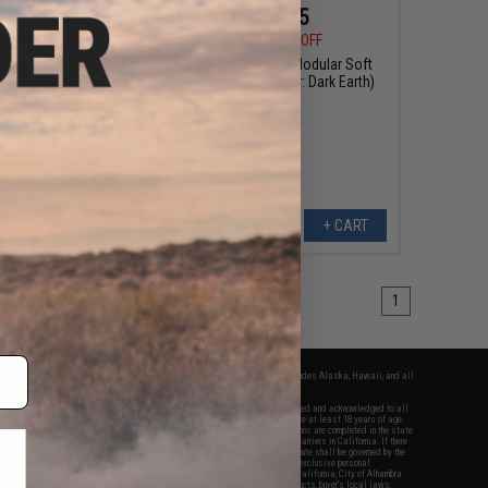
$49.50
$59.25
0
50% OFF
$79.00
25% OFF
essional Locking
EMG 24" Tactical Modular Soft
ard-Shell Case with
Carrying Bag (Color: Dark Earth)
rt for Transformer
t Airsoft AEG
+ CART
+ CART
1
fers apply only to orders shipped within the continental United States. This excludes Alaska, Hawaii, and all
nations.
f Evike.com's services and products provided, you will have read, agreed, verified and acknowledged to all
Evike.com's
Terms of Use
and to all of our waivers and disclaimers below: You are at least 18 years of age.
vike.com are specifically for Airsoft gaming purposes only. All sale transactions are completed in the state
 California law and regulations. All shipping are done via buyer selected/paid carriers in California. If there
t or involving Evike.com's services or products provided, you agree that the dispute shall be governed by the
f California, USA, without regard to conflict of law provisions and you agree to exclusive personal
nue in the state and federal courts of the United States located in the state of California, City of Alhambra.
responsibility of all liabilities, damages, injuries, modifications done to products, buyer's local laws,