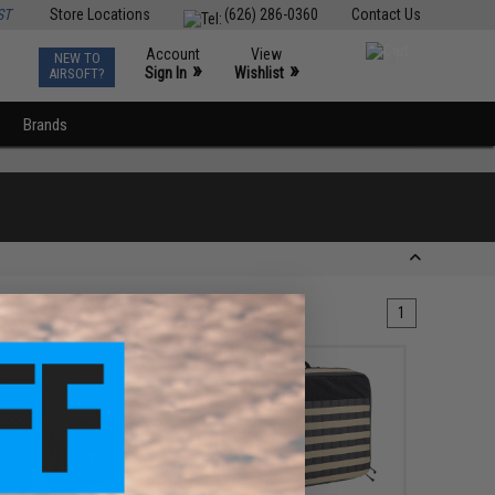
ST
Store Locations
(626) 286-0360
Contact Us
Account
View
NEW TO
0
»
»
Sign In
Wishlist
AIRSOFT?
Brands
1