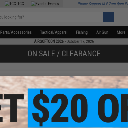
TCG
Events
Phone Support M-F 7am-5pm P
Parts/Accessories
Tactical/Apparel
Fishing
Air Gun
More
AIRSOFTCON 2026
- October 17, 2026
ON SALE / CLEARANCE
f
4
products)