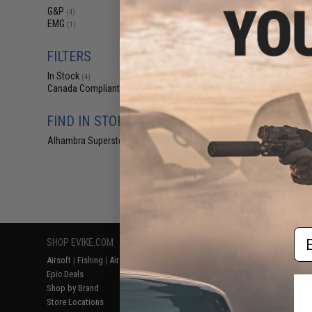
$18
G&P
(4)
EMG
$45.00
6
(1)
Evike Nano 3W 17
Personal Comba
FILTERS
In Stock
(4)
Canada Compliant
(4)
FIND IN STORE
Alhambra Superstore (CA)
(4)
Displaying
1
to
4
(o
Em
SHOP EVIKE.COM
CUSTOMER SUPPORT
RESOURCE
Airsoft
|
Fishing
|
Air Gun
Price Match
Gaming & Spe
Epic Deals
Return or Repair Service
Evike.com Bl
Shop by Brand
Product Lookup
AirsoftCON
Store Locations
FAQ
Airsoft Palo