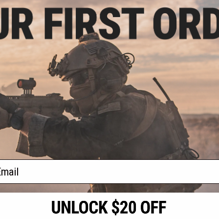
.00
$20.30
0% OFF
$29.00
30% OFF
$99.0
0 Lumen A.I. LED
G&P Hardshell Locking Carrying
G&P Prof
t Light by G&P
Case w/ Foam Insert for SAI BLU /
Carrying H
Glock G17 Airsoft GBB Pistols
Foam Inse
Compac
+ CART
VIEW
f
4
products)
ail
S
CONTACT INFORMATION
* Free shipping of
international desti
cial Events
2801 W. Mission Rd.
By accessing any o
the conditions in 
Alhambra, CA 91803
og & Articles
All goods sold on E
of California under
is any dispute abou
(626) 286-0360
laws of the State o
oza
M-F 7am-5pm PST
jurisdiction and ve
Buyer assumes full 