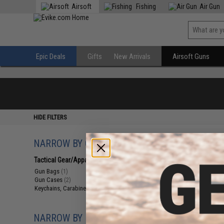
Airsoft
Fishing
Air Gun
Epic Deals
Gifts
New Arrivals
Airsoft Guns
HIDE FILTERS
NARROW BY CATEGORY
Displaying
1
to
4
(o
Tactical Gear/Apparel
(4)
Gun Bags
(1)
Gun Cases
(2)
Keychains, Carabiners & Lanyards
(1)
NARROW BY BRAND