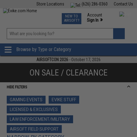
Store Locations
(626) 286-0360
Contact Us
Airsoft
Fishing
Air Gun
TCG
Events
Account
NEW TO
0
»
Sign In
AIRSOFT?
Phone Support M-F 7am-5pm PST
View
»
Wishlist
Browse by Type or Category
AIRSOFTCON 2026
- October 17, 2026
ON SALE / CLEARANCE
HIDE FILTERS
GAMING EVENTS
EVIKE STUFF
LICENSED & EXCLUSIVES
LAW ENFORCEMENT/MILITARY
AIRSOFT FIELD SUPPORT