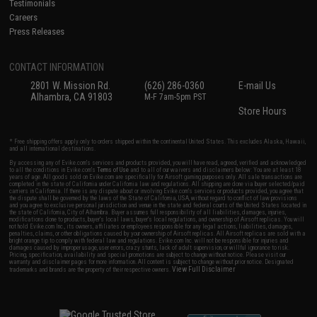
Testimonials
Careers
Press Releases
CONTACT INFORMATION
2801 W. Mission Rd.
(626) 286-0360
E-mail Us
Alhambra, CA 91803
M-F 7am-5pm PST
Store Hours
* Free shipping offers apply only to orders shipped within the continental United States. This excludes Alaska, Hawaii,
and all international destinations.
By accessing any of Evike.com's services and products provided, you will have read, agreed, verified and acknowledged
to all the conditions in Evike.com's
Terms of Use
and to all of our waivers and disclaimers below: You are at least 18
years of age. All goods sold on Evike.com are specifically for Airsoft gaming purposes only. All sale transactions are
completed in the state of California under California law and regulations. All shipping are done via buyer selected/paid
carriers in California. If there is any dispute about or involving Evike.com's services or products provided, you agree that
the dispute shall be governed by the laws of the State of California, USA, without regard to conflict of law provisions
and you agree to exclusive personal jurisdiction and venue in the state and federal courts of the United States located in
the state of California, City of Alhambra. Buyer assumes full responsibility of all liabilities, damages, injuries,
modifications done to products, buyer's local laws, buyer's local regulations, and ownership of Airsoft replicas. You will
not hold Evike.com Inc., its owners, affiliates or employees responsible for any legal actions, liabilities, damages,
penalties, claims, or other obligations caused by your ownership of Airsoft replicas. All Airsoft replicas are sold with a
bright orange tip to comply with federal law and regulations. Evike.com Inc. will not be responsible for injuries and
damages caused by improper usage, user errors, crazy stunts, lack of adult supervision, or willful ignorance to risk.
Pricing, specification, availability and special promotions are subject to change without notice. Please visit our
warranty and disclaimer pages for more information. All content is subject to change without prior notice. Designated
View Full Disclaimer
trademarks and brands are the property of their respective owners.