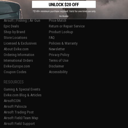
SHOP EVIKE.COM
CUSTOMER SUPPORT
No thanks
Airsoft
|
Fishing
|
Air Gun
Price Match
Epic Deals
Return or Repair Service
Shop by Brand
Product Lookup
Store Locations
FAQ
Licensed & Exclusives
Policies & Warranty
About Evike.com
Newsletter
Ordering Information
Privacy Policy
International Orders
Terms of Use
Evike-Europe.com
Disclaimer
Coupon Codes
Accessibility
RESOURCES
Gaming & Special Events
Evike.com Blog & Articles
AirsoftCON
Airsoft Palooza
Airsoft Trading Post
Airsoft Field/Team Map
Airsoft Field Support