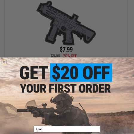
$7.99
$9.99
20% OFF
G&G PVC IFF Hook and Loop ARP 9 Patch (Color: Black)
+ CART
Displaying
1
to
1
(of
1
products)
1
Email