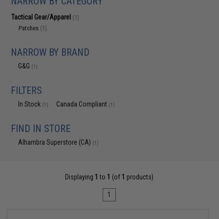
NARROW BY CATEGORY
Tactical Gear/Apparel
(1)
Patches
(1)
NARROW BY BRAND
G&G
(1)
FILTERS
In Stock
Canada Compliant
(1)
(1)
FIND IN STORE
Alhambra Superstore (CA)
(1)
Displaying
1
to
1
(of
1
products)
1