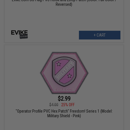
Reversed)
+ CART
$2.99
$4.00
25% OFF
"Operator Profile PVC Hex Patch" Freedom! Series 1 (Model:
Military Shield - Pink)