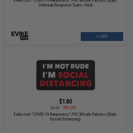
Evike.com "COVID-19 Awareness" PVC Morale Patches (Style:
Outbreak Response Team / Red)
+ CART
$1.80
$6.00
70% OFF
Evike.com "COVID-19 Awareness" PVC Morale Patches (Style:
Social Distancing)