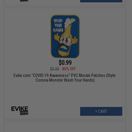
$0.99
$5.00
80% OFF
Evike.com "COVID-19 Awareness" PVC Morale Patches (Style:
Corona-Monster Wash Your Hands)
+ CART