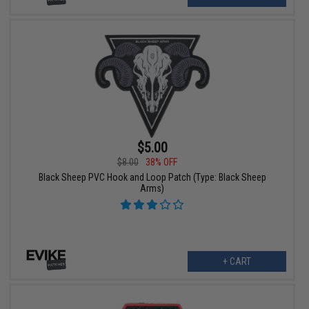
$5.00
$8.00
38% OFF
Black Sheep PVC Hook and Loop Patch (Type: Black Sheep
Arms)
+ CART