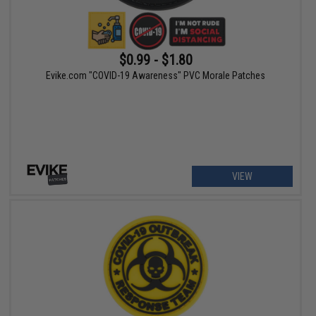
$0.99 - $1.80
Evike.com "COVID-19 Awareness" PVC Morale Patches
VIEW