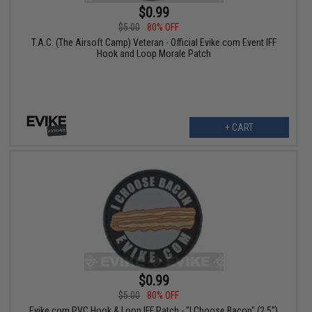
$0.99
$5.00
80% OFF
T.A.C. (The Airsoft Camp) Veteran - Official Evike.com Event IFF
Hook and Loop Morale Patch
+ CART
$0.99
$5.00
80% OFF
Evike.com PVC Hook & Loop IFF Patch - "I Choose Bacon" (2.5")