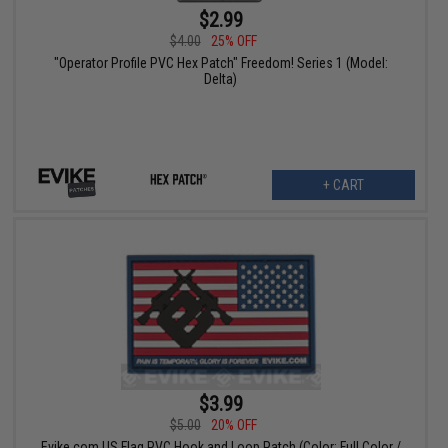
$2.99
$4.00
25% OFF
"Operator Profile PVC Hex Patch" Freedom! Series 1 (Model:
Delta)
+ CART
$3.99
$5.00
20% OFF
Evike.com US Flag PVC Hook and Loop Patch (Color: Full Color /