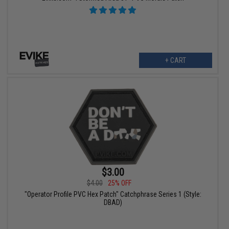
+ CART
$3.00
$4.00
25% OFF
"Operator Profile PVC Hex Patch" Catchphrase Series 1 (Style:
DBAD)