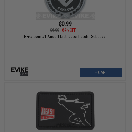
$0.99
$6.00
84% OFF
Evike.com #1 Airsoft Distributor Patch - Subdued
+ CART