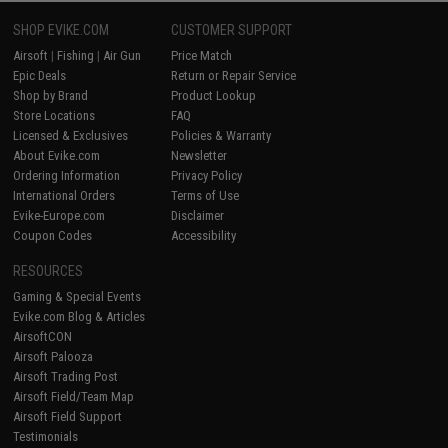
SHOP EVIKE.COM
CUSTOMER SUPPORT
Airsoft
|
Fishing
|
Air Gun
Price Match
Epic Deals
Return or Repair Service
Shop by Brand
Product Lookup
Store Locations
FAQ
Licensed & Exclusives
Policies & Warranty
About Evike.com
Newsletter
Ordering Information
Privacy Policy
International Orders
Terms of Use
Evike-Europe.com
Disclaimer
Coupon Codes
Accessibility
RESOURCES
Gaming & Special Events
Evike.com Blog & Articles
AirsoftCON
Airsoft Palooza
Airsoft Trading Post
Airsoft Field/Team Map
Airsoft Field Support
Testimonials