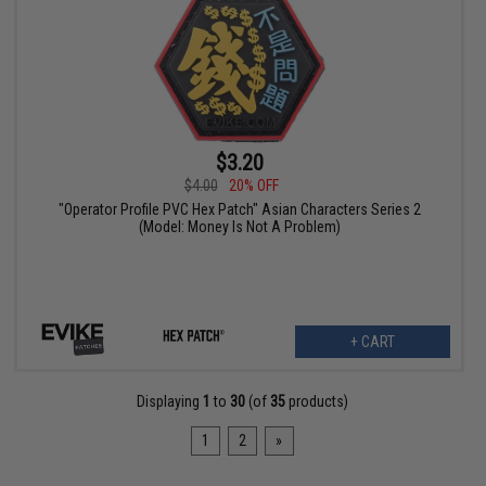
$3.20
$4.00
20% OFF
"Operator Profile PVC Hex Patch" Asian Characters Series 2
(Model: Money Is Not A Problem)
+ CART
Displaying
1
to
30
(of
35
products)
1
2
»