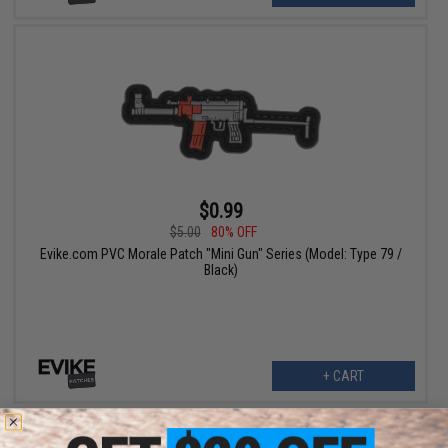
$0.99
$5.00
80% OFF
Evike.com PVC Morale Patch "Mini Gun" Series (Model: Type 79 /
Black)
+ CART