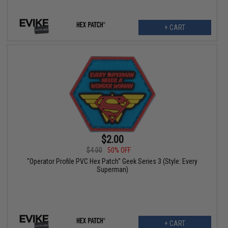
+ CART
$2.00
$4.00
50% OFF
"Operator Profile PVC Hex Patch" Geek Series 3 (Style: Every
Superman)
+ CART