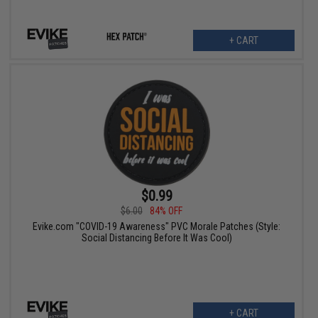
+ CART
$0.99
$6.00
84% OFF
Evike.com "COVID-19 Awareness" PVC Morale Patches (Style:
Social Distancing Before It Was Cool)
+ CART