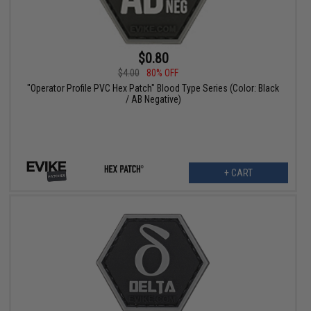
$0.80
$4.00
80% OFF
"Operator Profile PVC Hex Patch" Blood Type Series (Color: Black
/ AB Negative)
+ CART