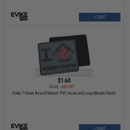
+ CART
$1.60
$4.00
60% OFF
Evike "I Heart Airsoft Nation" PVC Hook and Loop Morale Patch
+ CART