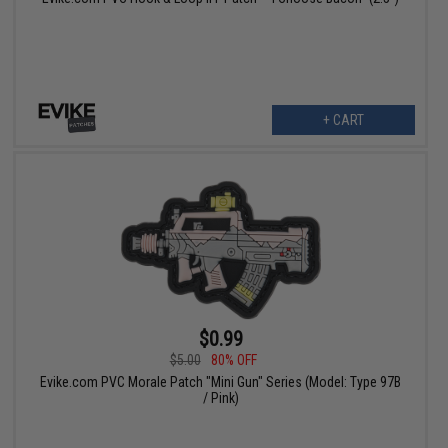
+ CART
$0.99
$5.00
80% OFF
Evike.com PVC Morale Patch "Mini Gun" Series (Model: Type 97B
/ Pink)