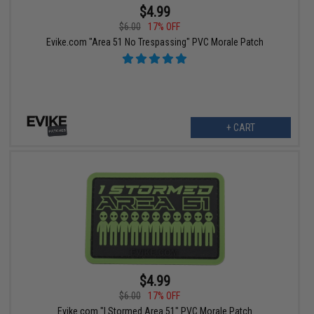
$4.99
$6.00
17% OFF
Evike.com "Area 51 No Trespassing" PVC Morale Patch
+ CART
$4.99
$6.00
17% OFF
Evike.com "I Stormed Area 51" PVC Morale Patch