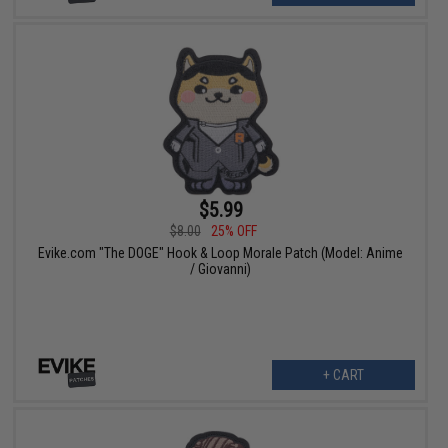
$5.99
$8.00
25% OFF
Evike.com "The DOGE" Hook & Loop Morale Patch (Model: Anime
/ Giovanni)
+ CART