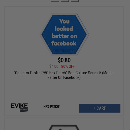
$0.80
$4.00
80% OFF
"Operator Profile PVC Hex Patch" Pop Culture Series 5 (Model:
Better On Facebook)
+ CART