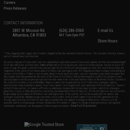
Careers
Press Releases
CONTACT INFORMATION
2801 W. Mission Rd.
(626) 286-0360
E-mail Us
Alhambra, CA 91803
M-F 7am-5pm PST
Store Hours
* Free shipping offers apply only to orders shipped within the continental United States. This excludes Alaska, Hawaii,
and all international destinations.
By accessing any of Evike.com's services and products provided, you will have read, agreed, verified and acknowledged
to all the conditions in Evike.com's
Terms of Use
and to all of our waivers and disclaimers below: You are at least 18
years of age. All goods sold on Evike.com are specifically for Airsoft gaming purposes only. All sale transactions are
completed in the state of California under California law and regulations. All shipping are done via buyer selected/paid
carriers in California. If there is any dispute about or involving Evike.com's services or products provided, you agree that
the dispute shall be governed by the laws of the State of California, USA, without regard to conflict of law provisions
and you agree to exclusive personal jurisdiction and venue in the state and federal courts of the United States located in
the state of California, City of Alhambra. Buyer assumes full responsibility of all liabilities, damages, injuries,
modifications done to products, buyer's local laws, buyer's local regulations, and ownership of Airsoft replicas. You will
not hold Evike.com Inc., its owners, affiliates or employees responsible for any legal actions, liabilities, damages,
penalties, claims, or other obligations caused by your ownership of Airsoft replicas. All Airsoft replicas are sold with a
bright orange tip to comply with federal law and regulations. Evike.com Inc. will not be responsible for injuries and
damages caused by improper usage, user errors, crazy stunts, lack of adult supervision, or willful ignorance to risk.
Pricing, specification, availability and special promotions are subject to change without notice. Please visit our
warranty and disclaimer pages for more information. All content is subject to change without prior notice. Designated
View Full Disclaimer
trademarks and brands are the property of their respective owners.