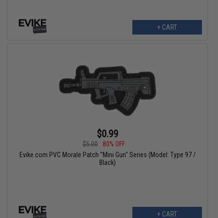
+ CART
$0.99
$5.00
80% OFF
Evike.com PVC Morale Patch "Mini Gun" Series (Model: Type 97 /
Black)
+ CART