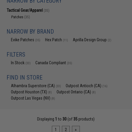
NARROW BY CATEGORY
Tactical Gear/Apparel
(35)
Patches
(35)
NARROW BY BRAND
Evike Patches
Hex Patch
Aprilla Design Group
(35)
(11)
(2)
FILTERS
In Stock
Canada Compliant
(33)
(35)
FIND IN STORE
Alhambra Superstore (CA)
Outpost Antioch (CA)
(33)
(16)
Outpost Houston (TX)
Outpost Ontario (CA)
(8)
(8)
Outpost Las Vegas (NV)
(8)
Displaying
1
to
30
(of
35
products)
1
2
»