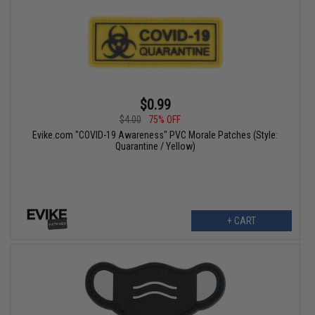
$0.99
$4.00
75% OFF
Evike.com "COVID-19 Awareness" PVC Morale Patches (Style:
Quarantine / Yellow)
+ CART