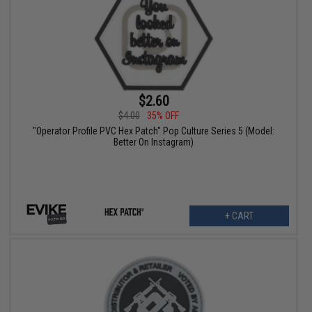
$2.60
$4.00
35% OFF
"Operator Profile PVC Hex Patch" Pop Culture Series 5 (Model:
Better On Instagram)
+ CART