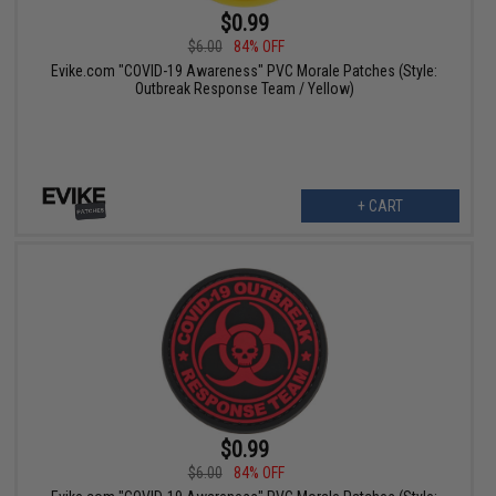
$0.99
$6.00
84% OFF
Evike.com "COVID-19 Awareness" PVC Morale Patches (Style:
Outbreak Response Team / Yellow)
+ CART
$0.99
$6.00
84% OFF