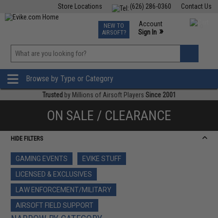
Store Locations
(626) 286-0360
Contact Us
Airsoft
Fishing
Air Gun
TCG
Events
Account
NEW TO
0
»
Sign In
AIRSOFT?
Phone Support M-F 7am-5pm PST
View
»
Wishlist
Browse by Type or Category
Trusted
by Millions of Airsoft Players
Since 2001
ON SALE / CLEARANCE
HIDE FILTERS
GAMING EVENTS
EVIKE STUFF
LICENSED & EXCLUSIVES
LAW ENFORCEMENT/MILITARY
AIRSOFT FIELD SUPPORT