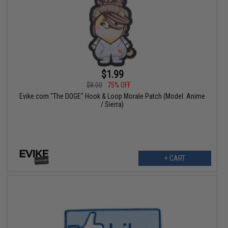
$1.99
$8.00
75% OFF
Evike.com "The DOGE" Hook & Loop Morale Patch (Model: Anime
/ Sierra)
+ CART