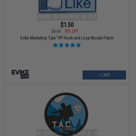
$1.50
$5.00
70% OFF
Evike Marketing "Like" IFF Hook and Loop Morale Patch
+ CART