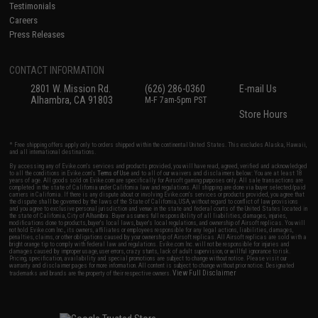
Testimonials
Careers
Press Releases
CONTACT INFORMATION
2801 W. Mission Rd.
(626) 286-0360
E-mail Us
Alhambra, CA 91803
M-F 7am-5pm PST
Store Hours
* Free shipping offers apply only to orders shipped within the continental United States. This excludes Alaska, Hawaii,
and all international destinations.
By accessing any of Evike.com's services and products provided, you will have read, agreed, verified and acknowledged
to all the conditions in Evike.com's
Terms of Use
and to all of our waivers and disclaimers below: You are at least 18
years of age. All goods sold on Evike.com are specifically for Airsoft gaming purposes only. All sale transactions are
completed in the state of California under California law and regulations. All shipping are done via buyer selected/paid
carriers in California. If there is any dispute about or involving Evike.com's services or products provided, you agree that
the dispute shall be governed by the laws of the State of California, USA, without regard to conflict of law provisions
and you agree to exclusive personal jurisdiction and venue in the state and federal courts of the United States located in
the state of California, City of Alhambra. Buyer assumes full responsibility of all liabilities, damages, injuries,
modifications done to products, buyer's local laws, buyer's local regulations, and ownership of Airsoft replicas. You will
not hold Evike.com Inc., its owners, affiliates or employees responsible for any legal actions, liabilities, damages,
penalties, claims, or other obligations caused by your ownership of Airsoft replicas. All Airsoft replicas are sold with a
bright orange tip to comply with federal law and regulations. Evike.com Inc. will not be responsible for injuries and
damages caused by improper usage, user errors, crazy stunts, lack of adult supervision, or willful ignorance to risk.
Pricing, specification, availability and special promotions are subject to change without notice. Please visit our
warranty and disclaimer pages for more information. All content is subject to change without prior notice. Designated
View Full Disclaimer
trademarks and brands are the property of their respective owners.