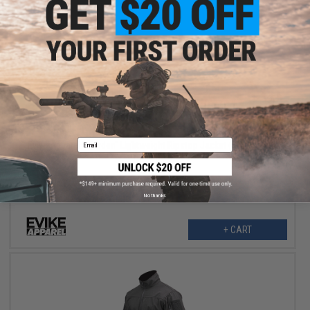
$21.99
$59.99
63% OFF
Email
Evike Apparel "Warden" Lightweight Ripstop Jacket (Color: Black
/ X-Small)
No thanks
+ CART