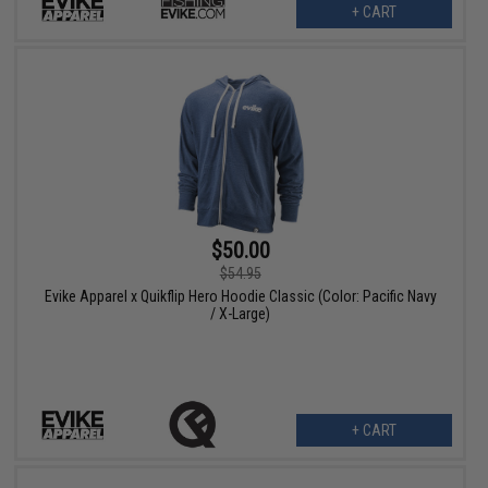
+ CART
$50.00
$54.95
Evike Apparel x Quikflip Hero Hoodie Classic (Color: Pacific Navy
/ X-Large)
+ CART