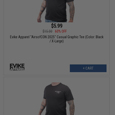
$5.99
$15.00
60% OFF
Evike Apparel "AirsofCON 2025" Casual Graphic Tee (Color: Black
/ X-Large)
+ CART