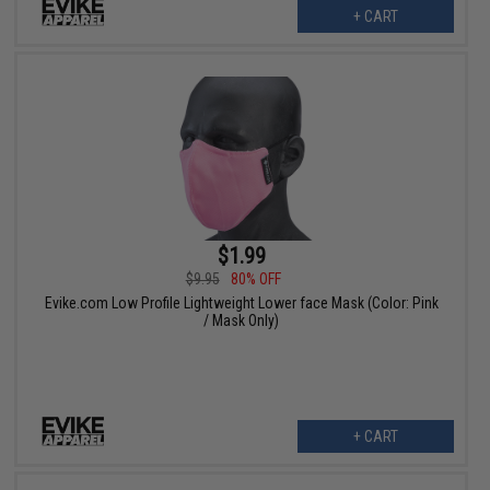
+ CART
$1.99
$9.95
80% OFF
Evike.com Low Profile Lightweight Lower face Mask (Color: Pink
/ Mask Only)
+ CART