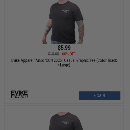
$5.99
$15.00
60% OFF
Evike Apparel "AirsofCON 2025" Casual Graphic Tee (Color: Black
/ Large)
+ CART