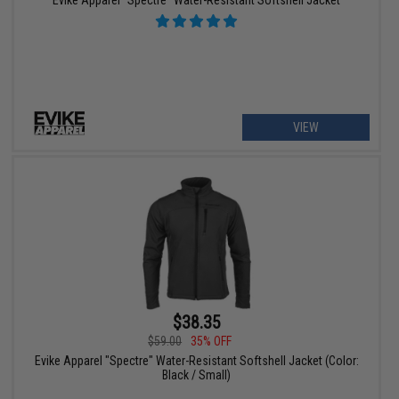
VIEW
$38.35
$59.00
35% OFF
Evike Apparel "Spectre" Water-Resistant Softshell Jacket (Color:
Black / Small)