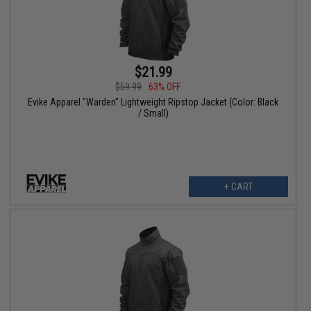
$21.99
$59.99
63% OFF
Evike Apparel "Warden" Lightweight Ripstop Jacket (Color: Black
/ Small)
+ CART