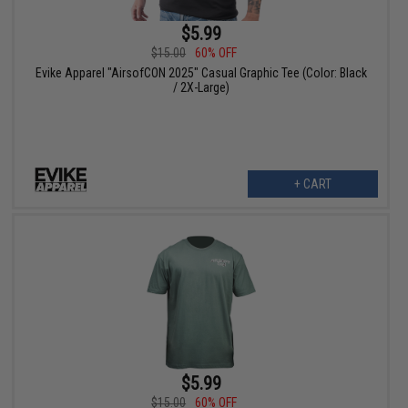
$5.99
$15.00
60% OFF
Evike Apparel "AirsofCON 2025" Casual Graphic Tee (Color: Black
/ 2X-Large)
+ CART
$5.99
$15.00
60% OFF