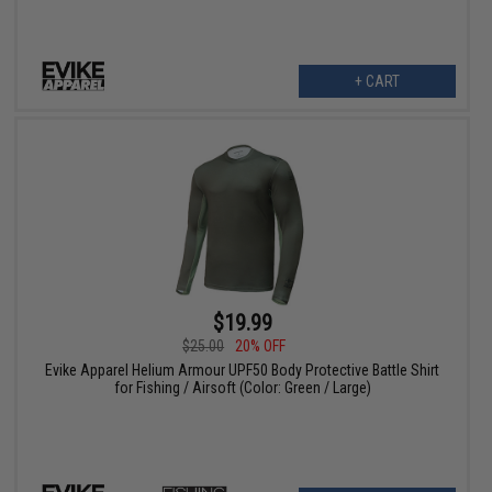
+ CART
$19.99
$25.00
20% OFF
Evike Apparel Helium Armour UPF50 Body Protective Battle Shirt
for Fishing / Airsoft (Color: Green / Large)