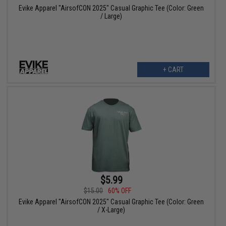
Evike Apparel "AirsofCON 2025" Casual Graphic Tee (Color: Green
/ Large)
+ CART
$5.99
$15.00
60% OFF
Evike Apparel "AirsofCON 2025" Casual Graphic Tee (Color: Green
/ X-Large)