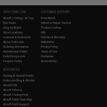
SHOP EVIKE.COM
CUSTOMER SUPPORT
Airsoft
|
Fishing
|
Air Gun
Price Match
Epic Deals
Return or Repair Service
Shop by Brand
Product Lookup
Store Locations
FAQ
Licensed & Exclusives
Policies & Warranty
About Evike.com
Newsletter
Ordering Information
Privacy Policy
International Orders
Terms of Use
Evike-Europe.com
Disclaimer
Coupon Codes
Accessibility
RESOURCES
Gaming & Special Events
Evike.com Blog & Articles
AirsoftCON
Airsoft Palooza
Airsoft Trading Post
Airsoft Field/Team Map
Airsoft Field Support