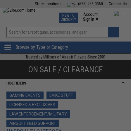
Store Locations
(626) 286-0360
Contact Us
Airsoft
Fishing
Air Gun
TCG
Events
Account
NEW TO
0
»
Sign In
AIRSOFT?
Phone Support M-F 7am-5pm PST
View
»
Wishlist
Browse by Type or Category
Trusted
by Millions of Airsoft Players
Since 2001
ON SALE / CLEARANCE
HIDE FILTERS
GAMING EVENTS
EVIKE STUFF
LICENSED & EXCLUSIVES
LAW ENFORCEMENT/MILITARY
AIRSOFT FIELD SUPPORT