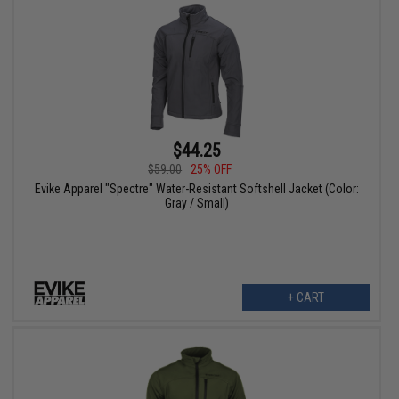
$44.25
$59.00
25% OFF
Evike Apparel "Spectre" Water-Resistant Softshell Jacket (Color:
Gray / Small)
+ CART