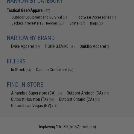
NARROW BY CATEGORY
Tactical Gear/Apparel
(57)
Outdoor Equipment and Survival
Footwear Accessories
(7)
(1)
Jackets / Sweaters / Hoodies
Shirts
Bags
(20)
(27)
(2)
NARROW BY BRAND
Evike Apparel
FISHING.EVIKE
Quikflip Apparel
(57)
(18)
(8)
FILTERS
In Stock
Canada Compliant
(54)
(57)
FIND IN STORE
Alhambra Superstore (CA)
Outpost Antioch (CA)
(54)
(17)
Outpost Houston (TX)
Outpost Ontario (CA)
(10)
(12)
Outpost Las Vegas (NV)
(11)
Displaying
1
to
30
(of
57
products)