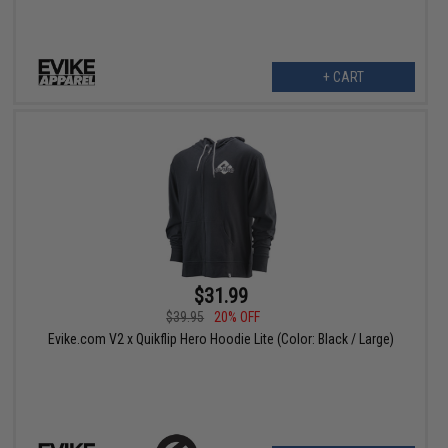
+ CART
$31.99
$39.95
20% OFF
Evike.com V2 x Quikflip Hero Hoodie Lite (Color: Black / Large)