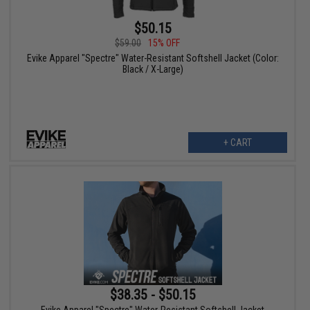
$50.15
$59.00
15% OFF
Evike Apparel "Spectre" Water-Resistant Softshell Jacket (Color:
Black / X-Large)
+ CART
$38.35 - $50.15
Evike Apparel "Spectre" Water-Resistant Softshell Jacket