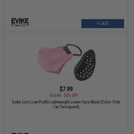
+ CART
$7.99
$15.95
50% OFF
Evike.com Low Profile Lightweight Lower face Mask (Color: Pink
/ w/ Faceguard)