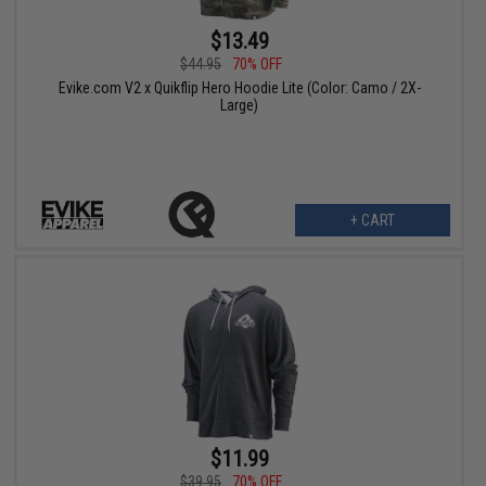
$13.49
$44.95
70% OFF
Evike.com V2 x Quikflip Hero Hoodie Lite (Color: Camo / 2X-
Large)
+ CART
$11.99
$39.95
70% OFF