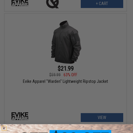
+ CART
$21.99
$59.99
63% OFF
Evike Apparel "Warden" Lightweight Ripstop Jacket
VIEW