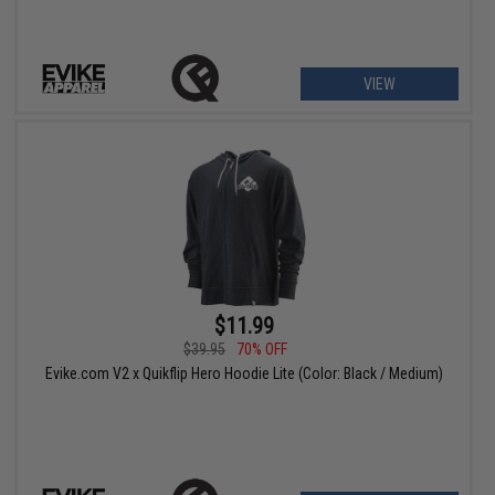
VIEW
$11.99
$39.95
70% OFF
Evike.com V2 x Quikflip Hero Hoodie Lite (Color: Black / Medium)