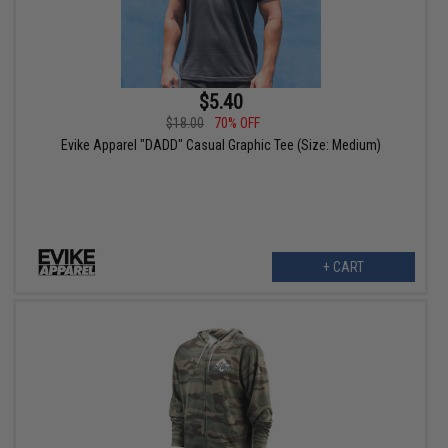
$5.40
$18.00
70% OFF
Evike Apparel "DADD" Casual Graphic Tee (Size: Medium)
+ CART