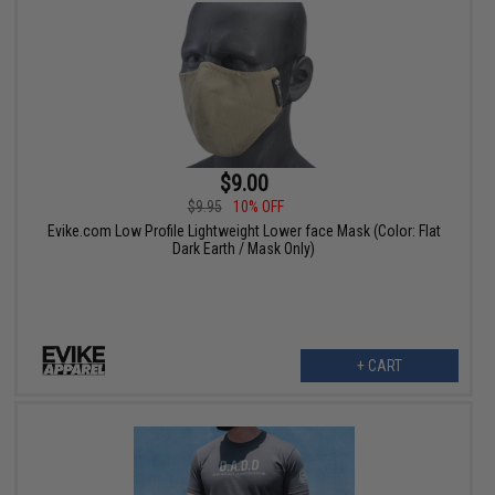
$9.00
$9.95
10% OFF
Evike.com Low Profile Lightweight Lower face Mask (Color: Flat
Dark Earth / Mask Only)
+ CART