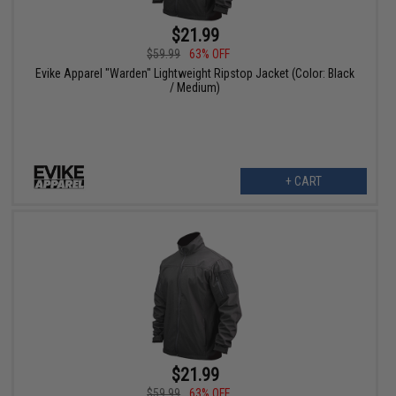
$21.99
$59.99
63% OFF
Evike Apparel "Warden" Lightweight Ripstop Jacket (Color: Black
/ Medium)
+ CART
$21.99
$59.99
63% OFF