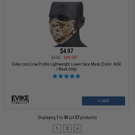
$4.97
$9.95
50% OFF
Evike.com Low Profile Lightweight Lower face Mask (Color: AOR
/ Mask Only)
+ CART
Displaying
1
to
30
(of
57
products)
1
2
»