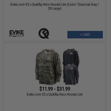
Evike.com V2 x Quikflip Hero Hoodie Lite (Color: Charcoal Gray /
2X-Large)
+ CART
$11.99 - $31.99
Evike.com V2 x Quikflip Hero Hoodie Lite