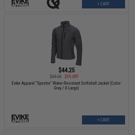
+ CART
$44.25
$59.00
25% OFF
Evike Apparel "Spectre" Water-Resistant Softshell Jacket (Color:
Gray / X-Large)
+ CART