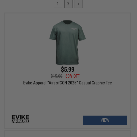
1
2
»
$5.99
$15.00
60% OFF
Evike Apparel "AirsofCON 2025" Casual Graphic Tee
VIEW