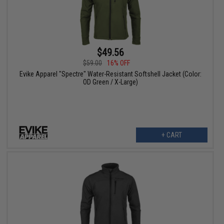
$49.56
$59.00
16% OFF
Evike Apparel "Spectre" Water-Resistant Softshell Jacket (Color:
OD Green / X-Large)
+ CART