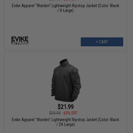
Evike Apparel "Warden" Lightweight Ripstop Jacket (Color: Black
/ X-Large)
+ CART
$21.99
$59.99
63% OFF
Evike Apparel "Warden" Lightweight Ripstop Jacket (Color: Black
/ 2X-Large)