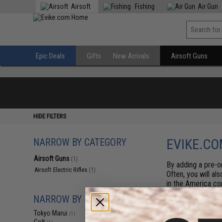
Airsoft
Fishing
Air Gun
Epic Deals
Gifts
New Arrivals
Airsoft Guns
HIDE FILTERS
NARROW BY CATEGORY
EVIKE.CO
Airsoft Guns
(1)
By adding a pre-or
Airsoft Electric Rifles
(1)
Often, you will al
in the America co
estimate on arriva
NARROW BY BRAND
generally arrive b
first serve basis.
Tokyo Marui
(1)
items at any time