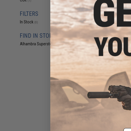
Colt
(1)
an Evike Outpost 
FILTERS
Displaying
1
to
1
(o
In Stock
(0)
FIND IN STORE
Alhambra Superstore (CA)
(0)
$33
Tokyo Marui x
M733 Airsof
Pre-Order (ET