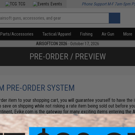
TCG
Events
Phone Support M-F 7am-5pm P
Parts/Accessories
Tactical/Apparel
Fishing
Air Gun
More
AIRSOFTCON 2026
- October 17, 2026
PRE-ORDER / PREVIEW
M PRE-ORDER SYSTEM
der item to your shopping cart, you will guarantee yourself to have the
so save on shipping while not risking a rate item being sold out before you
ntinent, Evike.com is the gateway for many exciting items entering the A
l times factoring in manufacture delay, us custom examinations and other
efore they are past due or on-time 99% of the time. All pre-order items a
 All orders and payments are processed at the time of payment. Buyers re
.
Pro tip: Check the Find in Store tab on the product details page - some 