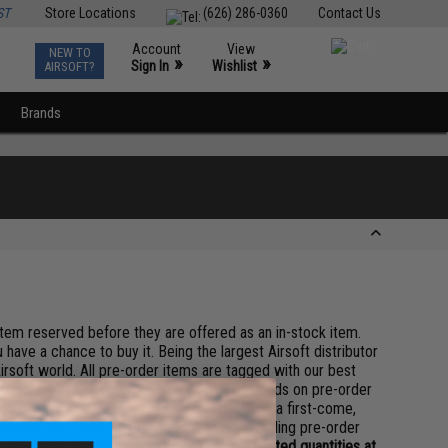
ST
Store Locations
(626) 286-0360
Contact Us
Account
View
NEW TO
0
»
»
Sign In
Wishlist
AIRSOFT?
Brands
 item reserved before they are offered as an in-stock item.
 have a chance to buy it. Being the largest Airsoft distributor
irsoft world. All pre-order items are tagged with our best
 factorys to the best of our ability. The goods on pre-order
re processed subject to item availability on a first-come,
serve the rights to a full refund on any pending pre-order
pre-order items may be in stock in very limited quantities at