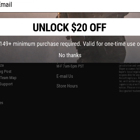
ail
f
1
products)
S
CONTACT INFORMATION
* Free shipping of
international desti
cial Events
2801 W. Mission Rd.
By accessing any o
the conditions in 
Alhambra, CA 91803
og & Articles
All goods sold on E
No thanks
of California under
is any dispute abou
(626) 286-0360
laws of the State o
oza
M-F 7am-5pm PST
jurisdiction and ve
Buyer assumes full 
ing Post
buyer's local regul
responsible for any
E-mail Us
d/Team Map
Airsoft replicas. A
Inc. will not be re
 Support
supervision, or wil
Store Hours
notice. Please visi
Designated tradema
es