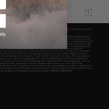
1
fers apply only to orders shipped within the continental United States. This excludes Alaska, Hawaii, and all
nations.
f Evike.com's services and products provided, you will have read, agreed, verified and acknowledged to all
Evike.com's
Terms of Use
and to all of our waivers and disclaimers below: You are at least 18 years of age.
vike.com are specifically for Airsoft gaming purposes only. All sale transactions are completed in the state
 California law and regulations. All shipping are done via buyer selected/paid carriers in California. If there
t or involving Evike.com's services or products provided, you agree that the dispute shall be governed by the
f California, USA, without regard to conflict of law provisions and you agree to exclusive personal
nue in the state and federal courts of the United States located in the state of California, City of Alhambra.
responsibility of all liabilities, damages, injuries, modifications done to products, buyer's local laws,
ations, and ownership of Airsoft replicas. You will not hold Evike.com Inc., its owners, affiliates or employees
 legal actions, liabilities, damages, penalties, claims, or other obligations caused by your ownership of
ll Airsoft replicas are sold with a bright orange tip to comply with federal law and regulations. Evike.com
sponsible for injuries and damages caused by improper usage, user errors, crazy stunts, lack of adult
lful ignorance to risk. Pricing, specification, availability and special promotions are subject to change without
t our warranty and disclaimer pages for more information. All content is subject to change without prior notice.
View Full Disclaimer
rks and brands are the property of their respective owners.