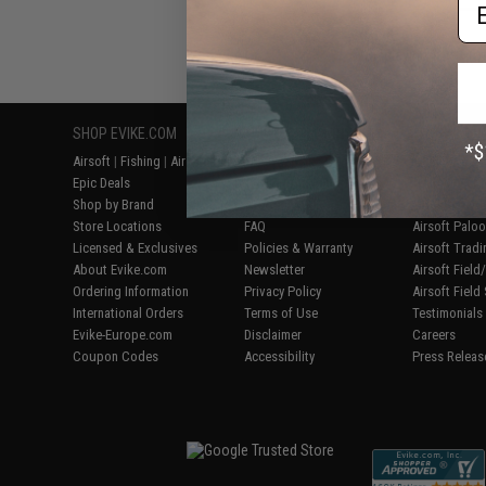
Em
Displaying
1
to
1
(o
SHOP EVIKE.COM
CUSTOMER SUPPORT
RESOURCE
Airsoft
|
Fishing
|
Air Gun
Price Match
Gaming & Spe
Epic Deals
Return or Repair Service
Evike.com Bl
Shop by Brand
Product Lookup
AirsoftCON
Store Locations
FAQ
Airsoft Palo
Licensed & Exclusives
Policies & Warranty
Airsoft Trad
About Evike.com
Newsletter
Airsoft Fiel
Ordering Information
Privacy Policy
Airsoft Field
International Orders
Terms of Use
Testimonials
Evike-Europe.com
Disclaimer
Careers
Coupon Codes
Accessibility
Press Releas