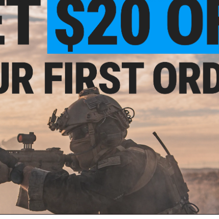
location, which can only be purchased in person.
f
1
products)
9.99
 Colt Commando
t AEG Rifle
A August 2026)
PRE-ORDER