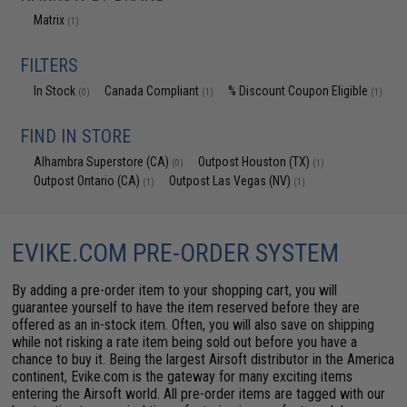
Matrix
(1)
FILTERS
In Stock
Canada Compliant
% Discount Coupon Eligible
(0)
(1)
(1)
FIND IN STORE
Alhambra Superstore (CA)
Outpost Houston (TX)
(0)
(1)
Outpost Ontario (CA)
Outpost Las Vegas (NV)
(1)
(1)
EVIKE.COM PRE-ORDER SYSTEM
By adding a pre-order item to your shopping cart, you will
guarantee yourself to have the item reserved before they are
offered as an in-stock item. Often, you will also save on shipping
while not risking a rate item being sold out before you have a
chance to buy it. Being the largest Airsoft distributor in the America
continent, Evike.com is the gateway for many exciting items
entering the Airsoft world. All pre-order items are tagged with our