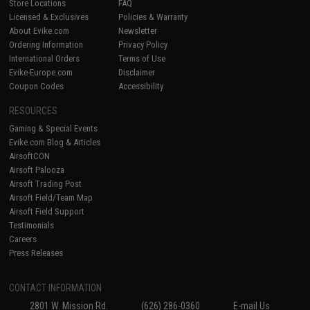
Store Locations
FAQ
Licensed & Exclusives
Policies & Warranty
About Evike.com
Newsletter
Ordering Information
Privacy Policy
International Orders
Terms of Use
Evike-Europe.com
Disclaimer
Coupon Codes
Accessibility
RESOURCES
Gaming & Special Events
Evike.com Blog & Articles
AirsoftCON
Airsoft Palooza
Airsoft Trading Post
Airsoft Field/Team Map
Airsoft Field Support
Testimonials
Careers
Press Releases
CONTACT INFORMATION
2801 W. Mission Rd.
(626) 286-0360
E-mail Us