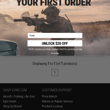
$75.00
Matrix 1.2-6x24E Illuminated Red/Green/Blue Reticle Sniper
Scope
Pre-Order (ETA December 2026)
Email
PRE-ORDER
No thanks
Displaying
1
to
1
(of
1
products)
1
SHOP EVIKE.COM
CUSTOMER SUPPORT
Airsoft
|
Fishing
|
Air Gun
Price Match
Epic Deals
Return or Repair Service
Shop by Brand
Product Lookup