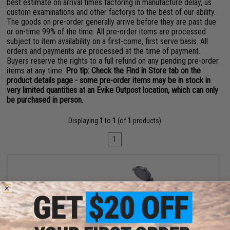
best estimate on arrival times factoring in manufacture delay, us
custom examinations and other factorys to the best of our ability.
The goods on pre-order generally arrive before they are past due
or on-time 99% of the time. All pre-order items are processed
subject to item availability on a first-come, first serve basis. All
orders and payments are processed at the time of payment.
Buyers reserve the rights to a full refund on any pending pre-order
items at any time.
Pro tip: Check the Find in Store tab on the
product details page - some pre-order items may be in stock in
very limited quantities at an Evike Outpost location, which can only
be purchased in person.
Displaying
1
to
1
(of
1
products)
1