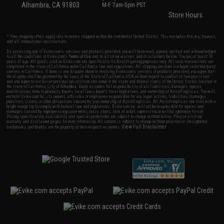
Alhambra, CA 91803
M-F 7am-5pm PST
Store Hours
* Free shipping offers apply only to orders shipped within the continental United States. This excludes Alaska, Hawaii,
and all international destinations.
By accessing any of Evike.com's services and products provided, you will have read, agreed, verified and acknowledged
to all the conditions in Evike.com's
Terms of Use
and to all of our waivers and disclaimers below: You are at least 18
years of age. All goods sold on Evike.com are specifically for Airsoft gaming purposes only. All sale transactions are
completed in the state of California under California law and regulations. All shipping are done via buyer selected/paid
carriers in California. If there is any dispute about or involving Evike.com's services or products provided, you agree that
the dispute shall be governed by the laws of the State of California, USA, without regard to conflict of law provisions
and you agree to exclusive personal jurisdiction and venue in the state and federal courts of the United States located in
the state of California, City of Alhambra. Buyer assumes full responsibility of all liabilities, damages, injuries,
modifications done to products, buyer's local laws, buyer's local regulations, and ownership of Airsoft replicas. You will
not hold Evike.com Inc., its owners, affiliates or employees responsible for any legal actions, liabilities, damages,
penalties, claims, or other obligations caused by your ownership of Airsoft replicas. All Airsoft replicas are sold with a
bright orange tip to comply with federal law and regulations. Evike.com Inc. will not be responsible for injuries and
damages caused by improper usage, user errors, crazy stunts, lack of adult supervision, or willful ignorance to risk.
Pricing, specification, availability and special promotions are subject to change without notice. Please visit our
warranty and disclaimer pages for more information. All content is subject to change without prior notice. Designated
View Full Disclaimer
trademarks and brands are the property of their respective owners.