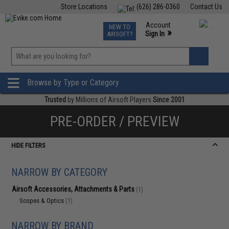
Store Locations
(626) 286-0360
Contact Us
Airsoft
Fishing
Air Gun
TCG
Events
Account
NEW TO
0
»
Sign In
AIRSOFT?
Phone Support M-F 7am-5pm PST
View
»
Wishlist
Browse by Type or Category
Trusted
by Millions of Airsoft Players
Since 2001
PRE-ORDER / PREVIEW
HIDE FILTERS
NARROW BY CATEGORY
Airsoft Accessories, Attachments & Parts
(1)
Scopes & Optics
(1)
NARROW BY BRAND