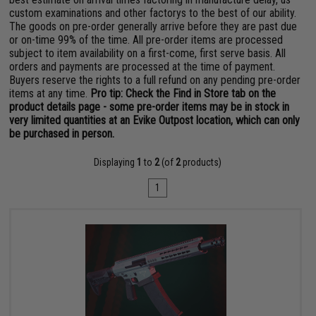
custom examinations and other factorys to the best of our ability.
The goods on pre-order generally arrive before they are past due
or on-time 99% of the time. All pre-order items are processed
subject to item availability on a first-come, first serve basis. All
orders and payments are processed at the time of payment.
Buyers reserve the rights to a full refund on any pending pre-order
items at any time.
Pro tip: Check the Find in Store tab on the
product details page - some pre-order items may be in stock in
very limited quantities at an Evike Outpost location, which can only
be purchased in person.
Displaying
1
to
2
(of
2
products)
1