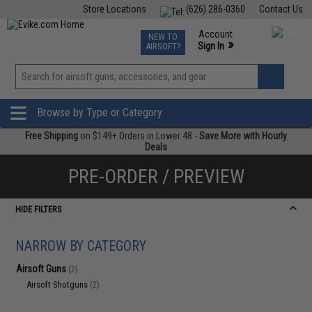
Store Locations
(626) 286-0360
Contact Us
Airsoft
Fishing
Air Gun
TCG
Events
Account
NEW TO
0
»
Sign In
AIRSOFT?
Phone Support M-F 7am-5pm PST
View
»
Wishlist
Browse by Type or Category
Free Shipping
on $149+ Orders in Lower 48 -
Save More with Hourly
Deals
PRE-ORDER / PREVIEW
HIDE FILTERS
NARROW BY CATEGORY
Airsoft Guns
(2)
Airsoft Shotguns
(2)