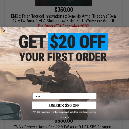
$950.00
EMG x Taran Tactical Innovations x Genesis Arms "Dracarys" Gen
12 MTW Airsoft HPA Shotgun w/ BLINC FCU - Wolverine Airsoft
Pre-Order (ETA December 2026)
PRE-ORDER
Email
No thanks
$850.00
EMG x Genesis Arms Gen-12 MTW Airsoft HPA SBS Shotgun -