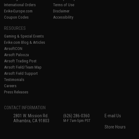
International Orders
Terms of Use
Evike-Europe.com
Disclaimer
Coupon Codes
Accessibility
RESOURCES
Gaming & Special Events
Evike.com Blog & Articles
AirsoftCON
Airsoft Palooza
Airsoft Trading Post
Airsoft Field/Team Map
Airsoft Field Support
Testimonials
Careers
Press Releases
CONTACT INFORMATION
2801 W. Mission Rd.
(626) 286-0360
E-mail Us
Alhambra, CA 91803
M-F 7am-5pm PST
Store Hours