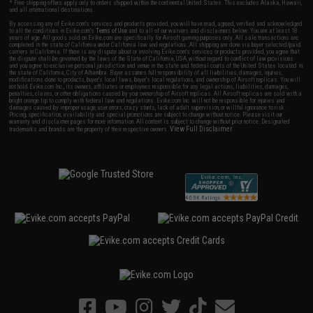
* Free shipping offers apply only to orders shipped within the continental United States. This excludes Alaska, Hawaii,
and all international destinations.
By accessing any of Evike.com's services and products provided, you will have read, agreed, verified and acknowledged
to all the conditions in Evike.com's
Terms of Use
and to all of our waivers and disclaimers below: You are at least 18
years of age. All goods sold on Evike.com are specifically for Airsoft gaming purposes only. All sale transactions are
completed in the state of California under California law and regulations. All shipping are done via buyer selected/paid
carriers in California. If there is any dispute about or involving Evike.com's services or products provided, you agree that
the dispute shall be governed by the laws of the State of California, USA, without regard to conflict of law provisions
and you agree to exclusive personal jurisdiction and venue in the state and federal courts of the United States located in
the state of California, City of Alhambra. Buyer assumes full responsibility of all liabilities, damages, injuries,
modifications done to products, buyer's local laws, buyer's local regulations, and ownership of Airsoft replicas. You will
not hold Evike.com Inc., its owners, affiliates or employees responsible for any legal actions, liabilities, damages,
penalties, claims, or other obligations caused by your ownership of Airsoft replicas. All Airsoft replicas are sold with a
bright orange tip to comply with federal law and regulations. Evike.com Inc. will not be responsible for injuries and
damages caused by improper usage, user errors, crazy stunts, lack of adult supervision, or willful ignorance to risk.
Pricing, specification, availability and special promotions are subject to change without notice. Please visit our
warranty and disclaimer pages for more information. All content is subject to change without prior notice. Designated
View Full Disclaimer
trademarks and brands are the property of their respective owners.