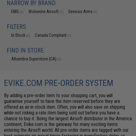
NARROW BY BRAND
EMG
Wolverine Airsoft
Genesis Arms
(2)
(1)
(1)
FILTERS
In Stock
Canada Compliant
(2)
(1)
FIND IN STORE
Alhambra Superstore (CA)
(2)
EVIKE.COM PRE-ORDER SYSTEM
By adding a pre-order item to your shopping cart, you will
guarantee yourself to have the item reserved before they are
offered as an in-stock item. Often, you will also save on shipping
while not risking a rate item being sold out before you have a
chance to buy it. Being the largest Airsoft distributor in the America
continent, Evike.com is the gateway for many exciting items
entering the Airsoft world. All pre-order items are tagged with our
best estimate on arrival times factoring in manufacture delay, us