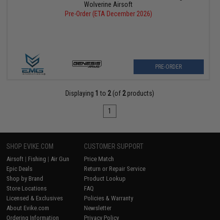
Wolverine Airsoft
Pre-Order (ETA December 2026)
PRE-ORDER
Displaying
1
to
2
(of
2
products)
1
SHOP EVIKE.COM
CUSTOMER SUPPORT
Airsoft
|
Fishing
|
Air Gun
Price Match
Epic Deals
Return or Repair Service
Shop by Brand
Product Lookup
Store Locations
FAQ
Licensed & Exclusives
Policies & Warranty
About Evike.com
Newsletter
Ordering Information
Privacy Policy