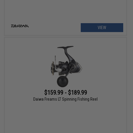
VIEW
$159.99 - $189.99
Daiwa Freams LT Spinning Fishing Reel