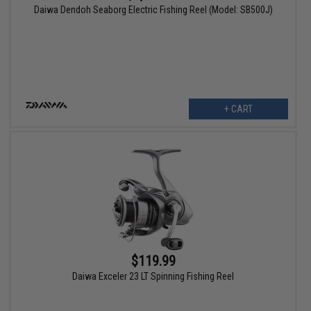
Daiwa Dendoh Seaborg Electric Fishing Reel (Model: SB500J)
+ CART
$119.99
Daiwa Exceler 23 LT Spinning Fishing Reel