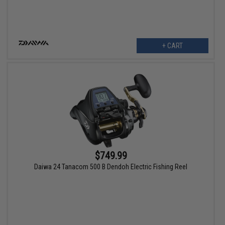
+ CART
$749.99
Daiwa 24 Tanacom 500 B Dendoh Electric Fishing Reel