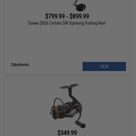
$799.99 - $899.99
Daiwa 2026 Certate SW Spinning Fishing Reel
VIEW
$349.99