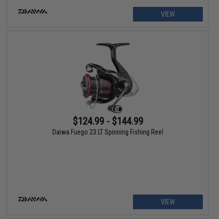
VIEW
$124.99 - $144.99
Daiwa Fuego 23 LT Spinning Fishing Reel
VIEW