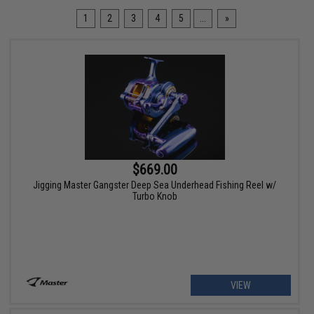
1
2
3
4
5
...
»
$669.00
Jigging Master Gangster Deep Sea Underhead Fishing Reel w/
Turbo Knob
VIEW