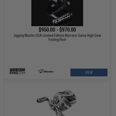
$950.00 - $970.00
Jigging Master USA Limited Edition Monster Game High Gear
Fishing Reel
VIEW