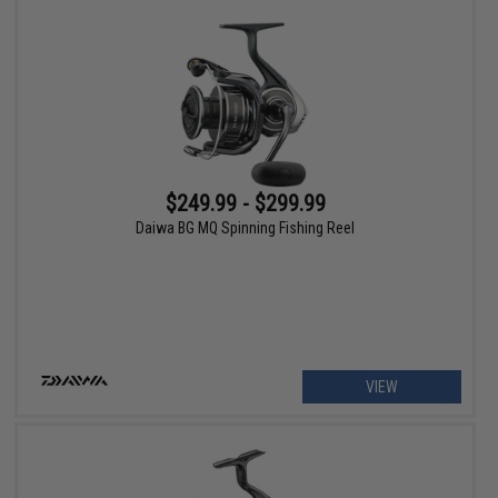
$249.99 - $299.99
Daiwa BG MQ Spinning Fishing Reel
VIEW