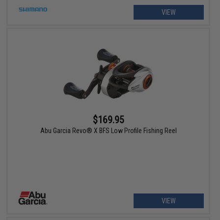
VIEW
$169.95
Abu Garcia Revo® X BFS Low Profile Fishing Reel
VIEW