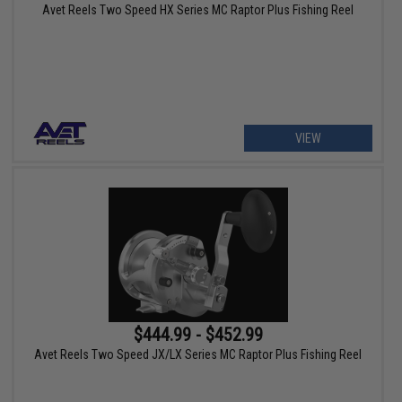
Avet Reels Two Speed HX Series MC Raptor Plus Fishing Reel
VIEW
$444.99 - $452.99
Avet Reels Two Speed JX/LX Series MC Raptor Plus Fishing Reel