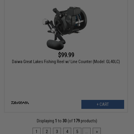
$99.99
Daiwa Great Lakes Fishing Reel w/ Line Counter (Model: GL40LC)
+ CART
Displaying
1
to
30
(of
179
products)
1
2
3
4
5
...
»