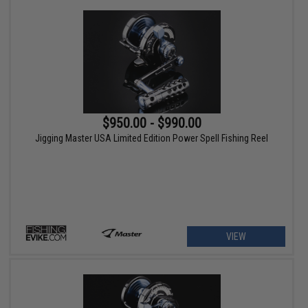
$950.00 - $990.00
Jigging Master USA Limited Edition Power Spell Fishing Reel
VIEW