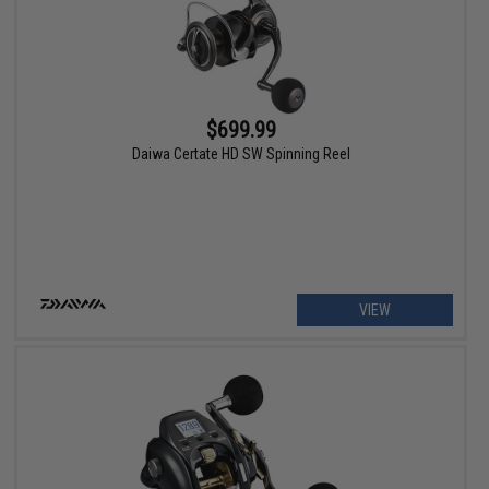
$699.99
Daiwa Certate HD SW Spinning Reel
VIEW