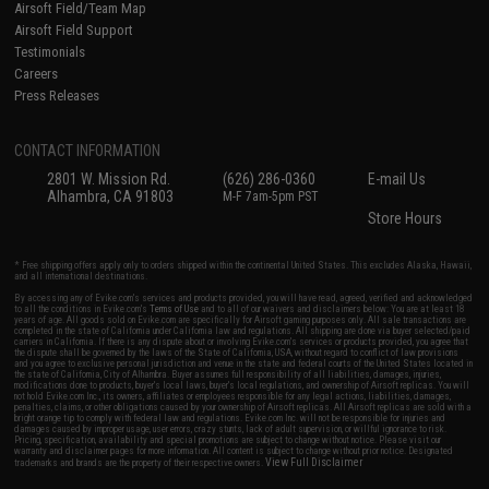
Airsoft Field/Team Map
Airsoft Field Support
Testimonials
Careers
Press Releases
CONTACT INFORMATION
2801 W. Mission Rd.
(626) 286-0360
E-mail Us
Alhambra, CA 91803
M-F 7am-5pm PST
Store Hours
* Free shipping offers apply only to orders shipped within the continental United States. This excludes Alaska, Hawaii,
and all international destinations.
By accessing any of Evike.com's services and products provided, you will have read, agreed, verified and acknowledged
to all the conditions in Evike.com's
Terms of Use
and to all of our waivers and disclaimers below: You are at least 18
years of age. All goods sold on Evike.com are specifically for Airsoft gaming purposes only. All sale transactions are
completed in the state of California under California law and regulations. All shipping are done via buyer selected/paid
carriers in California. If there is any dispute about or involving Evike.com's services or products provided, you agree that
the dispute shall be governed by the laws of the State of California, USA, without regard to conflict of law provisions
and you agree to exclusive personal jurisdiction and venue in the state and federal courts of the United States located in
the state of California, City of Alhambra. Buyer assumes full responsibility of all liabilities, damages, injuries,
modifications done to products, buyer's local laws, buyer's local regulations, and ownership of Airsoft replicas. You will
not hold Evike.com Inc., its owners, affiliates or employees responsible for any legal actions, liabilities, damages,
penalties, claims, or other obligations caused by your ownership of Airsoft replicas. All Airsoft replicas are sold with a
bright orange tip to comply with federal law and regulations. Evike.com Inc. will not be responsible for injuries and
damages caused by improper usage, user errors, crazy stunts, lack of adult supervision, or willful ignorance to risk.
Pricing, specification, availability and special promotions are subject to change without notice. Please visit our
warranty and disclaimer pages for more information. All content is subject to change without prior notice. Designated
View Full Disclaimer
trademarks and brands are the property of their respective owners.