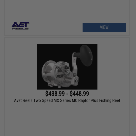
VIEW
$438.99 - $448.99
Avet Reels Two Speed MX Series MC Raptor Plus Fishing Reel