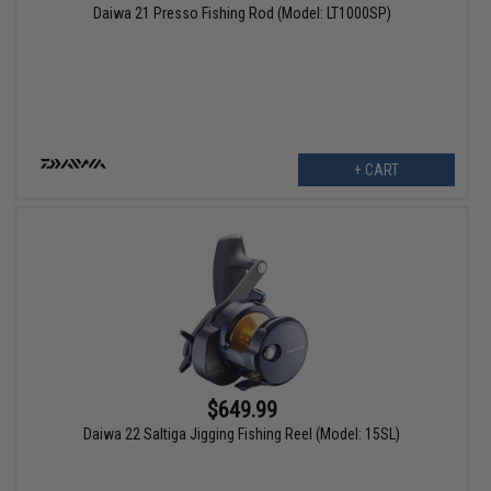
Daiwa 21 Presso Fishing Rod (Model: LT1000SP)
+ CART
$649.99
Daiwa 22 Saltiga Jigging Fishing Reel (Model: 15SL)