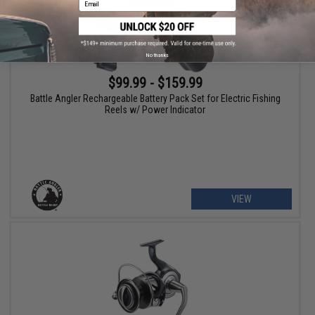
No thanks
$99.99 - $159.99
Battle Angler Rechargeable Battery Pack Set for Electric Fishing
Reels w/ Power Indicator
VIEW