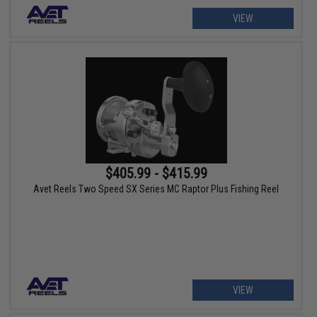
VIEW
$405.99 - $415.99
Avet Reels Two Speed SX Series MC Raptor Plus Fishing Reel
VIEW