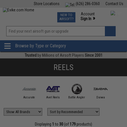
Store Locations
(626) 286-0360
Contact Us
Airsoft
Fishing
Air Gun
TCG
Events
Account
NEW TO
0
»
Sign In
AIRSOFT?
Phone Support M-F 7am-5pm PST
View
»
Wishlist
Browse by Type or Category
Trusted
by Millions of Airsoft Players
Since 2001
REELS
bu Garcia
Accurate
Avet Reels
Battle Angler
Daiwa
Dominion
Displaying
1
to
30
(of
179
products)