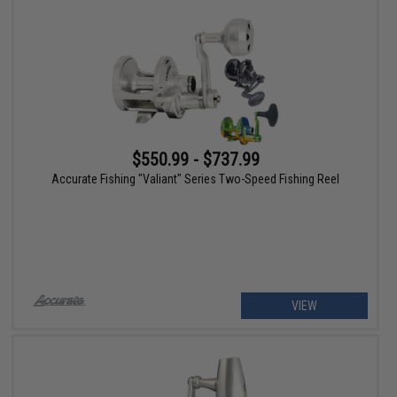
$550.99 - $737.99
Accurate Fishing "Valiant" Series Two-Speed Fishing Reel
VIEW