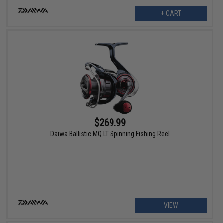
+ CART
$269.99
Daiwa Ballistic MQ LT Spinning Fishing Reel
VIEW