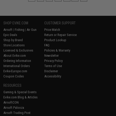
SHOP EVIKE.COM
CUSTOMER SUPPORT
Airsoft
|
Fishing
|
Air Gun
Price Match
Epic Deals
Return or Repair Service
Shop by Brand
Product Lookup
Store Locations
FAQ
Licensed & Exclusives
Policies & Warranty
About Evike.com
Newsletter
Ordering Information
Privacy Policy
International Orders
Terms of Use
Evike-Europe.com
Disclaimer
Coupon Codes
Accessibility
RESOURCES
Gaming & Special Events
Evike.com Blog & Articles
AirsoftCON
Airsoft Palooza
Airsoft Trading Post