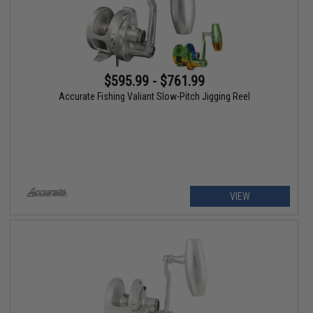
$595.99 - $761.99
Accurate Fishing Valiant Slow-Pitch Jigging Reel
VIEW