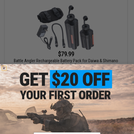
$79.99
Battle Angler Rechargeable Battery Pack for Daiwa & Shimano
Electric Fishing Reels
VIEW
Email