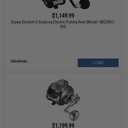
$1,149.99
Daiwa Dendoh G Seaborg Electric Fishing Reel (Model: SBG300J-
DH)
+ CART
$1,199.99