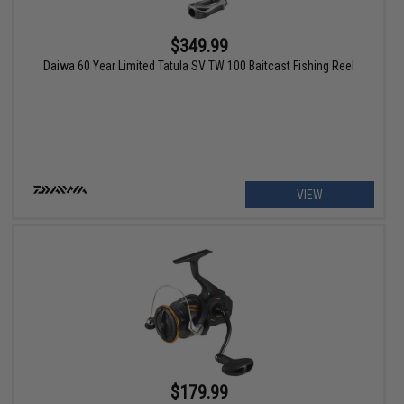
$349.99
Daiwa 60 Year Limited Tatula SV TW 100 Baitcast Fishing Reel
VIEW
$179.99