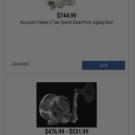
$744.99
Accurate Valiant 2 Two Speed Slow Pitch Jigging Reel
VIEW
$476.99 - $531.99