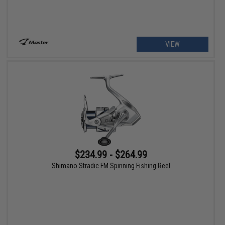
VIEW
$234.99 - $264.99
Shimano Stradic FM Spinning Fishing Reel