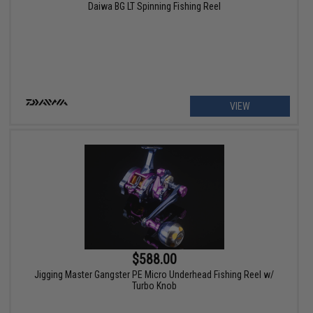
Daiwa BG LT Spinning Fishing Reel
VIEW
$588.00
Jigging Master Gangster PE Micro Underhead Fishing Reel w/
Turbo Knob