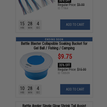
50% OFF
Regular Price:
$5.00
ID
77964
15
28
4
ADD TO CART
HRS
MIN
SEC
ENDING SOON
Battle Blaster Collapsible Soaking Bucket for
Gel Ball / Fishing / Camping
$9.75
35% OFF
Regular Price:
$15.00
ID
100509
10
28
4
ADD TO CART
HRS
MIN
SEC
Battle Angler Single Glow Shrink Tail Assist