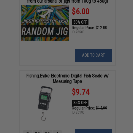
from our arsenal of jigs from 100g to 450g!
$6.00
50% OFF
Regular Price:
$12.00
ID
75503
ADD TO CART
Fishing.Evike Electronic Digital Fish Scale w/
Measuring Tape
$9.74
35% OFF
Regular Price:
$14.99
ID
26195