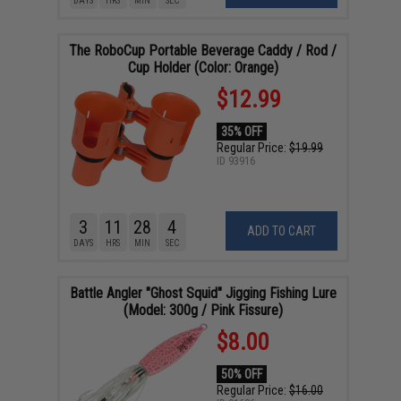
DAYS
HRS
MIN
SEC
The RoboCup Portable Beverage Caddy / Rod /
Cup Holder (Color: Orange)
$12.99
35% OFF
Regular Price:
$19.99
ID
93916
3
11
28
4
ADD TO CART
DAYS
HRS
MIN
SEC
Battle Angler "Ghost Squid" Jigging Fishing Lure
(Model: 300g / Pink Fissure)
$8.00
50% OFF
Regular Price:
$16.00