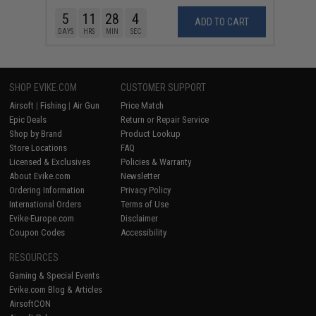
5
11
28
4
ADD TO CART
DAYS
HRS
MIN
SEC
SHOP EVIKE.COM
CUSTOMER SUPPORT
Airsoft
|
Fishing
|
Air Gun
Price Match
Epic Deals
Return or Repair Service
Shop by Brand
Product Lookup
Store Locations
FAQ
Licensed & Exclusives
Policies & Warranty
About Evike.com
Newsletter
Ordering Information
Privacy Policy
International Orders
Terms of Use
Evike-Europe.com
Disclaimer
Coupon Codes
Accessibility
RESOURCES
Gaming & Special Events
Evike.com Blog & Articles
AirsoftCON