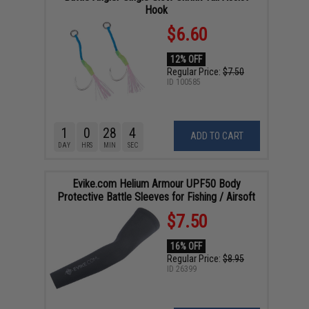
Hook
$6.60
12% OFF
Regular Price:
$7.50
ID
100585
1
0
28
4
ADD TO CART
DAY
HRS
MIN
SEC
Evike.com Helium Armour UPF50 Body
Protective Battle Sleeves for Fishing / Airsoft
$7.50
16% OFF
Regular Price:
$8.95
ID
26399