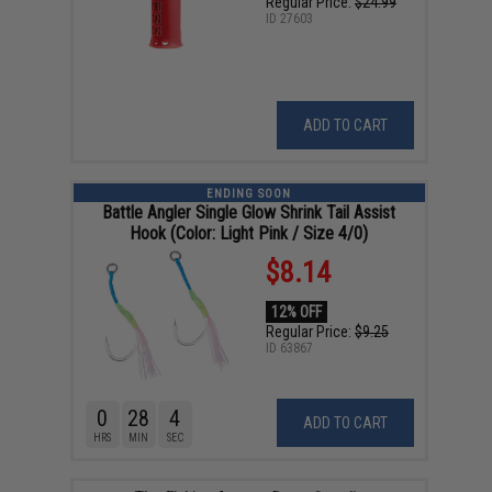
Regular Price:
$24.99
ID
27603
ADD TO CART
ENDING SOON
Battle Angler Single Glow Shrink Tail Assist
Hook (Color: Light Pink / Size 4/0)
$8.14
12% OFF
Regular Price:
$9.25
ID
63867
0
28
4
ADD TO CART
HRS
MIN
SEC