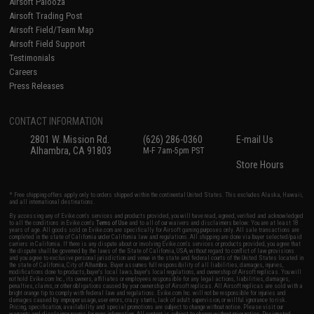
Airsoft Palooza
Airsoft Trading Post
Airsoft Field/Team Map
Airsoft Field Support
Testimonials
Careers
Press Releases
CONTACT INFORMATION
2801 W. Mission Rd.
(626) 286-0360
E-mail Us
Alhambra, CA 91803
M-F 7am-5pm PST
Store Hours
* Free shipping offers apply only to orders shipped within the continental United States. This excludes Alaska, Hawaii,
and all international destinations.
By accessing any of Evike.com's services and products provided, you will have read, agreed, verified and acknowledged
to all the conditions in Evike.com's
Terms of Use
and to all of our waivers and disclaimers below: You are at least 18
years of age. All goods sold on Evike.com are specifically for Airsoft gaming purposes only. All sale transactions are
completed in the state of California under California law and regulations. All shipping are done via buyer selected/paid
carriers in California. If there is any dispute about or involving Evike.com's services or products provided, you agree that
the dispute shall be governed by the laws of the State of California, USA, without regard to conflict of law provisions
and you agree to exclusive personal jurisdiction and venue in the state and federal courts of the United States located in
the state of California, City of Alhambra. Buyer assumes full responsibility of all liabilities, damages, injuries,
modifications done to products, buyer's local laws, buyer's local regulations, and ownership of Airsoft replicas. You will
not hold Evike.com Inc., its owners, affiliates or employees responsible for any legal actions, liabilities, damages,
penalties, claims, or other obligations caused by your ownership of Airsoft replicas. All Airsoft replicas are sold with a
bright orange tip to comply with federal law and regulations. Evike.com Inc. will not be responsible for injuries and
damages caused by improper usage, user errors, crazy stunts, lack of adult supervision, or willful ignorance to risk.
Pricing, specification, availability and special promotions are subject to change without notice. Please visit our