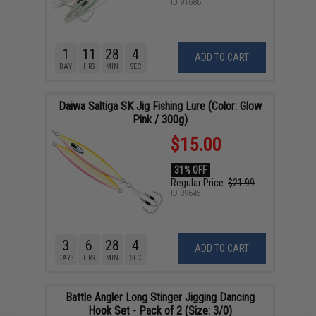
ID
91686
1
11
28
4
ADD TO CART
DAY
HRS
MIN
SEC
Daiwa Saltiga SK Jig Fishing Lure (Color: Glow
Pink / 300g)
$15.00
31% OFF
Regular Price:
$21.99
ID
89645
3
6
28
4
ADD TO CART
DAYS
HRS
MIN
SEC
Battle Angler Long Stinger Jigging Dancing
Hook Set - Pack of 2 (Size: 3/0)