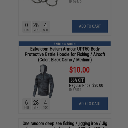
ID
62476
0
28
4
ADD TO CART
HRS
MIN
SEC
ENDING SOON
Evike.com Helium Armour UPF50 Body
Protective Battle Hoodie for Fishing / Airsoft
(Color: Black Camo / Medium)
$10.00
66% OFF
Regular Price:
$30.00
ID
37551
6
28
4
ADD TO CART
HRS
MIN
SEC
One random deep sea fishing / jigging iron / Jig