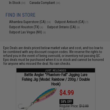
In Stock
Canada Compliant
(34)
(34)
FIND IN STORE
Alhambra Superstore (CA)
Outpost Antioch (CA)
(34)
(7)
Outpost Houston (TX)
Outpost Ontario (CA)
(6)
(6)
Outpost Las Vegas (NV)
(6)
Epic Deals are deals priced below market value and cost, and too low to
be combined with any discount coupon codes. We reserve the rights to
refund you in the event of being oversold, or inventory not passing QC.
Epic deals must be purchased when it is in stock and cannot be honored
for anyone who missed the deal. No rain checks.
JUST RELEASED
Battle Angler "Phantom-Fall" Jigging Lure
Fishing Jig (Model: Rainbow / 200g / Double
Hook)
$4.99
58% OFF
Regular Price:
$12.00
ID
91671