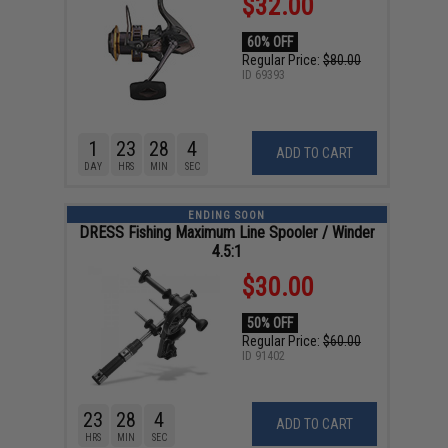
$32.00
60% OFF
Regular Price:
$80.00
ID
69393
1
23
28
3
ADD TO CART
DAY
HRS
MIN
SEC
ENDING SOON
DRESS Fishing Maximum Line Spooler / Winder
4.5:1
$30.00
50% OFF
Regular Price:
$60.00
ID
91402
23
28
3
ADD TO CART
HRS
MIN
SEC