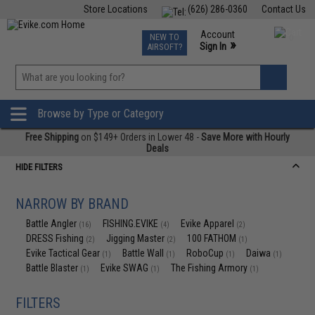
Store Locations
(626) 286-0360
Contact Us
Airsoft
Fishing
Air Gun
TCG
Events
Account
NEW TO
0
»
Sign In
AIRSOFT?
Phone Support M-F 7am-5pm PST
View
»
Wishlist
Browse by Type or Category
Free Shipping
on $149+ Orders in Lower 48 -
Save More with Hourly
Deals
HIDE FILTERS
NARROW BY BRAND
Battle Angler
FISHING.EVIKE
Evike Apparel
(16)
(4)
(2)
DRESS Fishing
Jigging Master
100 FATHOM
(2)
(2)
(1)
Evike Tactical Gear
Battle Wall
RoboCup
Daiwa
(1)
(1)
(1)
(1)
Battle Blaster
Evike SWAG
The Fishing Armory
(1)
(1)
(1)
FILTERS