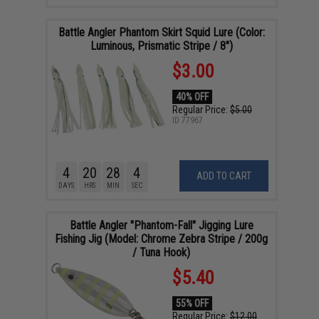
Battle Angler Phantom Skirt Squid Lure (Color:
Luminous, Prismatic Stripe / 8")
$3.00
40% OFF
Regular Price:
$5.00
ID
77967
4
20
28
3
ADD TO CART
DAYS
HRS
MIN
SEC
Battle Angler "Phantom-Fall" Jigging Lure
Fishing Jig (Model: Chrome Zebra Stripe / 200g
/ Tuna Hook)
$5.40
55% OFF
Regular Price:
$12.00