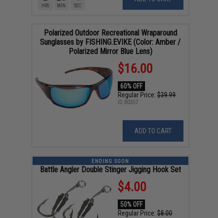
HRS
MIN
SEC
Polarized Outdoor Recreational Wraparound
Sunglasses by FISHING.EVIKE (Color: Amber /
Polarized Mirror Blue Lens)
$16.00
60% OFF
Regular Price:
$39.99
ID
80357
ADD TO CART
ENDING SOON
Battle Angler Double Stinger Jigging Hook Set
$4.00
50% OFF
Regular Price:
$8.00