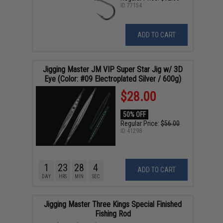
ID
77154
ADD TO CART
Jigging Master JM VIP Super Star Jig w/ 3D
Eye (Color: #09 Electroplated Silver / 600g)
$28.00
50% OFF
Regular Price:
$56.00
ID
41298
1
23
28
3
ADD TO CART
DAY
HRS
MIN
SEC
Jigging Master Three Kings Special Finished
Fishing Rod