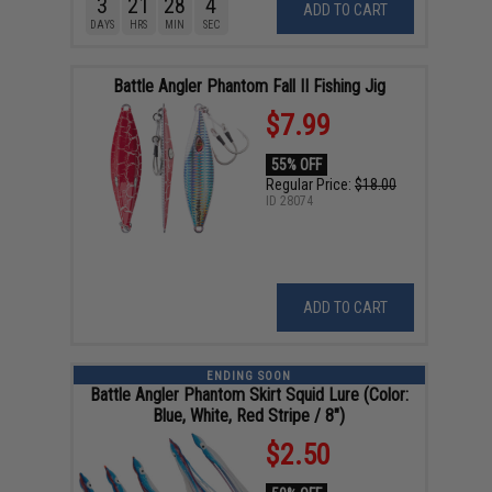
3
21
28
4
ADD TO CART
DAYS
HRS
MIN
SEC
Battle Angler Phantom Fall II Fishing Jig
$7.99
55% OFF
Regular Price:
$18.00
ID
28074
ADD TO CART
ENDING SOON
Battle Angler Phantom Skirt Squid Lure (Color:
Blue, White, Red Stripe / 8")
$2.50