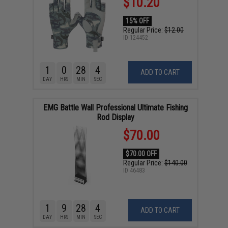
$10.20
15% OFF
Regular Price:
$12.00
ID
124452
1
0
28
3
ADD TO CART
DAY
HRS
MIN
SEC
EMG Battle Wall Professional Ultimate Fishing
Rod Display
$70.00
$70.00 OFF
Regular Price:
$140.00
ID
46483
1
9
28
3
ADD TO CART
DAY
HRS
MIN
SEC