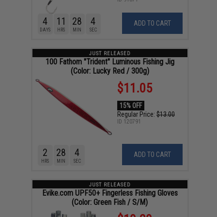
4
11
28
3
ADD TO CART
DAYS
HRS
MIN
SEC
JUST RELEASED
100 Fathom "Trident" Luminous Fishing Jig
(Color: Lucky Red / 300g)
$11.05
15% OFF
Regular Price:
$13.00
ID
120791
2
28
3
ADD TO CART
HRS
MIN
SEC
JUST RELEASED
Evike.com UPF50+ Fingerless Fishing Gloves
(Color: Green Fish / S/M)