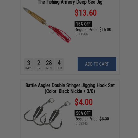
The Fishing Armory Deep Sea Jig
$13.60
15% OFF
Regular Price:
$16.00
ID
71986
3
2
28
4
ADD TO CART
DAYS
HRS
MIN
SEC
Battle Angler Double Stinger Jigging Hook Set
(Color: Black Nickle / 3/0)
$4.00
50% OFF
Regular Price:
$8.00
ID
63345