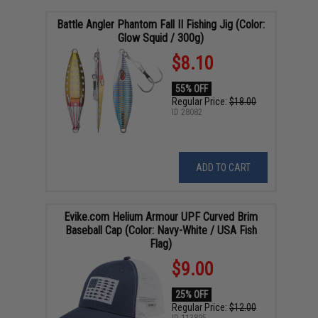
Battle Angler Phantom Fall II Fishing Jig (Color:
Glow Squid / 300g)
$8.10
55% OFF
Regular Price:
$18.00
ID
28082
ADD TO CART
Evike.com Helium Armour UPF Curved Brim
Baseball Cap (Color: Navy-White / USA Fish
Flag)
$9.00
25% OFF
Regular Price:
$12.00