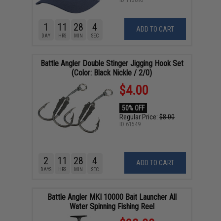
ID
113895
1
11
28
3
ADD TO CART
DAY
HRS
MIN
SEC
Battle Angler Double Stinger Jigging Hook Set
(Color: Black Nickle / 2/0)
$4.00
50% OFF
Regular Price:
$8.00
ID
61549
2
11
28
3
ADD TO CART
DAYS
HRS
MIN
SEC
Battle Angler MKI 10000 Bait Launcher All
Water Spinning Fishing Reel