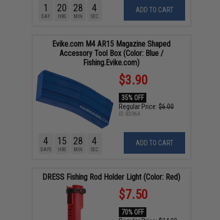
1
20
28
4
ADD TO CART
DAY
HRS
MIN
SEC
Evike.com M4 AR15 Magazine Shaped
Accessory Tool Box (Color: Blue /
Fishing.Evike.com)
$3.90
35% OFF
Regular Price:
$6.00
ID
83964
4
15
28
4
ADD TO CART
DAYS
HRS
MIN
SEC
DRESS Fishing Rod Holder Light (Color: Red)
$7.50
70% OFF