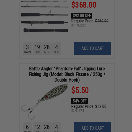
$368.00
$92.00 OFF
Regular Price:
$460.00
ID
108223
3
19
28
3
ADD TO CART
DAYS
HRS
MIN
SEC
Battle Angler "Phantom-Fall" Jigging Lure
Fishing Jig (Model: Black Fissure / 250g /
Double Hook)
$5.50
54% OFF
Regular Price:
$12.00
ID
91674
6
12
28
4
ADD TO CART