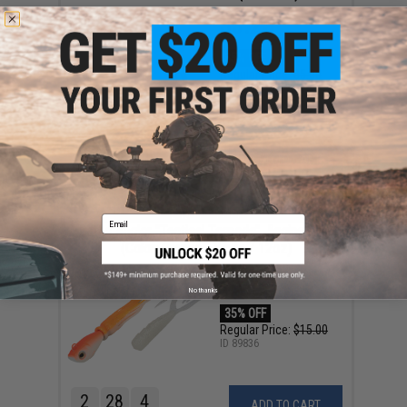
$3.25
35% OFF
Regular Price:
$5.00
ID
68014
1
13
28
4
ADD TO CART
DAY
HRS
MIN
SEC
ENDING SOON
Email
Battle Angler "Tactical Torpedo" Jigging Lure
(Color: Orange - White / 12oz)
$9.75
No thanks
35% OFF
Regular Price:
$15.00
ID
89836
2
28
4
ADD TO CART