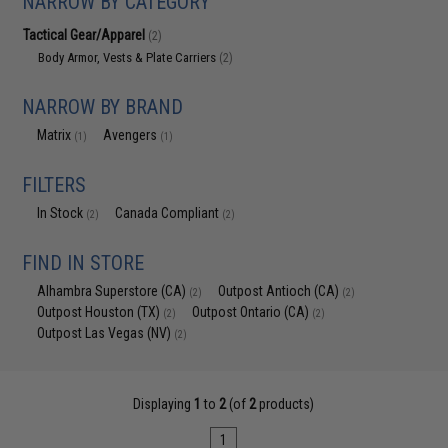
NARROW BY CATEGORY
Tactical Gear/Apparel
(2)
Body Armor, Vests & Plate Carriers
(2)
NARROW BY BRAND
Matrix
Avengers
(1)
(1)
FILTERS
In Stock
Canada Compliant
(2)
(2)
FIND IN STORE
Alhambra Superstore (CA)
Outpost Antioch (CA)
(2)
(2)
Outpost Houston (TX)
Outpost Ontario (CA)
(2)
(2)
Outpost Las Vegas (NV)
(2)
Displaying
1
to
2
(of
2
products)
1