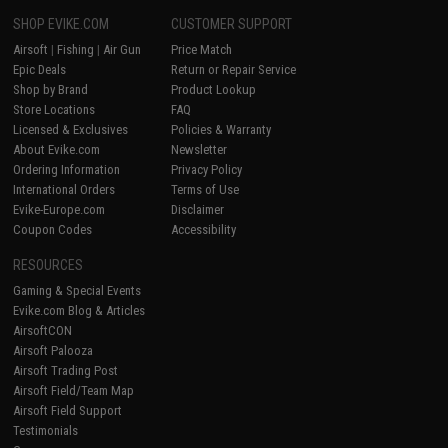
SHOP EVIKE.COM
CUSTOMER SUPPORT
Airsoft
|
Fishing
|
Air Gun
Price Match
Epic Deals
Return or Repair Service
Shop by Brand
Product Lookup
Store Locations
FAQ
Licensed & Exclusives
Policies & Warranty
About Evike.com
Newsletter
Ordering Information
Privacy Policy
International Orders
Terms of Use
Evike-Europe.com
Disclaimer
Coupon Codes
Accessibility
RESOURCES
Gaming & Special Events
Evike.com Blog & Articles
AirsoftCON
Airsoft Palooza
Airsoft Trading Post
Airsoft Field/Team Map
Airsoft Field Support
Testimonials