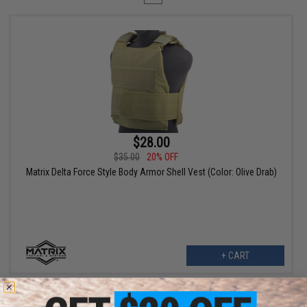
$28.00
$35.00
20% OFF
Matrix Delta Force Style Body Armor Shell Vest (Color: Olive Drab)
+ CART