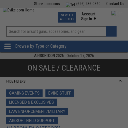
Store Locations
(626) 286-0360
Contact Us
Airsoft
Fishing
Air Gun
TCG
Events
Account
NEW TO
0
»
Sign In
AIRSOFT?
Phone Support M-F 7am-5pm PST
View
»
Wishlist
Browse by Type or Category
AIRSOFTCON 2026
- October 17, 2026
ON SALE / CLEARANCE
HIDE FILTERS
GAMING EVENTS
EVIKE STUFF
LICENSED & EXCLUSIVES
LAW ENFORCEMENT/MILITARY
AIRSOFT FIELD SUPPORT