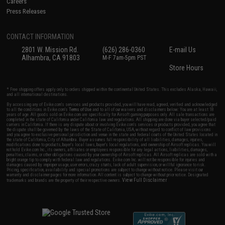
Careers
Press Releases
CONTACT INFORMATION
2801 W. Mission Rd.
(626) 286-0360
E-mail Us
Alhambra, CA 91803
M-F 7am-5pm PST
Store Hours
* Free shipping offers apply only to orders shipped within the continental United States. This excludes Alaska, Hawaii,
and all international destinations.
By accessing any of Evike.com's services and products provided, you will have read, agreed, verified and acknowledged
to all the conditions in Evike.com's
Terms of Use
and to all of our waivers and disclaimers below: You are at least 18
years of age. All goods sold on Evike.com are specifically for Airsoft gaming purposes only. All sale transactions are
completed in the state of California under California law and regulations. All shipping are done via buyer selected/paid
carriers in California. If there is any dispute about or involving Evike.com's services or products provided, you agree that
the dispute shall be governed by the laws of the State of California, USA, without regard to conflict of law provisions
and you agree to exclusive personal jurisdiction and venue in the state and federal courts of the United States located in
the state of California, City of Alhambra. Buyer assumes full responsibility of all liabilities, damages, injuries,
modifications done to products, buyer's local laws, buyer's local regulations, and ownership of Airsoft replicas. You will
not hold Evike.com Inc., its owners, affiliates or employees responsible for any legal actions, liabilities, damages,
penalties, claims, or other obligations caused by your ownership of Airsoft replicas. All Airsoft replicas are sold with a
bright orange tip to comply with federal law and regulations. Evike.com Inc. will not be responsible for injuries and
damages caused by improper usage, user errors, crazy stunts, lack of adult supervision, or willful ignorance to risk.
Pricing, specification, availability and special promotions are subject to change without notice. Please visit our
warranty and disclaimer pages for more information. All content is subject to change without prior notice. Designated
View Full Disclaimer
trademarks and brands are the property of their respective owners.