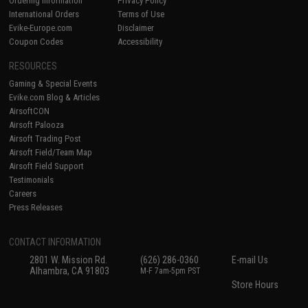
Ordering Information
Privacy Policy
International Orders
Terms of Use
Evike-Europe.com
Disclaimer
Coupon Codes
Accessibility
RESOURCES
Gaming & Special Events
Evike.com Blog & Articles
AirsoftCON
Airsoft Palooza
Airsoft Trading Post
Airsoft Field/Team Map
Airsoft Field Support
Testimonials
Careers
Press Releases
CONTACT INFORMATION
2801 W. Mission Rd.
(626) 286-0360
E-mail Us
Alhambra, CA 91803
M-F 7am-5pm PST
Store Hours