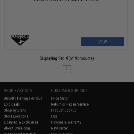
VIEW
Displaying
1
to
4
(of
4
products)
1
SHOP EVIKE.COM
CUSTOMER SUPPORT
Airsoft
|
Fishing
|
Air Gun
Price Match
Epic Deals
Return or Repair Service
Shop by Brand
Product Lookup
Store Locations
FAQ
Licensed & Exclusives
Policies & Warranty
About Evike.com
Newsletter