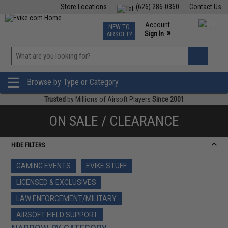
Store Locations
(626) 286-0360
Contact Us
Airsoft
Fishing
Air Gun
TCG
Events
Account
NEW TO
0
»
Sign In
AIRSOFT?
Phone Support M-F 7am-5pm PST
View
»
Wishlist
Browse by Type or Category
Trusted
by Millions of Airsoft Players
Since 2001
ON SALE / CLEARANCE
HIDE FILTERS
GAMING EVENTS
EVIKE STUFF
LICENSED & EXCLUSIVES
LAW ENFORCEMENT/MILITARY
AIRSOFT FIELD SUPPORT