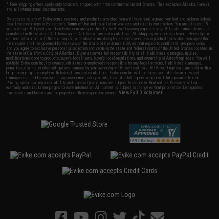
* Free shipping offers apply only to orders shipped within the continental United States. This excludes Alaska, Hawaii,
and all international destinations.
By accessing any of Evike.com's services and products provided, you will have read, agreed, verified and acknowledged
to all the conditions in Evike.com's
Terms of Use
and to all of our waivers and disclaimers below: You are at least 18
years of age. All goods sold on Evike.com are specifically for Airsoft gaming purposes only. All sale transactions are
completed in the state of California under California law and regulations. All shipping are done via buyer selected/paid
carriers in California. If there is any dispute about or involving Evike.com's services or products provided, you agree that
the dispute shall be governed by the laws of the State of California, USA, without regard to conflict of law provisions
and you agree to exclusive personal jurisdiction and venue in the state and federal courts of the United States located in
the state of California, City of Alhambra. Buyer assumes full responsibility of all liabilities, damages, injuries,
modifications done to products, buyer's local laws, buyer's local regulations, and ownership of Airsoft replicas. You will
not hold Evike.com Inc., its owners, affiliates or employees responsible for any legal actions, liabilities, damages,
penalties, claims, or other obligations caused by your ownership of Airsoft replicas. All Airsoft replicas are sold with a
bright orange tip to comply with federal law and regulations. Evike.com Inc. will not be responsible for injuries and
damages caused by improper usage, user errors, crazy stunts, lack of adult supervision, or willful ignorance to risk.
Pricing, specification, availability and special promotions are subject to change without notice. Please visit our
warranty and disclaimer pages for more information. All content is subject to change without prior notice. Designated
View Full Disclaimer
trademarks and brands are the property of their respective owners.