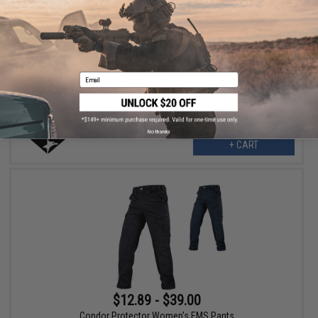
$12.89
$42.95
70% OFF
Condor Protector Women's EMS Pants (Color: Dark Navy / 02W X
32L)
Email
No thanks
+ CART
$12.89 - $39.00
Condor Protector Women's EMS Pants