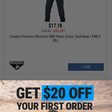
$17.18
$42.95
60% OFF
Condor Protector Women's EMS Pants (Color: Dark Navy / 04W X
30L)
+ CART