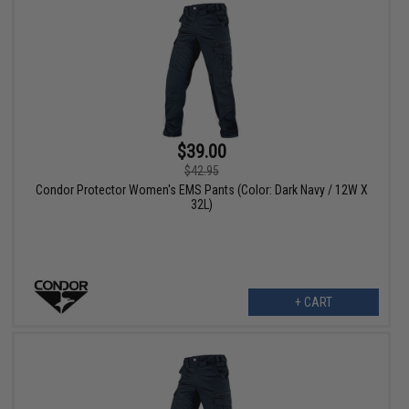
$39.00
$42.95
Condor Protector Women's EMS Pants (Color: Dark Navy / 12W X
32L)
+ CART