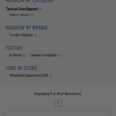
NARROW BY CATEGORY
Tactical Gear/Apparel
(4)
Pants / Shorts
(4)
NARROW BY BRAND
Condor Outdoor
(4)
FILTERS
In Stock
Canada Compliant
(4)
(4)
FIND IN STORE
Alhambra Superstore (CA)
(4)
Displaying
1
to
4
(of
4
products)
1