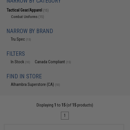
NARROW BY CATEGORY
Tactical Gear/Apparel
(15)
Combat Uniforms
(15)
NARROW BY BRAND
Tru Spec
(15)
FILTERS
In Stock
Canada Compliant
(10)
(15)
FIND IN STORE
Alhambra Superstore (CA)
(10)
Displaying
1
to
15
(of
15
products)
1