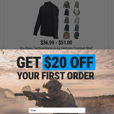
$36.99 - $51.00
Tru-Spec Tactical Response Uniform Combat Shirt
VIEW
Email