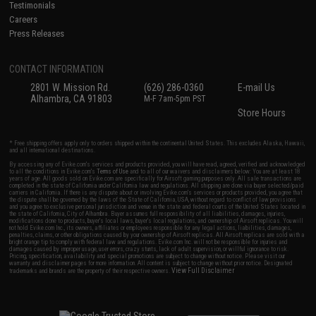
Testimonials
Careers
Press Releases
CONTACT INFORMATION
2801 W. Mission Rd.
(626) 286-0360
E-mail Us
Alhambra, CA 91803
M-F 7am-5pm PST
Store Hours
* Free shipping offers apply only to orders shipped within the continental United States. This excludes Alaska, Hawaii,
and all international destinations.
By accessing any of Evike.com's services and products provided, you will have read, agreed, verified and acknowledged
to all the conditions in Evike.com's
Terms of Use
and to all of our waivers and disclaimers below: You are at least 18
years of age. All goods sold on Evike.com are specifically for Airsoft gaming purposes only. All sale transactions are
completed in the state of California under California law and regulations. All shipping are done via buyer selected/paid
carriers in California. If there is any dispute about or involving Evike.com's services or products provided, you agree that
the dispute shall be governed by the laws of the State of California, USA, without regard to conflict of law provisions
and you agree to exclusive personal jurisdiction and venue in the state and federal courts of the United States located in
the state of California, City of Alhambra. Buyer assumes full responsibility of all liabilities, damages, injuries,
modifications done to products, buyer's local laws, buyer's local regulations, and ownership of Airsoft replicas. You will
not hold Evike.com Inc., its owners, affiliates or employees responsible for any legal actions, liabilities, damages,
penalties, claims, or other obligations caused by your ownership of Airsoft replicas. All Airsoft replicas are sold with a
bright orange tip to comply with federal law and regulations. Evike.com Inc. will not be responsible for injuries and
damages caused by improper usage, user errors, crazy stunts, lack of adult supervision, or willful ignorance to risk.
Pricing, specification, availability and special promotions are subject to change without notice. Please visit our
warranty and disclaimer pages for more information. All content is subject to change without prior notice. Designated
View Full Disclaimer
trademarks and brands are the property of their respective owners.