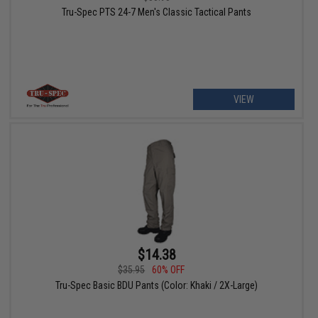
Tru-Spec PTS 24-7 Men's Classic Tactical Pants
VIEW
$14.38
$35.95
60% OFF
Tru-Spec Basic BDU Pants (Color: Khaki / 2X-Large)