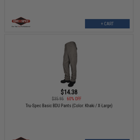
+ CART
$14.38
$35.95
60% OFF
Tru-Spec Basic BDU Pants (Color: Khaki / X-Large)