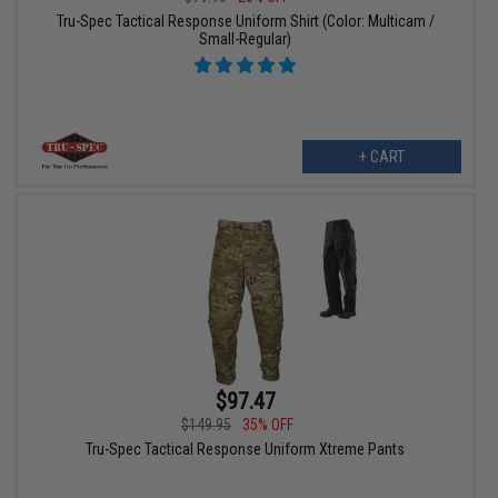
Tru-Spec Tactical Response Uniform Shirt (Color: Multicam /
Small-Regular)
+ CART
$97.47
$149.95
35% OFF
Tru-Spec Tactical Response Uniform Xtreme Pants