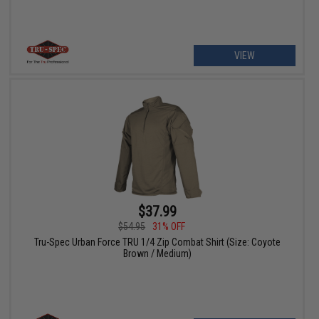
VIEW
$37.99
$54.95
31% OFF
Tru-Spec Urban Force TRU 1/4 Zip Combat Shirt (Size: Coyote
Brown / Medium)