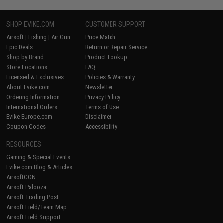
SHOP EVIKE.COM
CUSTOMER SUPPORT
Airsoft
|
Fishing
|
Air Gun
Price Match
Epic Deals
Return or Repair Service
Shop by Brand
Product Lookup
Store Locations
FAQ
Licensed & Exclusives
Policies & Warranty
About Evike.com
Newsletter
Ordering Information
Privacy Policy
International Orders
Terms of Use
Evike-Europe.com
Disclaimer
Coupon Codes
Accessibility
RESOURCES
Gaming & Special Events
Evike.com Blog & Articles
AirsoftCON
Airsoft Palooza
Airsoft Trading Post
Airsoft Field/Team Map
Airsoft Field Support