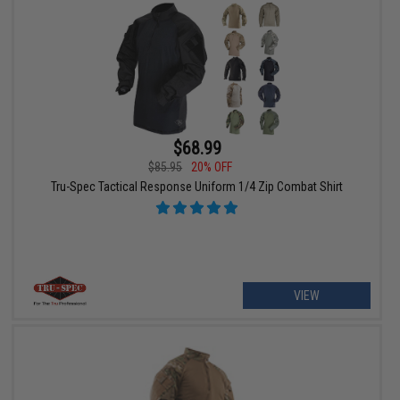
$68.99
$85.95
20% OFF
Tru-Spec Tactical Response Uniform 1/4 Zip Combat Shirt
VIEW