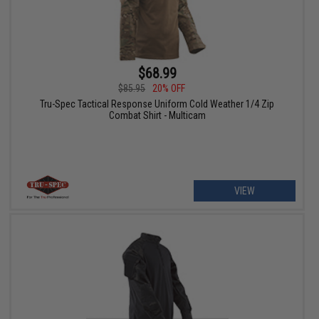
$68.99
$85.95
20% OFF
Tru-Spec Tactical Response Uniform Cold Weather 1/4 Zip
Combat Shirt - Multicam
VIEW