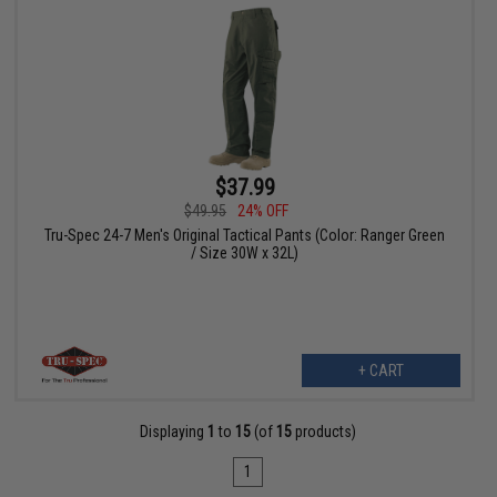
$37.99
$49.95
24% OFF
Tru-Spec 24-7 Men's Original Tactical Pants (Color: Ranger Green
/ Size 30W x 32L)
+ CART
Displaying
1
to
15
(of
15
products)
1