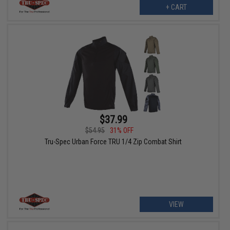
+ CART
$37.99
$54.95
31% OFF
Tru-Spec Urban Force TRU 1/4 Zip Combat Shirt
VIEW