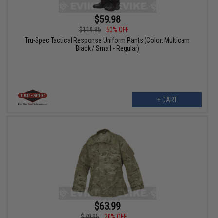
$59.98
$119.95
50% OFF
Tru-Spec Tactical Response Uniform Pants (Color: Multicam
Black / Small - Regular)
+ CART
$63.99
$79.95
20% OFF