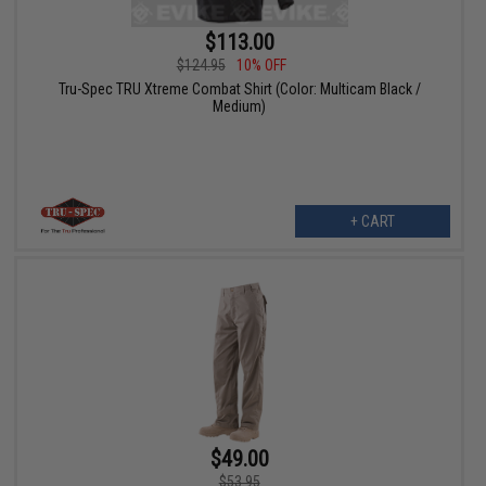
$113.00
$124.95
10% OFF
Tru-Spec TRU Xtreme Combat Shirt (Color: Multicam Black /
Medium)
+ CART
$49.00
$53.95