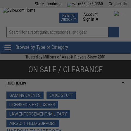
Store Locations
(626) 286-0360
Contact Us
Airsoft
Fishing
Air Gun
TCG
Events
Account
NEW TO
0
»
Sign In
AIRSOFT?
Phone Support M-F 7am-5pm PST
View
»
Wishlist
Browse by Type or Category
Trusted
by Millions of Airsoft Players
Since 2001
ON SALE / CLEARANCE
HIDE FILTERS
GAMING EVENTS
EVIKE STUFF
LICENSED & EXCLUSIVES
LAW ENFORCEMENT/MILITARY
AIRSOFT FIELD SUPPORT