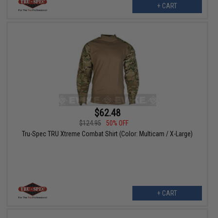
+ CART
$62.48
$124.95
50% OFF
Tru-Spec TRU Xtreme Combat Shirt (Color: Multicam / X-Large)
+ CART