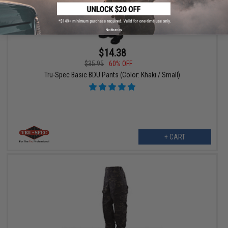
No thanks
$14.38
$35.95
60% OFF
Tru-Spec Basic BDU Pants (Color: Khaki / Small)
+ CART