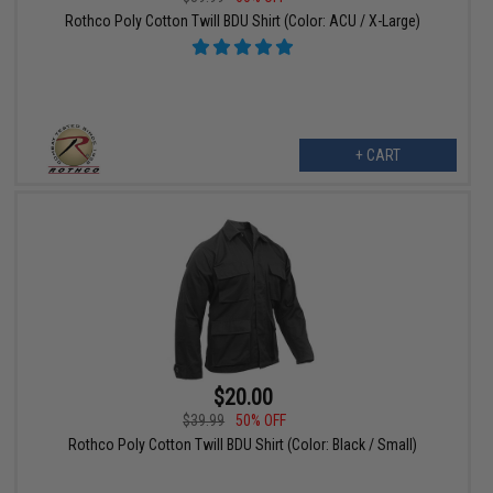
Rothco Poly Cotton Twill BDU Shirt (Color: ACU / X-Large)
+ CART
$20.00
$39.99
50% OFF
Rothco Poly Cotton Twill BDU Shirt (Color: Black / Small)