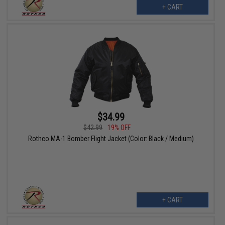
+ CART
$34.99
$42.99
19% OFF
Rothco MA-1 Bomber Flight Jacket (Color: Black / Medium)
+ CART