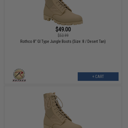
$49.00
$53.99
Rothco 8" GI Type Jungle Boots (Size: 8 / Desert Tan)
+ CART