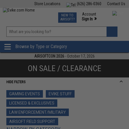
Store Locations
(626) 286-0360
Contact Us
Airsoft
Fishing
Air Gun
TCG
Events
Account
NEW TO
0
»
Sign In
AIRSOFT?
Phone Support M-F 7am-5pm PST
View
»
Wishlist
Browse by Type or Category
AIRSOFTCON 2026
- October 17, 2026
ON SALE / CLEARANCE
HIDE FILTERS
GAMING EVENTS
EVIKE STUFF
LICENSED & EXCLUSIVES
LAW ENFORCEMENT/MILITARY
AIRSOFT FIELD SUPPORT