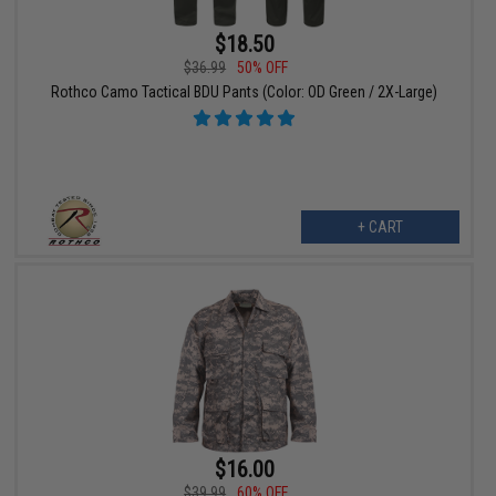
$18.50
$36.99
50% OFF
Rothco Camo Tactical BDU Pants (Color: OD Green / 2X-Large)
+ CART
$16.00
$39.99
60% OFF