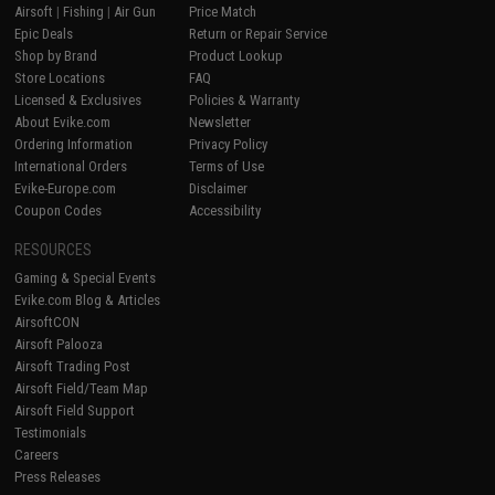
Airsoft
|
Fishing
|
Air Gun
Price Match
Epic Deals
Return or Repair Service
Shop by Brand
Product Lookup
Store Locations
FAQ
Licensed & Exclusives
Policies & Warranty
About Evike.com
Newsletter
Ordering Information
Privacy Policy
International Orders
Terms of Use
Evike-Europe.com
Disclaimer
Coupon Codes
Accessibility
RESOURCES
Gaming & Special Events
Evike.com Blog & Articles
AirsoftCON
Airsoft Palooza
Airsoft Trading Post
Airsoft Field/Team Map
Airsoft Field Support
Testimonials
Careers
Press Releases