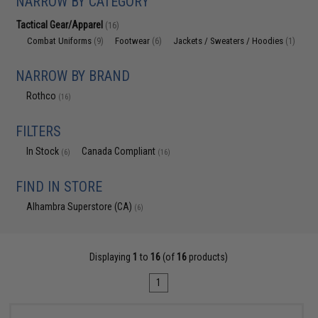
NARROW BY CATEGORY
Tactical Gear/Apparel
(16)
Combat Uniforms
Footwear
Jackets / Sweaters / Hoodies
(9)
(6)
(1)
NARROW BY BRAND
Rothco
(16)
FILTERS
In Stock
Canada Compliant
(6)
(16)
FIND IN STORE
Alhambra Superstore (CA)
(6)
Displaying
1
to
16
(of
16
products)
1