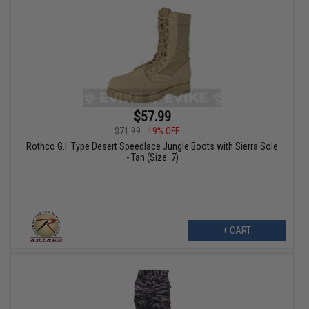
$57.99
$71.99
19% OFF
Rothco G.I. Type Desert Speedlace Jungle Boots with Sierra Sole
- Tan (Size: 7)
+ CART