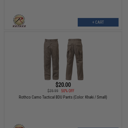
+ CART
$20.00
$39.99
50% OFF
Rothco Camo Tactical BDU Pants (Color: Khaki / Small)