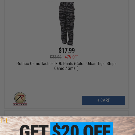
$17.99
$33.99
47% OFF
Rothco Camo Tactical BDU Pants (Color: Urban Tiger Stripe
Camo / Small)
+ CART