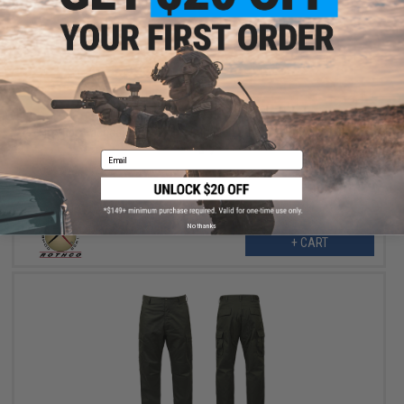
$19.98
$39.95
50% OFF
Rothco Tactical BDU Pants - Subdued Urban Digital (Size: XX-
Large)
Email
No thanks
+ CART