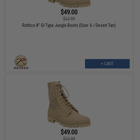
$49.00
$53.99
Rothco 8" GI Type Jungle Boots (Size: 6 / Desert Tan)
+ CART
$49.00
$53.99