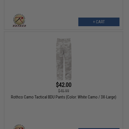
+ CART
$42.00
$45.99
Rothco Camo Tactical BDU Pants (Color: White Camo / 3X-Large)