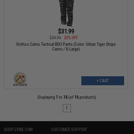
$31.99
$39.99
20% OFF
Rothco Camo Tactical BDU Pants (Color: Urban Tiger Stripe
Camo / X-Large)
+ CART
Displaying
1
to
16
(of
16
products)
1
SHOP EVIKE.COM
CUSTOMER SUPPORT