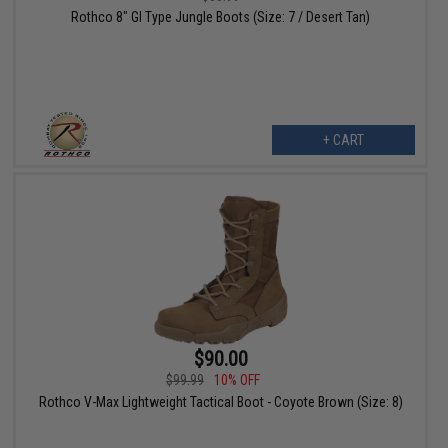
Rothco 8" GI Type Jungle Boots (Size: 7 / Desert Tan)
+ CART
$90.00
$99.99
10% OFF
Rothco V-Max Lightweight Tactical Boot - Coyote Brown (Size: 8)