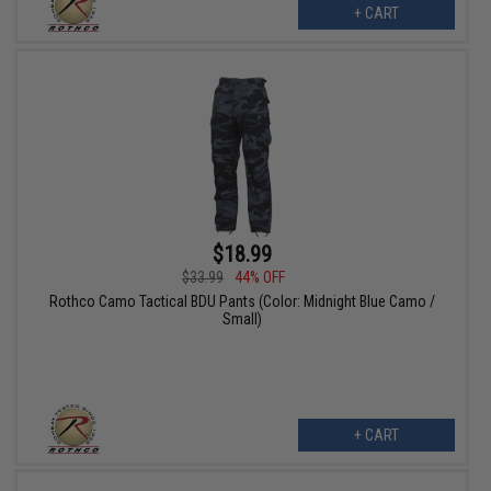
+ CART
$18.99
$33.99
44% OFF
Rothco Camo Tactical BDU Pants (Color: Midnight Blue Camo /
Small)
+ CART