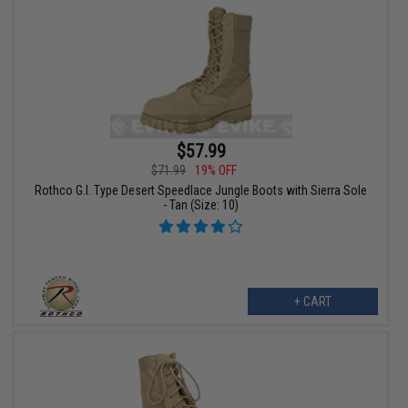
$57.99
$71.99
19% OFF
Rothco G.I. Type Desert Speedlace Jungle Boots with Sierra Sole
- Tan (Size: 10)
+ CART