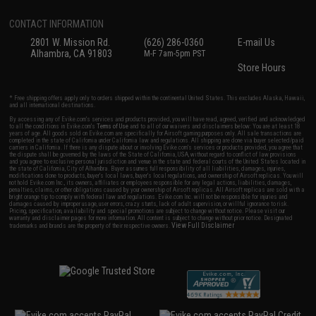
CONTACT INFORMATION
2801 W. Mission Rd.
(626) 286-0360
E-mail Us
Alhambra, CA 91803
M-F 7am-5pm PST
Store Hours
* Free shipping offers apply only to orders shipped within the continental United States. This excludes Alaska, Hawaii,
and all international destinations.
By accessing any of Evike.com's services and products provided, you will have read, agreed, verified and acknowledged
to all the conditions in Evike.com's
Terms of Use
and to all of our waivers and disclaimers below: You are at least 18
years of age. All goods sold on Evike.com are specifically for Airsoft gaming purposes only. All sale transactions are
completed in the state of California under California law and regulations. All shipping are done via buyer selected/paid
carriers in California. If there is any dispute about or involving Evike.com's services or products provided, you agree that
the dispute shall be governed by the laws of the State of California, USA, without regard to conflict of law provisions
and you agree to exclusive personal jurisdiction and venue in the state and federal courts of the United States located in
the state of California, City of Alhambra. Buyer assumes full responsibility of all liabilities, damages, injuries,
modifications done to products, buyer's local laws, buyer's local regulations, and ownership of Airsoft replicas. You will
not hold Evike.com Inc., its owners, affiliates or employees responsible for any legal actions, liabilities, damages,
penalties, claims, or other obligations caused by your ownership of Airsoft replicas. All Airsoft replicas are sold with a
bright orange tip to comply with federal law and regulations. Evike.com Inc. will not be responsible for injuries and
damages caused by improper usage, user errors, crazy stunts, lack of adult supervision, or willful ignorance to risk.
Pricing, specification, availability and special promotions are subject to change without notice. Please visit our
warranty and disclaimer pages for more information. All content is subject to change without prior notice. Designated
View Full Disclaimer
trademarks and brands are the property of their respective owners.