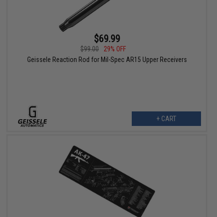
$69.99
$99.00
29% OFF
Geissele Reaction Rod for Mil-Spec AR15 Upper Receivers
+ CART