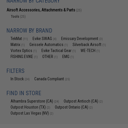
NARROW BY CATEGORY
Airsoft Accessories, Attachments & Parts
(25)
Tools
(25)
NARROW BY BRAND
TekMat
Evike SWAG
Emissary Development
(11)
(4)
(3)
Matrix
Geissele Automatics
Silverback Airsoft
(1)
(1)
(1)
Vortex Optics
Evike Tactical Gear
WE-TECH
(1)
(1)
(1)
FISHING.EVIKE
OTHER
EMG
(1)
(1)
(1)
FILTERS
In Stock
Canada Compliant
(24)
(25)
FIND IN STORE
Alhambra Superstore (CA)
Outpost Antioch (CA)
(24)
(2)
Outpost Houston (TX)
Outpost Ontario (CA)
(2)
(2)
Outpost Las Vegas (NV)
(2)