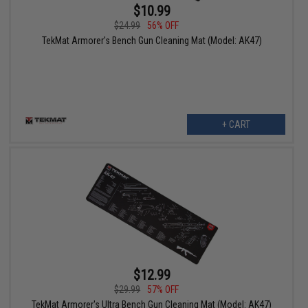
$10.99
$24.99
56% OFF
TekMat Armorer's Bench Gun Cleaning Mat (Model: AK47)
+ CART
$12.99
$29.99
57% OFF
TekMat Armorer's Ultra Bench Gun Cleaning Mat (Model: AK47)