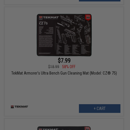
$7.99
$18.99
58% OFF
TekMat Armorer's Ultra Bench Gun Cleaning Mat (Model: CZ® 75)
+ CART