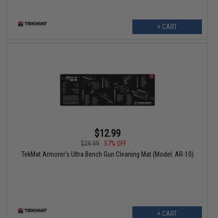
+ CART
$12.99
$29.99
57% OFF
TekMat Armorer's Ultra Bench Gun Cleaning Mat (Model: AR-10)
+ CART