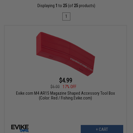
Displaying
1
to
25
(of
25
products)
1
$4.99
$6.00
17% OFF
Evike.com M4 AR15 Magazine Shaped Accessory Tool Box
(Color: Red / Fishing.Evike.com)
+ CART