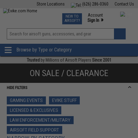
Store Locations
(626) 286-0360
Contact Us
Airsoft
Fishing
Air Gun
TCG
Events
Account
NEW TO
0
»
Sign In
AIRSOFT?
Phone Support M-F 7am-5pm PST
View
»
Wishlist
Browse by Type or Category
Trusted
by Millions of Airsoft Players
Since 2001
ON SALE / CLEARANCE
HIDE FILTERS
GAMING EVENTS
EVIKE STUFF
LICENSED & EXCLUSIVES
LAW ENFORCEMENT/MILITARY
AIRSOFT FIELD SUPPORT