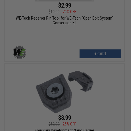
$2.99
$10.00
70% OFF
WE-Tech Receiver Pin Tool for WE-Tech "Open Bolt System"
Conversion Kit
+ CART
$8.99
$12.00
25% OFF
Emissary Development Nano Carrier