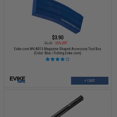
$3.90
$6.00
35% OFF
Evike.com M4 AR15 Magazine Shaped Accessory Tool Box
(Color: Blue / Fishing.Evike.com)
+ CART