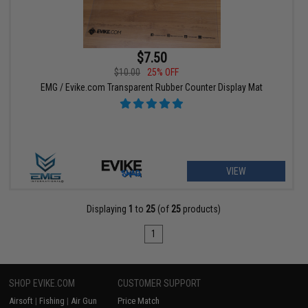
$7.50
$10.00
25% OFF
EMG / Evike.com Transparent Rubber Counter Display Mat
VIEW
Displaying
1
to
25
(of
25
products)
1
SHOP EVIKE.COM
CUSTOMER SUPPORT
Airsoft
|
Fishing
|
Air Gun
Price Match