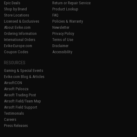
Epic Deals
Return or Repair Service
Shop by Brand
Product Lookup
Store Locations
FAQ
Licensed & Exclusives
Policies & Warranty
About Evike.com
Newsletter
Ordering Information
Privacy Policy
International Orders
Terms of Use
Evike-Europe.com
Disclaimer
Coupon Codes
Accessibility
RESOURCES
Gaming & Special Events
Evike.com Blog & Articles
AirsoftCON
Airsoft Palooza
Airsoft Trading Post
Airsoft Field/Team Map
Airsoft Field Support
Testimonials
Careers
Press Releases