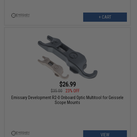
+ CART
$26.99
$35.00
23% OFF
Emissary Development R2-0 Onboard Optic Multitool for Geissele
Scope Mounts
VIEW