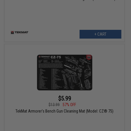
+ CART
$5.99
$13.99
57% OFF
TekMat Armorer's Bench Gun Cleaning Mat (Model: CZ® 75)