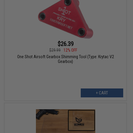
$26.39
$29.99
12% OFF
One Shot Airsoft Gearbox Shimming Tool (Type: Krytac V2
Gearbox)
+ CART