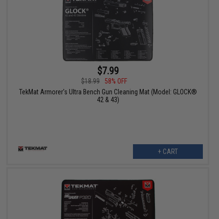
$7.99
$18.99
58% OFF
TekMat Armorer's Ultra Bench Gun Cleaning Mat (Model: GLOCK®
42 & 43)
+ CART