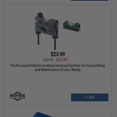
$23.99
$29.99
20% OFF
Professional Reticle Leveling Universal System for Gunsmithing
and Maintenance (Color: Black)
+ CART