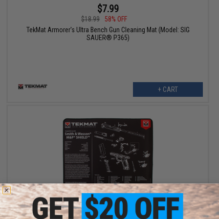
$7.99
$18.99
58% OFF
TekMat Armorer's Ultra Bench Gun Cleaning Mat (Model: SIG
SAUER® P365)
+ CART
$7.99
$18.99
58% OFF
TekMat Armorer's Ultra Bench Gun Cleaning Mat (Model: Smith &