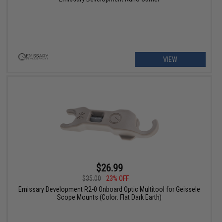
VIEW
$26.99
$35.00
23% OFF
Emissary Development R2-0 Onboard Optic Multitool for Geissele
Scope Mounts (Color: Flat Dark Earth)