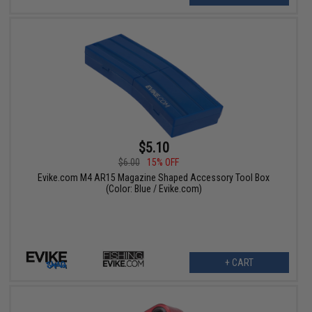
$5.10
$6.00
15% OFF
Evike.com M4 AR15 Magazine Shaped Accessory Tool Box
(Color: Blue / Evike.com)
+ CART