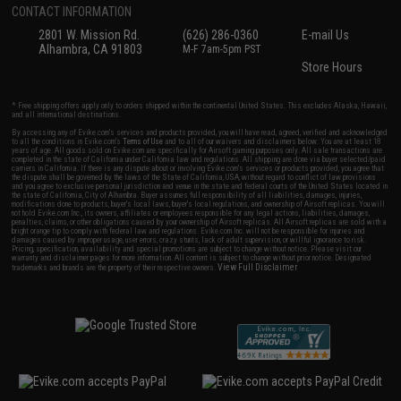
CONTACT INFORMATION
2801 W. Mission Rd.
(626) 286-0360
E-mail Us
Alhambra, CA 91803
M-F 7am-5pm PST
Store Hours
* Free shipping offers apply only to orders shipped within the continental United States. This excludes Alaska, Hawaii,
and all international destinations.
By accessing any of Evike.com's services and products provided, you will have read, agreed, verified and acknowledged
to all the conditions in Evike.com's
Terms of Use
and to all of our waivers and disclaimers below: You are at least 18
years of age. All goods sold on Evike.com are specifically for Airsoft gaming purposes only. All sale transactions are
completed in the state of California under California law and regulations. All shipping are done via buyer selected/paid
carriers in California. If there is any dispute about or involving Evike.com's services or products provided, you agree that
the dispute shall be governed by the laws of the State of California, USA, without regard to conflict of law provisions
and you agree to exclusive personal jurisdiction and venue in the state and federal courts of the United States located in
the state of California, City of Alhambra. Buyer assumes full responsibility of all liabilities, damages, injuries,
modifications done to products, buyer's local laws, buyer's local regulations, and ownership of Airsoft replicas. You will
not hold Evike.com Inc., its owners, affiliates or employees responsible for any legal actions, liabilities, damages,
penalties, claims, or other obligations caused by your ownership of Airsoft replicas. All Airsoft replicas are sold with a
bright orange tip to comply with federal law and regulations. Evike.com Inc. will not be responsible for injuries and
damages caused by improper usage, user errors, crazy stunts, lack of adult supervision, or willful ignorance to risk.
Pricing, specification, availability and special promotions are subject to change without notice. Please visit our
warranty and disclaimer pages for more information. All content is subject to change without prior notice. Designated
View Full Disclaimer
trademarks and brands are the property of their respective owners.