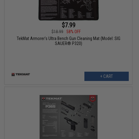
$7.99
$18.99
58% OFF
TekMat Armorer's Ultra Bench Gun Cleaning Mat (Model: SIG
SAUER® P320)
+ CART