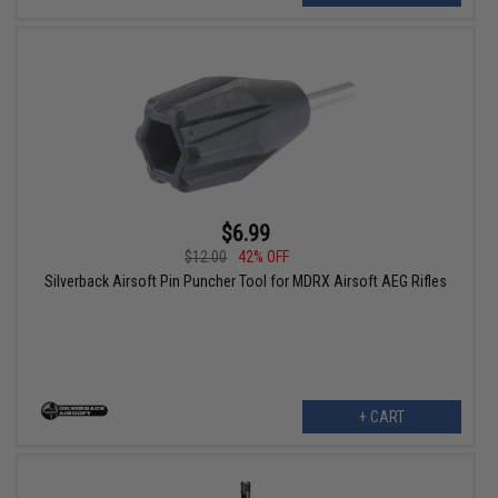
$6.99
$12.00
42% OFF
Silverback Airsoft Pin Puncher Tool for MDRX Airsoft AEG Rifles
+ CART