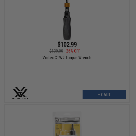
$102.99
$139.00
26% OFF
Vortex CTW2 Torque Wrench
+ CART