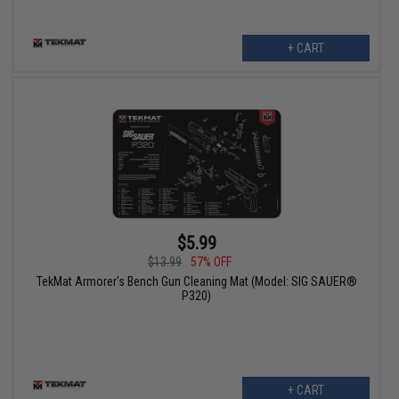
+ CART
$5.99
$13.99
57% OFF
TekMat Armorer's Bench Gun Cleaning Mat (Model: SIG SAUER®
P320)
+ CART