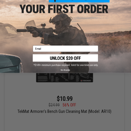
Wesson® M&P® Shield)
+ CART
Email
No thanks
$10.99
$24.99
56% OFF
TekMat Armorer's Bench Gun Cleaning Mat (Model: AR10)