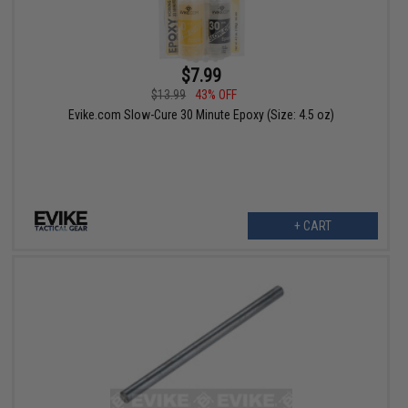
$7.99
$13.99
43% OFF
Evike.com Slow-Cure 30 Minute Epoxy (Size: 4.5 oz)
+ CART