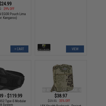
$24.99
0
29% OFF
cal EGOR Pouch Lima
or: Kangaroo)
+ CART
VIEW
$38.97
39 - $119.99
$59.95
35% OFF
S2 Type-S Modular
elt System
LBX Stealth Backpack - Project