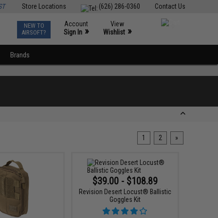
ST
Store Locations
(626) 286-0360
Contact Us
Account
View
NEW TO
0
»
»
Sign In
Wishlist
AIRSOFT?
Brands
1
2
»
$39.00 - $108.89
Revision Desert Locust® Ballistic
Goggles Kit