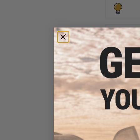
$6
$10.00
3
Aprilla Design
Loop Automotiv
(Model: N