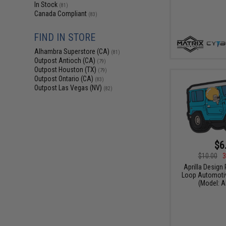
In Stock
(81)
Canada Compliant
(83)
FIND IN STORE
Alhambra Superstore (CA)
(81)
Outpost Antioch (CA)
(79)
Outpost Houston (TX)
(79)
Outpost Ontario (CA)
(83)
Outpost Las Vegas (NV)
(82)
$6
$10.00
3
Aprilla Design
Loop Automotiv
(Model: A