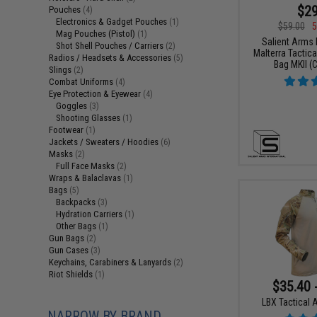
$29
Pouches
(4)
Electronics & Gadget Pouches
(1)
$59.00
5
Mag Pouches (Pistol)
(1)
Salient Arms I
Shot Shell Pouches / Carriers
(2)
Malterra Tactica
Radios / Headsets & Accessories
(5)
Bag MKII (C
Slings
(2)
Combat Uniforms
(4)
Eye Protection & Eyewear
(4)
Goggles
(3)
Shooting Glasses
(1)
Footwear
(1)
Jackets / Sweaters / Hoodies
(6)
Masks
(2)
Full Face Masks
(2)
Wraps & Balaclavas
(1)
Bags
(5)
Backpacks
(3)
Hydration Carriers
(1)
Other Bags
(1)
Gun Bags
(2)
Gun Cases
(3)
Keychains, Carabiners & Lanyards
(2)
Riot Shields
(1)
$35.40 
LBX Tactical A
NARROW BY BRAND