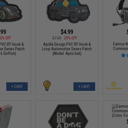
.99
$4.99
0% OFF
$7.00
29% OFF
Earmor M
 PVC IFF Hook &
Aprilla Design PVC IFF Hook &
Communi
e Series Patch
Loop Automotive Series Patch
6 Griffon)
(Model: Apex 6x6)
+ CART
+ CART