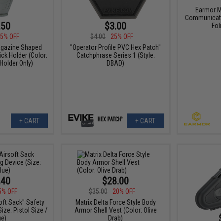
Earmor M
Communicati
.50
$3.00
Fol
5% OFF
$4.00
25% OFF
agazine Shaped
"Operator Profile PVC Hex Patch"
ck Holder (Color:
Catchphrase Series 1 (Style:
 Holder Only)
DBAD)
+ CART
+ CART
.40
$28.00
5% OFF
$35.00
20% OFF
oft Sack" Safety
Matrix Delta Force Style Body
ize: Pistol Size /
Armor Shell Vest (Color: Olive
ue)
Drab)