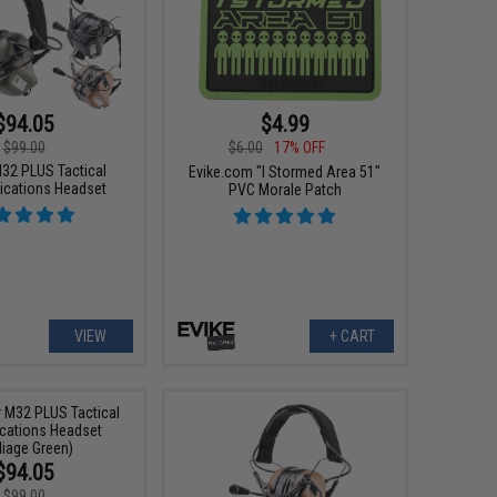
$94.05
$4.99
$99.00
$6.00
17% OFF
32 PLUS Tactical
Evike.com "I Stormed Area 51"
cations Headset
PVC Morale Patch
VIEW
+ CART
$94.05
$99.00