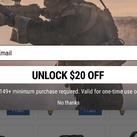
ail
.99
$10.99
7% OFF
$15.00
27% OFF
$12.0
 PVC IFF Hook &
Aprilla Design PVC IFF Hook &
Aprilla De
e Series Patch
Loop Automotive Series Patch
Loop Autom
 GT2RS)
(Model: Raptor)
(Model: Ca
No thanks
+ CART
+ CART