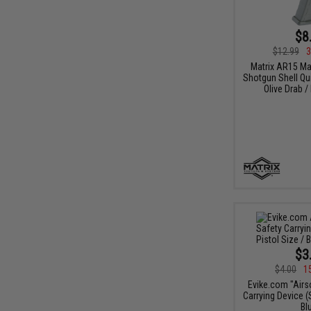
$8
$12.99
3
Matrix AR15 M
Shotgun Shell Qui
Olive Drab /
$3
$4.00
1
Evike.com "Airs
Carrying Device (S
Bl