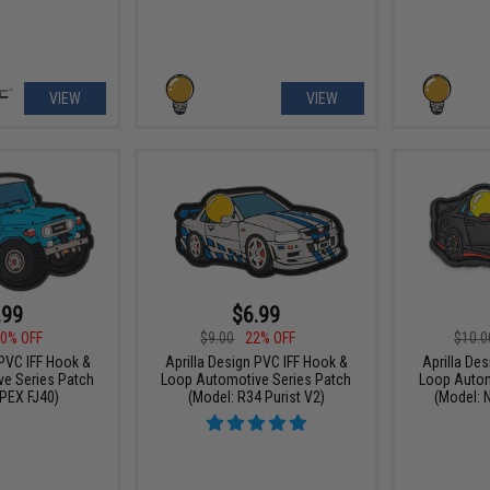
VIEW
VIEW
.99
$6.99
0% OFF
$9.00
22% OFF
$10.0
 PVC IFF Hook &
Aprilla Design PVC IFF Hook &
Aprilla De
e Series Patch
Loop Automotive Series Patch
Loop Autom
PEX FJ40)
(Model: R34 Purist V2)
(Model: 