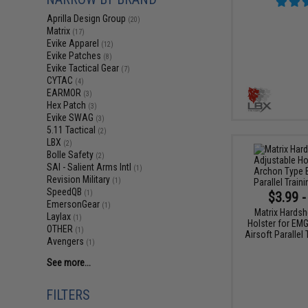
Aprilla Design Group
(20)
Matrix
(17)
Evike Apparel
(12)
Evike Patches
(8)
Evike Tactical Gear
(7)
CYTAC
(4)
EARMOR
(3)
Hex Patch
(3)
Evike SWAG
(3)
5.11 Tactical
(2)
LBX
(2)
Bolle Safety
(2)
SAI - Salient Arms Intl
(1)
Revision Military
(1)
SpeedQB
$3.99 -
(1)
EmersonGear
(1)
Matrix Hardsh
Laylax
(1)
Holster for EM
OTHER
(1)
Airsoft Parallel
Avengers
(1)
See more...
FILTERS