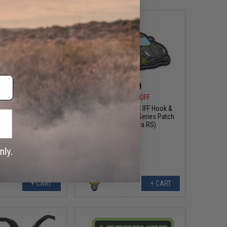
$8.99
$6.99
0
25% OFF
$10.00
30% OFF
sign PVC IFF Hook &
Aprilla Design PVC IFF Hook &
otive Series Patch
Loop Automotive Series Patch
mel Trophy Defender
(Model: Agera RS)
Apex)
+ CART
+ CART