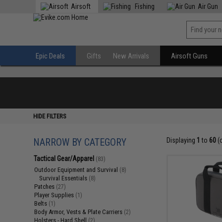
Airsoft
Fishing
Air Gun
Epic Deals
Gifts
New Arrivals
Airsoft Guns
HIDE FILTERS
NARROW BY CATEGORY
Displaying
1
to
60
(
Tactical Gear/Apparel
(83)
Outdoor Equipment and Survival
(8)
Survival Essentials
(8)
Patches
(27)
Player Supplies
(1)
Belts
(1)
Body Armor, Vests & Plate Carriers
(2)
Holsters - Hard Shell
(2)