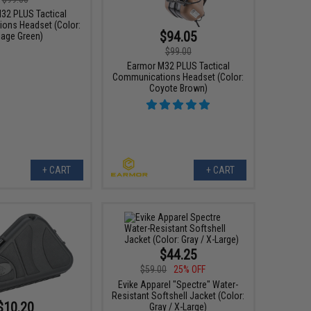
32 PLUS Tactical
ons Headset (Color:
$94.05
iage Green)
$99.00
Earmor M32 PLUS Tactical
Communications Headset (Color:
Coyote Brown)
+ CART
+ CART
$44.25
$59.00
25% OFF
Evike Apparel "Spectre" Water-
Resistant Softshell Jacket (Color:
$10.20
Gray / X-Large)