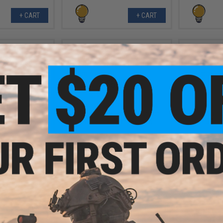
+ CART
+ CART
.99
$6.99
0% OFF
$10.00
30% OFF
$10.0
 PVC IFF Hook &
Aprilla Design PVC IFF Hook &
Aprilla De
e Series Patch
Loop Automotive Series Patch
Loop Autom
SX Black)
(Model: TRD Pro 4Runner)
(Model
+ CART
+ CART