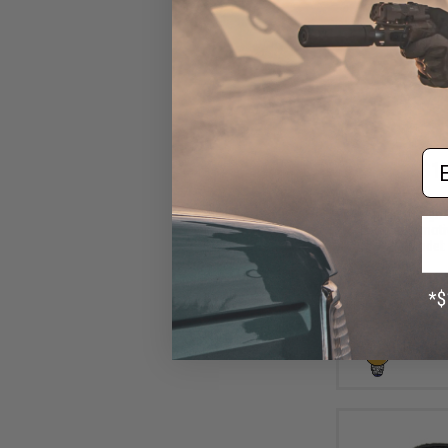
Em
$10
$15.00
2
Aprilla Design
Loop Automotiv
(Model: