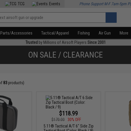
TCG
Events
Phone Support M-F 7am-5pm P
Parts/Accessories
Tactical/Apparel
Fishing
Air Gun
More
Trusted
by Millions of Airsoft Players
Since 2001
ON SALE / CLEARANCE
of
83
products)
$118.99
$170.00
30% OFF
5.11® Tactical A/T 6" Side Zip
Tactical Boot (Color: Black / 9)