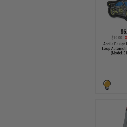
$6
$10.00
3
Aprilla Design
Loop Automotiv
(Model: 91