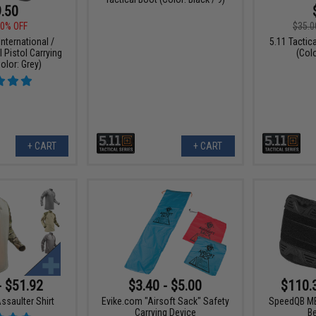
.50
0% OFF
$35.0
nternational /
5.11 Tacti
l Pistol Carrying
(Col
olor: Grey)
+ CART
+ CART
- $51.92
$3.40 - $5.00
$110.
ssaulter Shirt
Evike.com "Airsoft Sack" Safety
SpeedQB MB
Carrying Device
B