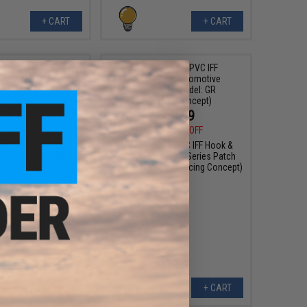
+ CART
+ CART
$6.99
$10.99
0
30% OFF
$15.00
27% OFF
sign PVC IFF Hook &
Aprilla Design PVC IFF Hook &
otive Series Patch
Loop Automotive Series Patch
: 930 Martini)
(Model: GR Supra Racing Concept)
+ CART
+ CART