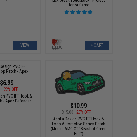
Honor Camo
VIEW
+ CART
$6.99
0
22% OFF
sign PVC IFF Hook &
h - Apex Defender
$10.99
$15.00
27% OFF
Aprilla Design PVC IFF Hook &
Loop Automotive Series Patch
(Model: AMG GT "Beast of Green
Hell")