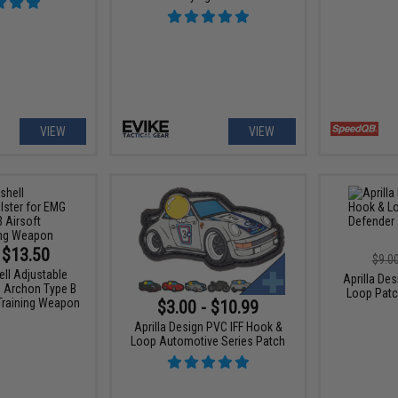
VIEW
VIEW
 $13.50
$9.0
ell Adjustable
Aprilla De
G Archon Type B
Loop Patc
 Training Weapon
$3.00 - $10.99
Aprilla Design PVC IFF Hook &
Loop Automotive Series Patch