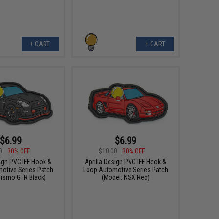
+ CART
+ CART
$6.99
$6.99
0
30% OFF
$10.00
30% OFF
sign PVC IFF Hook &
Aprilla Design PVC IFF Hook &
otive Series Patch
Loop Automotive Series Patch
Nismo GTR Black)
(Model: NSX Red)