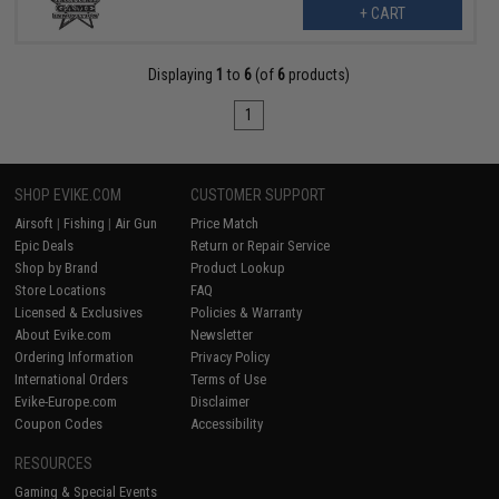
+ CART
Displaying
1
to
6
(of
6
products)
1
SHOP EVIKE.COM
CUSTOMER SUPPORT
Airsoft
|
Fishing
|
Air Gun
Price Match
Epic Deals
Return or Repair Service
Shop by Brand
Product Lookup
Store Locations
FAQ
Licensed & Exclusives
Policies & Warranty
About Evike.com
Newsletter
Ordering Information
Privacy Policy
International Orders
Terms of Use
Evike-Europe.com
Disclaimer
Coupon Codes
Accessibility
RESOURCES
Gaming & Special Events