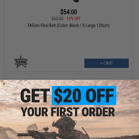
$54.00
$60.00
10% OFF
TAGinn Flexi Belt (Color: Black / X-Large 120cm)
+ CART
$54.00
$60.00
10% OFF