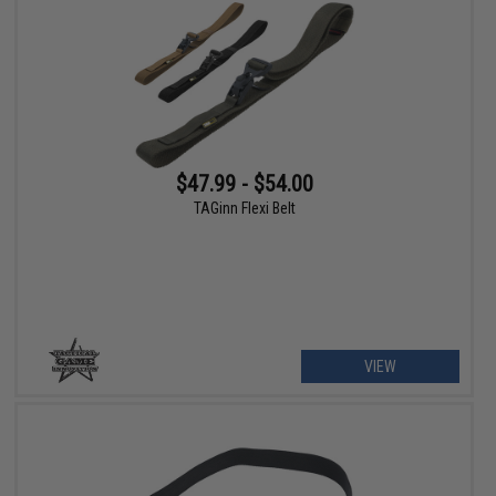
$47.99 - $54.00
TAGinn Flexi Belt
VIEW