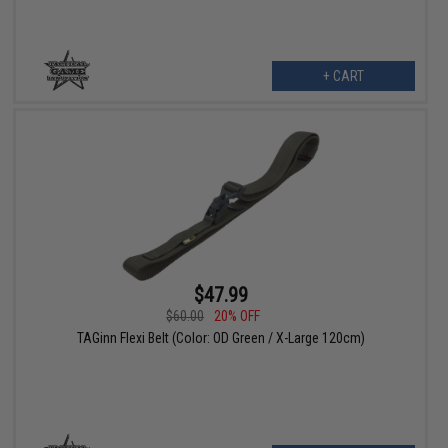
+ CART
$47.99
$60.00
20% OFF
TAGinn Flexi Belt (Color: OD Green / X-Large 120cm)