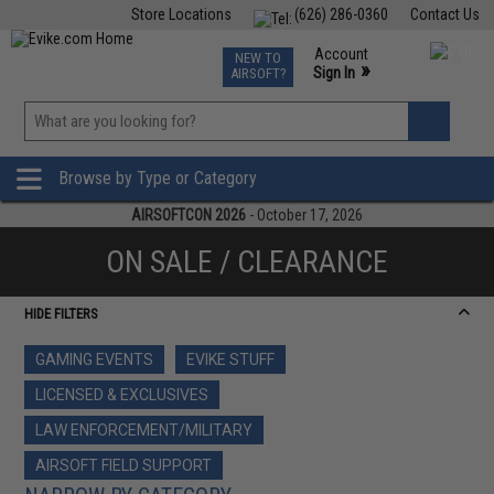
Store Locations
(626) 286-0360
Contact Us
Airsoft
Fishing
Air Gun
TCG
Events
Account
NEW TO
0
»
Sign In
AIRSOFT?
Phone Support M-F 7am-5pm PST
View
»
Wishlist
Browse by Type or Category
AIRSOFTCON 2026
- October 17, 2026
ON SALE / CLEARANCE
HIDE FILTERS
GAMING EVENTS
EVIKE STUFF
LICENSED & EXCLUSIVES
LAW ENFORCEMENT/MILITARY
AIRSOFT FIELD SUPPORT