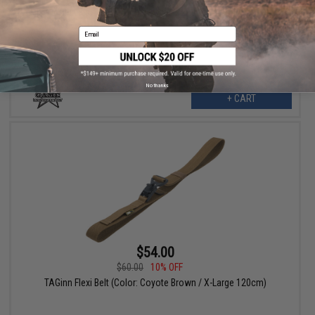
TAGinn Flexi Belt (Color: Coyote Brown / Large 110cm)
Email
No thanks
+ CART
$54.00
$60.00
10% OFF
TAGinn Flexi Belt (Color: Coyote Brown / X-Large 120cm)