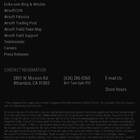
Evike.com Blog & Articles
AirsoftCON
Airsoft Palooza
Airsoft Trading Post
Airsoft Field/Team Map
Airsoft Field Support
Testimonials
Careers
Press Releases
CONTACT INFORMATION
2801 W. Mission Rd.
(626) 286-0360
E-mail Us
Alhambra, CA 91803
M-F 7am-5pm PST
Store Hours
* Free shipping offers apply only to orders shipped within the continental United States. This excludes Alaska, Hawaii,
and all international destinations.
By accessing any of Evike.com's services and products provided, you will have read, agreed, verified and acknowledged
to all the conditions in Evike.com's
Terms of Use
and to all of our waivers and disclaimers below: You are at least 18
years of age. All goods sold on Evike.com are specifically for Airsoft gaming purposes only. All sale transactions are
completed in the state of California under California law and regulations. All shipping are done via buyer selected/paid
carriers in California. If there is any dispute about or involving Evike.com's services or products provided, you agree that
the dispute shall be governed by the laws of the State of California, USA, without regard to conflict of law provisions
and you agree to exclusive personal jurisdiction and venue in the state and federal courts of the United States located in
the state of California, City of Alhambra. Buyer assumes full responsibility of all liabilities, damages, injuries,
modifications done to products, buyer's local laws, buyer's local regulations, and ownership of Airsoft replicas. You will