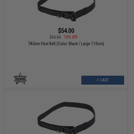
$54.00
$60.00
10% OFF
TAGinn Flexi Belt (Color: Black / Large 110cm)
+ CART