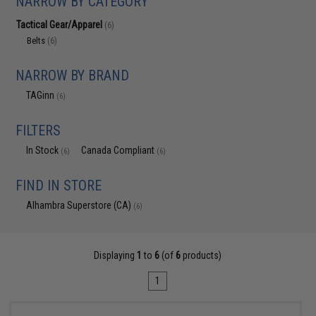
NARROW BY CATEGORY
Tactical Gear/Apparel
(6)
Belts
(6)
NARROW BY BRAND
TAGinn
(6)
FILTERS
In Stock
Canada Compliant
(6)
(6)
FIND IN STORE
Alhambra Superstore (CA)
(6)
Displaying
1
to
6
(of
6
products)
1