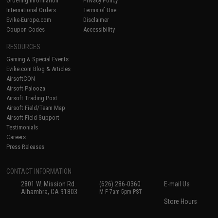
Ordering Information
Privacy Policy
International Orders
Terms of Use
Evike-Europe.com
Disclaimer
Coupon Codes
Accessibility
RESOURCES
Gaming & Special Events
Evike.com Blog & Articles
AirsoftCON
Airsoft Palooza
Airsoft Trading Post
Airsoft Field/Team Map
Airsoft Field Support
Testimonials
Careers
Press Releases
CONTACT INFORMATION
2801 W. Mission Rd.
(626) 286-0360
E-mail Us
Alhambra, CA 91803
M-F 7am-5pm PST
Store Hours