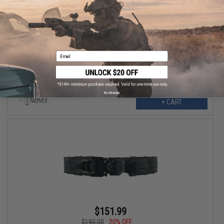
$151.99
$190.00
20% OFF
Haley Strategic D3 Outer Belt w/ D-Ring (Color: Black / Large)
Email
No thanks
+ CART
$151.99
$190.00
20% OFF