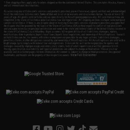
* Free shipping offers apply only to orders shipped within the continental United States. This excludes Alaska, Hawaii,
and all international destinations.
By accessing any of Evike.com's services and products provided, you will have read, agreed, verified and acknowledged
to all the conditions in Evike.com's
Terms of Use
and to all of our waivers and disclaimers below: You are at least 18
years of age. All goods sold on Evike.com are specifically for Airsoft gaming purposes only. All sale transactions are
completed in the state of California under California law and regulations. All shipping are done via buyer selected/paid
carriers in California. If there is any dispute about or involving Evike.com's services or products provided, you agree that
the dispute shall be governed by the laws of the State of California, USA, without regard to conflict of law provisions
and you agree to exclusive personal jurisdiction and venue in the state and federal courts of the United States located in
the state of California, City of Alhambra. Buyer assumes full responsibility of all liabilities, damages, injuries,
modifications done to products, buyer's local laws, buyer's local regulations, and ownership of Airsoft replicas. You will
not hold Evike.com Inc., its owners, affiliates or employees responsible for any legal actions, liabilities, damages,
penalties, claims, or other obligations caused by your ownership of Airsoft replicas. All Airsoft replicas are sold with a
bright orange tip to comply with federal law and regulations. Evike.com Inc. will not be responsible for injuries and
damages caused by improper usage, user errors, crazy stunts, lack of adult supervision, or willful ignorance to risk.
Pricing, specification, availability and special promotions are subject to change without notice. Please visit our
warranty and disclaimer pages for more information. All content is subject to change without prior notice. Designated
View Full Disclaimer
trademarks and brands are the property of their respective owners.