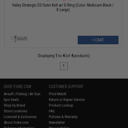
Haley Strategic D3 Outer Belt w/ D-Ring (Color: Multicam Black /
X-Large)
+ CART
Displaying
1
to
4
(of
4
products)
1
SHOP EVIKE.COM
CUSTOMER SUPPORT
Airsoft
|
Fishing
|
Air Gun
Price Match
Epic Deals
Return or Repair Service
Shop by Brand
Product Lookup
Store Locations
FAQ
Licensed & Exclusives
Policies & Warranty
About Evike.com
Newsletter