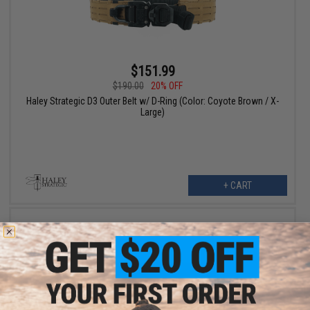
$151.99
$190.00
20% OFF
Haley Strategic D3 Outer Belt w/ D-Ring (Color: Coyote Brown / X-
Large)
+ CART