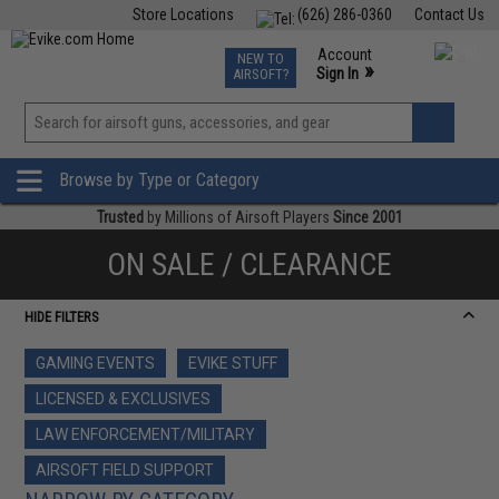
Store Locations
(626) 286-0360
Contact Us
Airsoft
Fishing
Air Gun
TCG
Events
Account
NEW TO
0
»
Sign In
AIRSOFT?
Phone Support M-F 7am-5pm PST
View
»
Wishlist
Browse by Type or Category
Trusted
by Millions of Airsoft Players
Since 2001
ON SALE / CLEARANCE
HIDE FILTERS
GAMING EVENTS
EVIKE STUFF
LICENSED & EXCLUSIVES
LAW ENFORCEMENT/MILITARY
AIRSOFT FIELD SUPPORT