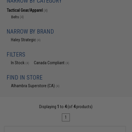
NARROW BY CATEGORY
Tactical Gear/Apparel
(4)
Belts
(4)
NARROW BY BRAND
Haley Strategic
(4)
FILTERS
In Stock
Canada Compliant
(4)
(4)
FIND IN STORE
Alhambra Superstore (CA)
(4)
Displaying
1
to
4
(of
4
products)
1