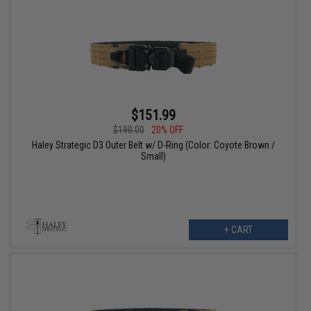
$151.99
$190.00
20% OFF
Haley Strategic D3 Outer Belt w/ D-Ring (Color: Coyote Brown /
Small)
+ CART