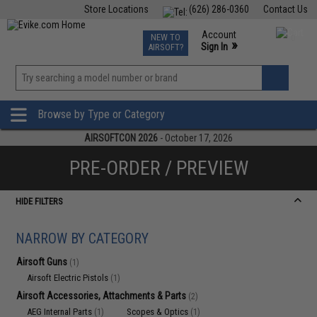
Store Locations
(626) 286-0360
Contact Us
Airsoft
Fishing
Air Gun
TCG
Events
Account
NEW TO
0
»
Sign In
AIRSOFT?
Phone Support M-F 7am-5pm PST
View
»
Wishlist
Browse by Type or Category
AIRSOFTCON 2026
- October 17, 2026
PRE-ORDER / PREVIEW
HIDE FILTERS
NARROW BY CATEGORY
Airsoft Guns
(1)
Airsoft Electric Pistols
(1)
Airsoft Accessories, Attachments & Parts
(2)
AEG Internal Parts
Scopes & Optics
(1)
(1)