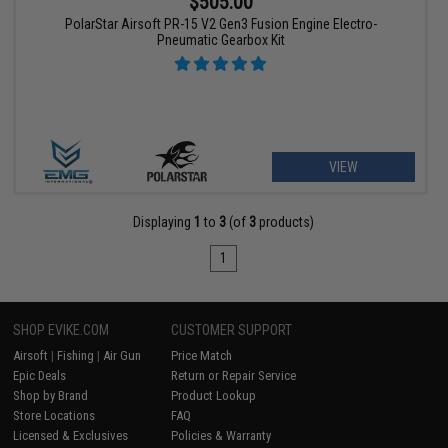
$505.00
PolarStar Airsoft PR-15 V2 Gen3 Fusion Engine Electro-
Pneumatic Gearbox Kit
VIEW
Displaying
1
to
3
(of
3
products)
1
SHOP EVIKE.COM
CUSTOMER SUPPORT
Airsoft
|
Fishing
|
Air Gun
Price Match
Epic Deals
Return or Repair Service
Shop by Brand
Product Lookup
Store Locations
FAQ
Licensed & Exclusives
Policies & Warranty