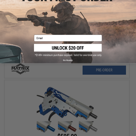
$75.00
Matrix 1.2-6x24E Illuminated Red/Green/Blue Reticle Sniper
Scope
Email
Pre-Order (ETA December 2026)
No thanks
PRE-ORDER