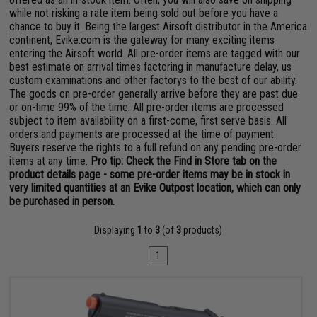
while not risking a rate item being sold out before you have a
chance to buy it. Being the largest Airsoft distributor in the America
continent, Evike.com is the gateway for many exciting items
entering the Airsoft world. All pre-order items are tagged with our
best estimate on arrival times factoring in manufacture delay, us
custom examinations and other factorys to the best of our ability.
The goods on pre-order generally arrive before they are past due
or on-time 99% of the time. All pre-order items are processed
subject to item availability on a first-come, first serve basis. All
orders and payments are processed at the time of payment.
Buyers reserve the rights to a full refund on any pending pre-order
items at any time.
Pro tip: Check the Find in Store tab on the
product details page - some pre-order items may be in stock in
very limited quantities at an Evike Outpost location, which can only
be purchased in person.
Displaying
1
to
3
(of
3
products)
1