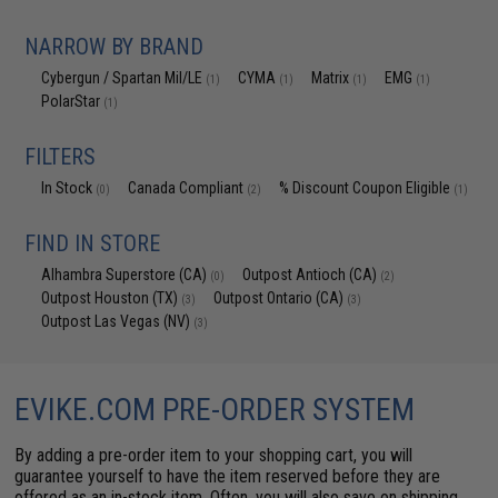
NARROW BY BRAND
Cybergun / Spartan Mil/LE
CYMA
Matrix
EMG
(1)
(1)
(1)
(1)
PolarStar
(1)
FILTERS
In Stock
Canada Compliant
% Discount Coupon Eligible
(0)
(2)
(1)
FIND IN STORE
Alhambra Superstore (CA)
Outpost Antioch (CA)
(0)
(2)
Outpost Houston (TX)
Outpost Ontario (CA)
(3)
(3)
Outpost Las Vegas (NV)
(3)
EVIKE.COM PRE-ORDER SYSTEM
By adding a pre-order item to your shopping cart, you will
guarantee yourself to have the item reserved before they are
offered as an in-stock item. Often, you will also save on shipping