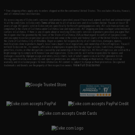
* Free shipping offers apply only to orders shipped within the continental United States. This excludes Alaska, Hawaii,
and all international destinations.
By accessing any of Evike.com's services and products provided, you will have read, agreed, verified and acknowledged
to all the conditions in Evike.com's
Terms of Use
and to all of our waivers and disclaimers below: You are at least 18
years of age. All goods sold on Evike.com are specifically for Airsoft gaming purposes only. All sale transactions are
completed in the state of California under California law and regulations. All shipping are done via buyer selected/paid
carriers in California. If there is any dispute about or involving Evike.com's services or products provided, you agree that
the dispute shall be governed by the laws of the State of California, USA, without regard to conflict of law provisions
and you agree to exclusive personal jurisdiction and venue in the state and federal courts of the United States located in
the state of California, City of Alhambra. Buyer assumes full responsibility of all liabilities, damages, injuries,
modifications done to products, buyer's local laws, buyer's local regulations, and ownership of Airsoft replicas. You will
not hold Evike.com Inc., its owners, affiliates or employees responsible for any legal actions, liabilities, damages,
penalties, claims, or other obligations caused by your ownership of Airsoft replicas. All Airsoft replicas are sold with a
bright orange tip to comply with federal law and regulations. Evike.com Inc. will not be responsible for injuries and
damages caused by improper usage, user errors, crazy stunts, lack of adult supervision, or willful ignorance to risk.
Pricing, specification, availability and special promotions are subject to change without notice. Please visit our
warranty and disclaimer pages for more information. All content is subject to change without prior notice. Designated
View Full Disclaimer
trademarks and brands are the property of their respective owners.