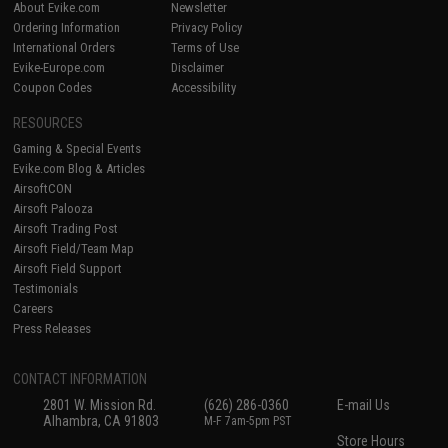
About Evike.com
Newsletter
Ordering Information
Privacy Policy
International Orders
Terms of Use
Evike-Europe.com
Disclaimer
Coupon Codes
Accessibility
RESOURCES
Gaming & Special Events
Evike.com Blog & Articles
AirsoftCON
Airsoft Palooza
Airsoft Trading Post
Airsoft Field/Team Map
Airsoft Field Support
Testimonials
Careers
Press Releases
CONTACT INFORMATION
2801 W. Mission Rd.
(626) 286-0360
E-mail Us
Alhambra, CA 91803
M-F 7am-5pm PST
Store Hours