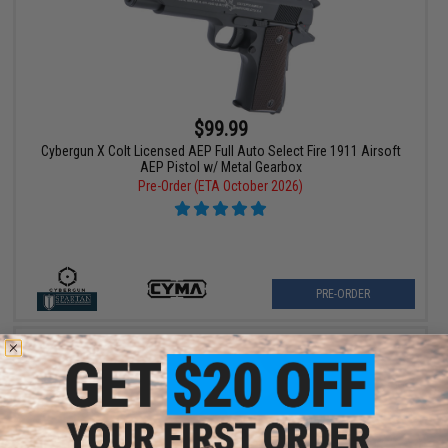
$99.99
Cybergun X Colt Licensed AEP Full Auto Select Fire 1911 Airsoft
AEP Pistol w/ Metal Gearbox
Pre-Order (ETA October 2026)
PRE-ORDER