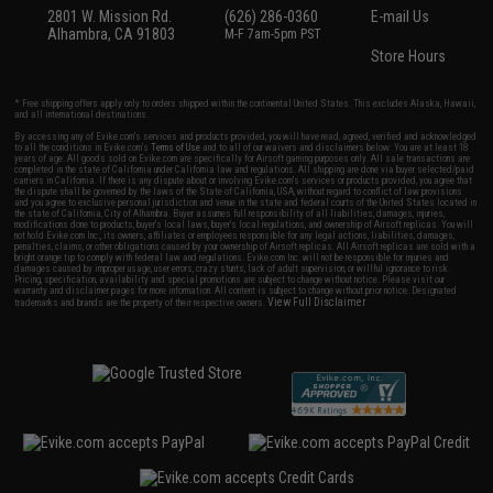
2801 W. Mission Rd.
(626) 286-0360
E-mail Us
Alhambra, CA 91803
M-F 7am-5pm PST
Store Hours
* Free shipping offers apply only to orders shipped within the continental United States. This excludes Alaska, Hawaii,
and all international destinations.
By accessing any of Evike.com's services and products provided, you will have read, agreed, verified and acknowledged
to all the conditions in Evike.com's
Terms of Use
and to all of our waivers and disclaimers below: You are at least 18
years of age. All goods sold on Evike.com are specifically for Airsoft gaming purposes only. All sale transactions are
completed in the state of California under California law and regulations. All shipping are done via buyer selected/paid
carriers in California. If there is any dispute about or involving Evike.com's services or products provided, you agree that
the dispute shall be governed by the laws of the State of California, USA, without regard to conflict of law provisions
and you agree to exclusive personal jurisdiction and venue in the state and federal courts of the United States located in
the state of California, City of Alhambra. Buyer assumes full responsibility of all liabilities, damages, injuries,
modifications done to products, buyer's local laws, buyer's local regulations, and ownership of Airsoft replicas. You will
not hold Evike.com Inc., its owners, affiliates or employees responsible for any legal actions, liabilities, damages,
penalties, claims, or other obligations caused by your ownership of Airsoft replicas. All Airsoft replicas are sold with a
bright orange tip to comply with federal law and regulations. Evike.com Inc. will not be responsible for injuries and
damages caused by improper usage, user errors, crazy stunts, lack of adult supervision, or willful ignorance to risk.
Pricing, specification, availability and special promotions are subject to change without notice. Please visit our
warranty and disclaimer pages for more information. All content is subject to change without prior notice. Designated
View Full Disclaimer
trademarks and brands are the property of their respective owners.