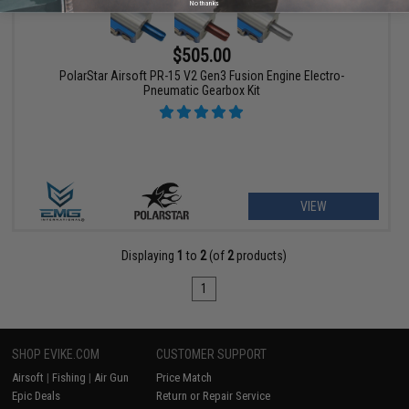
No thanks
$505.00
PolarStar Airsoft PR-15 V2 Gen3 Fusion Engine Electro-
Pneumatic Gearbox Kit
VIEW
Displaying
1
to
2
(of
2
products)
1
SHOP EVIKE.COM
CUSTOMER SUPPORT
Airsoft
|
Fishing
|
Air Gun
Price Match
Epic Deals
Return or Repair Service