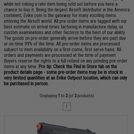
while not risking a rate item being sold out before you have a
chance to buy it. Being the largest Airsoft distributor in the America
continent, Evike.com is the gateway for many exciting items
entering the Airsoft world. All pre-order items are tagged with our
best estimate on arrival times factoring in manufacture delay, us
custom examinations and other factorys to the best of our ability.
The goods on pre-order generally arrive before they are past due
or on-time 99% of the time. All pre-order items are processed
subject to item availability on a first-come, first serve basis. All
orders and payments are processed at the time of payment.
Buyers reserve the rights to a full refund on any pending pre-order
items at any time.
Pro tip: Check the Find in Store tab on the
product details page - some pre-order items may be in stock in
very limited quantities at an Evike Outpost location, which can only
be purchased in person.
Displaying
1
to
2
(of
2
products)
1