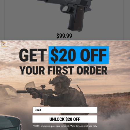
$99.99
Cybergun X Colt Licensed AEP Full Auto Select Fire 1911 Airsoft
AEP Pistol w/ Metal Gearbox
Pre-Order (ETA October 2026)
PRE-ORDER
Email