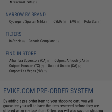
AEG Internal Parts
(1)
NARROW BY BRAND
Cybergun / Spartan Mil/LE
CYMA
EMG
PolarStar
(1)
(1)
(1)
(1)
FILTERS
In Stock
Canada Compliant
(0)
(1)
FIND IN STORE
Alhambra Superstore (CA)
Outpost Antioch (CA)
(0)
(2)
Outpost Houston (TX)
Outpost Ontario (CA)
(2)
(2)
Outpost Las Vegas (NV)
(2)
EVIKE.COM PRE-ORDER SYSTEM
By adding a pre-order item to your shopping cart, you will
guarantee yourself to have the item reserved before they are
offered as an in-stock item. Often, you will also save on shipping