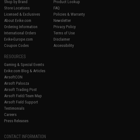
Shop by Brand
Product Lookup
Store Locations
FAQ
Licensed & Exclusives
Policies & Warranty
About Evike.com
Newsletter
Ordering Information
Privacy Policy
International Orders
Terms of Use
Evike-Europe.com
Disclaimer
Coupon Codes
Accessibility
RESOURCES
Gaming & Special Events
Evike.com Blog & Articles
AirsoftCON
Airsoft Palooza
Airsoft Trading Post
Airsoft Field/Team Map
Airsoft Field Support
Testimonials
Careers
Press Releases
CONTACT INFORMATION