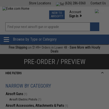
Store Locations
(626) 286-0360
Contact Us
Airsoft
Fishing
Air Gun
TCG
Events
Account
NEW TO
0
»
Sign In
AIRSOFT?
Phone Support M-F 7am-5pm PST
View
»
Wishlist
Browse by Type or Category
Free Shipping
on $149+ Orders in Lower 48 -
Save More with Hourly
Deals
PRE-ORDER / PREVIEW
HIDE FILTERS
NARROW BY CATEGORY
Airsoft Guns
(1)
Airsoft Electric Pistols
(1)
Airsoft Accessories, Attachments & Parts
(1)