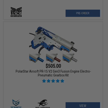
PRE-ORDER
$505.00
PolarStar Airsoft PR-15 V2 Gen3 Fusion Engine Electro-
Pneumatic Gearbox Kit
VIEW