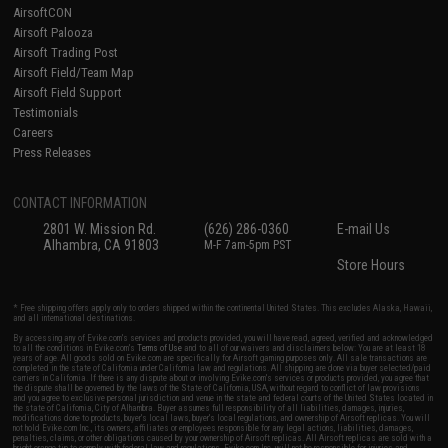
AirsoftCON
Airsoft Palooza
Airsoft Trading Post
Airsoft Field/Team Map
Airsoft Field Support
Testimonials
Careers
Press Releases
CONTACT INFORMATION
2801 W. Mission Rd.
(626) 286-0360
E-mail Us
Alhambra, CA 91803
M-F 7am-5pm PST
Store Hours
* Free shipping offers apply only to orders shipped within the continental United States. This excludes Alaska, Hawaii,
and all international destinations.
By accessing any of Evike.com's services and products provided, you will have read, agreed, verified and acknowledged
to all the conditions in Evike.com's
Terms of Use
and to all of our waivers and disclaimers below: You are at least 18
years of age. All goods sold on Evike.com are specifically for Airsoft gaming purposes only. All sale transactions are
completed in the state of California under California law and regulations. All shipping are done via buyer selected/paid
carriers in California. If there is any dispute about or involving Evike.com's services or products provided, you agree that
the dispute shall be governed by the laws of the State of California, USA, without regard to conflict of law provisions
and you agree to exclusive personal jurisdiction and venue in the state and federal courts of the United States located in
the state of California, City of Alhambra. Buyer assumes full responsibility of all liabilities, damages, injuries,
modifications done to products, buyer's local laws, buyer's local regulations, and ownership of Airsoft replicas. You will
not hold Evike.com Inc., its owners, affiliates or employees responsible for any legal actions, liabilities, damages,
penalties, claims, or other obligations caused by your ownership of Airsoft replicas. All Airsoft replicas are sold with a