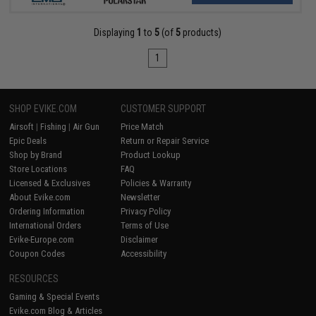
Displaying
1
to
5
(of
5
products)
1
SHOP EVIKE.COM
CUSTOMER SUPPORT
Airsoft
|
Fishing
|
Air Gun
Price Match
Epic Deals
Return or Repair Service
Shop by Brand
Product Lookup
Store Locations
FAQ
Licensed & Exclusives
Policies & Warranty
About Evike.com
Newsletter
Ordering Information
Privacy Policy
International Orders
Terms of Use
Evike-Europe.com
Disclaimer
Coupon Codes
Accessibility
RESOURCES
Gaming & Special Events
Evike.com Blog & Articles