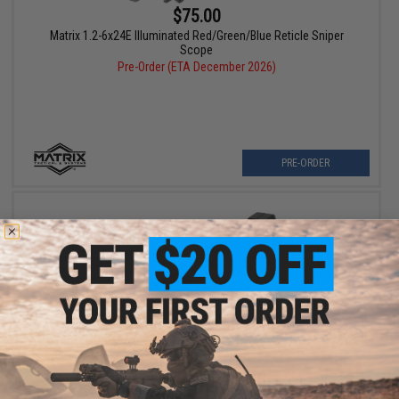
$75.00
Matrix 1.2-6x24E Illuminated Red/Green/Blue Reticle Sniper
Scope
Pre-Order (ETA December 2026)
PRE-ORDER
$30.00
Tokyo Marui Picatinny Rail Mount Base for Type 89 GBB Rifles
Pre-Order (ETA December 2026)