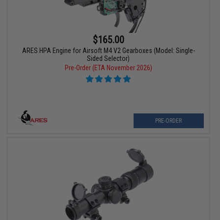
$165.00
ARES HPA Engine for Airsoft M4 V2 Gearboxes (Model: Single-
Sided Selector)
Pre-Order (ETA November 2026)
PRE-ORDER