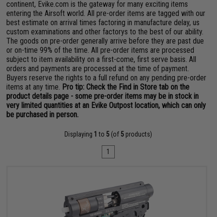
continent, Evike.com is the gateway for many exciting items
entering the Airsoft world. All pre-order items are tagged with our
best estimate on arrival times factoring in manufacture delay, us
custom examinations and other factorys to the best of our ability.
The goods on pre-order generally arrive before they are past due
or on-time 99% of the time. All pre-order items are processed
subject to item availability on a first-come, first serve basis. All
orders and payments are processed at the time of payment.
Buyers reserve the rights to a full refund on any pending pre-order
items at any time.
Pro tip: Check the Find in Store tab on the
product details page - some pre-order items may be in stock in
very limited quantities at an Evike Outpost location, which can only
be purchased in person.
Displaying
1
to
5
(of
5
products)
1