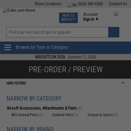
Store Locations
(626) 286-0360
Contact Us
Airsoft
Fishing
Air Gun
TCG
Events
Account
NEW TO
0
»
Sign In
AIRSOFT?
Phone Support M-F 7am-5pm PST
View
»
Wishlist
Browse by Type or Category
AIRSOFTCON 2026
- October 17, 2026
PRE-ORDER / PREVIEW
HIDE FILTERS
NARROW BY CATEGORY
Airsoft Accessories, Attachments & Parts
(5)
AEG Internal Parts
External Parts
Scopes & Optics
(2)
(1)
(2)
NARROW BY BRAND