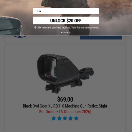
Email
No thanks
PRE-ORDER
$69.00
Black Owl Gear XL RD310 Machine Gun Reflex Sight
Pre-Order (ETA December 2026)