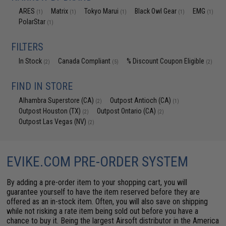
ARES
Matrix
Tokyo Marui
Black Owl Gear
EMG
(1)
(1)
(1)
(1)
(1)
PolarStar
(1)
FILTERS
In Stock
Canada Compliant
% Discount Coupon Eligible
(2)
(5)
(2)
FIND IN STORE
Alhambra Superstore (CA)
Outpost Antioch (CA)
(2)
(1)
Outpost Houston (TX)
Outpost Ontario (CA)
(2)
(2)
Outpost Las Vegas (NV)
(2)
EVIKE.COM PRE-ORDER SYSTEM
By adding a pre-order item to your shopping cart, you will
guarantee yourself to have the item reserved before they are
offered as an in-stock item. Often, you will also save on shipping
while not risking a rate item being sold out before you have a
chance to buy it. Being the largest Airsoft distributor in the America