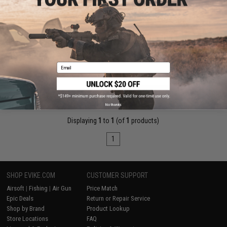
$30.00
Tokyo Marui Picatinny Rail Mount Base for Type 89 GBB Rifles
Pre-Order (ETA August 2026)
Email
PRE-ORDER
No thanks
Displaying
1
to
1
(of
1
products)
1
SHOP EVIKE.COM
CUSTOMER SUPPORT
Airsoft
|
Fishing
|
Air Gun
Price Match
Epic Deals
Return or Repair Service
Shop by Brand
Product Lookup
Store Locations
FAQ