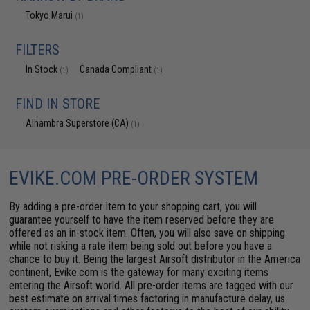
Tokyo Marui
(1)
FILTERS
In Stock
Canada Compliant
(1)
(1)
FIND IN STORE
Alhambra Superstore (CA)
(1)
EVIKE.COM PRE-ORDER SYSTEM
By adding a pre-order item to your shopping cart, you will
guarantee yourself to have the item reserved before they are
offered as an in-stock item. Often, you will also save on shipping
while not risking a rate item being sold out before you have a
chance to buy it. Being the largest Airsoft distributor in the America
continent, Evike.com is the gateway for many exciting items
entering the Airsoft world. All pre-order items are tagged with our
best estimate on arrival times factoring in manufacture delay, us