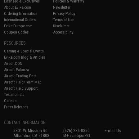
Licensed & Exclusives
Policies & Warranty
About Evike.com
Newsletter
Ordering Information
Privacy Policy
International Orders
Terms of Use
Evike-Europe.com
Disclaimer
Coupon Codes
Accessibility
RESOURCES
Gaming & Special Events
Evike.com Blog & Articles
AirsoftCON
Airsoft Palooza
Airsoft Trading Post
Airsoft Field/Team Map
Airsoft Field Support
Testimonials
Careers
Press Releases
CONTACT INFORMATION
2801 W. Mission Rd.
(626) 286-0360
E-mail Us
Alhambra, CA 91803
M-F 7am-5pm PST