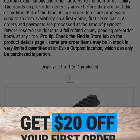
custom examinations and other factorys to the best of our ability.
The goods on pre-order generally arrive before they are past due
or on-time 99% of the time. All pre-order items are processed
subject to item availability on a first-come, first serve basis. All
orders and payments are processed at the time of payment.
Buyers reserve the rights to a full refund on any pending pre-order
items at any time.
Pro tip: Check the Find in Store tab on the
product details page - some pre-order items may be in stock in
very limited quantities at an Evike Outpost location, which can only
be purchased in person.
Displaying
1
to
1
(of
1
products)
1