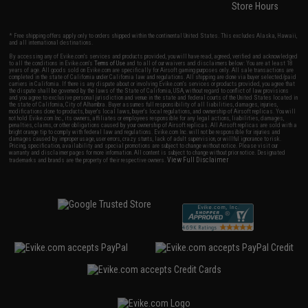
Store Hours
* Free shipping offers apply only to orders shipped within the continental United States. This excludes Alaska, Hawaii,
and all international destinations.
By accessing any of Evike.com's services and products provided, you will have read, agreed, verified and acknowledged
to all the conditions in Evike.com's
Terms of Use
and to all of our waivers and disclaimers below: You are at least 18
years of age. All goods sold on Evike.com are specifically for Airsoft gaming purposes only. All sale transactions are
completed in the state of California under California law and regulations. All shipping are done via buyer selected/paid
carriers in California. If there is any dispute about or involving Evike.com's services or products provided, you agree that
the dispute shall be governed by the laws of the State of California, USA, without regard to conflict of law provisions
and you agree to exclusive personal jurisdiction and venue in the state and federal courts of the United States located in
the state of California, City of Alhambra. Buyer assumes full responsibility of all liabilities, damages, injuries,
modifications done to products, buyer's local laws, buyer's local regulations, and ownership of Airsoft replicas. You will
not hold Evike.com Inc., its owners, affiliates or employees responsible for any legal actions, liabilities, damages,
penalties, claims, or other obligations caused by your ownership of Airsoft replicas. All Airsoft replicas are sold with a
bright orange tip to comply with federal law and regulations. Evike.com Inc. will not be responsible for injuries and
damages caused by improper usage, user errors, crazy stunts, lack of adult supervision, or willful ignorance to risk.
Pricing, specification, availability and special promotions are subject to change without notice. Please visit our
warranty and disclaimer pages for more information. All content is subject to change without prior notice. Designated
View Full Disclaimer
trademarks and brands are the property of their respective owners.