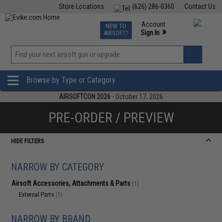
Store Locations
(626) 286-0360
Contact Us
Airsoft
Fishing
Air Gun
TCG
Events
Account
NEW TO
0
»
Sign In
AIRSOFT?
Phone Support M-F 7am-5pm PST
View
»
Wishlist
Browse by Type or Category
AIRSOFTCON 2026
- October 17, 2026
PRE-ORDER / PREVIEW
HIDE FILTERS
NARROW BY CATEGORY
Airsoft Accessories, Attachments & Parts
(1)
External Parts
(1)
NARROW BY BRAND