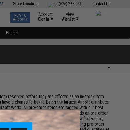
ST
Store Locations
(626) 286-0360
Contact Us
Account
View
NEW TO
0
»
»
Sign In
Wishlist
AIRSOFT?
Brands
 item reserved before they are offered as an in-stock item.
 have a chance to buy it. Being the largest Airsoft distributor
irsoft world. All pre-order items are tagged with our best
 factorys to the best of our ability. The goods on pre-order
re processed subject to item availability on a first-come,
serve the rights to a full refund on any pending pre-order
pre-order items may be in stock in very limited quantities at