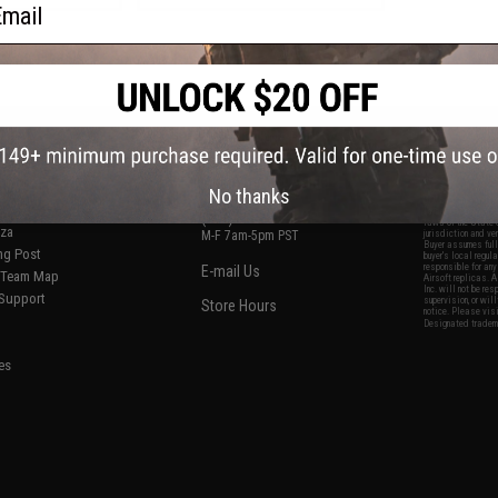
ail
f
2
products)
S
CONTACT INFORMATION
* Free shipping of
international desti
cial Events
2801 W. Mission Rd.
By accessing any o
the conditions in 
Alhambra, CA 91803
og & Articles
All goods sold on E
No thanks
of California under
is any dispute abou
(626) 286-0360
laws of the State o
oza
M-F 7am-5pm PST
jurisdiction and ve
Buyer assumes full 
ing Post
buyer's local regul
responsible for any
E-mail Us
d/Team Map
Airsoft replicas. A
Inc. will not be re
 Support
supervision, or wil
Store Hours
notice. Please visi
Designated tradema
es