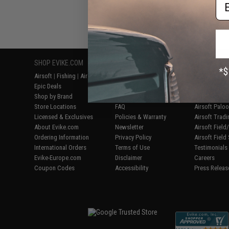
Em
Displaying
1
to
2
(o
SHOP EVIKE.COM
CUSTOMER SUPPORT
RESOURCE
Airsoft
|
Fishing
|
Air Gun
Price Match
Gaming & Spe
Epic Deals
Return or Repair Service
Evike.com Bl
Shop by Brand
Product Lookup
AirsoftCON
Store Locations
FAQ
Airsoft Palo
Licensed & Exclusives
Policies & Warranty
Airsoft Trad
About Evike.com
Newsletter
Airsoft Fiel
Ordering Information
Privacy Policy
Airsoft Field
International Orders
Terms of Use
Testimonials
Evike-Europe.com
Disclaimer
Careers
Coupon Codes
Accessibility
Press Releas