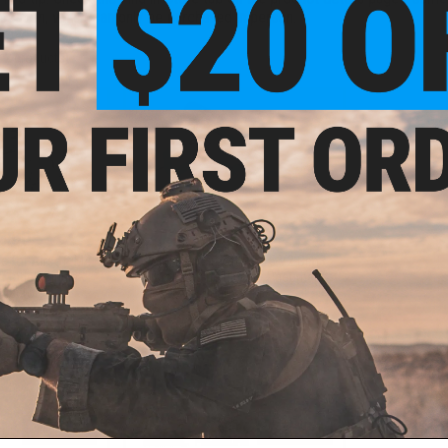
location, which can only be purchased in person.
f
2
products)
5.00
$505.00
 for Airsoft M4
PolarStar Airsoft PR-15 V2 Gen3
Model: Single-
Fusion Engine Electro-Pneumatic
elector)
Gearbox Kit
 November 2026)
VIEW
PRE-ORDER