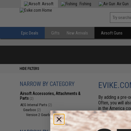
Airsoft
Fishing
Air Gun
Epic Deals
Gifts
New Arrivals
Airsoft Guns
HIDE FILTERS
NARROW BY CATEGORY
EVIKE.CO
Airsoft Accessories, Attachments &
By adding a pre-or
Parts
(2)
Often, you will al
AEG Internal Parts
(2)
in the America co
Gearbox
(2)
estimate on arriva
Version 2 Gearboxes
(2)
generally arrive b
first serve basis.
items at any time