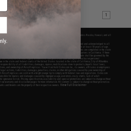
1
fers apply only to orders shipped within the continental United States. This excludes Alaska, Hawaii, and all
nations.
f Evike.com's services and products provided, you will have read, agreed, verified and acknowledged to all
Evike.com's
Terms of Use
and to all of our waivers and disclaimers below: You are at least 18 years of age.
vike.com are specifically for Airsoft gaming purposes only. All sale transactions are completed in the state
 California law and regulations. All shipping are done via buyer selected/paid carriers in California. If there
t or involving Evike.com's services or products provided, you agree that the dispute shall be governed by the
f California, USA, without regard to conflict of law provisions and you agree to exclusive personal
nue in the state and federal courts of the United States located in the state of California, City of Alhambra.
responsibility of all liabilities, damages, injuries, modifications done to products, buyer's local laws,
ations, and ownership of Airsoft replicas. You will not hold Evike.com Inc., its owners, affiliates or employees
 legal actions, liabilities, damages, penalties, claims, or other obligations caused by your ownership of
ll Airsoft replicas are sold with a bright orange tip to comply with federal law and regulations. Evike.com
sponsible for injuries and damages caused by improper usage, user errors, crazy stunts, lack of adult
lful ignorance to risk. Pricing, specification, availability and special promotions are subject to change without
t our warranty and disclaimer pages for more information. All content is subject to change without prior notice.
View Full Disclaimer
rks and brands are the property of their respective owners.