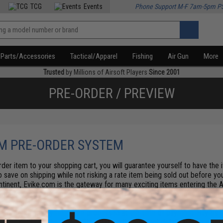
TCG
Events
Phone Support M-F 7am-5pm P
Parts/Accessories
Tactical/Apparel
Fishing
Air Gun
More
Trusted
by Millions of Airsoft Players
Since 2001
PRE-ORDER / PREVIEW
M PRE-ORDER SYSTEM
der item to your shopping cart, you will guarantee yourself to have the
so save on shipping while not risking a rate item being sold out before you
ntinent, Evike.com is the gateway for many exciting items entering the A
l times factoring in manufacture delay, us custom examinations and other
efore they are past due or on-time 99% of the time. All pre-order items a
 All orders and payments are processed at the time of payment. Buyers re
.
Pro tip: Check the Find in Store tab on the product details page - some 