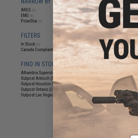
NARROW BY BRAND
an Evike Outpost 
ARES
(1)
EMG
(1)
Displaying
1
to
2
(o
PolarStar
(1)
FILTERS
In Stock
(1)
Canada Compliant
(2)
FIND IN STORE
$16
Alhambra Superstore (CA)
(1)
Outpost Antioch (CA)
(1)
ARES HPA Engine
Outpost Houston (TX)
(1)
V2 Gearboxes (
Outpost Ontario (CA)
Sided S
(1)
Outpost Las Vegas (NV)
Pre-Order (ETA
(1)