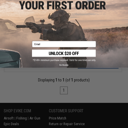
$214.95
CYMA Standard Stamped Metal AK74U Airsoft AEG Rifle w/ Steel
Folding Stock and Wood Furniture
Pre-Order (ETA August 2026)
Email
PRE-ORDER
No thanks
Displaying
1
to
1
(of
1
products)
1
SHOP EVIKE.COM
CUSTOMER SUPPORT
Airsoft
|
Fishing
|
Air Gun
Price Match
Epic Deals
Return or Repair Service