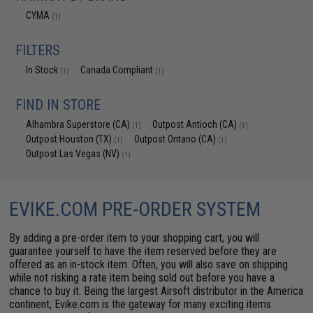
CYMA
(1)
FILTERS
In Stock
Canada Compliant
(1)
(1)
FIND IN STORE
Alhambra Superstore (CA)
Outpost Antioch (CA)
(1)
(1)
Outpost Houston (TX)
Outpost Ontario (CA)
(1)
(1)
Outpost Las Vegas (NV)
(1)
EVIKE.COM PRE-ORDER SYSTEM
By adding a pre-order item to your shopping cart, you will
guarantee yourself to have the item reserved before they are
offered as an in-stock item. Often, you will also save on shipping
while not risking a rate item being sold out before you have a
chance to buy it. Being the largest Airsoft distributor in the America
continent, Evike.com is the gateway for many exciting items