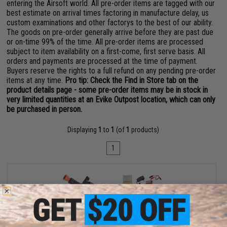
entering the Airsoft world. All pre-order items are tagged with our
best estimate on arrival times factoring in manufacture delay, us
custom examinations and other factorys to the best of our ability.
The goods on pre-order generally arrive before they are past due
or on-time 99% of the time. All pre-order items are processed
subject to item availability on a first-come, first serve basis. All
orders and payments are processed at the time of payment.
Buyers reserve the rights to a full refund on any pending pre-order
items at any time.
Pro tip: Check the Find in Store tab on the
product details page - some pre-order items may be in stock in
very limited quantities at an Evike Outpost location, which can only
be purchased in person.
Displaying
1
to
1
(of
1
products)
1