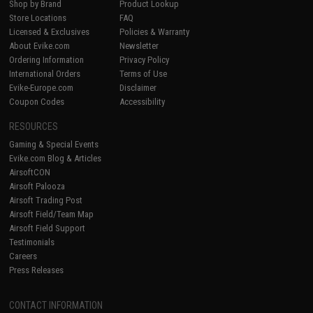
Shop by Brand
Product Lookup
Store Locations
FAQ
Licensed & Exclusives
Policies & Warranty
About Evike.com
Newsletter
Ordering Information
Privacy Policy
International Orders
Terms of Use
Evike-Europe.com
Disclaimer
Coupon Codes
Accessibility
RESOURCES
Gaming & Special Events
Evike.com Blog & Articles
AirsoftCON
Airsoft Palooza
Airsoft Trading Post
Airsoft Field/Team Map
Airsoft Field Support
Testimonials
Careers
Press Releases
CONTACT INFORMATION