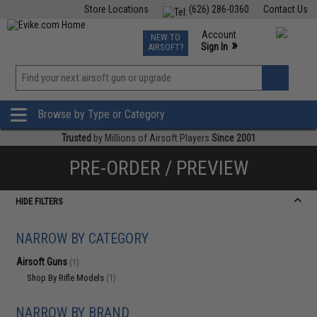
Store Locations
(626) 286-0360
Contact Us
Airsoft
Fishing
Air Gun
TCG
Events
Account
NEW TO
0
»
Sign In
AIRSOFT?
Phone Support M-F 7am-5pm PST
View
»
Wishlist
Browse by Type or Category
Trusted
by Millions of Airsoft Players
Since 2001
PRE-ORDER / PREVIEW
HIDE FILTERS
NARROW BY CATEGORY
Airsoft Guns
(1)
Shop By Rifle Models
(1)
NARROW BY BRAND