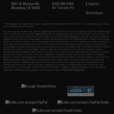
2801 W. Mission Rd.
(626) 286-0360
E-mail Us
Alhambra, CA 91803
M-F 7am-5pm PST
Store Hours
* Free shipping offers apply only to orders shipped within the continental United States. This excludes Alaska, Hawaii,
and all international destinations.
By accessing any of Evike.com's services and products provided, you will have read, agreed, verified and acknowledged
to all the conditions in Evike.com's
Terms of Use
and to all of our waivers and disclaimers below: You are at least 18
years of age. All goods sold on Evike.com are specifically for Airsoft gaming purposes only. All sale transactions are
completed in the state of California under California law and regulations. All shipping are done via buyer selected/paid
carriers in California. If there is any dispute about or involving Evike.com's services or products provided, you agree that
the dispute shall be governed by the laws of the State of California, USA, without regard to conflict of law provisions
and you agree to exclusive personal jurisdiction and venue in the state and federal courts of the United States located in
the state of California, City of Alhambra. Buyer assumes full responsibility of all liabilities, damages, injuries,
modifications done to products, buyer's local laws, buyer's local regulations, and ownership of Airsoft replicas. You will
not hold Evike.com Inc., its owners, affiliates or employees responsible for any legal actions, liabilities, damages,
penalties, claims, or other obligations caused by your ownership of Airsoft replicas. All Airsoft replicas are sold with a
bright orange tip to comply with federal law and regulations. Evike.com Inc. will not be responsible for injuries and
damages caused by improper usage, user errors, crazy stunts, lack of adult supervision, or willful ignorance to risk.
Pricing, specification, availability and special promotions are subject to change without notice. Please visit our
warranty and disclaimer pages for more information. All content is subject to change without prior notice. Designated
View Full Disclaimer
trademarks and brands are the property of their respective owners.