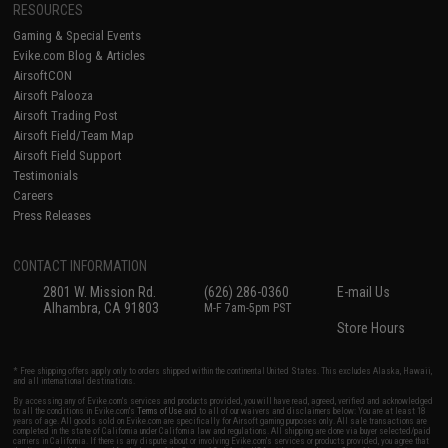
RESOURCES
Gaming & Special Events
Evike.com Blog & Articles
AirsoftCON
Airsoft Palooza
Airsoft Trading Post
Airsoft Field/Team Map
Airsoft Field Support
Testimonials
Careers
Press Releases
CONTACT INFORMATION
2801 W. Mission Rd.
(626) 286-0360
E-mail Us
Alhambra, CA 91803
M-F 7am-5pm PST
Store Hours
* Free shipping offers apply only to orders shipped within the continental United States. This excludes Alaska, Hawaii,
and all international destinations.
By accessing any of Evike.com's services and products provided, you will have read, agreed, verified and acknowledged
to all the conditions in Evike.com's
Terms of Use
and to all of our waivers and disclaimers below: You are at least 18
years of age. All goods sold on Evike.com are specifically for Airsoft gaming purposes only. All sale transactions are
completed in the state of California under California law and regulations. All shipping are done via buyer selected/paid
carriers in California. If there is any dispute about or involving Evike.com's services or products provided, you agree that