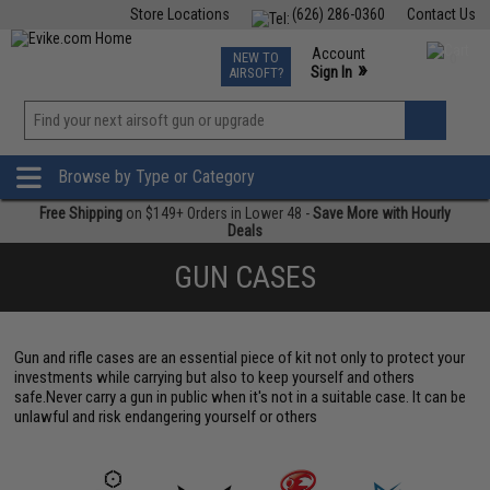
Store Locations
(626) 286-0360
Contact Us
Airsoft
Fishing
Air Gun
TCG
Events
Account
NEW TO
0
»
Sign In
AIRSOFT?
Phone Support M-F 7am-5pm PST
View
»
Wishlist
Browse by Type or Category
Free Shipping
on $149+ Orders in Lower 48 -
Save More with Hourly
Deals
GUN CASES
Gun and rifle cases are an essential piece of kit not only to protect your
investments while carrying but also to keep yourself and others
safe.Never carry a gun in public when it's not in a suitable case. It can be
unlawful and risk endangering yourself or others