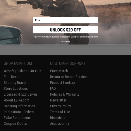
+ CART
Email
Displaying
1
to
2
(of
2
products)
1
No thanks
SHOP EVIKE.COM
CUSTOMER SUPPORT
Airsoft
|
Fishing
|
Air Gun
Price Match
Epic Deals
Return or Repair Service
Shop by Brand
Product Lookup
Store Locations
FAQ
Licensed & Exclusives
Policies & Warranty
About Evike.com
Newsletter
Ordering Information
Privacy Policy
International Orders
Terms of Use
Evike-Europe.com
Disclaimer
Coupon Codes
Accessibility