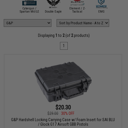
Evik
Cybergun /
Element / Z-
Perform
ASG
Spartan Mil/LE
Double Eagle
Tactical
EMG
Sho
Displaying
1
to
2
(of
2
products)
1
$20.30
$29.00
30% OFF
G&P Hardshell Locking Carrying Case w/ Foam Insert for SAI BLU
/ Glock G17 Airsoft GBB Pistols