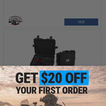
VIEW
$49.50
$99.00
50% OFF
G&P Professional Locking Carrying Hard-Shell Case with Foam
Insert for Transformer Compact Airsoft AEG