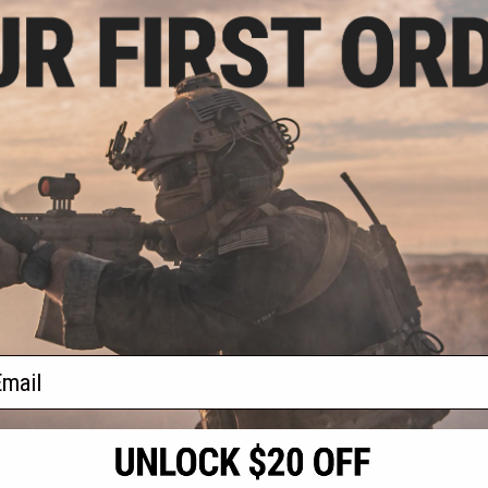
- $8.00
$55.25 - $159.00
p Extension for
SOCOM Gear M200 Cheytac
 / UMAREX GLOCK
Intervention 7-Round Magazine
owback Pistols
VIEW
VIEW
f
2
products)
ail
S
CONTACT INFORMATION
* Free shipping of
international desti
cial Events
2801 W. Mission Rd.
By accessing any o
the conditions in 
Alhambra, CA 91803
og & Articles
All goods sold on E
of California under
is any dispute abou
(626) 286-0360
laws of the State o
oza
M-F 7am-5pm PST
jurisdiction and ve
Buyer assumes full 