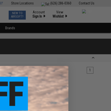
ST
Store Locations
(626) 286-0360
Contact Us
Account
View
NEW TO
0
»
»
Sign In
Wishlist
AIRSOFT?
Brands
1