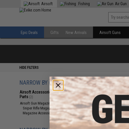
Airsoft
Fishing
Air Gun
Epic Deals
Gifts
New Arrivals
Airsoft Guns
HIDE FILTERS
NARROW BY CATEGORY
Displaying
1
to
2
(o
Airsoft Accessories, Attachments &
Parts
(2)
Airsoft Gun Magazines
(2)
Sniper Rifle Magazines
(1)
Magazine Accessories
(1)