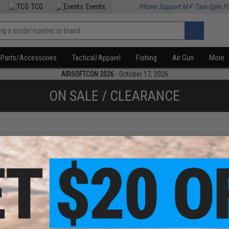
TCG
Events
Phone Support M-F 7am-5pm P
Parts/Accessories
Tactical/Apparel
Fishing
Air Gun
More
AIRSOFTCON 2026
- October 17, 2026
ON SALE / CLEARANCE
f
2
products)