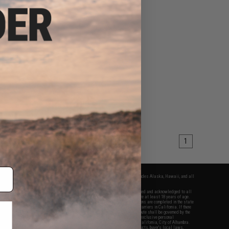
1
fers apply only to orders shipped within the continental United States. This excludes Alaska, Hawaii, and all
nations.
f Evike.com's services and products provided, you will have read, agreed, verified and acknowledged to all
Evike.com's
Terms of Use
and to all of our waivers and disclaimers below: You are at least 18 years of age.
vike.com are specifically for Airsoft gaming purposes only. All sale transactions are completed in the state
 California law and regulations. All shipping are done via buyer selected/paid carriers in California. If there
t or involving Evike.com's services or products provided, you agree that the dispute shall be governed by the
f California, USA, without regard to conflict of law provisions and you agree to exclusive personal
nue in the state and federal courts of the United States located in the state of California, City of Alhambra.
responsibility of all liabilities, damages, injuries, modifications done to products, buyer's local laws,