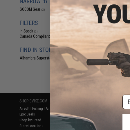
NARROW BY BRAND
$2.99 
SOCOM Gear
(2)
SOCOM Gear Gri
for Elite Force
Airsoft Gas Bl
FILTERS
In Stock
(2)
Canada Compliant
(2)
FIND IN STORE
Alhambra Superstore (CA)
(2)
Displaying
1
to
2
(o
Em
SHOP EVIKE.COM
CUSTOMER SUPPORT
RESOURCE
Airsoft
|
Fishing
|
Air Gun
Price Match
Gaming & Spe
Epic Deals
Return or Repair Service
Evike.com Bl
Shop by Brand
Product Lookup
AirsoftCON
Store Locations
FAQ
Airsoft Palo